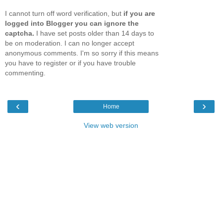
I cannot turn off word verification, but
if you are
logged into Blogger you can ignore the
captcha.
I have set posts older than 14 days to
be on moderation. I can no longer accept
anonymous comments. I'm so sorry if this means
you have to register or if you have trouble
commenting.
‹
›
Home
View web version