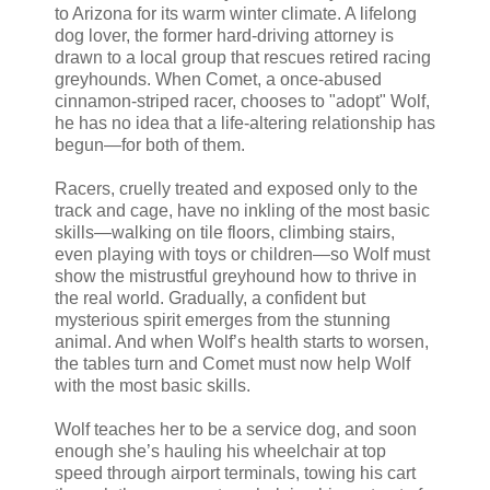
to Arizona for its warm winter climate. A lifelong
dog lover, the former hard-driving attorney is
drawn to a local group that rescues retired racing
greyhounds. When Comet, a once-abused
cinnamon-striped racer, chooses to "adopt" Wolf,
he has no idea that a life-altering relationship has
begun—for both of them.
Racers, cruelly treated and exposed only to the
track and cage, have no inkling of the most basic
skills—walking on tile floors, climbing stairs,
even playing with toys or children—so Wolf must
show the mistrustful greyhound how to thrive in
the real world. Gradually, a confident but
mysterious spirit emerges from the stunning
animal. And when Wolf’s health starts to worsen,
the tables turn and Comet must now help Wolf
with the most basic skills.
Wolf teaches her to be a service dog, and soon
enough she’s hauling his wheelchair at top
speed through airport terminals, towing his cart