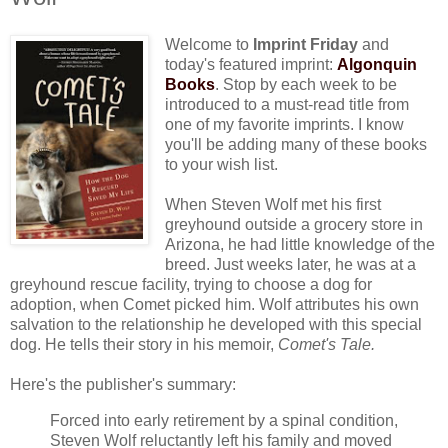
Welcome to
Imprint Friday
and
today's featured imprint:
Algonquin
Books
. Stop by each week to be
introduced to a must-read title from
one of my favorite imprints. I know
you'll be adding many of these books
to your wish list.
When Steven Wolf met his first
greyhound outside a grocery store in
Arizona, he had little knowledge of the
breed. Just weeks later, he was at a
greyhound rescue facility, trying to choose a dog for
adoption, when Comet picked him. Wolf attributes his own
salvation to the relationship he developed with this special
dog. He tells their story in his memoir,
Comet's Tale.
Here's the publisher's summary:
Forced into early retirement by a spinal condition,
Steven Wolf reluctantly left his family and moved