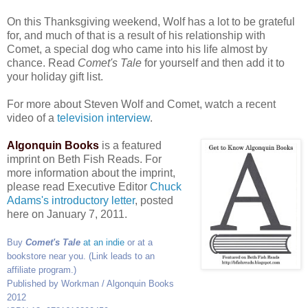
On this Thanksgiving weekend, Wolf has a lot to be grateful
for, and much of that is a result of his relationship with
Comet, a special dog who came into his life almost by
chance. Read
Comet's Tale
for yourself and then add it to
your holiday gift list.
For more about Steven Wolf and Comet, watch a recent
video of a
television interview
.
Algonquin Books
is a featured
imprint on Beth Fish Reads. For
more information about the imprint,
please read Executive Editor
Chuck
Adams's introductory letter
, posted
here on January 7, 2011.
Buy
Comet's Tale
at an indie
or at a
bookstore near you. (Link leads to an
affiliate program.)
Published by Workman / Algonquin Books
2012