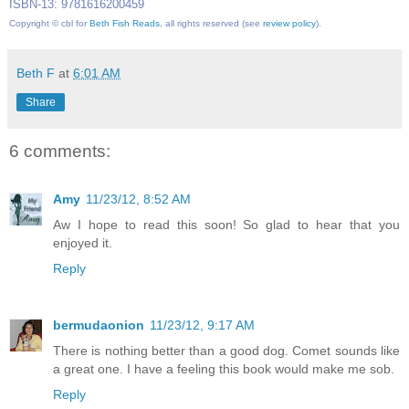
ISBN-13: 9781616200459
Copyright © cbl for
Beth Fish Reads
, all rights reserved (see
review policy
).
Beth F
at
6:01 AM
Share
6 comments:
Amy
11/23/12, 8:52 AM
Aw I hope to read this soon! So glad to hear that you
enjoyed it.
Reply
bermudaonion
11/23/12, 9:17 AM
There is nothing better than a good dog. Comet sounds like
a great one. I have a feeling this book would make me sob.
Reply