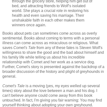
through the grocery store, helping him get out of
bed, and attracting friends to Wolf’s isolated
world. She plays a crucial role in restoring his
health and even saving his marriage. Their
unshakable faith in each other makes them
winners once again.
Books about pets can sometimes come across as overly
sentimental. Books about coming to terms with a personal
illness can come across as miraculous or religious. What
saves
Comet's Tale
from any of these fates is Steven Wolf's
willingness to share the good and the bad about himself and
his family life while telling us about his incredible
relationship with Comet and her work as a service dog.
Further, Comet's story is presented against the backdrop of a
broader discussion of the history and plight of greyhounds in
general.
Comet's Tale
is a moving (yes, my eyes welled up several
times) story about the love between a man and his dog. I
can't believe anyone could come away from this book
untouched. In fact, I'm giving you fair warning: You may find
yourself thinking about adopting your own greyhound.