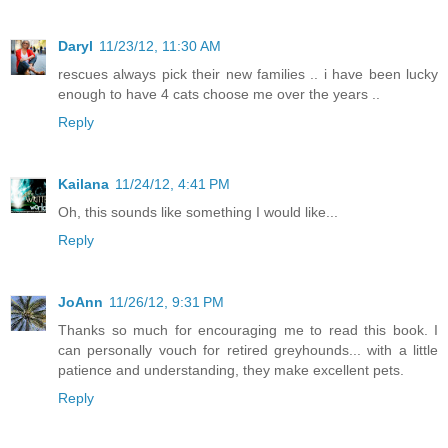
Daryl
11/23/12, 11:30 AM
rescues always pick their new families .. i have been lucky
enough to have 4 cats choose me over the years ..
Reply
Kailana
11/24/12, 4:41 PM
Oh, this sounds like something I would like...
Reply
JoAnn
11/26/12, 9:31 PM
Thanks so much for encouraging me to read this book. I
can personally vouch for retired greyhounds... with a little
patience and understanding, they make excellent pets.
Reply