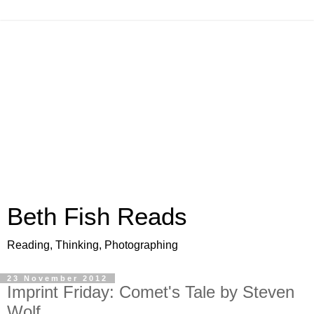
Beth Fish Reads
Reading, Thinking, Photographing
23 November 2012
Imprint Friday: Comet's Tale by Steven
Wolf