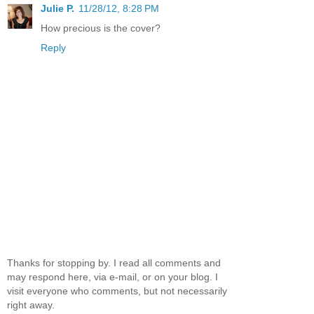
Julie P.
11/28/12, 8:28 PM
How precious is the cover?
Reply
Thanks for stopping by. I read all comments and
may respond here, via e-mail, or on your blog. I
visit everyone who comments, but not necessarily
right away.