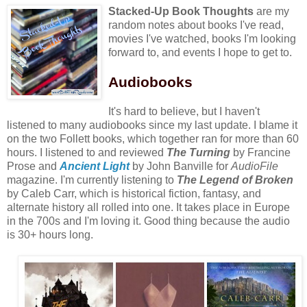
Stacked-Up Book Thoughts
are my
random notes about books I've read,
movies I've watched, books I'm looking
forward to, and events I hope to get to.
Audiobooks
It's hard to believe, but I haven't
listened to many audiobooks since my last update. I blame it
on the two Follett books, which together ran for more than 60
hours. I listened to and reviewed
The Turning
by Francine
Prose and
Ancient Light
by John Banville for
AudioFile
magazine. I'm currently listening to
The Legend of Broken
by Caleb Carr, which is historical fiction, fantasy, and
alternate history all rolled into one. It takes place in Europe
in the 700s and I'm loving it. Good thing because the audio
is 30+ hours long.