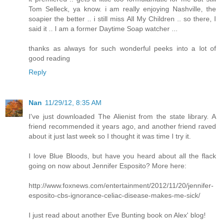
Tom Selleck, ya know. i am really enjoying Nashville, the
soapier the better .. i still miss All My Children .. so there, I
said it .. I am a former Daytime Soap watcher ...
thanks as always for such wonderful peeks into a lot of
good reading
Reply
Nan
11/29/12, 8:35 AM
I've just downloaded The Alienist from the state library. A
friend recommended it years ago, and another friend raved
about it just last week so I thought it was time I try it.
I love Blue Bloods, but have you heard about all the flack
going on now about Jennifer Esposito? More here:
http://www.foxnews.com/entertainment/2012/11/20/jennifer-
esposito-cbs-ignorance-celiac-disease-makes-me-sick/
I just read about another Eve Bunting book on Alex' blog!