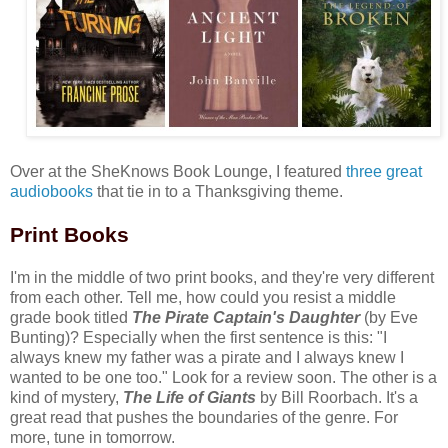
Over at the SheKnows Book Lounge, I featured
three great
audiobooks
that tie in to a Thanksgiving theme.
Print Books
I'm in the middle of two print books, and they're very different
from each other. Tell me, how could you resist a middle
grade book titled
The Pirate Captain's Daughter
(by Eve
Bunting)? Especially when the first sentence is this: "I
always knew my father was a pirate and I always knew I
wanted to be one too." Look for a review soon. The other is a
kind of mystery,
The Life of Giants
by Bill Roorbach. It's a
great read that pushes the boundaries of the genre. For
more, tune in tomorrow.