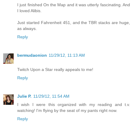
I just finished On the Map and it was utterly fascinating. And
I loved Alibis.
Just started Fahrenheit 451, and the TBR stacks are huge,
as always.
Reply
bermudaonion
11/29/12, 11:13 AM
Twitch Upon a Star really appeals to me!
Reply
Julie P.
11/29/12, 11:54 AM
I wish I were this organized with my reading and t.v.
watching! I'm flying by the seat of my pants right now.
Reply