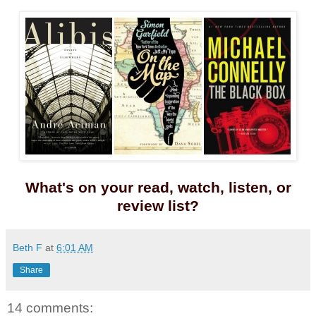
What's on your read, watch, listen, or
review list?
Beth F
at
6:01 AM
Share
14 comments: