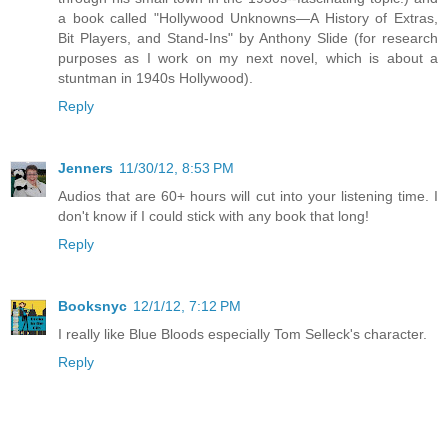
a book called "Hollywood Unknowns—A History of Extras,
Bit Players, and Stand-Ins" by Anthony Slide (for research
purposes as I work on my next novel, which is about a
stuntman in 1940s Hollywood).
Reply
Jenners
11/30/12, 8:53 PM
Audios that are 60+ hours will cut into your listening time. I
don't know if I could stick with any book that long!
Reply
Booksnyc
12/1/12, 7:12 PM
I really like Blue Bloods especially Tom Selleck's character.
Reply