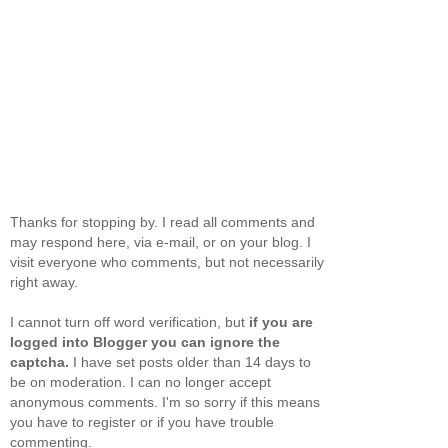
Thanks for stopping by. I read all comments and
may respond here, via e-mail, or on your blog. I
visit everyone who comments, but not necessarily
right away.
I cannot turn off word verification, but
if you are
logged into Blogger you can ignore the
captcha.
I have set posts older than 14 days to
be on moderation. I can no longer accept
anonymous comments. I'm so sorry if this means
you have to register or if you have trouble
commenting.