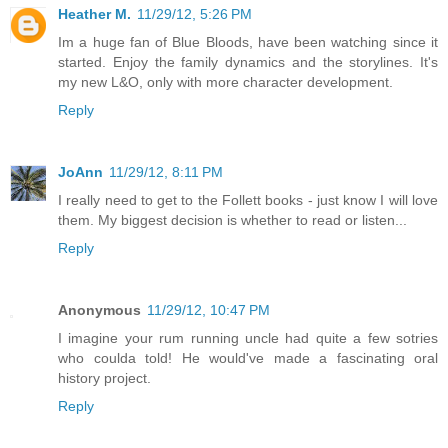
Heather M.
11/29/12, 5:26 PM
Im a huge fan of Blue Bloods, have been watching since it
started. Enjoy the family dynamics and the storylines. It's
my new L&O, only with more character development.
Reply
JoAnn
11/29/12, 8:11 PM
I really need to get to the Follett books - just know I will love
them. My biggest decision is whether to read or listen...
Reply
Anonymous
11/29/12, 10:47 PM
I imagine your rum running uncle had quite a few sotries
who coulda told! He would've made a fascinating oral
history project.
Reply