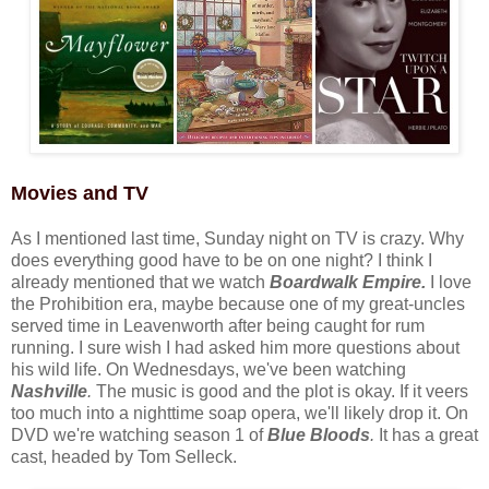
Movies and TV
As I mentioned last time, Sunday night on TV is crazy. Why
does everything good have to be on one night? I think I
already mentioned that we watch
Boardwalk Empire.
I love
the Prohibition era, maybe because one of my great-uncles
served time in Leavenworth after being caught for rum
running. I sure wish I had asked him more questions about
his wild life. On Wednesdays, we've been watching
Nashville
.
The music is good and the plot is okay. If it veers
too much into a nighttime soap opera, we'll likely drop it. On
DVD we're watching season 1 of
Blue Bloods
.
It has a great
cast, headed by Tom Selleck.