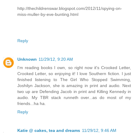
http://thechildrenswar.blogspot.com/2012/11/spying-on-
miss-muller-by-eve-bunting.html
Reply
Unknown
11/29/12, 9:20 AM
I'm reading books I own, so right now it's Crooked Letter,
Crooked Letter, so enjoying it! I love Southern fiction. I just
finished listening to The Girl Who Stopped Swimming,
Joshilyn Jackson, she is amazing in print and audio. Next
two up are Defending Jacob in print and Killing Kennedy in
audio. My TBR stack runneth over...as do most of my
friends...ha ha.
Reply
Katie @ cakes, tea and dreams
11/29/12, 9:46 AM