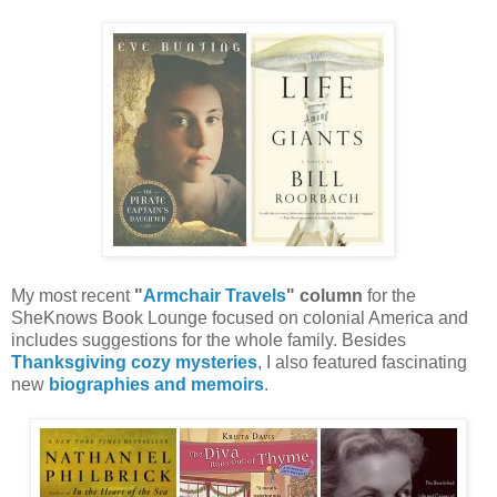
My most recent
"
Armchair Travels
" column
for the
SheKnows Book Lounge focused on colonial America and
includes suggestions for the whole family. Besides
Thanksgiving cozy mysteries
, I also featured fascinating
new
biographies and memoirs
.