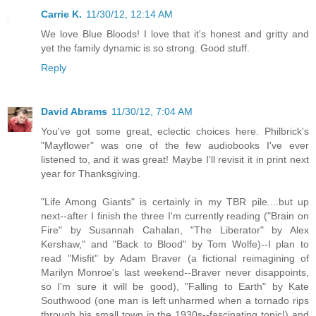
Carrie K.
11/30/12, 12:14 AM
We love Blue Bloods! I love that it's honest and gritty and
yet the family dynamic is so strong. Good stuff.
Reply
David Abrams
11/30/12, 7:04 AM
You've got some great, eclectic choices here. Philbrick's
"Mayflower" was one of the few audiobooks I've ever
listened to, and it was great! Maybe I'll revisit it in print next
year for Thanksgiving.
"Life Among Giants" is certainly in my TBR pile....but up
next--after I finish the three I'm currently reading ("Brain on
Fire" by Susannah Cahalan, "The Liberator" by Alex
Kershaw," and "Back to Blood" by Tom Wolfe)--I plan to
read "Misfit" by Adam Braver (a fictional reimagining of
Marilyn Monroe's last weekend--Braver never disappoints,
so I'm sure it will be good), "Falling to Earth" by Kate
Southwood (one man is left unharmed when a tornado rips
through his small town in the 1930s--fascinating topic!) and