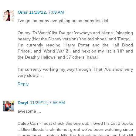
Orisi
11/29/12, 7:09 AM
I've got so many everything on so many lists lol.
On my 'To Watch' list I've got 'cowboys and aliens', 'sleeping
beauty'(Not the Disney version) 'the red shoes' and 'Fargo'.
I'm currently reading 'Harry Potter and the Half Blood
Prince', and 'World War Z', and next on my list is 'HP and
the Deathly Hallows' and 37 others, haha!
I'm currently working my way through 'That 70s show' very
very slowly...
Reply
Daryl
11/29/12, 7:56 AM
awesome ...
Caleb Carr - must check this one out, i loved his 1st 2 books
.. Blue Bloods is ok, its not great we've been watching since
it premiered .. gets a little too formulamatic for me but still