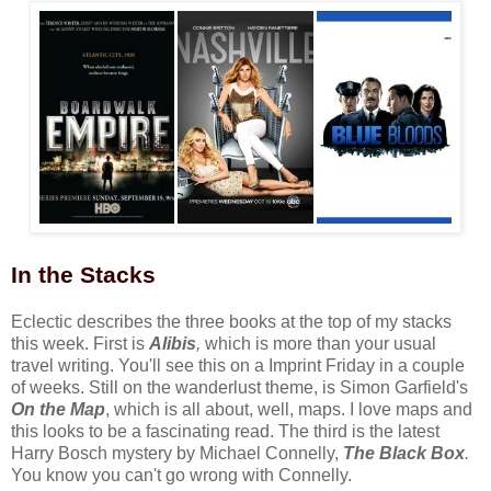
In the Stacks
Eclectic describes the three books at the top of my stacks
this week. First is
Alibis
,
which is more than your usual
travel writing. You'll see this on a Imprint Friday in a couple
of weeks. Still on the wanderlust theme, is Simon Garfield's
On the Map
, which is all about, well, maps. I love maps and
this looks to be a fascinating read. The third is the latest
Harry Bosch mystery by Michael Connelly,
The Black Box
.
You know you can't go wrong with Connelly.