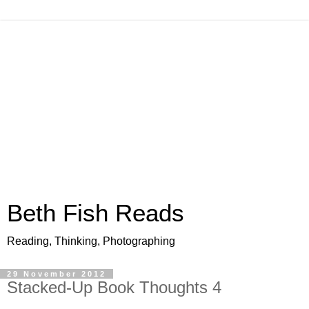
Beth Fish Reads
Reading, Thinking, Photographing
29 November 2012
Stacked-Up Book Thoughts 4