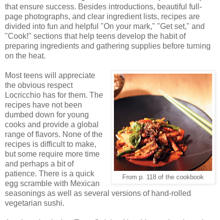
that ensure success. Besides introductions, beautiful full-
page photographs, and clear ingredient lists, recipes are
divided into fun and helpful "On your mark," "Get set," and
"Cook!" sections that help teens develop the habit of
preparing ingredients and gathering supplies before turning
on the heat.
Most teens will appreciate
the obvious respect
Locricchio has for them. The
recipes have not been
dumbed down for young
cooks and provide a global
range of flavors. None of the
recipes is difficult to make,
but some require more time
and perhaps a bit of
patience. There is a quick
From p. 118 of the cookbook
egg scramble with Mexican
seasonings as well as several versions of hand-rolled
vegetarian sushi.