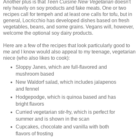
Another plus is that
Teen Cuisine New Vegetarian
doesn't
rely heavily on soy products and fake meats. One or two
recipes call for tempeh and at least one calls for tofu, but in
general, Locricchio has developed dishes based on fresh
vegetables, beans, and some grains. Vegans will, however,
welcome the optional soy dairy products.
Here are a few of the recipes that look particularly good to
me and I know would also appeal to my teenage, vegetarian
niece (who also likes to cook):
Sloppy Janes, which are full-flavored and
mushroom based
New Waldorf salad, which includes jalapenos
and fennel
Hodgepodge, which is quinoa based and has
bright flavors
Curried vegetarian stir-fry, which is perfect for
summer and is shown in the scan
Cupcakes, chocolate and vanilla with both
flavors of frosting