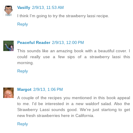
Vasilly
2/9/13, 11:53 AM
I think I'm going to try the strawberry lassi recipe.
Reply
Peaceful Reader
2/9/13, 12:00 PM
This sounds like an amazing book with a beautiful cover. I
could really use a few sips of a strawberry lassi this
morning.
Reply
Margot
2/9/13, 1:06 PM
A couple of the recipes you mentioned in this book appeal
to me. I'd be interested in a new waldorf salad. Also the
Strawberry Lassi sounds good. We're just startong to get
new fresh strawberries here in California.
Reply