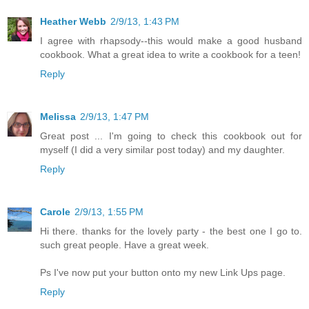
Heather Webb
2/9/13, 1:43 PM
I agree with rhapsody--this would make a good husband
cookbook. What a great idea to write a cookbook for a teen!
Reply
Melissa
2/9/13, 1:47 PM
Great post ... I'm going to check this cookbook out for
myself (I did a very similar post today) and my daughter.
Reply
Carole
2/9/13, 1:55 PM
Hi there. thanks for the lovely party - the best one I go to.
such great people. Have a great week.
Ps I've now put your button onto my new Link Ups page.
Reply