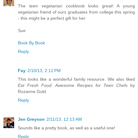
The teen vegetarian cookbook looks great! A young
vegetarian friend of ours graduates from college this spring
- this might be a perfect gift for her.
Sue
Book By Book
Reply
Fay
2/10/13, 2:12 PM
This looks like a wonderful family resource. We also liked
Eat Fresh Food: Awesome Recipes for Teen Chefs
by
Rozanne Gold.
Reply
Jen Greyson
2/11/13, 12:13 AM
Sounds like a pretty book, as well as a useful one!
Reply