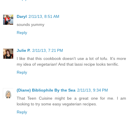
Daryl
2/11/13, 8:51 AM
sounds yummy
Reply
Julie P.
2/11/13, 7:21 PM
I like that this cookbook doesn't use a lot of tofu. It's more
my idea of vegetarian! And that lassi recipe looks terrific.
Reply
(Diane) Bibliophile By the Sea
2/11/13, 9:34 PM
That Teen Cuisine might be a great one for me. I am
looking to try some easy vegaterian recipes.
Reply