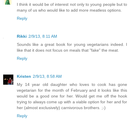
I think it would be of interest not only to young people but to
many of us who would like to add more meatless options.
Reply
Rikki
2/9/13, 8:11 AM
Sounds like a great book for young vegetarians indeed. I
like that it does not focus on meals that "fake" the meat.
Reply
Kristen
2/9/13, 8:58 AM
My 14 year old daughter who loves to cook has gone
vegetarian for the month of February and it looks like this
would be a good one for her. Would get me off the hook
trying to always come up with a viable option for her and for
her (almost exclusively) carnivorous brothers. ;-)
Reply