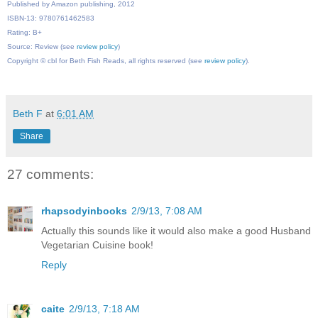
Published by Amazon publishing, 2012
ISBN-13: 9780761462583
Rating: B+
Source: Review (see
review policy
)
Copyright © cbl for Beth Fish Reads, all rights reserved (see
review policy
).
Beth F
at
6:01 AM
Share
27 comments:
rhapsodyinbooks
2/9/13, 7:08 AM
Actually this sounds like it would also make a good Husband
Vegetarian Cuisine book!
Reply
caite
2/9/13, 7:18 AM