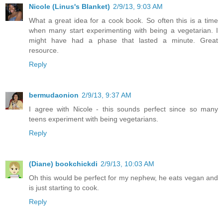
Nicole (Linus's Blanket)
2/9/13, 9:03 AM
What a great idea for a cook book. So often this is a time
when many start experimenting with being a vegetarian. I
might have had a phase that lasted a minute. Great
resource.
Reply
bermudaonion
2/9/13, 9:37 AM
I agree with Nicole - this sounds perfect since so many
teens experiment with being vegetarians.
Reply
(Diane) bookchickdi
2/9/13, 10:03 AM
Oh this would be perfect for my nephew, he eats vegan and
is just starting to cook.
Reply