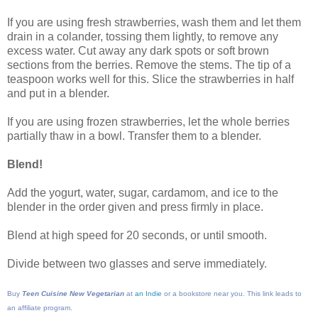
If you are using fresh strawberries, wash them and let them
drain in a colander, tossing them lightly, to remove any
excess water. Cut away any dark spots or soft brown
sections from the berries. Remove the stems. The tip of a
teaspoon works well for this. Slice the strawberries in half
and put in a blender.
If you are using frozen strawberries, let the whole berries
partially thaw in a bowl. Transfer them to a blender.
Blend!
Add the yogurt, water, sugar, cardamom, and ice to the
blender in the order given and press firmly in place.
Blend at high speed for 20 seconds, or until smooth.
Divide between two glasses and serve immediately.
Buy
Teen Cuisine New Vegetarian
at
an Indie
or a bookstore near you. This link leads to
an affiliate program.