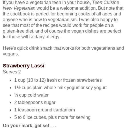
If you have a vegetarian teen in your house,
Teen Cuisine
New Vegetarian
would be a welcome addition. But note that
the cookbook is perfect for beginning cooks of all ages and
anyone who is new to vegetarianism. I was also happy to
see that most of the recipes would work for people on a
gluten-free diet, and of course the vegan dishes are perfect
for those with a dairy allergy.
Here's quick drink snack that works for both vegetarians and
vegans.
Strawberry Lassi
Serves 2
1 cup (10 to 12) fresh or frozen strawberries
1½ cups plain whole-milk yogurt or soy yogurt
⅓ cup cold water
2 tablespoons sugar
1 teaspoon ground cardamom
5 to 6 ice cubes, plus more for serving
On your mark, get set . . .