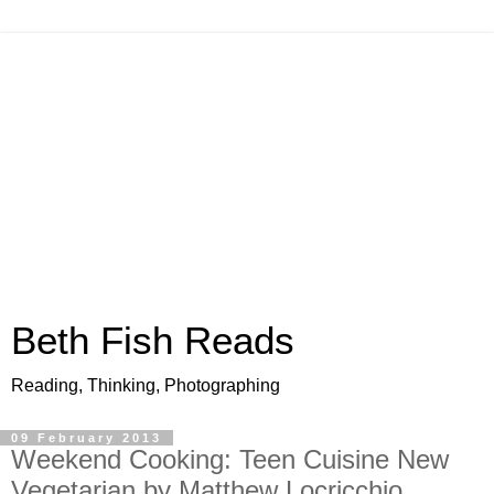
Beth Fish Reads
Reading, Thinking, Photographing
09 February 2013
Weekend Cooking: Teen Cuisine New
Vegetarian by Matthew Locricchio