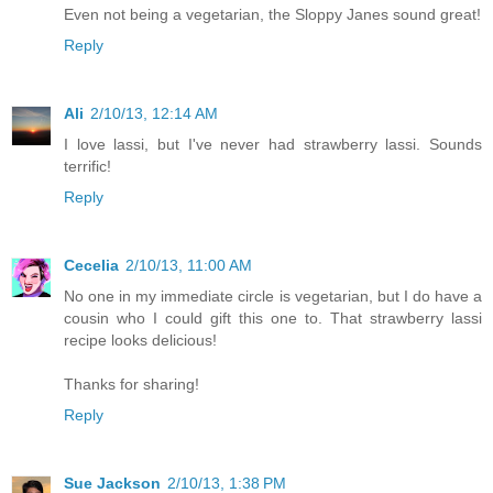
Even not being a vegetarian, the Sloppy Janes sound great!
Reply
Ali
2/10/13, 12:14 AM
I love lassi, but I've never had strawberry lassi. Sounds
terrific!
Reply
Cecelia
2/10/13, 11:00 AM
No one in my immediate circle is vegetarian, but I do have a
cousin who I could gift this one to. That strawberry lassi
recipe looks delicious!
Thanks for sharing!
Reply
Sue Jackson
2/10/13, 1:38 PM