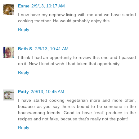
Esme
2/9/13, 10:17 AM
I now have my nephew living with me and we have started
cooking together. He would probably enjoy this.
Reply
Beth S.
2/9/13, 10:41 AM
I think I had an opportunity to review this one and I passed
on it. Now I kind of wish I had taken that opportunity.
Reply
Patty
2/9/13, 10:45 AM
I have started cooking vegetarian more and more often,
because as you say there's bound to be someone in the
house/among friends. Good to have "real" produce in the
recipes and not fake, because that's really not the point!
Reply