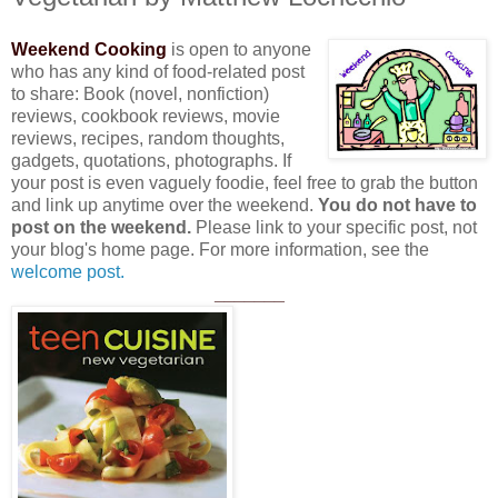
Weekend Cooking
is open to anyone
who has any kind of food-related post
to share: Book (novel, nonfiction)
reviews, cookbook reviews, movie
reviews, recipes, random thoughts,
gadgets, quotations, photographs. If
your post is even vaguely foodie, feel free to grab the button
and link up anytime over the weekend.
You do not have to
post on the weekend.
Please link to your specific post, not
your blog's home page. For more information, see the
welcome post.
_______