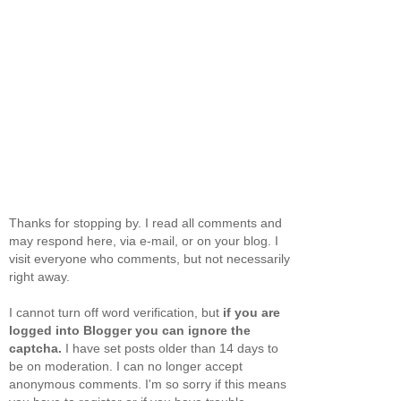
Thanks for stopping by. I read all comments and
may respond here, via e-mail, or on your blog. I
visit everyone who comments, but not necessarily
right away.
I cannot turn off word verification, but
if you are
logged into Blogger you can ignore the
captcha.
I have set posts older than 14 days to
be on moderation. I can no longer accept
anonymous comments. I'm so sorry if this means