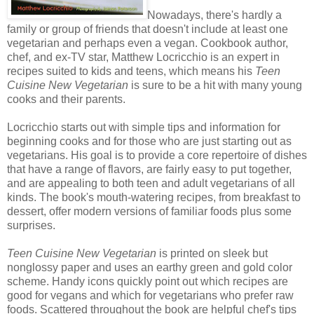
Nowadays, there's hardly a
family or group of friends that doesn't include at least one
vegetarian and perhaps even a vegan. Cookbook author,
chef, and ex-TV star, Matthew Locricchio is an expert in
recipes suited to kids and teens, which means his
Teen
Cuisine New Vegetarian
is sure to be a hit with many young
cooks and their parents.
Locricchio starts out with simple tips and information for
beginning cooks and for those who are just starting out as
vegetarians. His goal is to provide a core repertoire of dishes
that have a range of flavors, are fairly easy to put together,
and are appealing to both teen and adult vegetarians of all
kinds. The book's mouth-watering recipes, from breakfast to
dessert, offer modern versions of familiar foods plus some
surprises.
Teen Cuisine New Vegetarian
is printed on sleek but
nonglossy paper and uses an earthy green and gold color
scheme. Handy icons quickly point out which recipes are
good for vegans and which for vegetarians who prefer raw
foods. Scattered throughout the book are helpful chef's tips