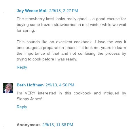
Joy Weese Moll
2/9/13, 2:27 PM
The strawberry lassi looks really good -- a good excuse for
buying some frozen strawberries in mid-winter while we wait
for spring.
This sounds like an excellent cookbook. I love the way it
encourages a preparation phase -- it took me years to learn
the importance of that and not confusing the process by
trying to cook before I was ready.
Reply
Beth Hoffman
2/9/13, 4:50 PM
I'm VERY interested in this cookbook and intrigued by
Sloppy Janes!
Reply
Anonymous
2/9/13, 11:58 PM