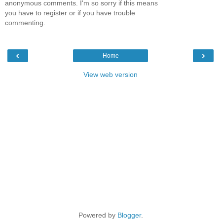
anonymous comments. I'm so sorry if this means
you have to register or if you have trouble
commenting.
‹
›
Home
View web version
Powered by
Blogger
.