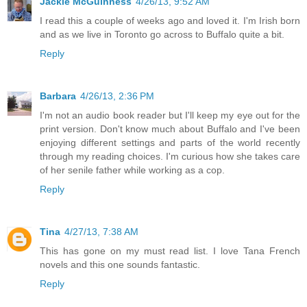
Jackie McGuinness
4/26/13, 9:52 AM
I read this a couple of weeks ago and loved it. I'm Irish born
and as we live in Toronto go across to Buffalo quite a bit.
Reply
Barbara
4/26/13, 2:36 PM
I'm not an audio book reader but I'll keep my eye out for the
print version. Don't know much about Buffalo and I've been
enjoying different settings and parts of the world recently
through my reading choices. I'm curious how she takes care
of her senile father while working as a cop.
Reply
Tina
4/27/13, 7:38 AM
This has gone on my must read list. I love Tana French
novels and this one sounds fantastic.
Reply