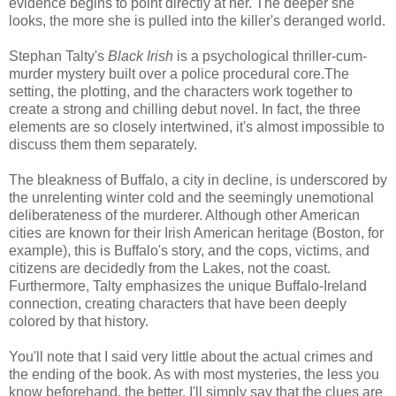
evidence begins to point directly at her. The deeper she
looks, the more she is pulled into the killer's deranged world.
Stephan Talty's
Black Irish
is a psychological thriller-cum-
murder mystery built over a police procedural core.The
setting, the plotting, and the characters work together to
create a strong and chilling debut novel. In fact, the three
elements are so closely intertwined, it's almost impossible to
discuss them them separately.
The bleakness of Buffalo, a city in decline, is underscored by
the unrelenting winter cold and the seemingly unemotional
deliberateness of the murderer. Although other American
cities are known for their Irish American heritage (Boston, for
example), this is Buffalo's story, and the cops, victims, and
citizens are decidedly from the Lakes, not the coast.
Furthermore, Talty emphasizes the unique Buffalo-Ireland
connection, creating characters that have been deeply
colored by that history.
You'll note that I said very little about the actual crimes and
the ending of the book. As with most mysteries, the less you
know beforehand, the better. I'll simply say that the clues are