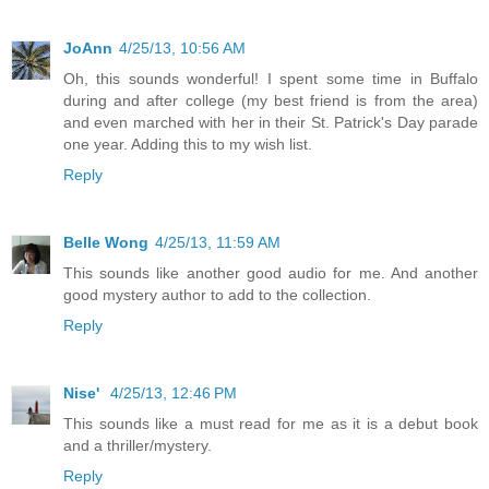
JoAnn
4/25/13, 10:56 AM
Oh, this sounds wonderful! I spent some time in Buffalo
during and after college (my best friend is from the area)
and even marched with her in their St. Patrick's Day parade
one year. Adding this to my wish list.
Reply
Belle Wong
4/25/13, 11:59 AM
This sounds like another good audio for me. And another
good mystery author to add to the collection.
Reply
Nise'
4/25/13, 12:46 PM
This sounds like a must read for me as it is a debut book
and a thriller/mystery.
Reply