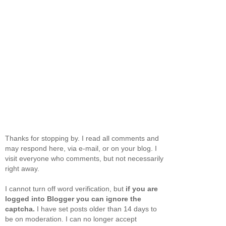
Thanks for stopping by. I read all comments and
may respond here, via e-mail, or on your blog. I
visit everyone who comments, but not necessarily
right away.
I cannot turn off word verification, but
if you are
logged into Blogger you can ignore the
captcha.
I have set posts older than 14 days to
be on moderation. I can no longer accept