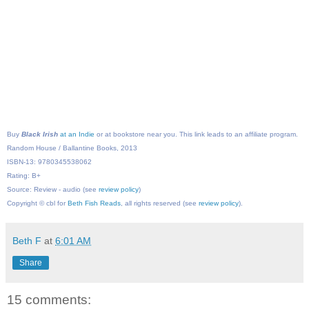
Buy
Black Irish
at an Indie
or at bookstore near you. This link leads to an affiliate program.
Random House / Ballantine Books, 2013
ISBN-13: 9780345538062
Rating: B+
Source: Review - audio (see
review policy
)
Copyright © cbl for
Beth Fish Reads
, all rights reserved (see
review policy
).
Beth F
at
6:01 AM
Share
15 comments: