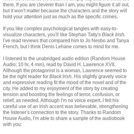
there. If you are cleverer than I am, you might figure it all out,
but it won't matter because the characters and the story will
hold your attention just as much as the specific crimes.
If you like complex psychological tangles with easy-to-
visualize characters, you'll like Stephan Talty's
Black Irish.
I've read reviews that compared him to Jo Nesbo and Tanya
French, but I think Denis Lehane comes to mind for me.
I listened to the unabridged audio edition (Random House
Audio; 10 hr, 4 min), read by David H. Lawrence XVII.
Although the protagonist is a woman, Lawrence seemed to
be the right reader for
Black Irish.
His slightly gravely voice
and expressive reading fit the mood of the novel and of the
city. He added to my enjoyment of the story by creating
tension and boosting the feelings of terror, confusion, or
relief, as needed. Although I'm no voice expert, I felt his
careful use of an Irish accent was believable, strengthening
the listener's connection to the story. Thanks to Random
House Audio, I'm able to share a sample of the audiobook
with you: