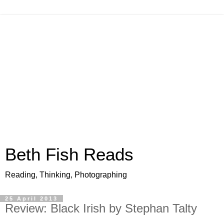
Beth Fish Reads
Reading, Thinking, Photographing
25 April 2013
Review: Black Irish by Stephan Talty