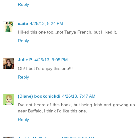
Reply
caite
4/25/13, 8:24 PM
I liked this one too...not Tanya French..but I liked it.
Reply
Julie P.
4/25/13, 9:05 PM
Oh! I bet I'd enjoy this one!!!
Reply
(Diane) bookchickdi
4/26/13, 7:47 AM
I've not heard of this book, but being Irish and growing up
near Buffalo, I think I'd like this one.
Reply