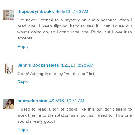
rhapsodyinbooks
4/25/13, 7:00 AM
I've never listened to a mystery on audio because when I
read one, I keep flipping back to see if I can figure out
what's going on, so I don't know how I'd do, but I love Irish
accents!
Reply
Jenn's Bookshelves
4/25/13, 8:28 AM
Oooh! Adding this to my "must-listen" list!
Reply
bermudaonion
4/25/13, 10:51 AM
I used to read a ton of books like this but don't seem to
work them into the rotation as much as I used to. This one
sounds really good!
Reply