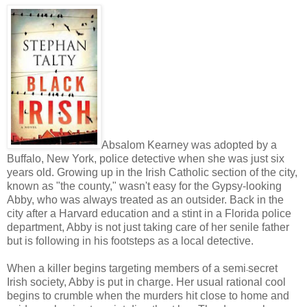
Absalom Kearney was adopted by a
Buffalo, New York, police detective when she was just six
years old. Growing up in the Irish Catholic section of the city,
known as "the county," wasn't easy for the Gypsy-looking
Abby, who was always treated as an outsider. Back in the
city after a Harvard education and a stint in a Florida police
department, Abby is not just taking care of her senile father
but is following in his footsteps as a local detective.
When a killer begins targeting members of a semi
secret
-
Irish society, Abby is put in charge. Her usual rational cool
begins to crumble when the murders hit close to home and