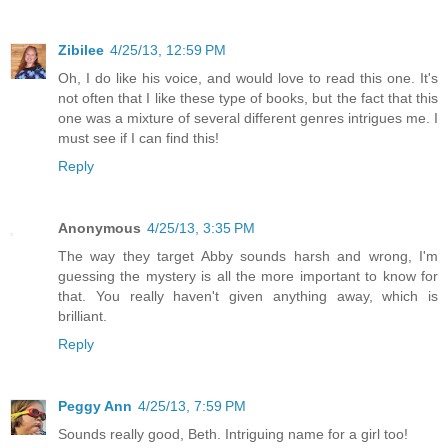
Zibilee
4/25/13, 12:59 PM
Oh, I do like his voice, and would love to read this one. It's
not often that I like these type of books, but the fact that this
one was a mixture of several different genres intrigues me. I
must see if I can find this!
Reply
Anonymous
4/25/13, 3:35 PM
The way they target Abby sounds harsh and wrong, I'm
guessing the mystery is all the more important to know for
that. You really haven't given anything away, which is
brilliant.
Reply
Peggy Ann
4/25/13, 7:59 PM
Sounds really good, Beth. Intriguing name for a girl too!