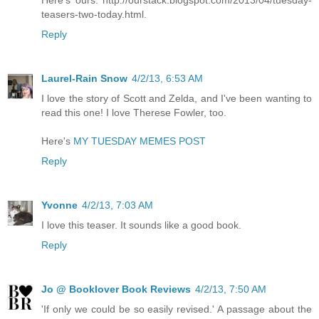
Here's ours: http://ourstack.blogspot.com/2013/04/tuesday-
teasers-two-today.html.
Reply
Laurel-Rain Snow
4/2/13, 6:53 AM
I love the story of Scott and Zelda, and I've been wanting to
read this one! I love Therese Fowler, too.
Here's
MY TUESDAY MEMES POST
Reply
Yvonne
4/2/13, 7:03 AM
I love this teaser. It sounds like a good book.
Reply
Jo @ Booklover Book Reviews
4/2/13, 7:50 AM
'If only we could be so easily revised.' A passage about the