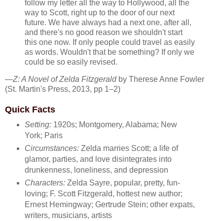
follow my letter all the way to Hollywood, all the
way to Scott, right up to the door of our next
future. We have always had a next one, after all,
and there's no good reason we shouldn't start
this one now. If only people could travel as easily
as words. Wouldn't that be something? If only we
could be so easily revised.
—
Z: A Novel of Zelda Fitzgerald
by Therese Anne Fowler
(St. Martin's Press, 2013, pp 1–2)
Quick Facts
Setting:
1920s; Montgomery, Alabama; New
York; Paris
Circumstances:
Zelda marries Scott; a life of
glamor, parties, and love disintegrates into
drunkenness, loneliness, and depression
Characters:
Zelda Sayre, popular, pretty, fun-
loving; F. Scott Fitzgerald, hottest new author;
Ernest Hemingway; Gertrude Stein; other expats,
writers, musicians, artists