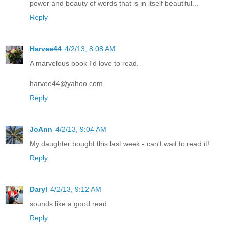
power and beauty of words that is in itself beautiful...
Reply
Harvee44
4/2/13, 8:08 AM
A marvelous book I'd love to read.
harvee44@yahoo.com
Reply
JoAnn
4/2/13, 9:04 AM
My daughter bought this last week - can't wait to read it!
Reply
Daryl
4/2/13, 9:12 AM
sounds like a good read
Reply