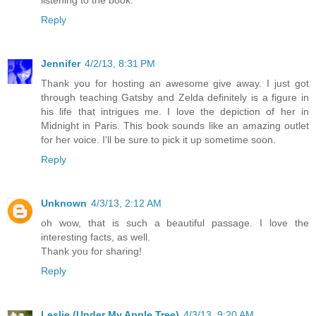
listening to the book.
Reply
Jennifer
4/2/13, 8:31 PM
Thank you for hosting an awesome give away. I just got
through teaching Gatsby and Zelda definitely is a figure in
his life that intrigues me. I love the depiction of her in
Midnight in Paris. This book sounds like an amazing outlet
for her voice. I'll be sure to pick it up sometime soon.
Reply
Unknown
4/3/13, 2:12 AM
oh wow, that is such a beautiful passage. I love the
interesting facts, as well.
Thank you for sharing!
Reply
Leslie (Under My Apple Tree)
4/3/13, 9:20 AM