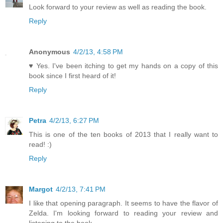
Look forward to your review as well as reading the book.
Reply
Anonymous
4/2/13, 4:58 PM
♥ Yes. I've been itching to get my hands on a copy of this
book since I first heard of it!
Reply
Petra
4/2/13, 6:27 PM
This is one of the ten books of 2013 that I really want to
read! :)
Reply
Margot
4/2/13, 7:41 PM
I like that opening paragraph. It seems to have the flavor of
Zelda. I'm looking forward to reading your review and