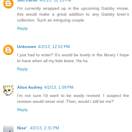
Sim Carter
4/2/13, 12:15 PM
I'm currently wrapped up in the upcoming Gatsby movie;
this would make a great addition to any Gatsby lover's
collection. Such an intriguing couple.
Reply
Unknown
4/2/13, 12:52 PM
I just had to enter!! It's would be lovely in the library I hope
to have when all my kids leave. Ha ha
Reply
Alice Audrey
4/2/13, 1:09 PM
I'm not sure I'd want to be easily revised. I suspect the
revision would never end. Then, would I still be me?
Reply
Nise'
4/2/13, 2:31 PM