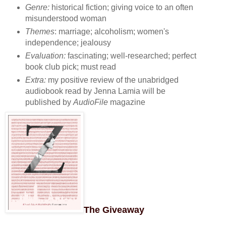
Genre:
historical fiction; giving voice to an often
misunderstood woman
Themes
: marriage; alcoholism; women's
independence; jealousy
Evaluation:
fascinating; well-researched; perfect
book club pick; must read
Extra:
my positive review of the unabridged
audiobook read by Jenna Lamia will be
published by
AudioFile
magazine
The Giveaway