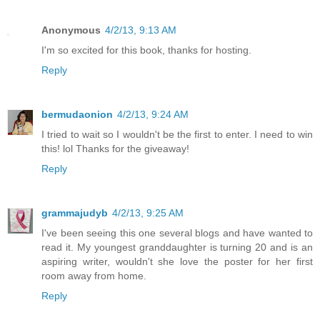
Anonymous
4/2/13, 9:13 AM
I'm so excited for this book, thanks for hosting.
Reply
bermudaonion
4/2/13, 9:24 AM
I tried to wait so I wouldn't be the first to enter. I need to win
this! lol Thanks for the giveaway!
Reply
grammajudyb
4/2/13, 9:25 AM
I've been seeing this one several blogs and have wanted to
read it. My youngest granddaughter is turning 20 and is an
aspiring writer, wouldn't she love the poster for her first
room away from home.
Reply