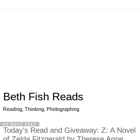
Beth Fish Reads
Reading, Thinking, Photographing
02 April 2013
Today's Read and Giveaway: Z: A Novel
of Zelda Fitzgerald by Therese Anne