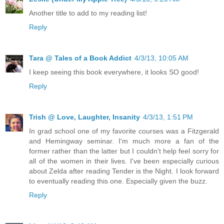
Another title to add to my reading list!
Reply
Tara @ Tales of a Book Addict
4/3/13, 10:05 AM
I keep seeing this book everywhere, it looks SO good!
Reply
Trish @ Love, Laughter, Insanity
4/3/13, 1:51 PM
In grad school one of my favorite courses was a Fitzgerald
and Hemingway seminar. I'm much more a fan of the
former rather than the latter but I couldn't help feel sorry for
all of the women in their lives. I've been especially curious
about Zelda after reading Tender is the Night. I look forward
to eventually reading this one. Especially given the buzz.
Reply