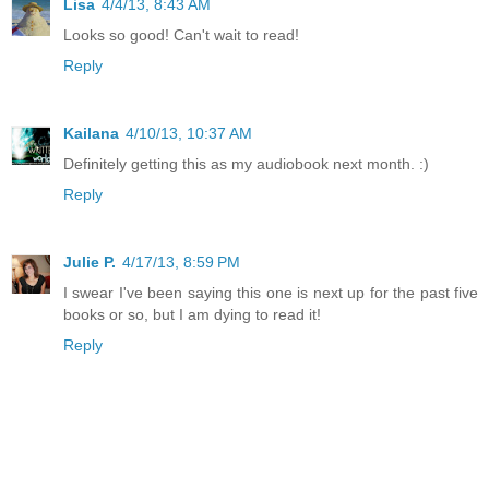
Lisa
4/4/13, 8:43 AM
Looks so good! Can't wait to read!
Reply
Kailana
4/10/13, 10:37 AM
Definitely getting this as my audiobook next month. :)
Reply
Julie P.
4/17/13, 8:59 PM
I swear I've been saying this one is next up for the past five
books or so, but I am dying to read it!
Reply