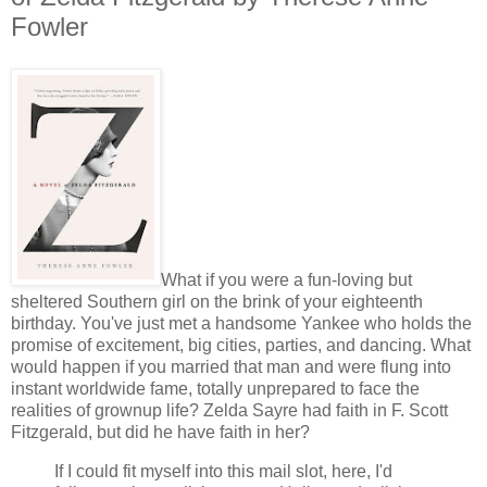
Fowler
What if you were a fun-loving but
sheltered Southern girl on the brink of your eighteenth
birthday. You've just met a handsome Yankee who holds the
promise of excitement, big cities, parties, and dancing. What
would happen if you married that man and were flung into
instant worldwide fame, totally unprepared to face the
realities of grownup life? Zelda Sayre had faith in F. Scott
Fitzgerald, but did he have faith in her?
If I could fit myself into this mail slot, here, I'd