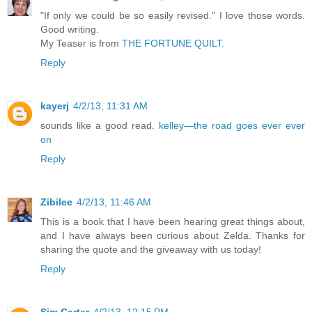
"If only we could be so easily revised." I love those words.
Good writing.
My Teaser is from
THE FORTUNE QUILT.
Reply
kayerj
4/2/13, 11:31 AM
sounds like a good read.
kelley—the road goes ever ever
on
Reply
Zibilee
4/2/13, 11:46 AM
This is a book that I have been hearing great things about,
and I have always been curious about Zelda. Thanks for
sharing the quote and the giveaway with us today!
Reply