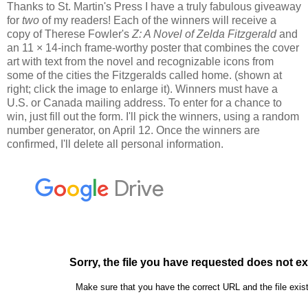
Thanks to St. Martin's Press I have a truly fabulous giveaway
for
two
of my readers! Each of the winners will receive a
copy of Therese Fowler's
Z: A Novel of Zelda Fitzgerald
and
an 11 × 14-inch frame-worthy poster that combines the cover
art with text from the novel and recognizable icons from
some of the cities the Fitzgeralds called home. (shown at
right; click the image to enlarge it). Winners must have a
U.S. or Canada mailing address. To enter for a chance to
win, just fill out the form. I'll pick the winners, using a random
number generator, on April 12. Once the winners are
confirmed, I'll delete all personal information.