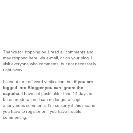
Thanks for stopping by. I read all comments and
may respond here, via e-mail, or on your blog. I
visit everyone who comments, but not necessarily
right away.
I cannot turn off word verification, but
if you are
logged into Blogger you can ignore the
captcha.
I have set posts older than 14 days to
be on moderation. I can no longer accept
anonymous comments. I'm so sorry if this means
you have to register or if you have trouble
commenting.