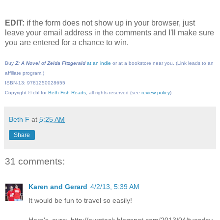
EDIT:
if the form does not show up in your browser, just
leave your email address in the comments and I'll make sure
you are entered for a chance to win.
Buy
Z: A Novel of Zelda Fitzgerald
at an indie
or at a bookstore near you. (Link leads to an
affiliate program.)
ISBN-13: 9781250028655
Copyright © cbl for
Beth Fish Reads
, all rights reserved (see
review policy
).
Beth F
at
5:25 AM
Share
31 comments:
Karen and Gerard
4/2/13, 5:39 AM
It would be fun to travel so easily!