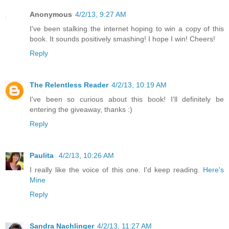
Anonymous
4/2/13, 9:27 AM
I've been stalking the internet hoping to win a copy of this
book. It sounds positively smashing! I hope I win! Cheers!
Reply
The Relentless Reader
4/2/13, 10:19 AM
I've been so curious about this book! I'll definitely be
entering the giveaway, thanks :)
Reply
Paulita
4/2/13, 10:26 AM
I really like the voice of this one. I'd keep reading.
Here's
Mine
Reply
Sandra Nachlinger
4/2/13, 11:27 AM