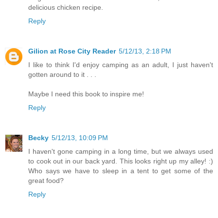
delicious chicken recipe.
Reply
Gilion at Rose City Reader
5/12/13, 2:18 PM
I like to think I'd enjoy camping as an adult, I just haven't
gotten around to it . . .
Maybe I need this book to inspire me!
Reply
Becky
5/12/13, 10:09 PM
I haven't gone camping in a long time, but we always used
to cook out in our back yard. This looks right up my alley! :)
Who says we have to sleep in a tent to get some of the
great food?
Reply