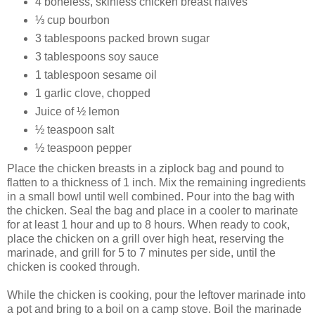
4 boneless, skinless chicken breast halves
⅓ cup bourbon
3 tablespoons packed brown sugar
3 tablespoons soy sauce
1 tablespoon sesame oil
1 garlic clove, chopped
Juice of ½ lemon
½ teaspoon salt
½ teaspoon pepper
Place the chicken breasts in a ziplock bag and pound to
flatten to a thickness of 1 inch. Mix the remaining ingredients
in a small bowl until well combined. Pour into the bag with
the chicken. Seal the bag and place in a cooler to marinate
for at least 1 hour and up to 8 hours. When ready to cook,
place the chicken on a grill over high heat, reserving the
marinade, and grill for 5 to 7 minutes per side, until the
chicken is cooked through.
While the chicken is cooking, pour the leftover marinade into
a pot and bring to a boil on a camp stove. Boil the marinade