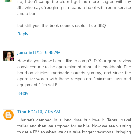
no, I don't camp. the older I get the more I agree with my
SIL who says 'roughing it' means a hotel with room service
and a bar.
but still, yes, this book sounds useful. I do BBQ...
Reply
jama
5/11/13, 6:45 AM
How did you know I don't like to camp? :D Your great review
convinced me to be open-minded about this cookbook. The
bourbon chicken marinade sounds yummy, and since the
operative words with these recipes are "minimum fuss and
equipment," I'm sold!
Reply
Tina
5/11/13, 7:05 AM
I haven't camped in a long time but love it. Tents, travel
trailer and then we stopped for awhile. Now we are wanting
to get a RV so when we can take longer vacations, bringing