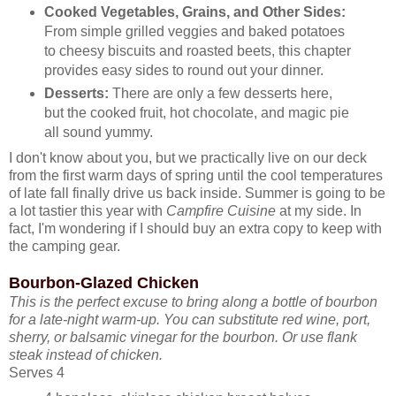
Cooked Vegetables, Grains, and Other Sides:
From simple grilled veggies and baked potatoes
to cheesy biscuits and roasted beets, this chapter
provides easy sides to round out your dinner.
Desserts:
There are only a few desserts here,
but the cooked fruit, hot chocolate, and magic pie
all sound yummy.
I don't know about you, but we practically live on our deck
from the first warm days of spring until the cool temperatures
of late fall finally drive us back inside. Summer is going to be
a lot tastier this year with
Campfire Cuisine
at my side. In
fact, I'm wondering if I should buy an extra copy to keep with
the camping gear.
Bourbon-Glazed Chicken
This is the perfect excuse to bring along a bottle of bourbon
for a late-night warm-up. You can substitute red wine, port,
sherry, or balsamic vinegar for the bourbon. Or use flank
steak instead of chicken.
Serves 4