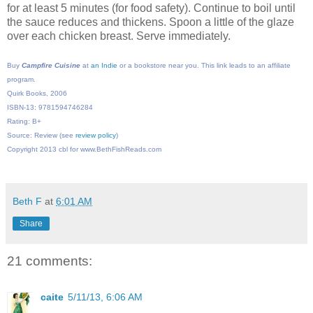
for at least 5 minutes (for food safety). Continue to boil until
the sauce reduces and thickens. Spoon a little of the glaze
over each chicken breast. Serve immediately.
Buy
Campfire Cuisine
at
an Indie
or a bookstore near you. This link leads to an affiliate
program.
Quirk Books, 2006
ISBN-13: 9781594746284
Rating: B+
Source: Review (see
review policy
)
Copyright 2013 cbl for www.BethFishReads.com
Beth F
at
6:01 AM
Share
21 comments:
caite
5/11/13, 6:06 AM