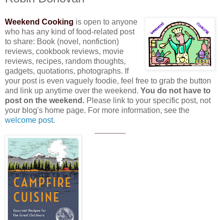
Weekend Cooking
is open to anyone
who has any kind of food-related post
to share: Book (novel, nonfiction)
reviews, cookbook reviews, movie
reviews, recipes, random thoughts,
gadgets, quotations, photographs. If
your post is even vaguely foodie, feel free to grab the button
and link up anytime over the weekend.
You do not have to
post on the weekend.
Please link to your specific post, not
your blog's home page. For more information, see the
welcome post.
_______