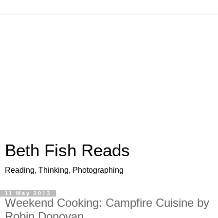
Beth Fish Reads
Reading, Thinking, Photographing
11 May 2013
Weekend Cooking: Campfire Cuisine by
Robin Donovan