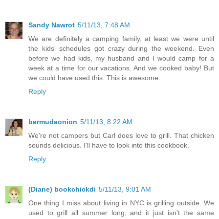
Sandy Nawrot
5/11/13, 7:48 AM
We are definitely a camping family, at least we were until
the kids' schedules got crazy during the weekend. Even
before we had kids, my husband and I would camp for a
week at a time for our vacations. And we cooked baby! But
we could have used this. This is awesome.
Reply
bermudaonion
5/11/13, 8:22 AM
We're not campers but Carl does love to grill. That chicken
sounds delicious. I'll have to look into this cookbook.
Reply
(Diane) bookchickdi
5/11/13, 9:01 AM
One thing I miss about living in NYC is grilling outside. We
used to grill all summer long, and it just isn't the same