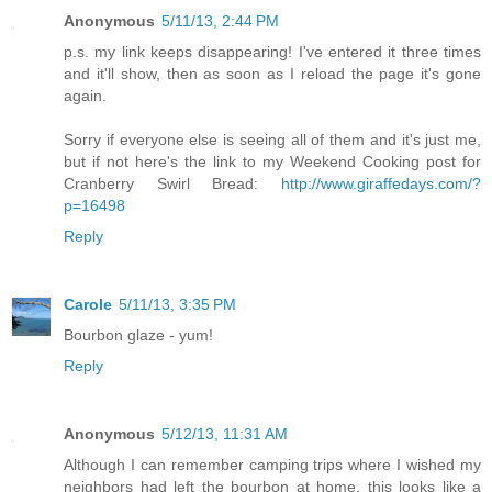
Anonymous
5/11/13, 2:44 PM
p.s. my link keeps disappearing! I've entered it three times
and it'll show, then as soon as I reload the page it's gone
again.
Sorry if everyone else is seeing all of them and it's just me,
but if not here's the link to my Weekend Cooking post for
Cranberry Swirl Bread:
http://www.giraffedays.com/?
p=16498
Reply
Carole
5/11/13, 3:35 PM
Bourbon glaze - yum!
Reply
Anonymous
5/12/13, 11:31 AM
Although I can remember camping trips where I wished my
neighbors had left the bourbon at home, this looks like a