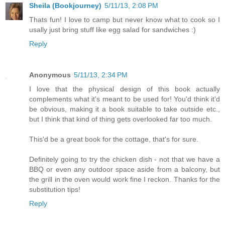
Sheila (Bookjourney)
5/11/13, 2:08 PM
Thats fun! I love to camp but never know what to cook so I
usally just bring stuff like egg salad for sandwiches :)
Reply
Anonymous
5/11/13, 2:34 PM
I love that the physical design of this book actually
complements what it's meant to be used for! You'd think it'd
be obvious, making it a book suitable to take outside etc.,
but I think that kind of thing gets overlooked far too much.
This'd be a great book for the cottage, that's for sure.
Definitely going to try the chicken dish - not that we have a
BBQ or even any outdoor space aside from a balcony, but
the grill in the oven would work fine I reckon. Thanks for the
substitution tips!
Reply