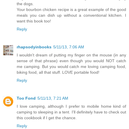
the dogs.
Your bourbon chicken recipe is a great example of the good
meals you can dish up without a conventional kitchen. I
want this book too!
Reply
rhapsodyinbooks
5/11/13, 7:06 AM
I wouldn't dream of putting my finger on the mouse (in any
sense of that phrase) even though you would NOT catch
me camping. But you would catch me loving camping food,
biking food, all that stuff. LOVE portable food!
Reply
Too Fond
5/11/13, 7:21 AM
I love camping, although I prefer to mobile home kind of
camping to sleeping in a tent. I'll definitely have to check out
this cookbook if I get the chance.
Reply