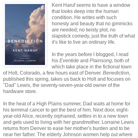
Kent Haruf seems to have a window
that looks deep into the human
condition. He writes with such
honesty and beauty that no gimmicks
are needed; no twisty plot, no
slapstick comedy, just the truth of what
it's like to live an ordinary life.
In the years before I blogged, I read
his
Eventide
and
Plainsong
, both of
which take place in the fictional town
of Holt, Colorado, a few hours east of Denver.
Benediction
,
published this spring, takes us back to Holt and focuses on
"Dad" Lewis, the seventy-seven-year-old owner of the
hardware store.
In the heat of a High Plains summer, Dad waits at home for
his terminal cancer to get the best of him. Next door, eight-
year-old Alice, recently orphaned, settles in to a new town
and gets used to living with her grandmother. Lorraine Lewis
returns from Denver to ease her mother's burden and to be
near her father. The elderly Johnson women help out where