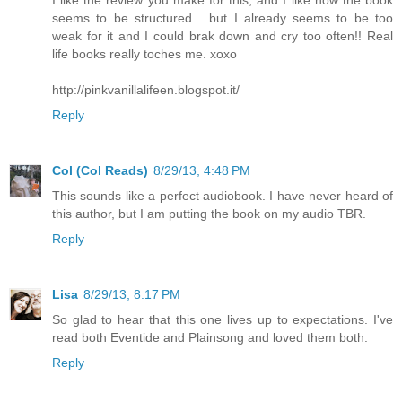
I like the review you make for this, and I like how the book
seems to be structured... but I already seems to be too
weak for it and I could brak down and cry too often!! Real
life books really toches me. xoxo
http://pinkvanillalifeen.blogspot.it/
Reply
Col (Col Reads)
8/29/13, 4:48 PM
This sounds like a perfect audiobook. I have never heard of
this author, but I am putting the book on my audio TBR.
Reply
Lisa
8/29/13, 8:17 PM
So glad to hear that this one lives up to expectations. I've
read both Eventide and Plainsong and loved them both.
Reply