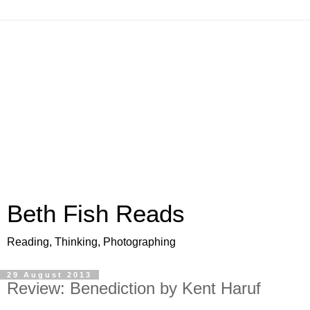
Beth Fish Reads
Reading, Thinking, Photographing
29 August 2013
Review: Benediction by Kent Haruf