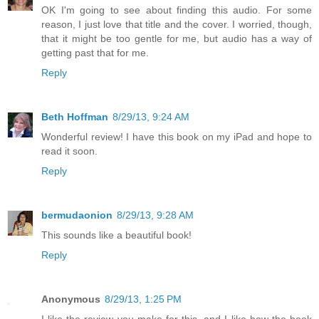
OK I'm going to see about finding this audio. For some
reason, I just love that title and the cover. I worried, though,
that it might be too gentle for me, but audio has a way of
getting past that for me.
Reply
Beth Hoffman
8/29/13, 9:24 AM
Wonderful review! I have this book on my iPad and hope to
read it soon.
Reply
bermudaonion
8/29/13, 9:28 AM
This sounds like a beautiful book!
Reply
Anonymous
8/29/13, 1:25 PM