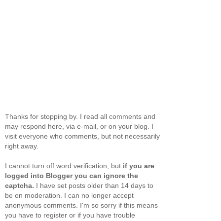
Thanks for stopping by. I read all comments and
may respond here, via e-mail, or on your blog. I
visit everyone who comments, but not necessarily
right away.
I cannot turn off word verification, but
if you are
logged into Blogger you can ignore the
captcha.
I have set posts older than 14 days to
be on moderation. I can no longer accept
anonymous comments. I'm so sorry if this means
you have to register or if you have trouble