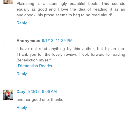
Plainsong is a stunningly beautiful book. This sounds
equally as good and I love the idea of 'reading' it as an
audiobook, his prose seems to beg to be read aloud!
Reply
Anonymous
9/1/13, 11:39 PM
I have not read anything by this author, but I plan too.
Thank you for the lovely review. I look forward to reading
Benediction myself.
-Dilettantish Reader
Reply
Daryl
9/3/13, 8:06 AM
another good one, thanks
Reply