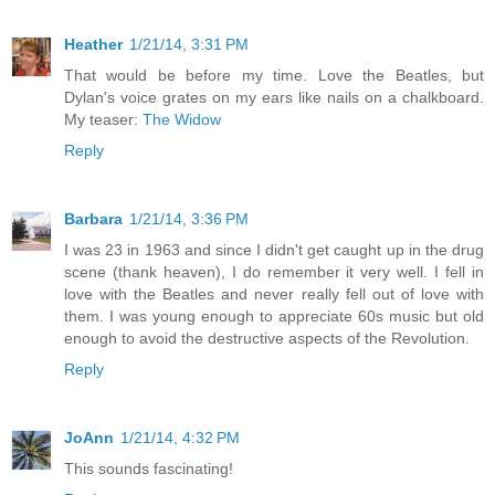
Heather
1/21/14, 3:31 PM
That would be before my time. Love the Beatles, but
Dylan's voice grates on my ears like nails on a chalkboard.
My teaser:
The Widow
Reply
Barbara
1/21/14, 3:36 PM
I was 23 in 1963 and since I didn't get caught up in the drug
scene (thank heaven), I do remember it very well. I fell in
love with the Beatles and never really fell out of love with
them. I was young enough to appreciate 60s music but old
enough to avoid the destructive aspects of the Revolution.
Reply
JoAnn
1/21/14, 4:32 PM
This sounds fascinating!