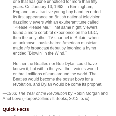
one that has gone unnoticed for more than fifty
years. On January 13, 1963, in Birmingham,
England, an attractive young boy band recorded
its first appearance on British national television,
dazzling viewers with an exuberant tune called
"Please Please Me." That same night, viewers
found a more cerebral experience on the BBC,
then the only other TV channel in Britain, when
an unknown, tousle-haired American musician
made
his
broadcast debut by intoning a hymn
entitled "Blowin' in the Wind."
Neither the Beatles nor Bob Dylan could have
known it, but within the year their voices would
enthrall millions of ears around the world. The
Beatles would become the poster boys for a
revolution, and Dylan would be come its prophet.
—
1963: The Year of the Revolution
by Robin Morgan and
Ariel Leve (HarperCollins / It Books, 2013, p. ix)
Quick Facts