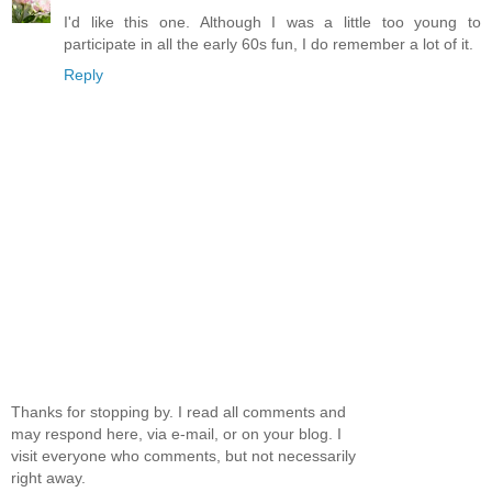
I'd like this one. Although I was a little too young to
participate in all the early 60s fun, I do remember a lot of it.
Reply
Thanks for stopping by. I read all comments and
may respond here, via e-mail, or on your blog. I
visit everyone who comments, but not necessarily
right away.