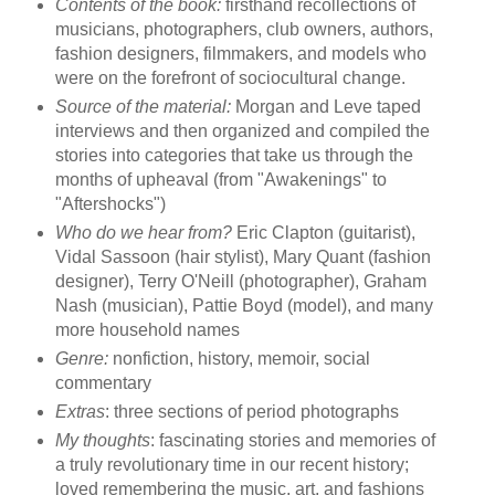
Contents of the book:
firsthand recollections of
musicians, photographers, club owners, authors,
fashion designers, filmmakers, and models who
were on the forefront of sociocultural change.
Source of the material:
Morgan and Leve taped
interviews and then organized and compiled the
stories into categories that take us through the
months of upheaval (from "Awakenings" to
"Aftershocks")
Who do we hear from?
Eric Clapton (guitarist),
Vidal Sassoon (hair stylist), Mary Quant (fashion
designer), Terry O'Neill (photographer), Graham
Nash (musician), Pattie Boyd (model), and many
more household names
Genre:
nonfiction, history, memoir, social
commentary
Extras
: three sections of period photographs
My thoughts
: fascinating stories and memories of
a truly revolutionary time in our recent history;
loved remembering the music, art, and fashions