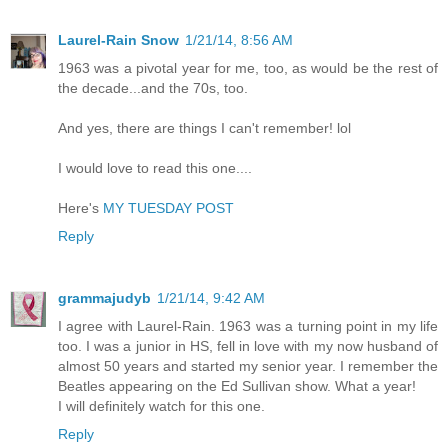
Laurel-Rain Snow
1/21/14, 8:56 AM
1963 was a pivotal year for me, too, as would be the rest of
the decade...and the 70s, too.
And yes, there are things I can't remember! lol
I would love to read this one....
Here's
MY TUESDAY POST
Reply
grammajudyb
1/21/14, 9:42 AM
I agree with Laurel-Rain. 1963 was a turning point in my life
too. I was a junior in HS, fell in love with my now husband of
almost 50 years and started my senior year. I remember the
Beatles appearing on the Ed Sullivan show. What a year!
I will definitely watch for this one.
Reply