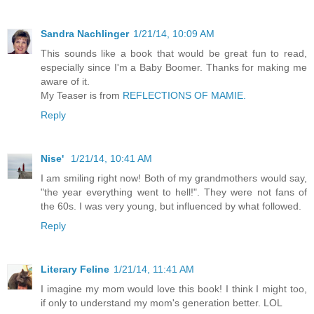
Sandra Nachlinger
1/21/14, 10:09 AM
This sounds like a book that would be great fun to read,
especially since I'm a Baby Boomer. Thanks for making me
aware of it.
My Teaser is from
REFLECTIONS OF MAMIE.
Reply
Nise'
1/21/14, 10:41 AM
I am smiling right now! Both of my grandmothers would say,
"the year everything went to hell!". They were not fans of
the 60s. I was very young, but influenced by what followed.
Reply
Literary Feline
1/21/14, 11:41 AM
I imagine my mom would love this book! I think I might too,
if only to understand my mom's generation better. LOL