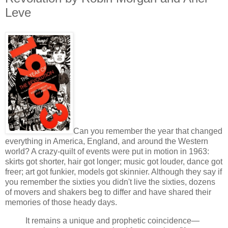
Leve
Can you remember the year that changed
everything in America, England, and around the Western
world? A crazy-quilt of events were put in motion in 1963:
skirts got shorter, hair got longer; music got louder, dance got
freer; art got funkier, models got skinnier. Although they say if
you remember the sixties you didn't live the sixties, dozens
of movers and shakers beg to differ and have shared their
memories of those heady days.
It remains a unique and prophetic coincidence—