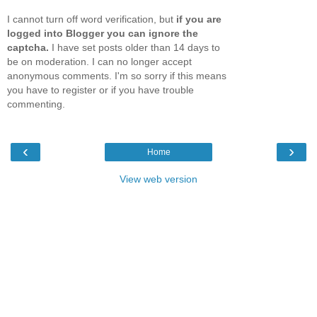
I cannot turn off word verification, but
if you are
logged into Blogger you can ignore the
captcha.
I have set posts older than 14 days to
be on moderation. I can no longer accept
anonymous comments. I'm so sorry if this means
you have to register or if you have trouble
commenting.
‹
›
Home
View web version