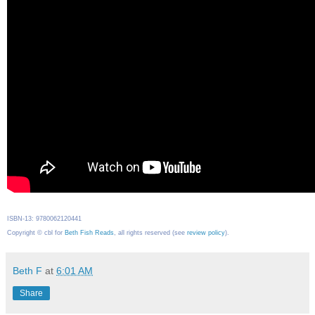
ISBN-13: 9780062120441
Copyright © cbl for
Beth Fish Reads
, all rights reserved (see
review policy
).
Beth F
at
6:01 AM
Share