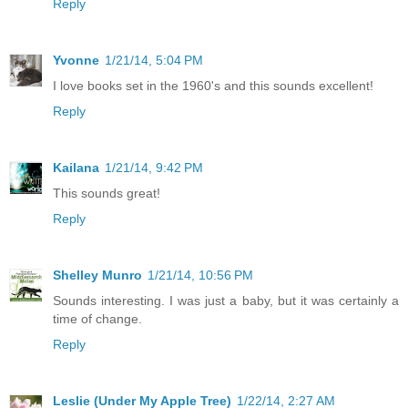
Reply
Yvonne
1/21/14, 5:04 PM
I love books set in the 1960's and this sounds excellent!
Reply
Kailana
1/21/14, 9:42 PM
This sounds great!
Reply
Shelley Munro
1/21/14, 10:56 PM
Sounds interesting. I was just a baby, but it was certainly a
time of change.
Reply
Leslie (Under My Apple Tree)
1/22/14, 2:27 AM