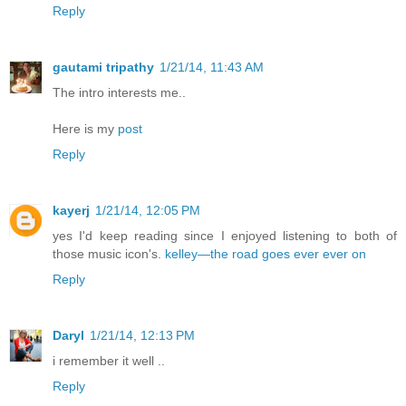
Reply
gautami tripathy
1/21/14, 11:43 AM
The intro interests me..
Here is my
post
Reply
kayerj
1/21/14, 12:05 PM
yes I'd keep reading since I enjoyed listening to both of
those music icon's.
kelley—the road goes ever ever on
Reply
Daryl
1/21/14, 12:13 PM
i remember it well ..
Reply