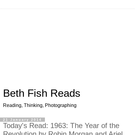
Beth Fish Reads
Reading, Thinking, Photographing
21 January 2014
Today's Read: 1963: The Year of the
Revolution by Robin Morgan and Ariel