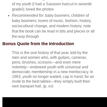
of my youth (I had a Sassoon haircut in seventh
grade!); loved the photos
Recommended for
: baby boomers; children of
baby boomers; lovers of music, fashion, history,
sociocultural change, and modern history; note
that the book can be read in bits and pieces or all
the way through
Bonus Quote from the Introduction
This is the oral history of that year, told by the
men and women who, with guitars, cameras,
pens, brushes, scissors—and even mere
notoriety—endowed youth with universal and
democratic membership in a new meritocracy. In
1963, youth no longer waited, cap in hand, for an
invite to the best tables—they simply built their
own banquet hall. (p. xv)