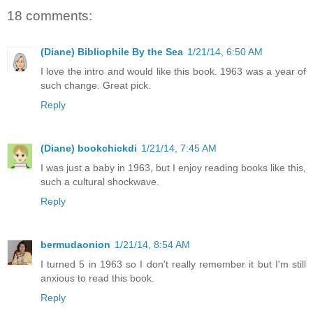
18 comments:
(Diane) Bibliophile By the Sea
1/21/14, 6:50 AM
I love the intro and would like this book. 1963 was a year of
such change. Great pick.
Reply
(Diane) bookchickdi
1/21/14, 7:45 AM
I was just a baby in 1963, but I enjoy reading books like this,
such a cultural shockwave.
Reply
bermudaonion
1/21/14, 8:54 AM
I turned 5 in 1963 so I don't really remember it but I'm still
anxious to read this book.
Reply