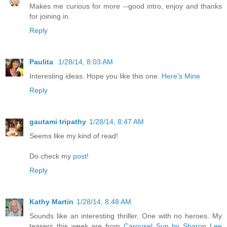
Makes me curious for more --good intro, enjoy and thanks
for joining in.
Reply
Paulita
1/28/14, 8:03 AM
Interesting ideas. Hope you like this one.
Here's Mine
Reply
gautami tripathy
1/28/14, 8:47 AM
Seems like my kind of read!
Do check my
post
!
Reply
Kathy Martin
1/28/14, 8:48 AM
Sounds like an interesting thriller. One with no heroes. My
teasers this week are from
Carousel Sun by Sharon Lee