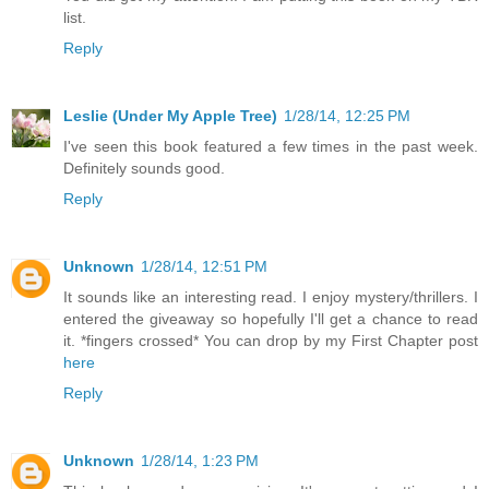
list.
Reply
Leslie (Under My Apple Tree)
1/28/14, 12:25 PM
I've seen this book featured a few times in the past week.
Definitely sounds good.
Reply
Unknown
1/28/14, 12:51 PM
It sounds like an interesting read. I enjoy mystery/thrillers. I
entered the giveaway so hopefully I'll get a chance to read
it. *fingers crossed* You can drop by my First Chapter post
here
Reply
Unknown
1/28/14, 1:23 PM