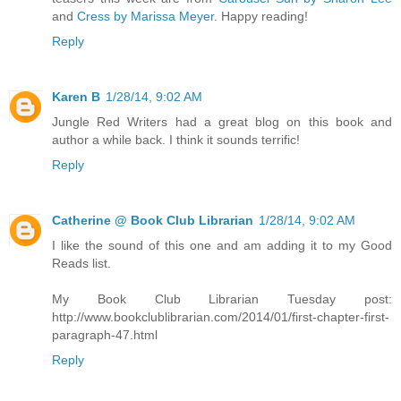
and
Cress by Marissa Meyer
. Happy reading!
Reply
Karen B
1/28/14, 9:02 AM
Jungle Red Writers had a great blog on this book and
author a while back. I think it sounds terrific!
Reply
Catherine @ Book Club Librarian
1/28/14, 9:02 AM
I like the sound of this one and am adding it to my Good
Reads list.
My Book Club Librarian Tuesday post:
http://www.bookclublibrarian.com/2014/01/first-chapter-first-
paragraph-47.html
Reply