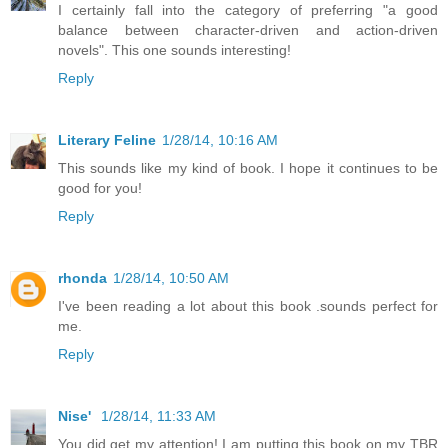
I certainly fall into the category of preferring "a good
balance between character-driven and action-driven
novels". This one sounds interesting!
Reply
Literary Feline
1/28/14, 10:16 AM
This sounds like my kind of book. I hope it continues to be
good for you!
Reply
rhonda
1/28/14, 10:50 AM
I've been reading a lot about this book .sounds perfect for
me.
Reply
Nise'
1/28/14, 11:33 AM
You did get my attention! I am putting this book on my TBR