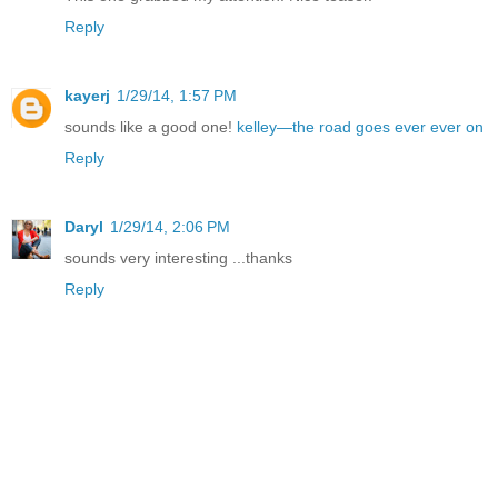
Reply
kayerj
1/29/14, 1:57 PM
sounds like a good one!
kelley—the road goes ever ever on
Reply
Daryl
1/29/14, 2:06 PM
sounds very interesting ...thanks
Reply