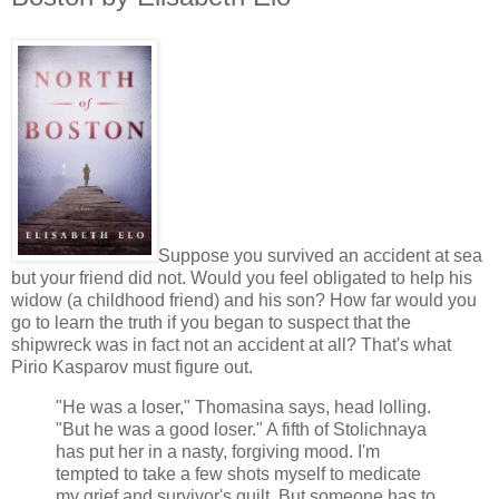
Suppose you survived an accident at sea
but your friend did not. Would you feel obligated to help his
widow (a childhood friend) and his son? How far would you
go to learn the truth if you began to suspect that the
shipwreck was in fact not an accident at all? That's what
Pirio Kasparov must figure out.
"He was a loser," Thomasina says, head lolling.
"But he was a good loser." A fifth of Stolichnaya
has put her in a nasty, forgiving mood. I'm
tempted to take a few shots myself to medicate
my grief and survivor's guilt. But someone has to