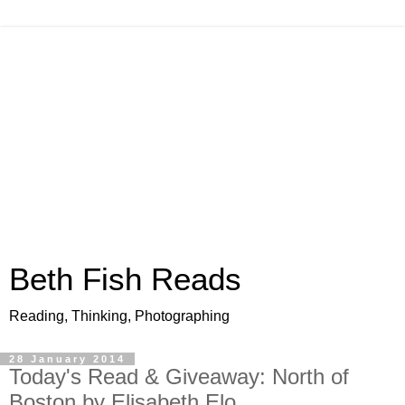
Beth Fish Reads
Reading, Thinking, Photographing
28 January 2014
Today's Read & Giveaway: North of
Boston by Elisabeth Elo