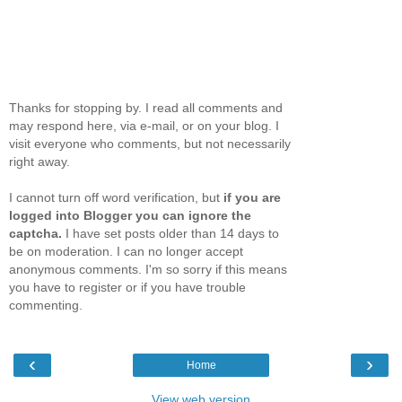
Thanks for stopping by. I read all comments and
may respond here, via e-mail, or on your blog. I
visit everyone who comments, but not necessarily
right away.
I cannot turn off word verification, but
if you are
logged into Blogger you can ignore the
captcha.
I have set posts older than 14 days to
be on moderation. I can no longer accept
anonymous comments. I'm so sorry if this means
you have to register or if you have trouble
commenting.
‹
›
Home
View web version