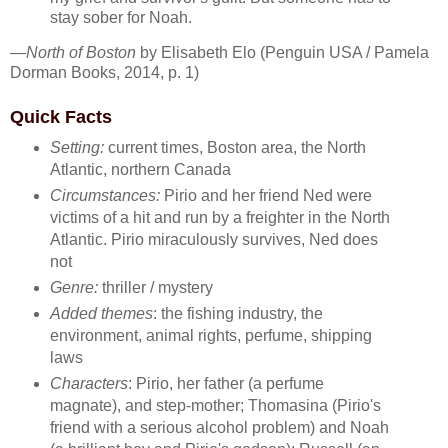
stay sober for Noah.
—
North of Boston
by Elisabeth Elo (Penguin USA / Pamela
Dorman Books, 2014, p. 1)
Quick Facts
Setting:
current times, Boston area, the North
Atlantic, northern Canada
Circumstances:
Pirio and her friend Ned were
victims of a hit and run by a freighter in the North
Atlantic. Pirio miraculously survives, Ned does
not
Genre:
thriller / mystery
Added themes
: the fishing industry, the
environment, animal rights, perfume, shipping
laws
Characters
: Pirio, her father (a perfume
magnate), and step-mother; Thomasina (Pirio's
friend with a serious alcohol problem) and Noah