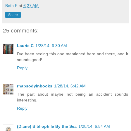
Beth F
at
6:27 AM
Share
25 comments:
Laurie C
1/28/14, 6:30 AM
I've been seeing this one mentioned here and there, and it
sounds good!
Reply
rhapsodyinbooks
1/28/14, 6:42 AM
The part about maybe not being an accident sounds
interesting.
Reply
(Diane) Bibliophile By the Sea
1/28/14, 6:54 AM