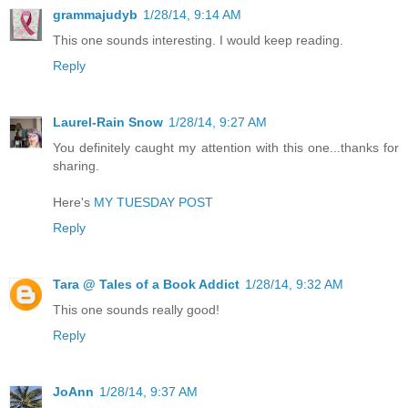
grammajudyb
1/28/14, 9:14 AM
This one sounds interesting. I would keep reading.
Reply
Laurel-Rain Snow
1/28/14, 9:27 AM
You definitely caught my attention with this one...thanks for
sharing.
Here's
MY TUESDAY POST
Reply
Tara @ Tales of a Book Addict
1/28/14, 9:32 AM
This one sounds really good!
Reply
JoAnn
1/28/14, 9:37 AM