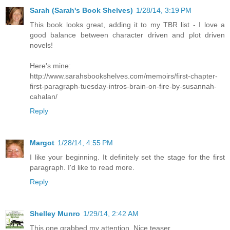
Sarah (Sarah's Book Shelves)
1/28/14, 3:19 PM
This book looks great, adding it to my TBR list - I love a
good balance between character driven and plot driven
novels!
Here's mine:
http://www.sarahsbookshelves.com/memoirs/first-chapter-
first-paragraph-tuesday-intros-brain-on-fire-by-susannah-
cahalan/
Reply
Margot
1/28/14, 4:55 PM
I like your beginning. It definitely set the stage for the first
paragraph. I'd like to read more.
Reply
Shelley Munro
1/29/14, 2:42 AM
This one grabbed my attention. Nice teaser.