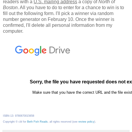
readers with a
U.S. mailing address
a copy of
North of
Boston
. All you have to do to enter for a chance to win is to
fill out the following form. I'll pick a winner via random
number generator on February 10. Once the winner is
confirmed, I'll delete all personal information from my
computer.
ISBN-13: 9780670015658
Copyright © cbl for
Beth Fish Reads
, all rights reserved (see
review policy
).