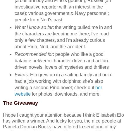
(a brilliant boy and Pirio's godson); Russell (an
investigative reporter with an interest in the
case); various government & Navy personnel;
people from Ned's past
What I know so far
: the writing pulled me in and
the characters are keeping me there; I've read
only a few chapters, and I'm already curious
about Pirio, Ned, and the accident
Recommended for
: people who like a good
balance between character-driven and action-
driven novels; lovers of mysteries and thrillers
Extras
: Elo grew up in a sailing family and once
had a job working with dolphins; she's also
writing a second Pirio novel; check out
her
website
for photos, downloads, and more
The Giveaway
I hope I caught your attention because I think Elisabeth Elo
has written a winner. And lucky for you, the nice people at
Pamela Dorman Books have offered to send one of my