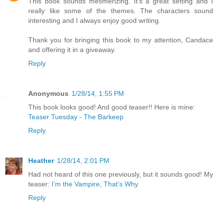
This book sounds mesmerizing. It's a great setting and I
really like some of the themes. The characters sound
interesting and I always enjoy good writing.
Thank you for bringing this book to my attention, Candace
and offering it in a giveaway.
Reply
Anonymous
1/28/14, 1:55 PM
This book looks good! And good teaser!! Here is mine:
Teaser Tuesday - The Barkeep
Reply
Heather
1/28/14, 2:01 PM
Had not heard of this one previously, but it sounds good! My
teaser:
I’m the Vampire, That’s Why
Reply