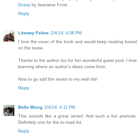
Grave
by Jeaniene Frost.
Reply
Literary Feline
2/4/14, 4:06 PM
I love the cover of the book and would keep reading based
on the tease.
Thanks to the author too for her wonderful guest post. I love
learning where an author's ideas come from.
Now to go add the series to my wish list!
Reply
Belle Wong
2/4/14, 4:11 PM
This sounds like a great series! And such a fun premise.
Definitely one for the to-read list.
Reply