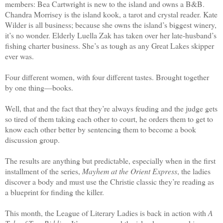
members: Bea Cartwright is new to the island and owns a B&B.
Chandra Morrisey is the island kook, a tarot and crystal reader. Kate
Wilder is all business; because she owns the island’s biggest winery,
it’s no wonder. Elderly Luella Zak has taken over her late-husband’s
fishing charter business. She’s as tough as any Great Lakes skipper
ever was.
Four different women, with four different tastes. Brought together
by one thing—books.
Well, that and the fact that they’re always feuding and the judge gets
so tired of them taking each other to court, he orders them to get to
know each other better by sentencing them to become a book
discussion group.
The results are anything but predictable, especially when in the first
installment of the series,
Mayhem at the Orient Express
, the ladies
discover a body and must use the Christie classic they’re reading as
a blueprint for finding the killer.
This month, the League of Literary Ladies is back in action with
A