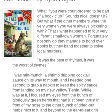
What if you were court-ordered to be part
of a book club? Sounds nice, doesn't it?
But what if the other members were the
very women you were always bickering
with? That's what happened to four very
different small-town woman. Fortunately,
not only do they manage to bond over
books but they band together to solve
local murders.
"It was the best of thymes, it was
the worst of thymes."
I was mid-munch, a shrimp dripping cocktail
sauce on its way to mouth, and I needed one
second to grab a napkin to keep the spicy sauce
from landing on my new yellow T-shirt. While I
was at it, I focused my eyes from the bunch of
gloriously green herbs that had just been thrust in
front of my nose to the other bunch of dried-out
herbs next to it, and beyond to the ear-to-ear grin