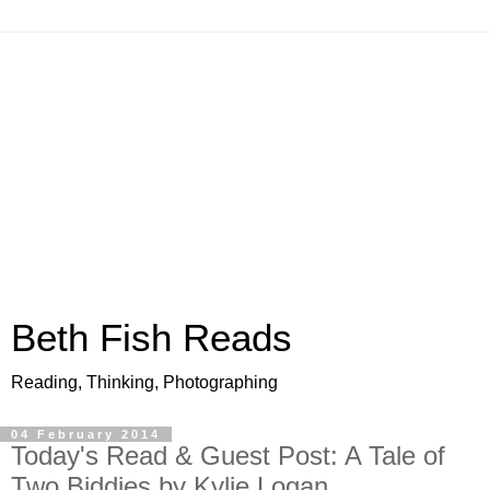
Beth Fish Reads
Reading, Thinking, Photographing
04 February 2014
Today's Read & Guest Post: A Tale of
Two Biddies by Kylie Logan