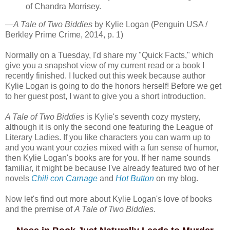
of Chandra Morrisey.
—
A Tale of Two Biddies
by Kylie Logan (Penguin USA /
Berkley Prime Crime, 2014, p. 1)
Normally on a Tuesday, I'd share my "Quick Facts," which
give you a snapshot view of my current read or a book I
recently finished. I lucked out this week because author
Kylie Logan is going to do the honors herself! Before we get
to her guest post, I want to give you a short introduction.
A Tale of Two Biddies
is Kylie's seventh cozy mystery,
although it is only the second one featuring the League of
Literary Ladies. If you like characters you can warm up to
and you want your cozies mixed with a fun sense of humor,
then Kylie Logan's books are for you. If her name sounds
familiar, it might be because I've already featured two of her
novels
Chili con Carnage
and
Hot Button
on my blog.
Now let's find out more about Kylie Logan's love of books
and the premise of
A Tale of Two Biddies.