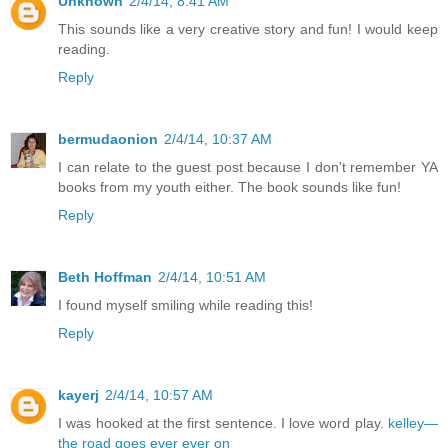
Unknown
2/4/14, 8:41 AM
This sounds like a very creative story and fun! I would keep
reading.
Reply
bermudaonion
2/4/14, 10:37 AM
I can relate to the guest post because I don't remember YA
books from my youth either. The book sounds like fun!
Reply
Beth Hoffman
2/4/14, 10:51 AM
I found myself smiling while reading this!
Reply
kayerj
2/4/14, 10:57 AM
I was hooked at the first sentence. I love word play.
kelley—
the road goes ever ever on