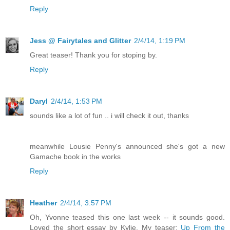
Reply
Jess @ Fairytales and Glitter
2/4/14, 1:19 PM
Great teaser! Thank you for stoping by.
Reply
Daryl
2/4/14, 1:53 PM
sounds like a lot of fun .. i will check it out, thanks
meanwhile Lousie Penny's announced she's got a new
Gamache book in the works
Reply
Heather
2/4/14, 3:57 PM
Oh, Yvonne teased this one last week -- it sounds good.
Loved the short essay by Kylie. My teaser:
Up From the