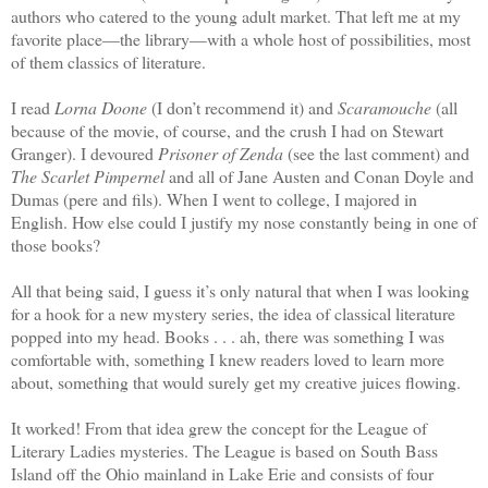
authors who catered to the young adult market. That left me at my
favorite place—the library—with a whole host of possibilities, most
of them classics of literature.
I read
Lorna Doone
(I don’t recommend it) and
Scaramouche
(all
because of the movie, of course, and the crush I had on Stewart
Granger). I devoured
Prisoner of Zenda
(see the last comment) and
The Scarlet Pimpernel
and all of Jane Austen and Conan Doyle and
Dumas (pere and fils). When I went to college, I majored in
English. How else could I justify my nose constantly being in one of
those books?
All that being said, I guess it’s only natural that when I was looking
for a hook for a new mystery series, the idea of classical literature
popped into my head. Books . . . ah, there was something I was
comfortable with, something I knew readers loved to learn more
about, something that would surely get my creative juices flowing.
It worked! From that idea grew the concept for the League of
Literary Ladies mysteries. The League is based on South Bass
Island off the Ohio mainland in Lake Erie and consists of four