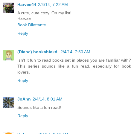
Harvee44
2/4/14, 7:22 AM
A cute, cute cozy. On my list!
Harvee
Book Dilettante
Reply
(Diane) bookchickdi
2/4/14, 7:50 AM
Isn't it fun to read books set in places you are familiar with?
This series sounds like a fun read, especially for book
lovers.
Reply
JoAnn
2/4/14, 8:01 AM
Sounds like a fun read!
Reply