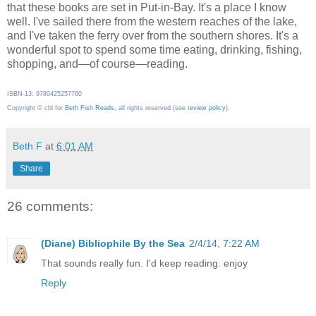
that these books are set in Put-in-Bay. It's a place I know
well. I've sailed there from the western reaches of the lake,
and I've taken the ferry over from the southern shores. It's a
wonderful spot to spend some time eating, drinking, fishing,
shopping, and—of course—reading.
ISBN-13: 9780425257760
Copyright © cbl for
Beth Fish Reads
, all rights reserved (see
review policy
).
Beth F
at
6:01 AM
Share
26 comments:
(Diane) Bibliophile By the Sea
2/4/14, 7:22 AM
That sounds really fun. I'd keep reading. enjoy
Reply