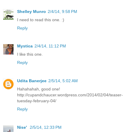
Shelley Munro
2/4/14, 9:58 PM
I need to read this one. :)
Reply
Mystica
2/4/14, 11:12 PM
I like this one.
Reply
Udita Banerjee
2/5/14, 5:02 AM
Hahahahah, good one!
http://cupandchaucer.wordpress.com/2014/02/04/teaser-
tuesday-february-04/
Reply
Nise'
2/5/14, 12:33 PM