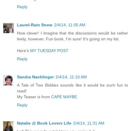
Reply
Laurel-Rain Snow
2/4/14, 11:05 AM
How clever! I imagine that the discussions would be rather
lively, however. Fun book, I'm sure! It's going on my list.
Here's
MY TUESDAY POST
Reply
Sandra Nachlinger
2/4/14, 11:10 AM
A Tale of Two Biddies sounds like it would be such fun to
read!
My Teaser is from
CAPE MAYBE.
Reply
Natalie @ Book Lovers Life
2/4/14, 11:31 AM