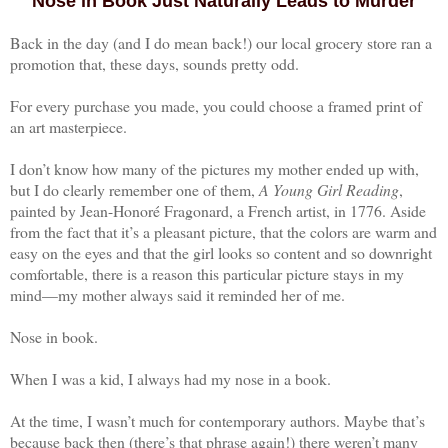
Nose in Book Just Naturally Leads to Murder
Back in the day (and I do mean back!) our local grocery store ran a
promotion that, these days, sounds pretty odd.
For every purchase you made, you could choose a framed print of
an art masterpiece.
I don’t know how many of the pictures my mother ended up with,
but I do clearly remember one of them,
A Young Girl Reading
,
painted by Jean-Honoré Fragonard, a French artist, in 1776. Aside
from the fact that it’s a pleasant picture, that the colors are warm and
easy on the eyes and that the girl looks so content and so downright
comfortable, there is a reason this particular picture stays in my
mind—my mother always said it reminded her of me.
Nose in book.
When I was a kid, I always had my nose in a book.
At the time, I wasn’t much for contemporary authors. Maybe that’s
because back then (there’s that phrase again!) there weren’t many