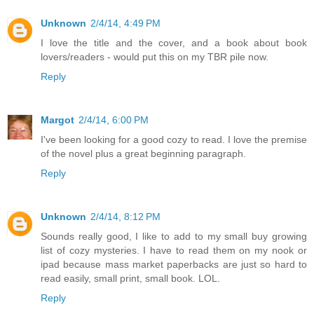
Unknown
2/4/14, 4:49 PM
I love the title and the cover, and a book about book
lovers/readers - would put this on my TBR pile now.
Reply
Margot
2/4/14, 6:00 PM
I've been looking for a good cozy to read. I love the premise
of the novel plus a great beginning paragraph.
Reply
Unknown
2/4/14, 8:12 PM
Sounds really good, I like to add to my small buy growing
list of cozy mysteries. I have to read them on my nook or
ipad because mass market paperbacks are just so hard to
read easily, small print, small book. LOL.
Reply