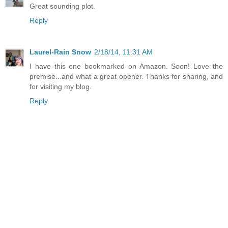
Great sounding plot.
Reply
Laurel-Rain Snow
2/18/14, 11:31 AM
I have this one bookmarked on Amazon. Soon! Love the
premise...and what a great opener. Thanks for sharing, and
for visiting my blog.
Reply