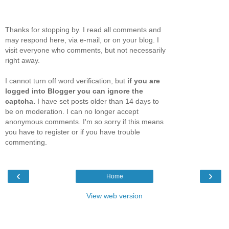
Thanks for stopping by. I read all comments and
may respond here, via e-mail, or on your blog. I
visit everyone who comments, but not necessarily
right away.
I cannot turn off word verification, but
if you are
logged into Blogger you can ignore the
captcha.
I have set posts older than 14 days to
be on moderation. I can no longer accept
anonymous comments. I'm so sorry if this means
you have to register or if you have trouble
commenting.
‹
›
Home
View web version