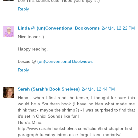
Lol! This sounds cute! Hope you enjoy it :)
Reply
Linda @ (un)Conventional Bookworms
2/4/14, 12:22 PM
Nice teaser :)
Happy reading.
Lexxie @
(un)Conventional Bookviews
Reply
Sarah (Sarah's Book Shelves)
2/4/14, 12:44 PM
Haha - when I first read the teaser, I thought for sure this
would be a Southern book (I have no idea what made me
think that - maybe the shrimp?) - I was surprised to find that
it's set in Ohio! Sounds like fun!
Here's Mine:
http://www.sarahsbookshelves.com/fiction/first-chapter-first-
paragraph-tuesday-intros-alice-forgot-liane-moriarty/