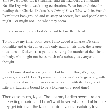
Tale of Two Biddies
. It’s summer, and the islanders are marking
Bastille Day with a week-long celebration. What better choice for
reading than Charles Dickens’s
A Tale of Two Cities
, with its French
Revolution background and its story of secrets, lies, and people who
might—or might not—be what they seem.
In the confusion, somebody’s bound to lose their head!
To indulge my inner book geek I also added a Charles Dickens
lookalike and trivia contest. It’s only natural; this time, the league
must turn to Dickens as a guide to solving the murder of the island
nobody, who might not be as much of a nobody as everyone
thought.
I don’t know about where you are, but here in Ohio, it’s gray,
gloomy, and cold. I can’t promise summer weather to go along with
my summer story, but I can say an adventure with the League of
Literary Ladies is bound to be a Dickens of a good time!
_________
Thanks so much, Kylie. The Literary Ladies seem like an
interesting quartet and I can't wait to see what kind of trouble
they get into over the latest murder. I also absolutely love