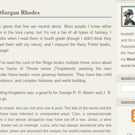
 Morgan Rhodes
 genre that few are neutral about. Most people I know either
I'm in the love camp, but I'm not a fan of all types of fantasy. I
bookish c
oks when I read them in fourth grade (though I didn't think they
and I'm 
ead them with my niece), and I enjoyed the Harry Potter books,
Publishe
angirl.
the Year
my
Week
I've read the Lord of the Rings books multiple times since about
social m
e Game of Throne series (*impatiently awaiting the next
nsider these books more grownup fantasies. They have few child
SEARCH
iolence, and complex histories and world building.
lling Kingdoms
was a good fit for George R. R. Martin and J. R.
a go.
SUBSCR
r power: two are rich and one is poor. The fate of the world and the
hose lives intersect in unexpected ways: Cleo, a compassionate
arry a boy whose arrogance may have set off a war. Jonas, a wine
 leader set on revenge. Lucia, who has always wondered why she
rother; when she discovers the reason, her world crashes around her.