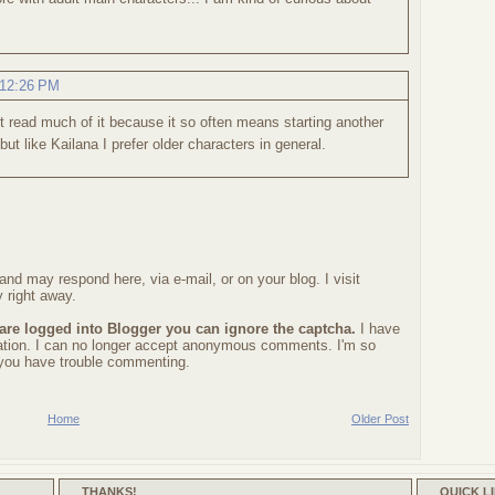
.
 12:26 PM
on't read much of it because it so often means starting another
e but like Kailana I prefer older characters in general.
nd may respond here, via e-mail, or on your blog. I visit
 right away.
 are logged into Blogger you can ignore the captcha.
I have
ration. I can no longer accept anonymous comments. I'm so
f you have trouble commenting.
Home
Older Post
THANKS!
QUICK L