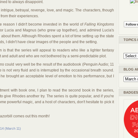
ined to always disappoint.
rt intrigue, betrayal, revenge, love, and magic. The characters, though
from their experiences.
 reason I didn't become invested in the world of
Falling Kingdoms
ry for Lucia and Magnus (who grew up together), and admired Lucia's
e about them. Although Rhodes spent a lot of time setting up the state
TOPICS 
s, I didn't have clear images of the people and the setting.
is that the series will appeal to readers who like a lighter fantasy
t and adult and who are not bothered by a semi-predictable plot.
oms
could very well be the result of the audiobook (Penguin Audio; 11
BLOG A
e is not very fluid and is interrupted by the occasional breath sound.
 he brought an acceptable level of emotion to his performance, but I
ment with book one, I plan to read the second book in the series,
BADGES 
nt to give Rhodes another try. The series is quite popular, and if you're
ome powerful magic, and a host of characters, don't hesitate to pick it
zorbill comes out this month!
014 (March 11)