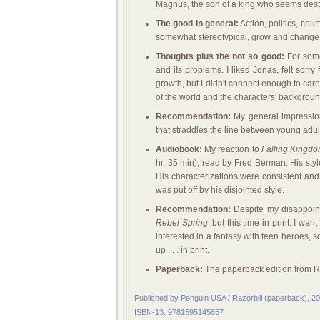
Magnus, the son of a king who seems dest
The good in general:
Action, politics, cou
somewhat stereotypical, grow and change 
Thoughts plus the not so good:
For some
and its problems. I liked Jonas, felt sor
growth, but I didn't connect enough to car
of the world and the characters' background
Recommendation:
My general impression 
that straddles the line between young adul
Audiobook:
My reaction to
Falling Kingd
hr, 35 min), read by Fred Berman. His styl
His characterizations were consistent and
was put off by his disjointed style.
Recommendation:
Despite my disappoint
Rebel Spring
, but this time in print. I wa
interested in a fantasy with teen heroes, s
up . . . in print.
Paperback:
The paperback edition from Ra
Published by Penguin USA / Razorbill (paperback), 2
ISBN-13: 9781595145857