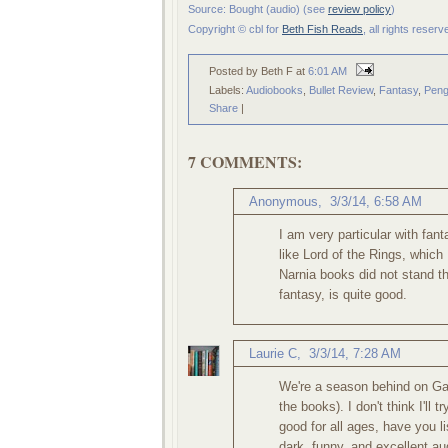
Source: Bought (audio) (see
review policy
)
Copyright © cbl for
Beth Fish Reads
, all rights reser
Posted by Beth F
at
6:01 AM
Labels:
Audiobooks
,
Bullet Review
,
Fantasy
,
Peng
Share
|
7 COMMENTS:
Anonymous,
3/3/14, 6:58 AM
I am very particular with fant
like Lord of the Rings, which
Narnia books did not stand th
fantasy, is quite good.
Laurie C
,
3/3/14, 7:28 AM
We're a season behind on Ga
the books). I don't think I'll 
good for all ages, have you 
dark, funny, and excellent a