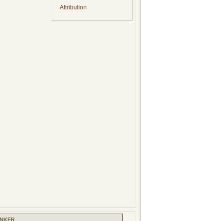
Attribution
INKER