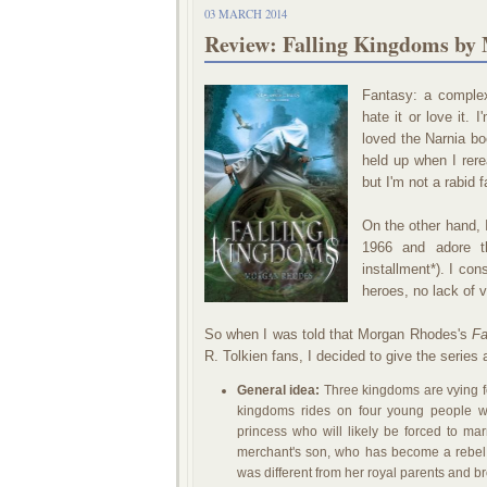
03 MARCH 2014
Review: Falling Kingdoms by
Fantasy: a complex
hate it or love it. 
loved the Narnia bo
held up when I rer
but I'm not a rabid f
On the other hand, 
1966 and adore th
installment*). I co
heroes, no lack of v
So when I was told that Morgan Rhodes's
Fa
R. Tolkien fans, I decided to give the series 
General idea:
Three kingdoms are vying fo
kingdoms rides on four young people w
princess who will likely be forced to m
merchant's son, who has become a rebel
was different from her royal parents and b