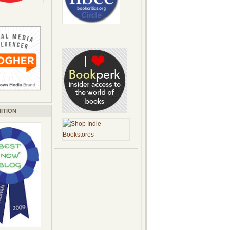
ITION