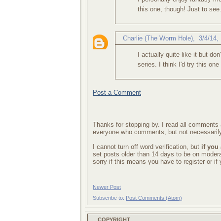
this one, though! Just to see
Charlie (The Worm Hole)
,
3/4/14,
I actually quite like it but d
series. I think I'd try this on
Post a Comment
Thanks for stopping by. I read all comments a
everyone who comments, but not necessarily
I cannot turn off word verification, but
if you
set posts older than 14 days to be on mode
sorry if this means you have to register or i
Newer Post
Subscribe to:
Post Comments (Atom)
COPYRIGHT