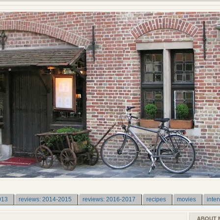
013
reviews: 2014-2015
reviews: 2016-2017
recipes
movies
inter
ABOUT 