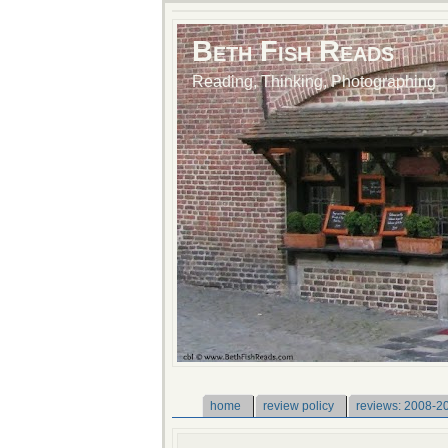
Beth Fish Reads
Reading, Thinking, Photographing
home
review policy
reviews: 2008-2