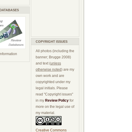
 DATABASES
COPYRIGHT ISSUES
All photos (including the
 information
banner; Brugge 2008)
and text (
unless
otherwise noted
) are my
own work and are
copyrighted under my
legal initials. Please
read "Copyright issues"
in my
Review Policy
for
more on the legal use of
my material.
Creative Commons