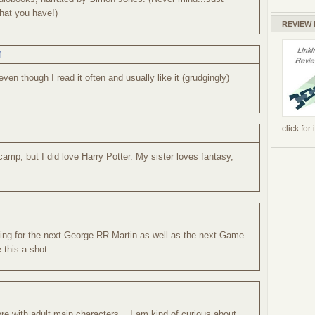
hat you have!)
REVIEW
M
even though I read it often and usually like it (grudgingly)
click for
camp, but I did love Harry Potter. My sister loves fantasy,
ching for the next George RR Martin as well as the next Game
e this a shot
re with adult main characters... I am kind of curious about