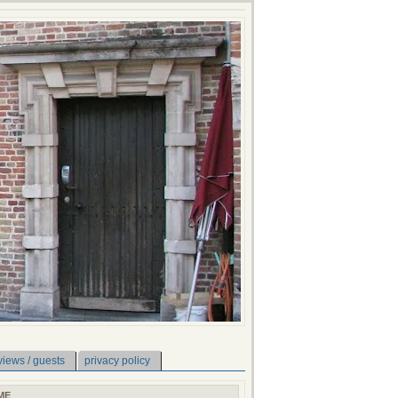
views / guests
privacy policy
ME