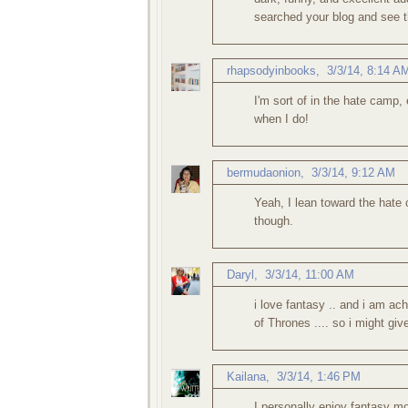
searched your blog and see t
rhapsodyinbooks
,
3/3/14, 8:14 A
I'm sort of in the hate camp, 
when I do!
bermudaonion
,
3/3/14, 9:12 AM
Yeah, I lean toward the hate 
though.
Daryl
,
3/3/14, 11:00 AM
i love fantasy .. and i am a
of Thrones .... so i might giv
Kailana
,
3/3/14, 1:46 PM
I personally enjoy fantasy mo