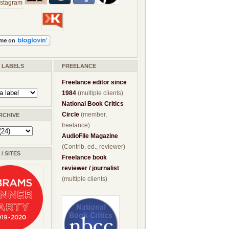
/ LABELS
FREELANCE
Freelance editor since
1984
(multiple clients)
National Book Critics
Circle
(member,
RCHIVE
freelance)
AudioFile Magazine
(Contrib. ed., reviewer)
/ SITES
Freelance book
reviewer / journalist
(multiple clients)