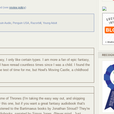
ved (see
review policy
)
uin Audio
,
Penguin USA
,
Razorbill
,
Young Adult
RECOGN
asy, I only like certain types. I am more a fan of epic fantasy,
 I have reread countless times since I was a child. I found the
e test of time for me, but Howl's Moving Castle, a childhood
me of Thrones (I'm taking the easy way out, and skipping
try this one, but if you want a great fantasy audiobook that's
listened to the Bartimaeus books by Jonathan Stroud? They're
udiobooks, narrated by Simon Jones. (Never mind...Just