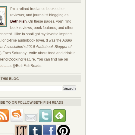
I'm a retired freelance book editor,
reviewer, and journalist blogging as
Beth Fish
.
On these pages, you'll find
book reviews, book features, and other
ontent. I like to spotlight my favorite imprints
a long-time audiobook lover. (I was the
Audio
rs Association's 2016 Audiobook Blogger of
!) Each Saturday I write about food and drink in
end Cooking
feature. You can find me on
edia
as @BethFishReads.
 THIS BLOG
IBE TO OR FOLLOW BETH FISH READS