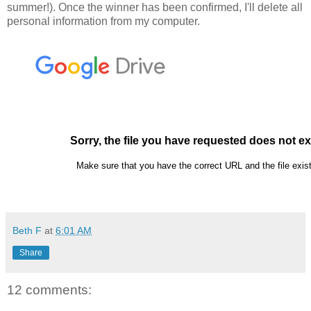
summer!). Once the winner has been confirmed, I'll delete all
personal information from my computer.
Beth F
at
6:01 AM
Share
12 comments: