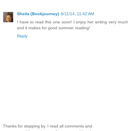
Sheila (Bookjourney)
6/11/14, 11:42 AM
I have to read this one soon! I enjoy her writing very much
and it makes for good summer reading!
Reply
Thanks for stopping by. I read all comments and