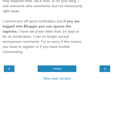
may respond here, via e-mail, or on your blog. I
visit everyone who comments, but not necessarily
right away.
I cannot turn off word verification, but
if you are
logged into Blogger you can ignore the
captcha.
I have set posts older than 14 days to
be on moderation. I can no longer accept
anonymous comments. I'm so sorry if this means
you have to register or if you have trouble
commenting.
‹
›
Home
View web version