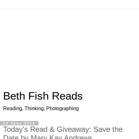
Beth Fish Reads
Reading, Thinking, Photographing
10 June 2014
Today's Read & Giveaway: Save the
Date by Mary Kay Andrews