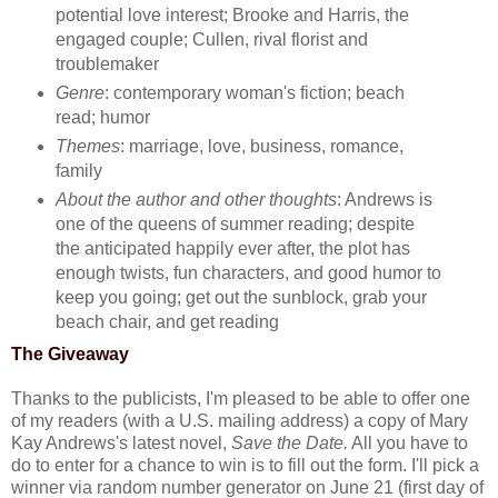
potential love interest; Brooke and Harris, the
engaged couple; Cullen, rival florist and
troublemaker
Genre
: contemporary woman's fiction; beach
read; humor
Themes
: marriage, love, business, romance,
family
About the author and other thoughts
: Andrews is
one of the queens of summer reading; despite
the anticipated happily ever after, the plot has
enough twists, fun characters, and good humor to
keep you going; get out the sunblock, grab your
beach chair, and get reading
The Giveaway
Thanks to the publicists, I'm pleased to be able to offer one
of my readers (with a U.S. mailing address) a copy of Mary
Kay Andrews's latest novel,
Save the Date.
All you have to
do to enter for a chance to win is to fill out the form. I'll pick a
winner via random number generator on June 21 (first day of