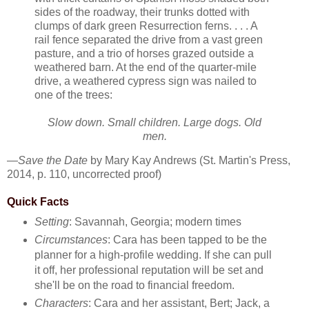
sides of the roadway, their trunks dotted with
clumps of dark green Resurrection ferns. . . . A
rail fence separated the drive from a vast green
pasture, and a trio of horses grazed outside a
weathered barn. At the end of the quarter-mile
drive, a weathered cypress sign was nailed to
one of the trees:
Slow down. Small children. Large dogs. Old
men.
—
Save the Date
by Mary Kay Andrews (St. Martin's Press,
2014, p. 110, uncorrected proof)
Quick Facts
Setting
: Savannah, Georgia; modern times
Circumstances
: Cara has been tapped to be the
planner for a high-profile wedding. If she can pull
it off, her professional reputation will be set and
she'll be on the road to financial freedom.
Characters
: Cara and her assistant, Bert; Jack, a