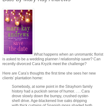
What happens when an unromantic florist
is asked to be a wedding planner / relationship saver? Can
recently divorced Cara Kryzik meet the challenge?
Here are Cara's thoughts the first time she sees her new
clients' plantation home:
Somebody, at some point in the Strayhorn family
history had a puckish sense of humor. . . . Cara
drove slowly down the bumpy, crushed oyster-
shell drive. Age-blackened live oaks dripping
with thick curtains of Spanish moss shaded both