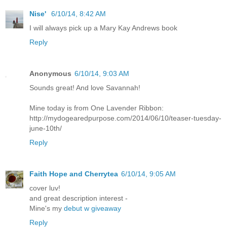
Nise'
6/10/14, 8:42 AM
I will always pick up a Mary Kay Andrews book
Reply
Anonymous
6/10/14, 9:03 AM
Sounds great! And love Savannah!
Mine today is from One Lavender Ribbon:
http://mydogearedpurpose.com/2014/06/10/teaser-tuesday-
june-10th/
Reply
Faith Hope and Cherrytea
6/10/14, 9:05 AM
cover luv!
and great description interest -
Mine's my
debut w giveaway
Reply