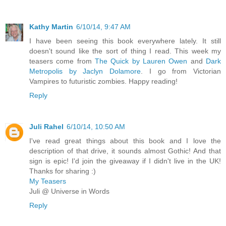
Kathy Martin
6/10/14, 9:47 AM
I have been seeing this book everywhere lately. It still
doesn't sound like the sort of thing I read. This week my
teasers come from
The Quick by Lauren Owen
and
Dark
Metropolis by Jaclyn Dolamore
. I go from Victorian
Vampires to futuristic zombies. Happy reading!
Reply
Juli Rahel
6/10/14, 10:50 AM
I've read great things about this book and I love the
description of that drive, it sounds almost Gothic! And that
sign is epic! I'd join the giveaway if I didn't live in the UK!
Thanks for sharing :)
My Teasers
Juli @ Universe in Words
Reply