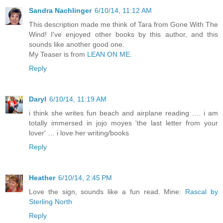
Sandra Nachlinger
6/10/14, 11:12 AM
This description made me think of Tara from Gone With The
Wind! I've enjoyed other books by this author, and this
sounds like another good one.
My Teaser is from
LEAN ON ME.
Reply
Daryl
6/10/14, 11:19 AM
i think she writes fun beach and airplane reading …. i am
totally immersed in jojo moyes 'the last letter from your
lover' … i love her writing/books
Reply
Heather
6/10/14, 2:45 PM
Love the sign, sounds like a fun read. Mine:
Rascal by
Sterling North
Reply