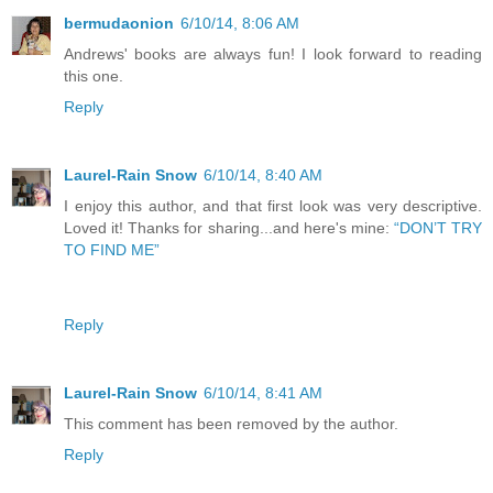
bermudaonion
6/10/14, 8:06 AM
Andrews' books are always fun! I look forward to reading
this one.
Reply
Laurel-Rain Snow
6/10/14, 8:40 AM
I enjoy this author, and that first look was very descriptive.
Loved it! Thanks for sharing...and here's mine:
“DON’T TRY
TO FIND ME”
Reply
Laurel-Rain Snow
6/10/14, 8:41 AM
This comment has been removed by the author.
Reply