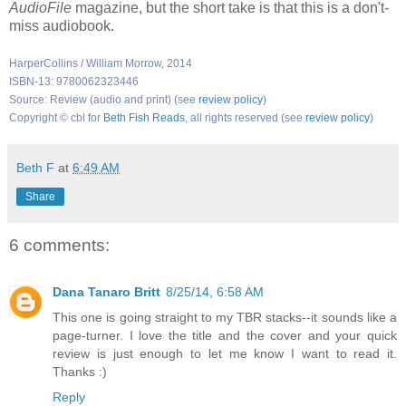
AudioFile
magazine, but the short take is that this is a don't-
miss audiobook.
HarperCollins / William Morrow, 2014
ISBN-13: 9780062323446
Source: Review (audio and print) (see
review policy
)
Copyright © cbl for
Beth Fish Reads
, all rights reserved (see
review policy
)
Beth F
at
6:49 AM
Share
6 comments:
Dana Tanaro Britt
8/25/14, 6:58 AM
This one is going straight to my TBR stacks--it sounds like a
page-turner. I love the title and the cover and your quick
review is just enough to let me know I want to read it.
Thanks :)
Reply