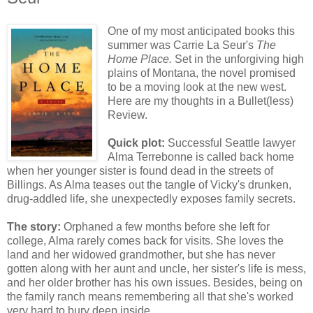
One of my most anticipated books this
summer was Carrie La Seur's
The
Home Place.
Set in the unforgiving high
plains of Montana, the novel promised
to be a moving look at the new west.
Here are my thoughts in a Bullet(less)
Review.
Quick plot:
Successful Seattle lawyer
Alma Terrebonne is called back home
when her younger sister is found dead in the streets of
Billings. As Alma teases out the tangle of Vicky's drunken,
drug-addled life, she unexpectedly exposes family secrets.
The story:
Orphaned a few months before she left for
college, Alma rarely comes back for visits. She loves the
land and her widowed grandmother, but she has never
gotten along with her aunt and uncle, her sister's life is mess,
and her older brother has his own issues. Besides, being on
the family ranch means remembering all that she's worked
very hard to bury deep inside.