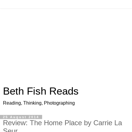
Beth Fish Reads
Reading, Thinking, Photographing
25 August 2014
Review: The Home Place by Carrie La
Seur