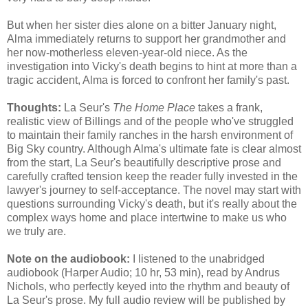
But when her sister dies alone on a bitter January night,
Alma immediately returns to support her grandmother and
her now-motherless eleven-year-old niece. As the
investigation into Vicky's death begins to hint at more than a
tragic accident, Alma is forced to confront her family's past.
Thoughts:
La Seur's
The Home Place
takes a frank,
realistic view of Billings and of the people who've struggled
to maintain their family ranches in the harsh environment of
Big Sky country. Although Alma's ultimate fate is clear almost
from the start, La Seur's beautifully descriptive prose and
carefully crafted tension keep the reader fully invested in the
lawyer's journey to self-acceptance. The novel may start with
questions surrounding Vicky's death, but it's really about the
complex ways home and place intertwine to make us who
we truly are.
Note on the audiobook:
I listened to the unabridged
audiobook (Harper Audio; 10 hr, 53 min), read by Andrus
Nichols, who perfectly keyed into the rhythm and beauty of
La Seur's prose. My full audio review will be published by