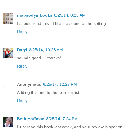
rhapsodyinbooks
8/25/14, 8:23 AM
I should read this - I like the sound of the setting.
Reply
Daryl
8/25/14, 10:28 AM
sounds good … thanks!
Reply
Anonymous
8/25/14, 12:27 PM
Adding this one to the to-listen list!
Reply
Beth Hoffman
8/25/14, 7:24 PM
I just read this book last week, and your review is spot on!