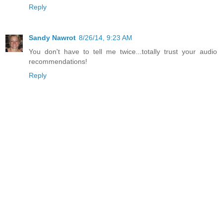
Reply
Sandy Nawrot
8/26/14, 9:23 AM
You don't have to tell me twice...totally trust your audio
recommendations!
Reply