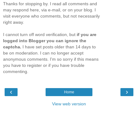
Thanks for stopping by. I read all comments and
may respond here, via e-mail, or on your blog. I
visit everyone who comments, but not necessarily
right away.
I cannot turn off word verification, but
if you are
logged into Blogger you can ignore the
captcha.
I have set posts older than 14 days to
be on moderation. I can no longer accept
anonymous comments. I'm so sorry if this means
you have to register or if you have trouble
commenting.
‹
›
Home
View web version