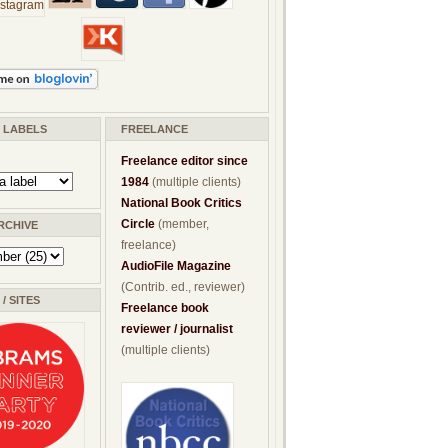
/ LABELS
FREELANCE
Freelance editor since
1984
(multiple clients)
National Book Critics
Circle
(member,
RCHIVE
freelance)
AudioFile Magazine
(Contrib. ed., reviewer)
/ SITES
Freelance book
reviewer / journalist
(multiple clients)