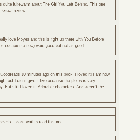
s quite lukewarm about The Girl You Left Behind. This one
. Great review!
 really love Moyes and this is right up there with You Before
itles escape me now) were good but not as good ..
 Goodreads 10 minutes ago on this book. I loved it! I am now
gh, but I didn't give it five because the plot was very
ny. But still I loved it. Adorable characters. And weren't the
 novels… can't wait to read this one!