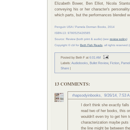
Elizabeth Bower, Ben Elliot, Nicola Stan
conveying his or her character's personalit
which parts, but the performances blended wel
Penguin USA / Pamela Dorman Books, 2014
ISBN-13: 9780525426585
Source: Review (both print & audio) (see
review policy
)
Copyright © cbl for
Beth Fish Reads
, all rights reserved
Posted by Beth F
at
6:01 AM
Labels:
Audiobooks
,
Bullet Review
,
Fiction
,
Pamel
Share
|
13 COMMENTS:
rhapsodyinbooks
,
9/26/14, 7:53 
I don't think she exactly fall
read two of her books, this o
wouldn't even try to get him t
characterization maybe puts h
the line might be between the 