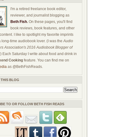
I'm a retired freelance book editor,
reviewer, and journalist blogging as
Beth Fish
.
On these pages, you'll find
book reviews, book features, and other
ontent. I like to spotlight my favorite imprints
a long-time audiobook lover. (I was the
Audio
rs Association's 2016 Audiobook Blogger of
!) Each Saturday I write about food and drink in
end Cooking
feature. You can find me on
edia
as @BethFishReads.
 THIS BLOG
IBE TO OR FOLLOW BETH FISH READS