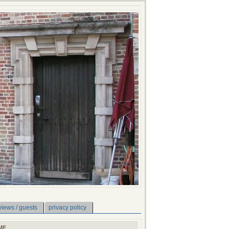
views / guests
privacy policy
ME