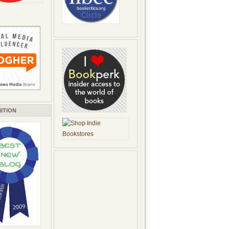
ITION