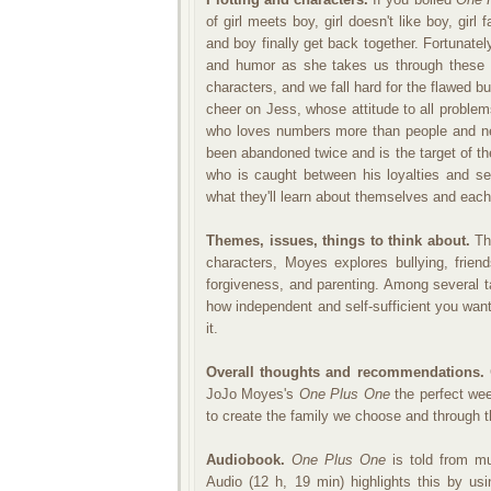
of girl meets boy, girl doesn't like boy, girl
and boy finally get back together. Fortunate
and humor as she takes us through these 
characters, and we fall hard for the flawed b
cheer on Jess, whose attitude to all problem
who loves numbers more than people and nee
been abandoned twice and is the target of th
who is caught between his loyalties and s
what they'll learn about themselves and each
Themes, issues, things to think about.
Thr
characters, Moyes explores bullying, friend
forgiveness, and parenting. Among several
how independent and self-sufficient you want
it.
Overall thoughts and recommendations.
G
JoJo Moyes's
One Plus One
the perfect wee
to create the family we choose and through th
Audiobook.
One Plus One
is told from mu
Audio (12 h, 19 min) highlights this by us