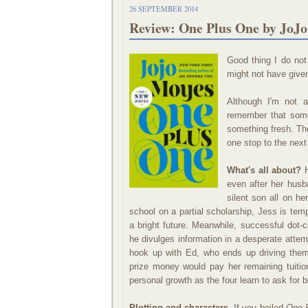
26 SEPTEMBER 2014
Review: One Plus One by JoJ
Good thing I do not 
might not have give
Although I'm not a
remember that some
something fresh. The
one stop to the next 
What's all about?
H
even after her husb
silent son all on h
school on a partial scholarship, Jess is tem
a bright future. Meanwhile, successful dot-c
he divulges information in a desperate attem
hook up with Ed, who ends up driving them 
prize money would pay her remaining tuition
personal growth as the four learn to ask for 
Plotting and characters.
If you boiled
One 