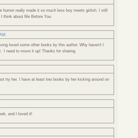
e humor really made it so much less boy meets girlish. I still
 I think about Me Before You.
 AM
aving loved some other books by this author. Why haven't I
tc. I need to move it up! Thanks for sharing.
st try her. I have at least two books by her kicking around on
eek, and I loved it!