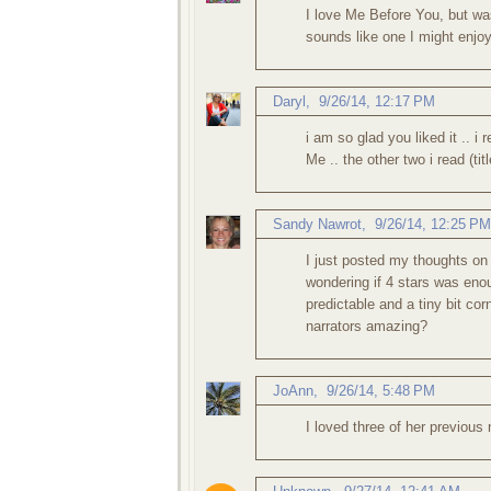
I love Me Before You, but wa
sounds like one I might enjoy
Daryl
,
9/26/14, 12:17 PM
i am so glad you liked it .. i
Me .. the other two i read (t
Sandy Nawrot
,
9/26/14, 12:25 PM
I just posted my thoughts on
wondering if 4 stars was enou
predictable and a tiny bit cor
narrators amazing?
JoAnn
,
9/26/14, 5:48 PM
I loved three of her previous