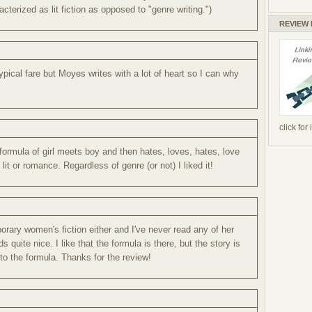
cterized as lit fiction as opposed to "genre writing.")
REVIEW
ypical fare but Moyes writes with a lot of heart so I can why
click for
formula of girl meets boy and then hates, loves, hates, love
it or romance. Regardless of genre (or not) I liked it!
orary women's fiction either and I've never read any of her
s quite nice. I like that the formula is there, but the story is
 to the formula. Thanks for the review!