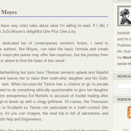
o Moyes
have very strict rules about what I'm willing to read. If I did, I
n JoJo Moyes's delightful
One Plus One
a try.
bookish c
and I'm 
 dedicated fan of contemporary women's fiction, I need to
Publishe
 authors, like Moyes, can take the basic formula and create
the Year
 major plot points may offer few surprises, but the journey from
my
Week
is where to find the heart of this novel.
social m
ardworking but poor Jess Thomas remains upbeat and hopeful
SEARCH
and leaves her to raise their math-whiz daughter and his Goth-
er own. When ten-year-old Tanzie has a chance to go to private
pted to do something ethically questionable to give her daughter
om entrepreneur Ed Nicholls is accused of insider trading after
SUBSCR
pt to break up with a clingy girlfriend. Of course, the Thomases
to Scotland so Tanzie can participate in a math contest (the
). As you can imagine, the road trip is full of adventures and
both help and forgiveness.
Plus One
down to its bare bones you would find the typical story