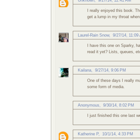
Unknown
,
9/27/14, 12:41 AM
I really enjoyed this book. Th
get a lump in my throat when
Laurel-Rain Snow
,
9/27/14, 11:09
I have this one on Sparky, h
read it yet? Lists, queues, e
Kailana
,
9/27/14, 9:06 PM
One of these days I really mu
some form of media.
Anonymous,
9/30/14, 8:02 PM
I just finished this one last w
Katherine P
,
10/1/14, 4:33 PM