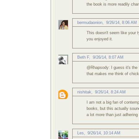
the book is more readily chara
bermudaonion
,
9/26/14, 8:06 AM
This doesn't seem like your t
you enjoyed it.
Beth F
,
9/26/14, 8:07 AM
@Rhapsody: I guess it's the 
that makes me think of chick l
nishitak
,
9/26/14, 8:24 AM
I am not a big fan of contemp
books, but this actually sound
a lot more than just adhering
Les
,
9/26/14, 10:14 AM