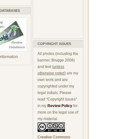
 DATABASES
COPYRIGHT ISSUES
All photos (including the
 information
banner; Brugge 2008)
and text (
unless
otherwise noted
) are my
own work and are
copyrighted under my
legal initials. Please
read "Copyright issues"
in my
Review Policy
for
more on the legal use of
my material.
Creative Commons