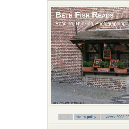
Beth Fish Reads
Reading, Thinking, Photographing
home
review policy
reviews: 2008-2