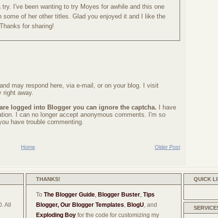
 a try. I've been wanting to try Moyes for awhile and this one
 some of her other titles. Glad you enjoyed it and I like the
 Thanks for sharing!
nd may respond here, via e-mail, or on your blog. I visit
 right away.
 are logged into Blogger you can ignore the captcha.
I have
ration. I can no longer accept anonymous comments. I'm so
f you have trouble commenting.
Home
Older Post
THANKS!
QUICK L
To
The Blogger Guide
,
Blogger Buster
,
Tips
. All
Blogger,
Our Blogger Templates
,
BlogU
, and
SERVICE
Exploding Boy
for the code for customizing my