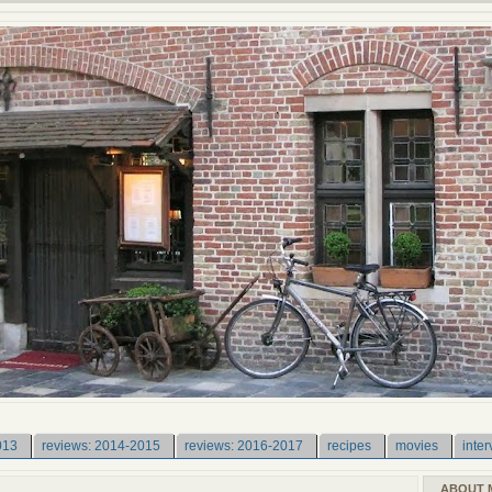
013
reviews: 2014-2015
reviews: 2016-2017
recipes
movies
inter
ABOUT 