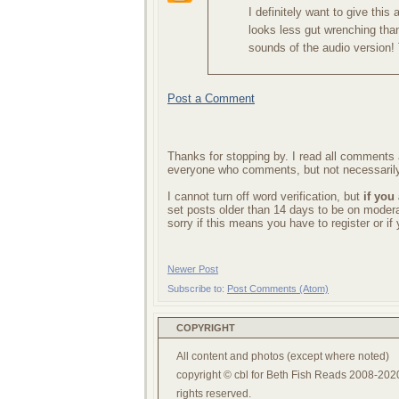
I definitely want to give this
looks less gut wrenching than
sounds of the audio version!
Post a Comment
Thanks for stopping by. I read all comments a
everyone who comments, but not necessarily
I cannot turn off word verification, but
if you
set posts older than 14 days to be on mode
sorry if this means you have to register or i
Newer Post
Subscribe to:
Post Comments (Atom)
COPYRIGHT
All content and photos (except where noted)
copyright © cbl for Beth Fish Reads 2008-2020
rights reserved.