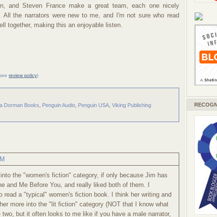
ton, and Steven France make a great team, each one nicely
y. All the narrators were new to me, and I'm not sure who read
l together, making this an enjoyable listen.
 (see
review policy
)
RECOGN
a Dorman Books
,
Penguin Audio
,
Penguin USA
,
Viking Publishing
AM
s into the "women's fiction" category, if only because Jim has
ne and Me Before You, and really liked both of them. I
o read a "typical" women's fiction book. I think her writing and
er more into the "lit fiction" category (NOT that I know what
two, but it often looks to me like if you have a male narrator,