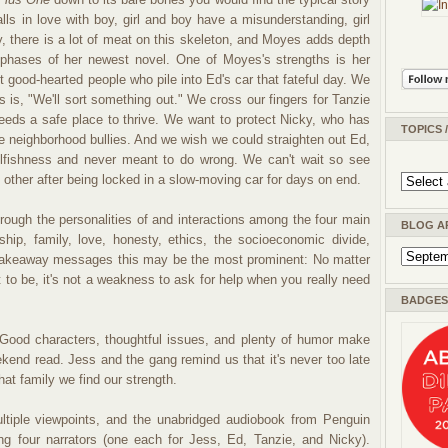
 falls in love with boy, girl and boy have a misunderstanding, girl
ly, there is a lot of meat on this skeleton, and Moyes adds depth
phases of her newest novel. One of Moyes's strengths is her
ut good-hearted people who pile into Ed's car that fateful day. We
s is, "We'll sort something out." We cross our fingers for Tanzie
ds a safe place to thrive. We want to protect Nicky, who has
TOPICS 
e neighborhood bullies. And we wish we could straighten out Ed,
elfishness and never meant to do wrong. We can't wait so see
 other after being locked in a slow-moving car for days on end.
ough the personalities of and interactions among the four main
BLOG A
ship, family, love, honesty, ethics, the socioeconomic divide,
 takeaway messages this may be the most prominent: No matter
 to be, it's not a weakness to ask for help when you really need
BADGES 
ood characters, thoughtful issues, and plenty of humor make
kend read. Jess and the gang remind us that it's never too late
at family we find our strength.
ltiple viewpoints, and the unabridged audiobook from Penguin
ing four narrators (one each for Jess, Ed, Tanzie, and Nicky).