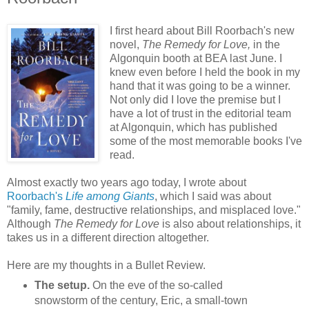
I first heard about Bill Roorbach's new
novel,
The Remedy for Love,
in the
Algonquin booth at BEA last June. I
knew even before I held the book in my
hand that it was going to be a winner.
Not only did I love the premise but I
have a lot of trust in the editorial team
at Algonquin, which has published
some of the most memorable books I've
read.
Almost exactly two years ago today, I wrote about
Roorbach's
Life among Giants
, which I said was about
"family, fame, destructive relationships, and misplaced love."
Although
The Remedy for Love
is also about relationships, it
takes us in a different direction altogether.
Here are my thoughts in a Bullet Review.
The setup.
On the eve of the so-called
snowstorm of the century, Eric, a small-town