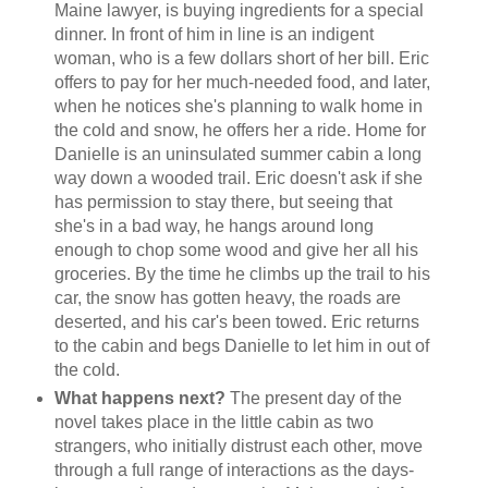
Maine lawyer, is buying ingredients for a special
dinner. In front of him in line is an indigent
woman, who is a few dollars short of her bill. Eric
offers to pay for her much-needed food, and later,
when he notices she's planning to walk home in
the cold and snow, he offers her a ride. Home for
Danielle is an uninsulated summer cabin a long
way down a wooded trail. Eric doesn't ask if she
has permission to stay there, but seeing that
she's in a bad way, he hangs around long
enough to chop some wood and give her all his
groceries. By the time he climbs up the trail to his
car, the snow has gotten heavy, the roads are
deserted, and his car's been towed. Eric returns
to the cabin and begs Danielle to let him in out of
the cold.
What happens next?
The present day of the
novel takes place in the little cabin as two
strangers, who initially distrust each other, move
through a full range of interactions as the days-