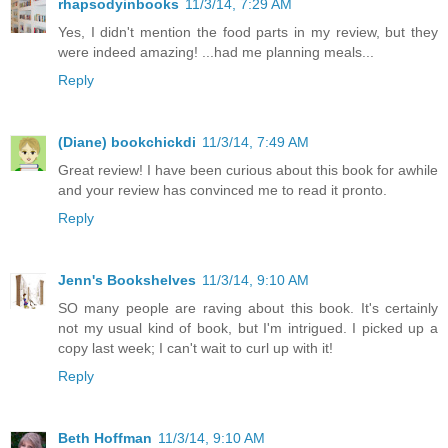
rhapsodyinbooks
11/3/14, 7:29 AM
Yes, I didn't mention the food parts in my review, but they
were indeed amazing! ...had me planning meals...
Reply
(Diane) bookchickdi
11/3/14, 7:49 AM
Great review! I have been curious about this book for awhile
and your review has convinced me to read it pronto.
Reply
Jenn's Bookshelves
11/3/14, 9:10 AM
SO many people are raving about this book. It's certainly
not my usual kind of book, but I'm intrigued. I picked up a
copy last week; I can't wait to curl up with it!
Reply
Beth Hoffman
11/3/14, 9:10 AM