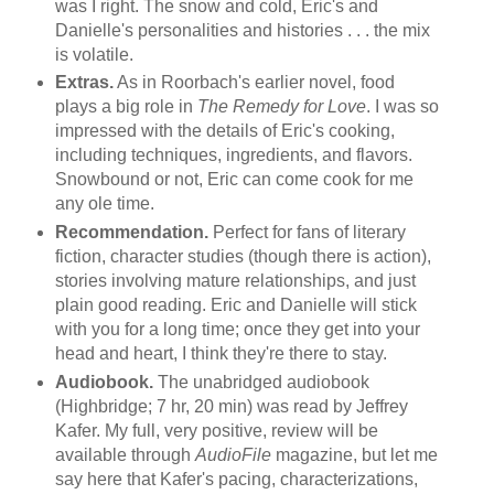
was I right. The snow and cold, Eric's and
Danielle's personalities and histories . . . the mix
is volatile.
Extras.
As in Roorbach's earlier novel, food
plays a big role in
The Remedy for Love
. I was so
impressed with the details of Eric's cooking,
including techniques, ingredients, and flavors.
Snowbound or not, Eric can come cook for me
any ole time.
Recommendation.
Perfect for fans of literary
fiction, character studies (though there is action),
stories involving mature relationships, and just
plain good reading. Eric and Danielle will stick
with you for a long time; once they get into your
head and heart, I think they're there to stay.
Audiobook.
The unabridged audiobook
(Highbridge; 7 hr, 20 min) was read by Jeffrey
Kafer. My full, very positive, review will be
available through
AudioFile
magazine, but let me
say here that Kafer's pacing, characterizations,