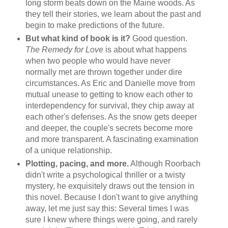
long storm beats down on the Maine woods. As
they tell their stories, we learn about the past and
begin to make predictions of the future.
But what kind of book is it?
Good question.
The Remedy for Love
is about what happens
when two people who would have never
normally met are thrown together under dire
circumstances. As Eric and Danielle move from
mutual unease to getting to know each other to
interdependency for survival, they chip away at
each other's defenses. As the snow gets deeper
and deeper, the couple's secrets become more
and more transparent. A fascinating examination
of a unique relationship.
Plotting, pacing, and more.
Although Roorbach
didn't write a psychological thriller or a twisty
mystery, he exquisitely draws out the tension in
this novel. Because I don't want to give anything
away, let me just say this: Several times I was
sure I knew where things were going, and rarely