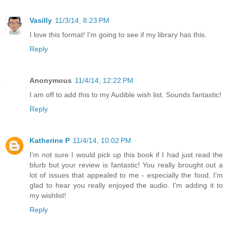
Vasilly
11/3/14, 8:23 PM
I love this format! I'm going to see if my library has this.
Reply
Anonymous
11/4/14, 12:22 PM
I am off to add this to my Audible wish list. Sounds fantastic!
Reply
Katherine P
11/4/14, 10:02 PM
I'm not sure I would pick up this book if I had just read the
blurb but your review is fantastic! You really brought out a
lot of issues that appealed to me - especially the food. I'm
glad to hear you really enjoyed the audio. I'm adding it to
my wishlist!
Reply