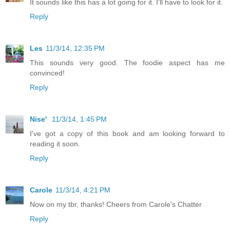
It sounds like this has a lot going for it. I'll have to look for it.
Reply
Les
11/3/14, 12:35 PM
This sounds very good. The foodie aspect has me
convinced!
Reply
Nise'
11/3/14, 1:45 PM
I've got a copy of this book and am looking forward to
reading it soon.
Reply
Carole
11/3/14, 4:21 PM
Now on my tbr, thanks! Cheers from Carole's Chatter
Reply