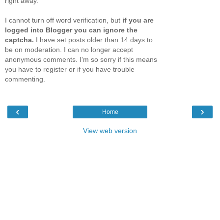
right away.
I cannot turn off word verification, but
if you are
logged into Blogger you can ignore the
captcha.
I have set posts older than 14 days to
be on moderation. I can no longer accept
anonymous comments. I'm so sorry if this means
you have to register or if you have trouble
commenting.
‹
›
Home
View web version