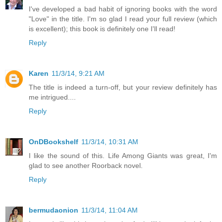
I've developed a bad habit of ignoring books with the word
"Love" in the title. I'm so glad I read your full review (which
is excellent); this book is definitely one I'll read!
Reply
Karen
11/3/14, 9:21 AM
The title is indeed a turn-off, but your review definitely has
me intrigued....
Reply
OnDBookshelf
11/3/14, 10:31 AM
I like the sound of this. Life Among Giants was great, I'm
glad to see another Roorback novel.
Reply
bermudaonion
11/3/14, 11:04 AM