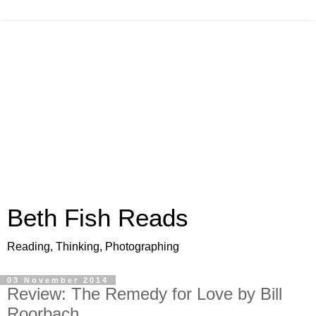
Beth Fish Reads
Reading, Thinking, Photographing
03 November 2014
Review: The Remedy for Love by Bill
Roorbach