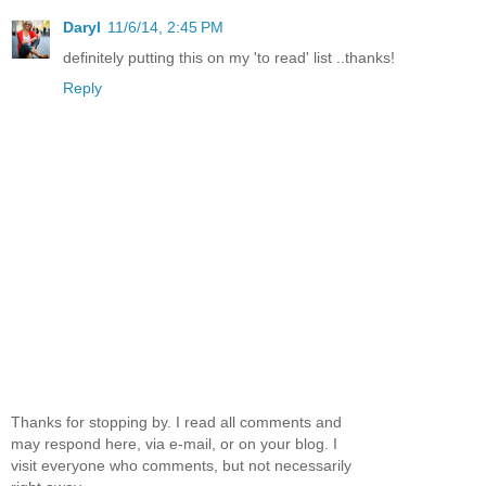
Daryl
11/6/14, 2:45 PM
definitely putting this on my 'to read' list ..thanks!
Reply
Thanks for stopping by. I read all comments and
may respond here, via e-mail, or on your blog. I
visit everyone who comments, but not necessarily