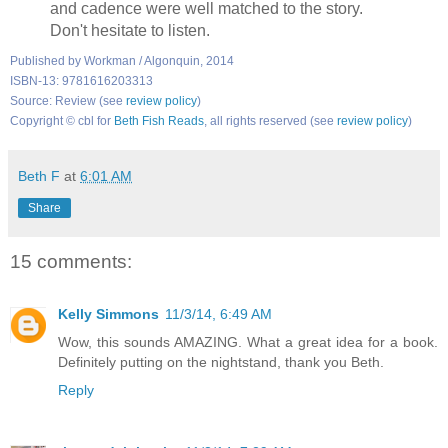
and cadence were well matched to the story.
Don't hesitate to listen.
Published by Workman / Algonquin, 2014
ISBN-13: 9781616203313
Source: Review (see
review policy
)
Copyright © cbl for
Beth Fish Reads
, all rights reserved (see
review policy
)
Beth F
at
6:01 AM
Share
15 comments:
Kelly Simmons
11/3/14, 6:49 AM
Wow, this sounds AMAZING. What a great idea for a book.
Definitely putting on the nightstand, thank you Beth.
Reply