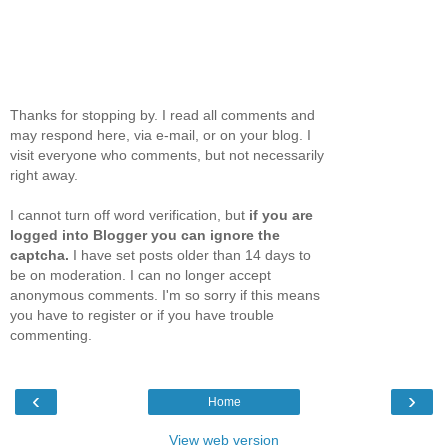
Thanks for stopping by. I read all comments and
may respond here, via e-mail, or on your blog. I
visit everyone who comments, but not necessarily
right away.
I cannot turn off word verification, but
if you are
logged into Blogger you can ignore the
captcha.
I have set posts older than 14 days to
be on moderation. I can no longer accept
anonymous comments. I'm so sorry if this means
you have to register or if you have trouble
commenting.
‹
›
Home
View web version