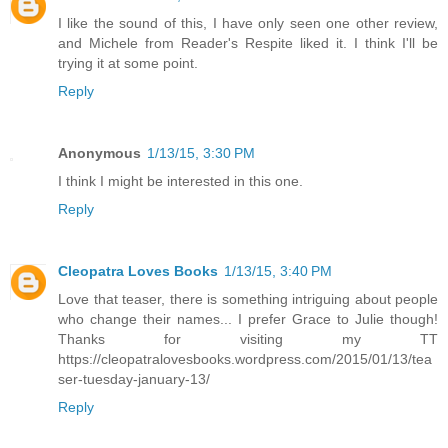
I like the sound of this, I have only seen one other review,
and Michele from Reader's Respite liked it. I think I'll be
trying it at some point.
Reply
Anonymous
1/13/15, 3:30 PM
I think I might be interested in this one.
Reply
Cleopatra Loves Books
1/13/15, 3:40 PM
Love that teaser, there is something intriguing about people
who change their names... I prefer Grace to Julie though!
Thanks for visiting my TT
https://cleopatralovesbooks.wordpress.com/2015/01/13/tea
ser-tuesday-january-13/
Reply