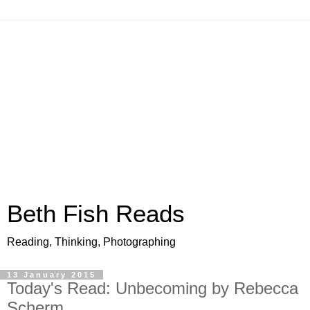
Beth Fish Reads
Reading, Thinking, Photographing
13 January 2015
Today's Read: Unbecoming by Rebecca
Scherm