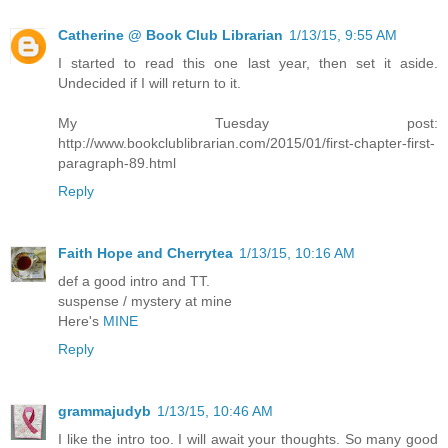
Catherine @ Book Club Librarian
1/13/15, 9:55 AM
I started to read this one last year, then set it aside.
Undecided if I will return to it.
My Tuesday post:
http://www.bookclublibrarian.com/2015/01/first-chapter-first-
paragraph-89.html
Reply
Faith Hope and Cherrytea
1/13/15, 10:16 AM
def a good intro and TT.
suspense / mystery at mine
Here's
MINE
Reply
grammajudyb
1/13/15, 10:46 AM
I like the intro too. I will await your thoughts. So many good