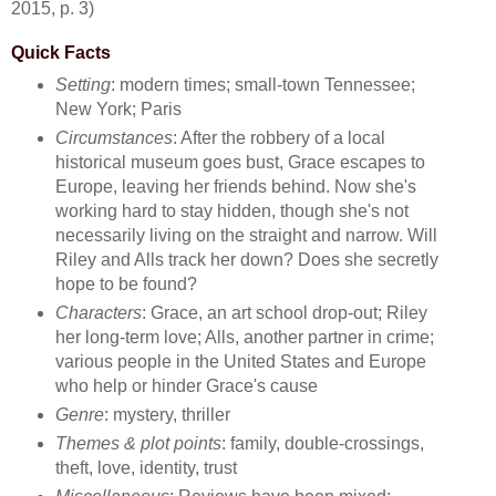
2015, p. 3)
Quick Facts
Setting
: modern times; small-town Tennessee;
New York; Paris
Circumstances
: After the robbery of a local
historical museum goes bust, Grace escapes to
Europe, leaving her friends behind. Now she's
working hard to stay hidden, though she's not
necessarily living on the straight and narrow. Will
Riley and Alls track her down? Does she secretly
hope to be found?
Characters
: Grace, an art school drop-out; Riley
her long-term love; Alls, another partner in crime;
various people in the United States and Europe
who help or hinder Grace's cause
Genre
: mystery, thriller
Themes & plot points
: family, double-crossings,
theft, love, identity, trust