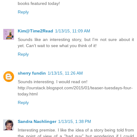
books featured today!
Reply
Kim@Time2Read
1/13/15, 11:09 AM
Sounds like an interesting story, but I'm not sure about it
yet. Can't wait to see what you think of it!
Reply
sherry fundin
1/13/15, 11:26 AM
Sounds interesting. I would read on!
http://ourstack.blogspot.com/2015/01/teaser-tuesdays-four-
today.html
Reply
Sandra Nachlinger
1/13/15, 1:38 PM
Interesting premise. I like the idea of a story being told from
the point of view of a "bad guy" but wondering if I could