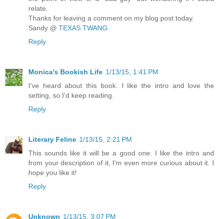
relate.
Thanks for leaving a comment on my blog post today.
Sandy @
TEXAS TWANG.
Reply
Monica's Bookish Life
1/13/15, 1:41 PM
I've heard about this book. I like the intro and love the
setting, so I'd keep reading.
Reply
Literary Feline
1/13/15, 2:21 PM
This sounds like it will be a good one. I like the intro and
from your description of it, I'm even more curious about it. I
hope you like it!
Reply
Unknown
1/13/15, 3:07 PM