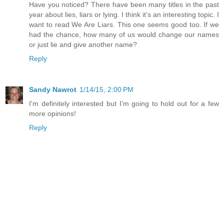
Have you noticed? There have been many titles in the past
year about lies, liars or lying. I think it's an interesting topic. I
want to read We Are Liars. This one seems good too. If we
had the chance, how many of us would change our names
or just lie and give another name?
Reply
Sandy Nawrot
1/14/15, 2:00 PM
I'm definitely interested but I'm going to hold out for a few
more opinions!
Reply