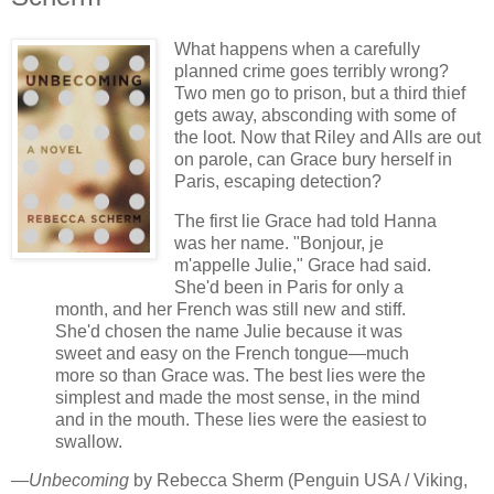
What happens when a carefully
planned crime goes terribly wrong?
Two men go to prison, but a third thief
gets away, absconding with some of
the loot. Now that Riley and Alls are out
on parole, can Grace bury herself in
Paris, escaping detection?
The first lie Grace had told Hanna
was her name. "Bonjour, je
m'appelle Julie," Grace had said.
She'd been in Paris for only a
month, and her French was still new and stiff.
She'd chosen the name Julie because it was
sweet and easy on the French tongue—much
more so than Grace was. The best lies were the
simplest and made the most sense, in the mind
and in the mouth. These lies were the easiest to
swallow.
—
Unbecoming
by Rebecca Sherm (Penguin USA / Viking,