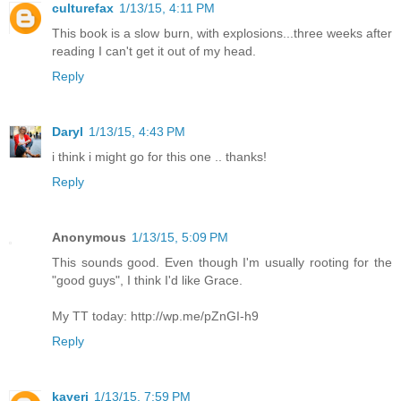
culturefax
1/13/15, 4:11 PM
This book is a slow burn, with explosions...three weeks after
reading I can't get it out of my head.
Reply
Daryl
1/13/15, 4:43 PM
i think i might go for this one .. thanks!
Reply
Anonymous
1/13/15, 5:09 PM
This sounds good. Even though I'm usually rooting for the
"good guys", I think I'd like Grace.
My TT today: http://wp.me/pZnGI-h9
Reply
kayerj
1/13/15, 7:59 PM