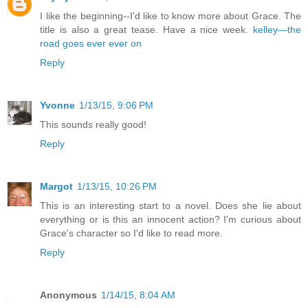
I like the beginning--I'd like to know more about Grace. The
title is also a great tease. Have a nice week.
kelley—the
road goes ever ever on
Reply
Yvonne
1/13/15, 9:06 PM
This sounds really good!
Reply
Margot
1/13/15, 10:26 PM
This is an interesting start to a novel. Does she lie about
everything or is this an innocent action? I'm curious about
Grace's character so I'd like to read more.
Reply
Anonymous
1/14/15, 8:04 AM