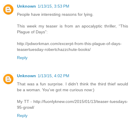
Unknown
1/13/15, 3:53 PM
People have interesting reasons for lying.
This week my teaser is from an apocalyptic thriller, “This
Plague of Days”:
http://pdworkman.com/excerpt-from-this-plague-of-days-
teasertuesday-robertchazzchute-books/
Reply
Unknown
1/13/15, 4:02 PM
That was a fun surprise. I didn't think the third thief would
be a woman. You've got me curious now:)
My TT - http://fuonlyknew.com/2015/01/13/teaser-tuesdays-
95-growl/
Reply