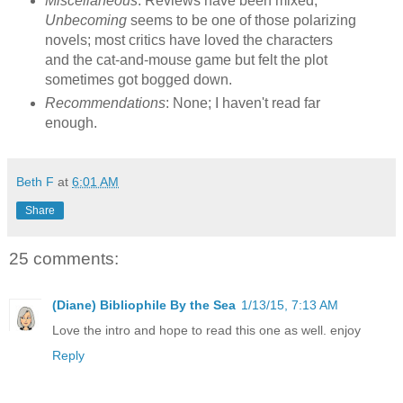
Miscellaneous
: Reviews have been mixed;
Unbecoming
seems to be one of those polarizing
novels; most critics have loved the characters
and the cat-and-mouse game but felt the plot
sometimes got bogged down.
Recommendations
: None; I haven't read far
enough.
Beth F
at
6:01 AM
Share
25 comments:
(Diane) Bibliophile By the Sea
1/13/15, 7:13 AM
Love the intro and hope to read this one as well. enjoy
Reply