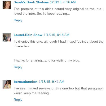
Sarah's Book Shelves
1/13/15, 8:16 AM
The premise of this didn't sound very original to me, but I
loved the intro. So, I'd keep reading...
Reply
Laurel-Rain Snow
1/13/15, 8:18 AM
I did enjoy this one, although I had mixed feelings about the
characters.
Thanks for sharing...and for visiting my blog.
Reply
bermudaonion
1/13/15, 9:41 AM
I've seen mixed reviews of this one too but that paragraph
would keep me reading.
Reply