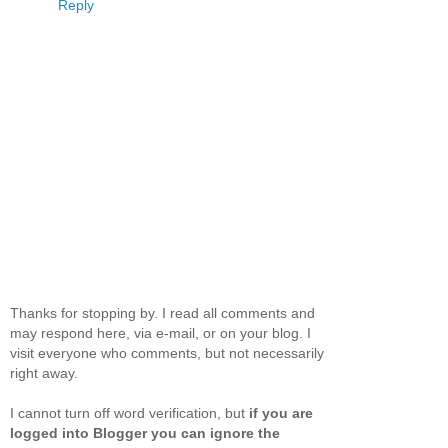
Reply
Thanks for stopping by. I read all comments and
may respond here, via e-mail, or on your blog. I
visit everyone who comments, but not necessarily
right away.
I cannot turn off word verification, but
if you are
logged into Blogger you can ignore the