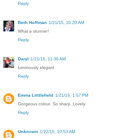
Reply
Beth Hoffman
1/21/15, 10:20 AM
What a stunner!
Reply
Daryl
1/21/15, 11:36 AM
luminously elegant
Reply
Emma Litttlefield
1/21/15, 1:57 PM
Gorgeous colour. So sharp. Lovely.
Reply
Unknown
1/22/15, 10:53 AM