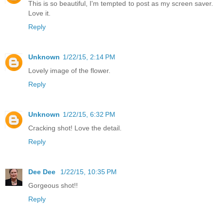
This is so beautiful, I'm tempted to post as my screen saver.
Love it.
Reply
Unknown
1/22/15, 2:14 PM
Lovely image of the flower.
Reply
Unknown
1/22/15, 6:32 PM
Cracking shot! Love the detail.
Reply
Dee Dee
1/22/15, 10:35 PM
Gorgeous shot!!
Reply