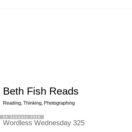
Beth Fish Reads
Reading, Thinking, Photographing
20 January 2015
Wordless Wednesday 325