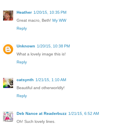
Heather
1/20/15, 10:35 PM
Great macro, Beth!
My WW
Reply
Unknown
1/20/15, 10:38 PM
What a lovely image this is!
Reply
catsynth
1/21/15, 1:10 AM
Beautiful and otherworldly!
Reply
Deb Nance at Readerbuzz
1/21/15, 6:52 AM
Oh! Such lovely lines.