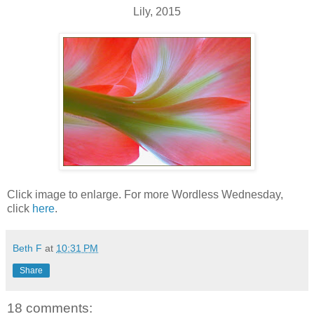
Lily, 2015
Click image to enlarge. For more Wordless Wednesday,
click
here
.
Beth F
at
10:31 PM
Share
18 comments: