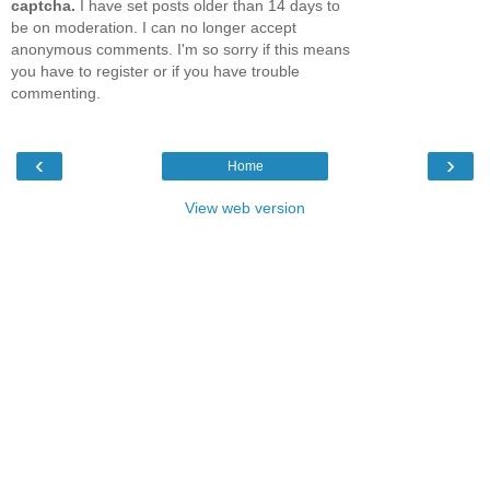
captcha.
I have set posts older than 14 days to
be on moderation. I can no longer accept
anonymous comments. I'm so sorry if this means
you have to register or if you have trouble
commenting.
‹
›
Home
View web version