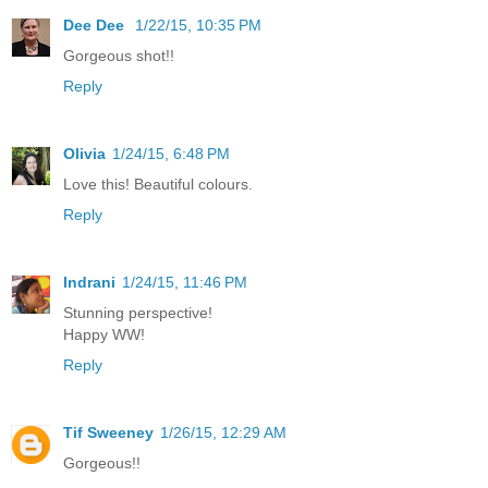
Dee Dee
1/22/15, 10:35 PM
Gorgeous shot!!
Reply
Olivia
1/24/15, 6:48 PM
Love this! Beautiful colours.
Reply
Indrani
1/24/15, 11:46 PM
Stunning perspective!
Happy WW!
Reply
Tif Sweeney
1/26/15, 12:29 AM
Gorgeous!!