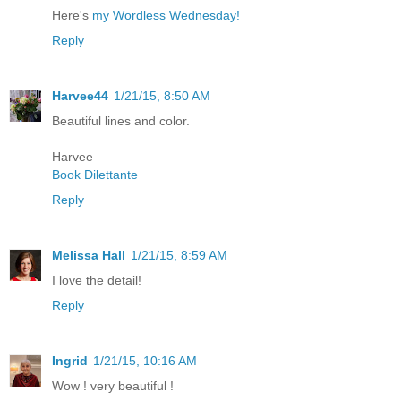
Here's
my Wordless Wednesday!
Reply
Harvee44
1/21/15, 8:50 AM
Beautiful lines and color.
Harvee
Book Dilettante
Reply
Melissa Hall
1/21/15, 8:59 AM
I love the detail!
Reply
Ingrid
1/21/15, 10:16 AM
Wow ! very beautiful !