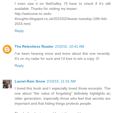
I even saw it on NetGalley. I'll have to check if it's still
available. Thanks for visiting my teaser:
http://welcome-to-zeds-
thoughts.blogspot.co.uk/2015/02/teaser-tuesday-10th-feb-
2015.html
Reply
The Relentless Reader
2/10/15, 10:41 AM
I've been hearing more and more about this one recently.
It's on my radar for sure and I'd love to win a copy :D
Reply
Laurel-Rain Snow
2/10/15, 11:01 AM
I loved this book and I especially loved those excerpts. The
one about "the value of forgetting" definitely highlights an
older generation, especially those who feel that secrets are
important and that hiding things protects people.