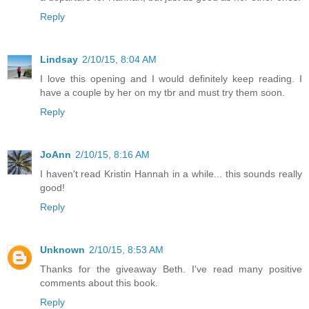
Reply
Lindsay
2/10/15, 8:04 AM
I love this opening and I would definitely keep reading. I
have a couple by her on my tbr and must try them soon.
Reply
JoAnn
2/10/15, 8:16 AM
I haven't read Kristin Hannah in a while... this sounds really
good!
Reply
Unknown
2/10/15, 8:53 AM
Thanks for the giveaway Beth. I've read many positive
comments about this book.
Reply