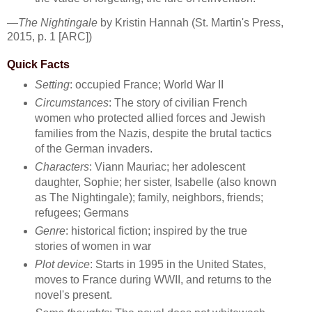
—
The Nightingale
by Kristin Hannah (St. Martin's Press,
2015, p. 1 [ARC])
Quick Facts
Setting
: occupied France; World War II
Circumstances
: The story of civilian French
women who protected allied forces and Jewish
families from the Nazis, despite the brutal tactics
of the German invaders.
Characters
: Viann Mauriac; her adolescent
daughter, Sophie; her sister, Isabelle (also known
as The Nightingale); family, neighbors, friends;
refugees; Germans
Genre
: historical fiction; inspired by the true
stories of women in war
Plot device
: Starts in 1995 in the United States,
moves to France during WWII, and returns to the
novel's present.