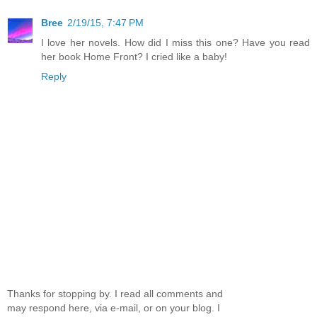
Bree
2/19/15, 7:47 PM
I love her novels. How did I miss this one? Have you read
her book Home Front? I cried like a baby!
Reply
Thanks for stopping by. I read all comments and
may respond here, via e-mail, or on your blog. I