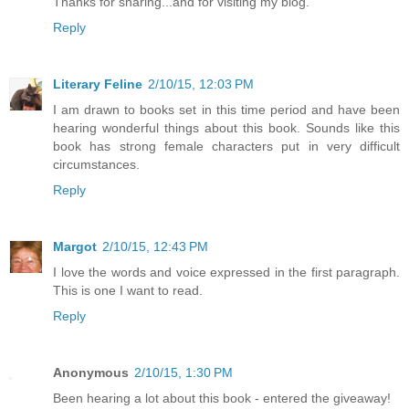
Thanks for sharing...and for visiting my blog.
Reply
Literary Feline
2/10/15, 12:03 PM
I am drawn to books set in this time period and have been
hearing wonderful things about this book. Sounds like this
book has strong female characters put in very difficult
circumstances.
Reply
Margot
2/10/15, 12:43 PM
I love the words and voice expressed in the first paragraph.
This is one I want to read.
Reply
Anonymous
2/10/15, 1:30 PM
Been hearing a lot about this book - entered the giveaway!