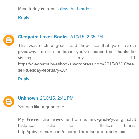
Mine today is from
Follow the Leader
Reply
Cleopatra Loves Books
2/10/15, 2:35 PM
This was such a good read, how nice that you have a
giveaway. I do like the teaser you've chosen too. Thanks for
visiting my TT
https://cleopatralovesbooks.wordpress.com/2015/02/10/tea
ser-tuesday-february-10/
Reply
Unknown
2/10/15, 2:41 PM
Sounds like a good one.
My teaser this week is from a mid-grade/young adult
historical fiction set in Biblical times:
http://pdworkman.com/excerpt-from-lamp-of-darkness/