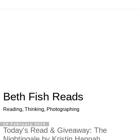
Beth Fish Reads
Reading, Thinking, Photographing
10 February 2015
Today's Read & Giveaway: The
Nightingale by Kristin Hannah