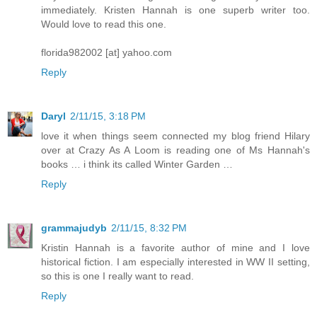
immediately. Kristen Hannah is one superb writer too.
Would love to read this one.
florida982002 [at] yahoo.com
Reply
Daryl
2/11/15, 3:18 PM
love it when things seem connected my blog friend Hilary
over at Crazy As A Loom is reading one of Ms Hannah's
books … i think its called Winter Garden …
Reply
grammajudyb
2/11/15, 8:32 PM
Kristin Hannah is a favorite author of mine and I love
historical fiction. I am especially interested in WW II setting,
so this is one I really want to read.
Reply