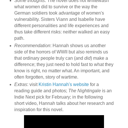
Some thoughts
: The novel does not whitewash
what women did to survive or the way the
German soldiers took advantage of women's
vulnerability. Sisters Viann and Isabelle have
different personalities and life experiences and
thus take different risks: neither walked an easy
path.
Recommendation
: Hannah shows us another
side of the horrors of WWII but also reminds us
that ordinary people truly can (and
did
) make a
difference; they just need to hold fast to what they
know is right, no matter what. An important, and
often forgotten, story of wartime.
Extras
: visit
Kristin Hannah's website
for a
reading guide and photos;
The Nightingale
is an
Indie Next pick for February; in the following
short video, Hannah talks about her research and
inspiration for this novel.