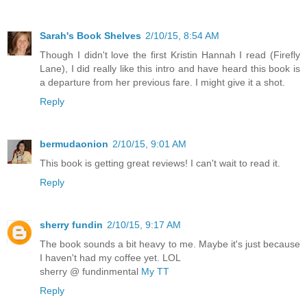
Sarah's Book Shelves
2/10/15, 8:54 AM
Though I didn't love the first Kristin Hannah I read (Firefly
Lane), I did really like this intro and have heard this book is
a departure from her previous fare. I might give it a shot.
Reply
bermudaonion
2/10/15, 9:01 AM
This book is getting great reviews! I can't wait to read it.
Reply
sherry fundin
2/10/15, 9:17 AM
The book sounds a bit heavy to me. Maybe it's just because
I haven't had my coffee yet. LOL
sherry @ fundinmental
My TT
Reply