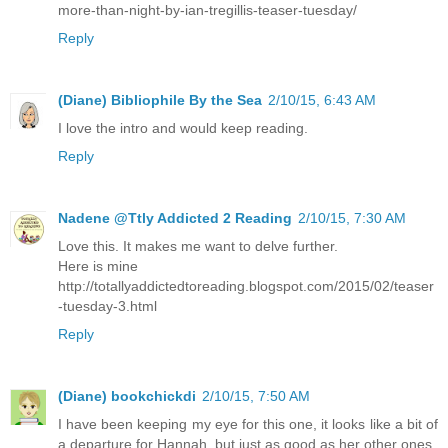
more-than-night-by-ian-tregillis-teaser-tuesday/
Reply
(Diane) Bibliophile By the Sea
2/10/15, 6:43 AM
I love the intro and would keep reading.
Reply
Nadene @Ttly Addicted 2 Reading
2/10/15, 7:30 AM
Love this. It makes me want to delve further.
Here is mine
http://totallyaddictedtoreading.blogspot.com/2015/02/teaser
-tuesday-3.html
Reply
(Diane) bookchickdi
2/10/15, 7:50 AM
I have been keeping my eye for this one, it looks like a bit of
a departure for Hannah, but just as good as her other ones.