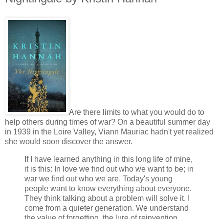
Are there limits to what you would do to
help others during times of war? On a beautiful summer day
in 1939 in the Loire Valley, Viann Mauriac hadn't yet realized
she would soon discover the answer.
If I have learned anything in this long life of mine,
it is this: In love we find out who we want to be; in
war we find out who we are. Today's young
people want to know everything about everyone.
They think talking about a problem will solve it. I
come from a quieter generation. We understand
the value of forgetting, the lure of reinvention.