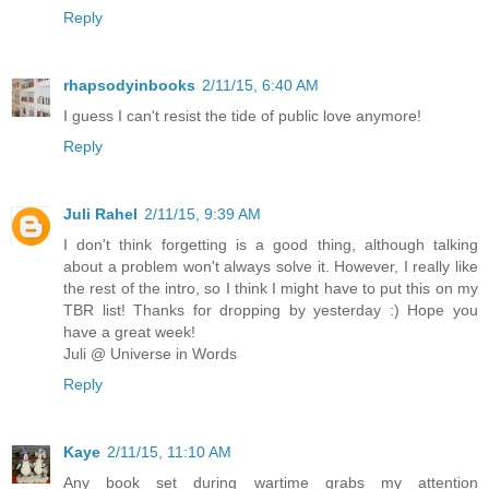
Reply
rhapsodyinbooks
2/11/15, 6:40 AM
I guess I can't resist the tide of public love anymore!
Reply
Juli Rahel
2/11/15, 9:39 AM
I don't think forgetting is a good thing, although talking
about a problem won't always solve it. However, I really like
the rest of the intro, so I think I might have to put this on my
TBR list! Thanks for dropping by yesterday :) Hope you
have a great week!
Juli @ Universe in Words
Reply
Kaye
2/11/15, 11:10 AM
Any book set during wartime grabs my attention