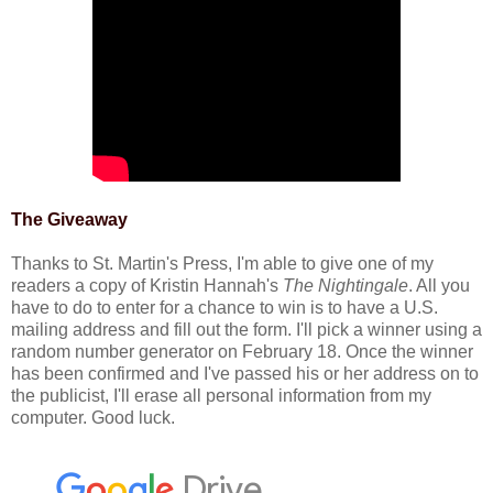
The Giveaway
Thanks to St. Martin's Press, I'm able to give one of my
readers a copy of Kristin Hannah's
The Nightingale
. All you
have to do to enter for a chance to win is to have a U.S.
mailing address and fill out the form. I'll pick a winner using a
random number generator on February 18. Once the winner
has been confirmed and I've passed his or her address on to
the publicist, I'll erase all personal information from my
computer. Good luck.