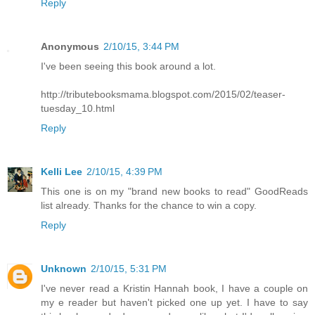
Reply
Anonymous
2/10/15, 3:44 PM
I've been seeing this book around a lot.
http://tributebooksmama.blogspot.com/2015/02/teaser-
tuesday_10.html
Reply
Kelli Lee
2/10/15, 4:39 PM
This one is on my "brand new books to read" GoodReads
list already. Thanks for the chance to win a copy.
Reply
Unknown
2/10/15, 5:31 PM
I've never read a Kristin Hannah book, I have a couple on
my e reader but haven't picked one up yet. I have to say