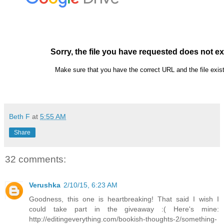
Beth F
at
5:55 AM
Share
32 comments:
Verushka
2/10/15, 6:23 AM
Goodness, this one is heartbreaking! That said I wish I
could take part in the giveaway :( Here's mine:
http://editingeverything.com/bookish-thoughts-2/something-