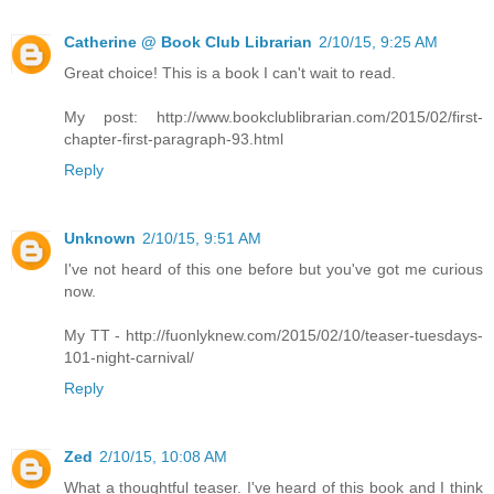
Catherine @ Book Club Librarian
2/10/15, 9:25 AM
Great choice! This is a book I can't wait to read.
My post: http://www.bookclublibrarian.com/2015/02/first-
chapter-first-paragraph-93.html
Reply
Unknown
2/10/15, 9:51 AM
I've not heard of this one before but you've got me curious
now.
My TT - http://fuonlyknew.com/2015/02/10/teaser-tuesdays-
101-night-carnival/
Reply
Zed
2/10/15, 10:08 AM
What a thoughtful teaser. I've heard of this book and I think