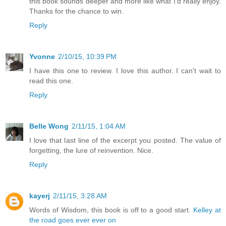
this book sounds deeper and more like what I'd really enjoy.
Thanks for the chance to win.
Reply
Yvonne
2/10/15, 10:39 PM
I have this one to review. I love this author. I can't wait to
read this one.
Reply
Belle Wong
2/11/15, 1:04 AM
I love that last line of the excerpt you posted. The value of
forgetting, the lure of reinvention. Nice.
Reply
kayerj
2/11/15, 3:28 AM
Words of Wisdom, this book is off to a good start.
Kelley at
the road goes ever ever on