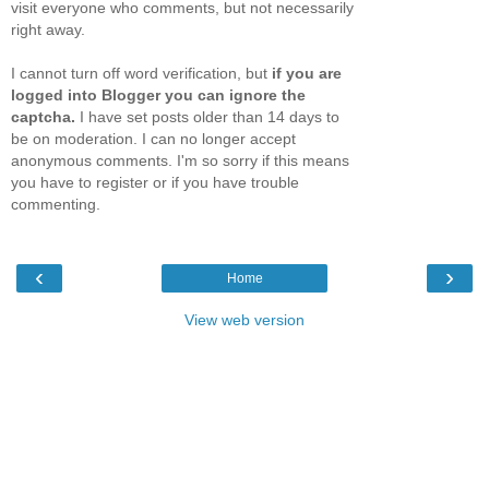
visit everyone who comments, but not necessarily
right away.
I cannot turn off word verification, but
if you are
logged into Blogger you can ignore the
captcha.
I have set posts older than 14 days to
be on moderation. I can no longer accept
anonymous comments. I'm so sorry if this means
you have to register or if you have trouble
commenting.
‹
›
Home
View web version