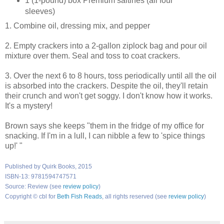
1 (1-pound) box Premium saltines (all four
sleeves)
1. Combine oil, dressing mix, and pepper
2. Empty crackers into a 2-gallon ziplock bag and pour oil
mixture over them. Seal and toss to coat crackers.
3. Over the next 6 to 8 hours, toss periodically until all the oil
is absorbed into the crackers. Despite the oil, they'll retain
their crunch and won't get soggy. I don't know how it works.
It's a mystery!
Brown says she keeps "them in the fridge of my office for
snacking. If I'm in a lull, I can nibble a few to 'spice things
up!' "
Published by Quirk Books, 2015
ISBN-13: 9781594747571
Source: Review (see
review policy
)
Copyright © cbl for
Beth Fish Reads
, all rights reserved (see
review policy
)