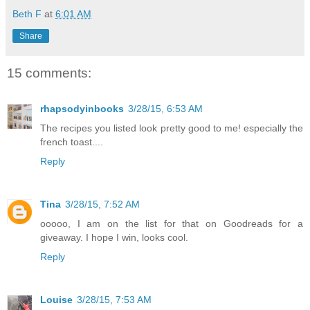
Beth F
at
6:01 AM
Share
15 comments:
rhapsodyinbooks
3/28/15, 6:53 AM
The recipes you listed look pretty good to me! especially the
french toast....
Reply
Tina
3/28/15, 7:52 AM
ooooo, I am on the list for that on Goodreads for a
giveaway. I hope I win, looks cool.
Reply
Louise
3/28/15, 7:53 AM