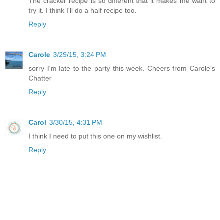
The cracker recipe is so different that it makes me want to
try it. I think I'll do a half recipe too.
Reply
Carole
3/29/15, 3:24 PM
sorry I'm late to the party this week. Cheers from Carole's
Chatter
Reply
Carol
3/30/15, 4:31 PM
I think I need to put this one on my wishlist.
Reply