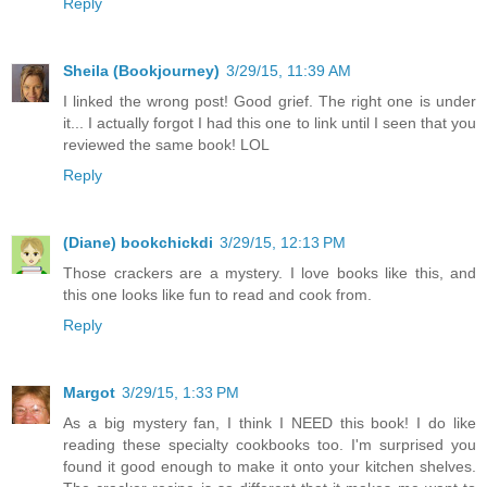
Reply
Sheila (Bookjourney)
3/29/15, 11:39 AM
I linked the wrong post! Good grief. The right one is under
it... I actually forgot I had this one to link until I seen that you
reviewed the same book! LOL
Reply
(Diane) bookchickdi
3/29/15, 12:13 PM
Those crackers are a mystery. I love books like this, and
this one looks like fun to read and cook from.
Reply
Margot
3/29/15, 1:33 PM
As a big mystery fan, I think I NEED this book! I do like
reading these specialty cookbooks too. I'm surprised you
found it good enough to make it onto your kitchen shelves.