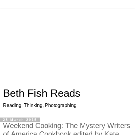
Beth Fish Reads
Reading, Thinking, Photographing
28 March 2015
Weekend Cooking: The Mystery Writers
of America Cookbook edited by Kate