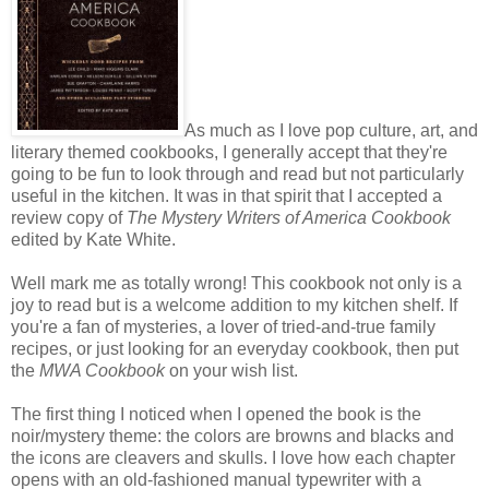
As much as I love pop culture, art, and
literary themed cookbooks, I generally accept that they're
going to be fun to look through and read but not particularly
useful in the kitchen. It was in that spirit that I accepted a
review copy of
The Mystery Writers of America Cookbook
edited by Kate White.
Well mark me as totally wrong! This cookbook not only is a
joy to read but is a welcome addition to my kitchen shelf. If
you're a fan of mysteries, a lover of tried-and-true family
recipes, or just looking for an everyday cookbook, then put
the
MWA Cookbook
on your wish list.
The first thing I noticed when I opened the book is the
noir/mystery theme: the colors are browns and blacks and
the icons are cleavers and skulls. I love how each chapter
opens with an old-fashioned manual typewriter with a