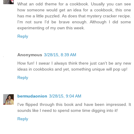
What an odd theme for a cookbook. Usually you can see
how someone would get an idea for a cookbook, this one
has me a little puzzled. As does that mystery cracker recipe.
I'm not sure I'd be brave enough. Although I did some
experimenting of my own this week.
Reply
Anonymous
3/28/15, 8:39 AM
How fun! I swear I always think there just can't be any new
ideas in cookbooks and yet, something unique will pop up!
Reply
bermudaonion
3/28/15, 9:04 AM
I've flipped through this book and have been impressed. It
sounds like I need to spend some time digging into it!
Reply