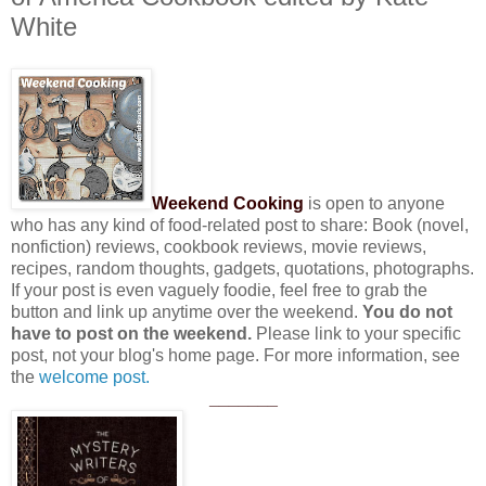
White
Weekend Cooking
is open to anyone
who has any kind of food-related post to share: Book (novel,
nonfiction) reviews, cookbook reviews, movie reviews,
recipes, random thoughts, gadgets, quotations, photographs.
If your post is even vaguely foodie, feel free to grab the
button and link up anytime over the weekend.
You do not
have to post on the weekend.
Please link to your specific
post, not your blog's home page. For more information, see
the
welcome post.
_______