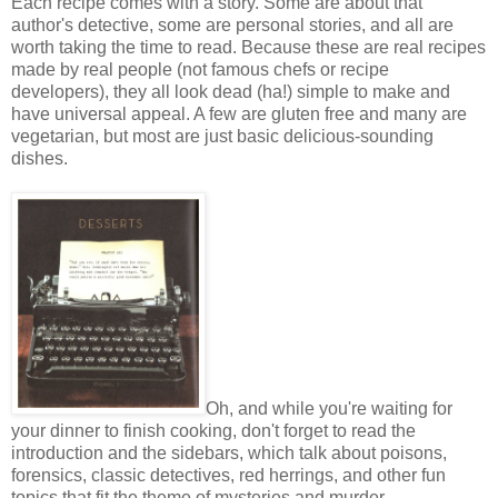
Each recipe comes with a story. Some are about that
author's detective, some are personal stories, and all are
worth taking the time to read. Because these are real recipes
made by real people (not famous chefs or recipe
developers), they all look dead (ha!) simple to make and
have universal appeal. A few are gluten free and many are
vegetarian, but most are just basic delicious-sounding
dishes.
Oh, and while you're waiting for
your dinner to finish cooking, don't forget to read the
introduction and the sidebars, which talk about poisons,
forensics, classic detectives, red herrings, and other fun
topics that fit the theme of mysteries and murder.