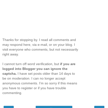
Thanks for stopping by. I read all comments and
may respond here, via e-mail, or on your blog. I
visit everyone who comments, but not necessarily
right away.
I cannot turn off word verification, but
if you are
logged into Blogger you can ignore the
captcha.
I have set posts older than 14 days to
be on moderation. I can no longer accept
anonymous comments. I'm so sorry if this means
you have to register or if you have trouble
commenting.