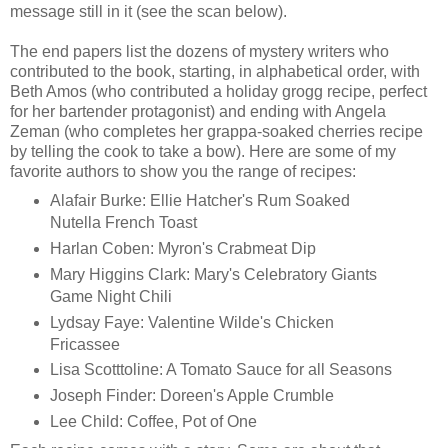
message still in it (see the scan below).
The end papers list the dozens of mystery writers who
contributed to the book, starting, in alphabetical order, with
Beth Amos (who contributed a holiday grogg recipe, perfect
for her bartender protagonist) and ending with Angela
Zeman (who completes her grappa-soaked cherries recipe
by telling the cook to take a bow). Here are some of my
favorite authors to show you the range of recipes:
Alafair Burke: Ellie Hatcher's Rum Soaked
Nutella French Toast
Harlan Coben: Myron's Crabmeat Dip
Mary Higgins Clark: Mary's Celebratory Giants
Game Night Chili
Lydsay Faye: Valentine Wilde's Chicken
Fricassee
Lisa Scotttoline: A Tomato Sauce for all Seasons
Joseph Finder: Doreen's Apple Crumble
Lee Child: Coffee, Pot of One