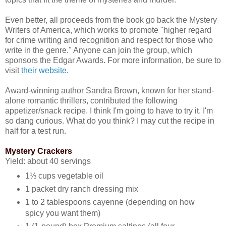
Even better, all proceeds from the book go back the Mystery
Writers of America, which works to promote "higher regard
for crime writing and recognition and respect for those who
write in the genre." Anyone can join the group, which
sponsors the Edgar Awards. For more information, be sure to
visit
their website
.
Award-winning author Sandra Brown, known for her stand-
alone romantic thrillers, contributed the following
appetizer/snack recipe. I think I'm going to have to try it. I'm
so dang curious. What do you think? I may cut the recipe in
half for a test run.
Mystery Crackers
Yield: about 40 servings
1⅓ cups vegetable oil
1 packet dry ranch dressing mix
1 to 2 tablespoons cayenne (depending on how
spicy you want them)