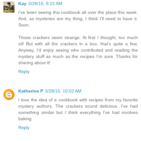
Kay
3/28/15, 9:22 AM
I've been seeing this cookbook all over the place this week.
And, as mysteries are my thing, I think I'll need to have it.
Soon.
Those crackers seem strange. At first I thought, too much
oil! But with all the crackers in a box, that's quite a few.
Anyway, I'd enjoy seeing who contributed and reading the
mystery stuff as much as the recipes I'm sure. Thanks for
sharing about it!
Reply
Katherine P
3/28/15, 10:02 AM
I love the idea of a cookbook with recipes from my favorite
mystery authors. The crackers sound delicious. I've had
something similar but I think everything I've had involves
baking.
Reply