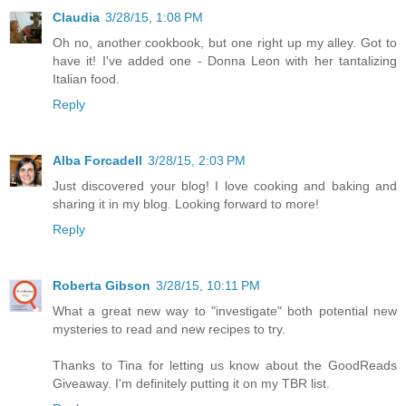
Claudia
3/28/15, 1:08 PM
Oh no, another cookbook, but one right up my alley. Got to
have it! I've added one - Donna Leon with her tantalizing
Italian food.
Reply
Alba Forcadell
3/28/15, 2:03 PM
Just discovered your blog! I love cooking and baking and
sharing it in my blog. Looking forward to more!
Reply
Roberta Gibson
3/28/15, 10:11 PM
What a great new way to "investigate" both potential new
mysteries to read and new recipes to try.
Thanks to Tina for letting us know about the GoodReads
Giveaway. I'm definitely putting it on my TBR list.