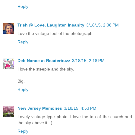
Reply
Trish @ Love, Laughter, Insanity
3/18/15, 2:08 PM
Love the vintage feel of the photograph
Reply
Deb Nance at Readerbuzz
3/18/15, 2:18 PM
I love the steeple and the sky.
Big.
Reply
New Jersey Memories
3/18/15, 4:53 PM
Lovely vintage type photo. I love the top of the church and
the sky above it. :)
Reply