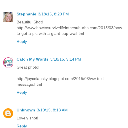
Stephanie
3/18/15, 8:29 PM
Beautiful Shot!
http://www.howtosurvivelifeinthesuburbs.com/2015/03/how-
to-get-a-pic-with-a-giant-pup-ww.html
Reply
Catch My Words
3/18/15, 9:14 PM
Great photo!
http://joycelansky.blogspot.com/2015/03/ww-text-
message.html
Reply
Unknown
3/19/15, 8:13 AM
Lovely shot!
Reply