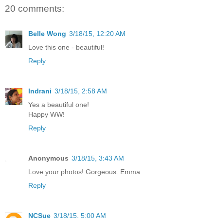
20 comments:
Belle Wong
3/18/15, 12:20 AM
Love this one - beautiful!
Reply
Indrani
3/18/15, 2:58 AM
Yes a beautiful one!
Happy WW!
Reply
Anonymous
3/18/15, 3:43 AM
Love your photos! Gorgeous. Emma
Reply
NCSue
3/18/15, 5:00 AM