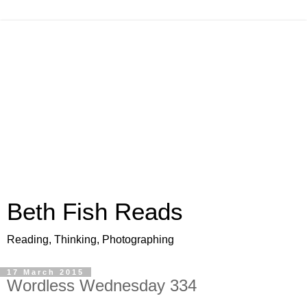
Beth Fish Reads
Reading, Thinking, Photographing
17 March 2015
Wordless Wednesday 334