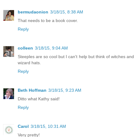
bermudaonion
3/18/15, 8:38 AM
That needs to be a book cover.
Reply
colleen
3/18/15, 9:04 AM
Steeples are so cool but I can't help but think of witches and
wizard hats.
Reply
Beth Hoffman
3/18/15, 9:23 AM
Ditto what Kathy said!
Reply
Carol
3/18/15, 10:31 AM
Very pretty!