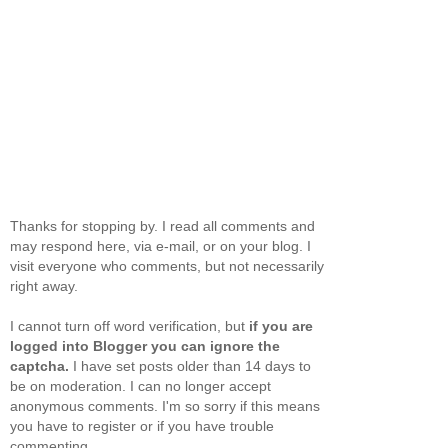
Thanks for stopping by. I read all comments and
may respond here, via e-mail, or on your blog. I
visit everyone who comments, but not necessarily
right away.
I cannot turn off word verification, but
if you are
logged into Blogger you can ignore the
captcha.
I have set posts older than 14 days to
be on moderation. I can no longer accept
anonymous comments. I'm so sorry if this means
you have to register or if you have trouble
commenting.