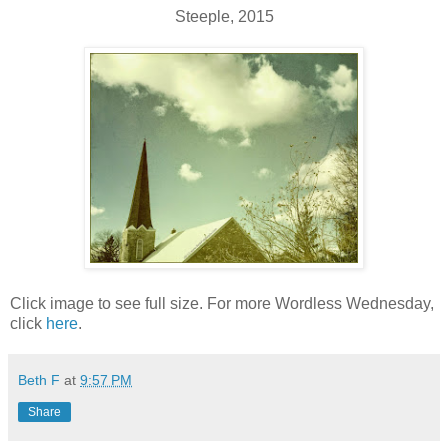
Steeple, 2015
Click image to see full size. For more Wordless Wednesday,
click
here
.
Beth F
at
9:57 PM
Share