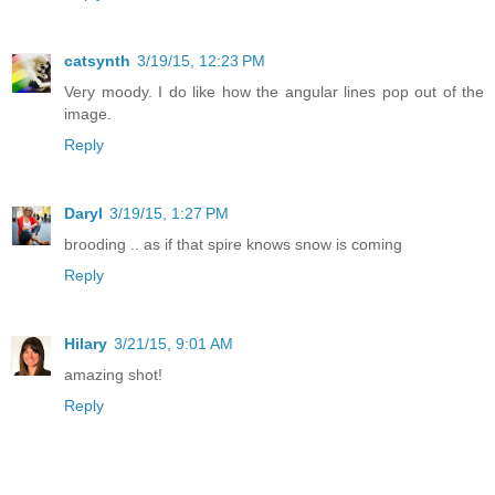
catsynth
3/19/15, 12:23 PM
Very moody. I do like how the angular lines pop out of the
image.
Reply
Daryl
3/19/15, 1:27 PM
brooding .. as if that spire knows snow is coming
Reply
Hilary
3/21/15, 9:01 AM
amazing shot!
Reply