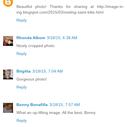
Beautiful photo! Thanks for sharing at http://image-in-
ing.blogspot.com/2015/03/visiting-saint-kitts.html
Reply
Rhonda Albom
3/18/15, 6:38 AM
Nicely cropped photo.
Reply
Birgitta
3/18/15, 7:04 AM
Gorgeous photo!
Reply
Bonny Bonafilla
3/18/15, 7:57 AM
What an up-lifting image. All the best, Bonny
Reply