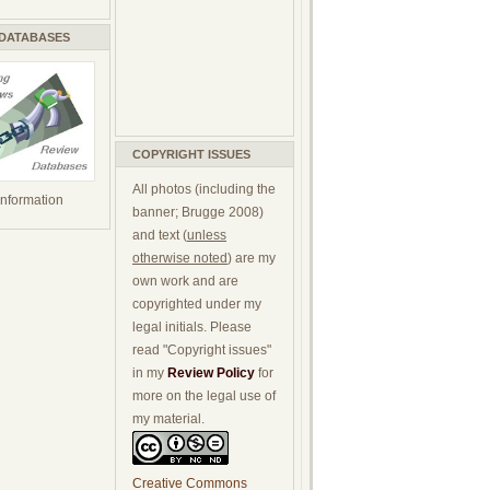
 DATABASES
COPYRIGHT ISSUES
All photos (including the
 information
banner; Brugge 2008)
and text (
unless
otherwise noted
) are my
own work and are
copyrighted under my
legal initials. Please
read "Copyright issues"
in my
Review Policy
for
more on the legal use of
my material.
Creative Commons