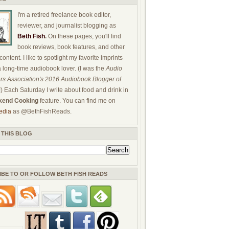
I'm a retired freelance book editor,
reviewer, and journalist blogging as
Beth Fish
.
On these pages, you'll find
book reviews, book features, and other
ontent. I like to spotlight my favorite imprints
a long-time audiobook lover. (I was the
Audio
rs Association's 2016 Audiobook Blogger of
!) Each Saturday I write about food and drink in
end Cooking
feature. You can find me on
edia
as @BethFishReads.
 THIS BLOG
IBE TO OR FOLLOW BETH FISH READS