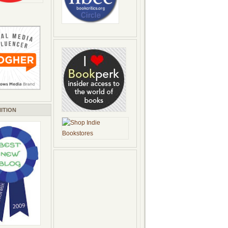
ITION