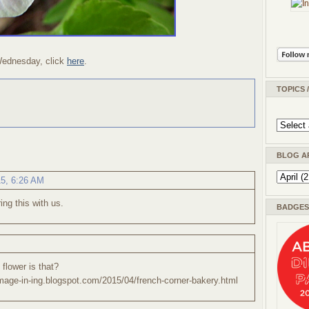
Wednesday, click
here
.
TOPICS 
BLOG A
15, 6:26 AM
ing this with us.
BADGES 
 flower is that?
/image-in-ing.blogspot.com/2015/04/french-corner-bakery.html