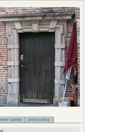
views / guests
privacy policy
ME