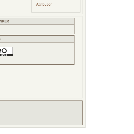
Attribution
INKER
S