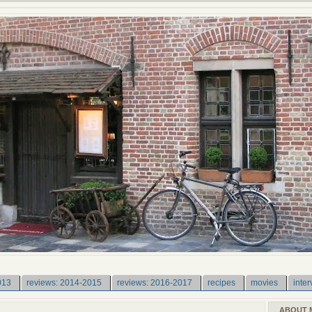
013
reviews: 2014-2015
reviews: 2016-2017
recipes
movies
inter
ABOUT 