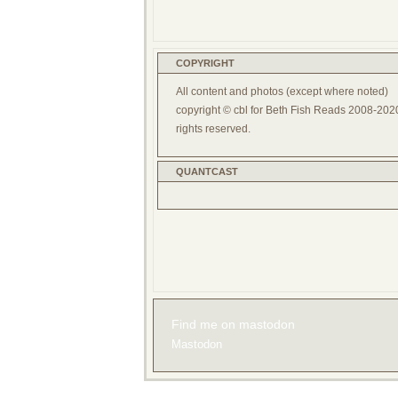
COPYRIGHT
All content and photos (except where noted)
copyright © cbl for Beth Fish Reads 2008-2020
rights reserved.
QUANTCAST
Find me on mastodon
Mastodon