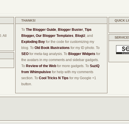
THANKS!
QUICK L
To
The Blogger Guide
,
Blogger Buster
,
Tips
. All
Blogger,
Our Blogger Templates
,
BlogU
, and
SERVICE
Exploding Boy
for the code for customizing my
blog. To
Old Book Illustrations
for my ID photo. To
SEO
for meta-tag analysis. To
Blogger Widgets
for
the avatars in my comments and sidebar gadgets.
To
Review of the Web
for more gadgets. To
SuziQ
from Whimpulsive
for help with my comments
section. To
Cool Tricks N Tips
for my Google +1
button.