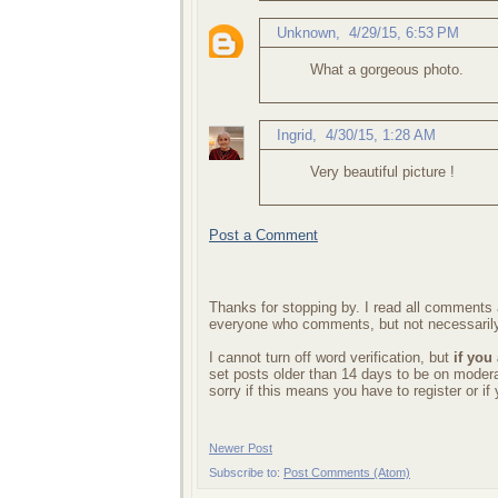
Unknown
,
4/29/15, 6:53 PM
What a gorgeous photo.
Ingrid
,
4/30/15, 1:28 AM
Very beautiful picture !
Post a Comment
Thanks for stopping by. I read all comments a
everyone who comments, but not necessarily
I cannot turn off word verification, but
if you
set posts older than 14 days to be on mode
sorry if this means you have to register or i
Newer Post
Subscribe to:
Post Comments (Atom)