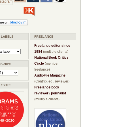
/ LABELS
FREELANCE
Freelance editor since
1984
(multiple clients)
National Book Critics
Circle
(member,
RCHIVE
freelance)
AudioFile Magazine
(Contrib. ed., reviewer)
/ SITES
Freelance book
reviewer / journalist
(multiple clients)