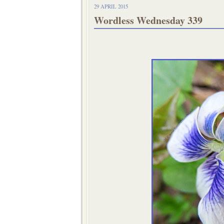
29 APRIL 2015
Wordless Wednesday 339