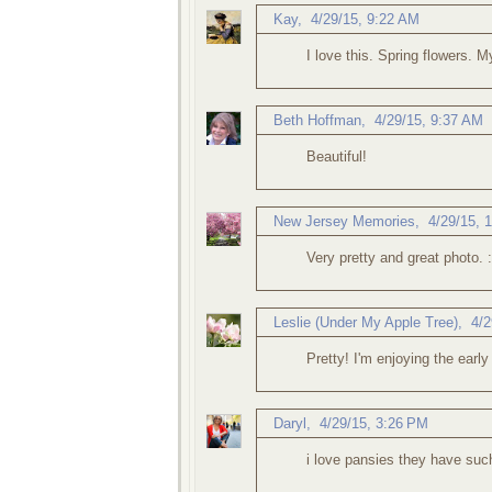
Kay
,
4/29/15, 9:22 AM
I love this. Spring flowers. M
Beth Hoffman
,
4/29/15, 9:37 AM
Beautiful!
New Jersey Memories
,
4/29/15, 
Very pretty and great photo. :
Leslie (Under My Apple Tree)
,
4/2
Pretty! I'm enjoying the early
Daryl
,
4/29/15, 3:26 PM
i love pansies they have suc