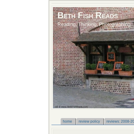
Beth Fish Reads
Reading, Thinking, Photographing
home
review policy
reviews: 2008-2