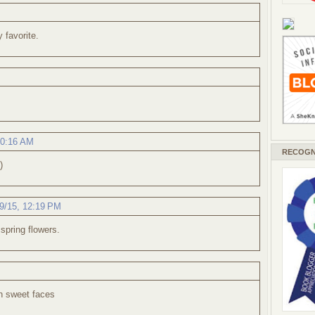
y favorite.
10:16 AM
RECOGN
)
9/15, 12:19 PM
 spring flowers.
h sweet faces