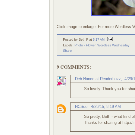
Click image to enlarge. For more Wordless 
Posted by Beth F
at
5:17 AM
Labels:
Photo - Flower
,
Wordless Wednesday
Share
|
9 COMMENTS:
Deb Nance at Readerbuzz
,
4/29/
So lovely. Thank you for shar
NCSue
,
4/29/15, 8:19 AM
So pretty, Beth - what kind of
Thanks for sharing at http:/