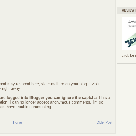
REVIEW
click for
nd may respond here, via e-mail, or on your blog. I visit
 right away.
 are logged into Blogger you can ignore the captcha.
I have
ration. I can no longer accept anonymous comments. I'm so
f you have trouble commenting.
Home
Older Post