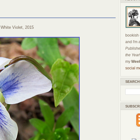
White Violet, 2015
bookish c
and I'm 
Publishe
the Year
my
Week
social m
SEARCH
SUBSCR