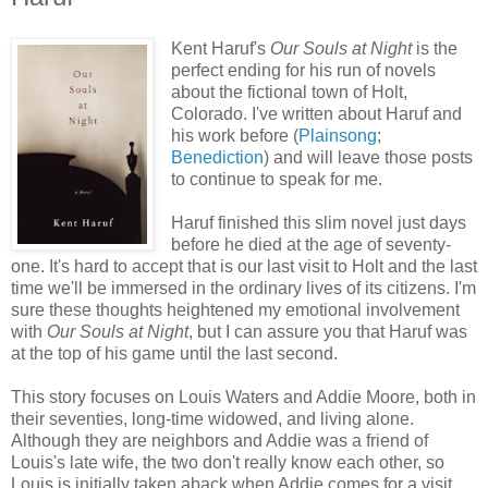
Kent Haruf's
Our Souls at Night
is the
perfect ending for his run of novels
about the fictional town of Holt,
Colorado. I've written about Haruf and
his work before (
Plainsong
;
Benediction
) and will leave those posts
to continue to speak for me.
Haruf finished this slim novel just days
before he died at the age of seventy-
one. It's hard to accept that is our last visit to Holt and the last
time we'll be immersed in the ordinary lives of its citizens. I'm
sure these thoughts heightened my emotional involvement
with
Our Souls at Night
, but I can assure you that Haruf was
at the top of his game until the last second.
This story focuses on Louis Waters and Addie Moore, both in
their seventies, long-time widowed, and living alone.
Although they are neighbors and Addie was a friend of
Louis's late wife, the two don't really know each other, so
Louis is initially taken aback when Addie comes for a visit