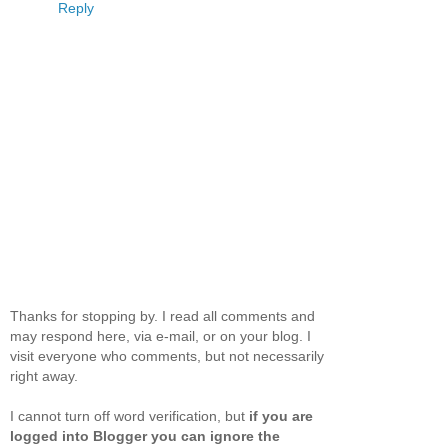
Reply
Thanks for stopping by. I read all comments and
may respond here, via e-mail, or on your blog. I
visit everyone who comments, but not necessarily
right away.
I cannot turn off word verification, but
if you are
logged into Blogger you can ignore the