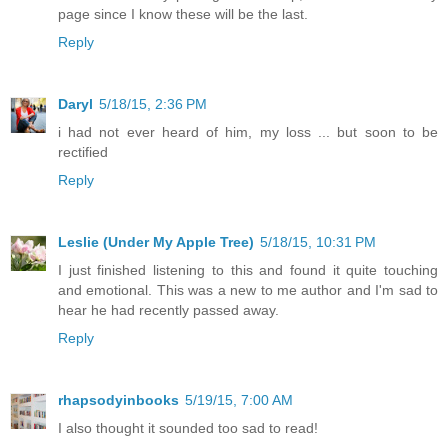
page since I know these will be the last.
Reply
Daryl
5/18/15, 2:36 PM
i had not ever heard of him, my loss ... but soon to be
rectified
Reply
Leslie (Under My Apple Tree)
5/18/15, 10:31 PM
I just finished listening to this and found it quite touching
and emotional. This was a new to me author and I'm sad to
hear he had recently passed away.
Reply
rhapsodyinbooks
5/19/15, 7:00 AM
I also thought it sounded too sad to read!