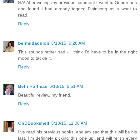
HA! After writing my previous comment I went to Goodreads
and found I had already tagged Plainsong as a want to
read.
Reply
bermudaonion
5/18/15, 9:28 AM
This sounds rather sad - I think I'd have to be in the right
mood to tackle it.
Reply
Beth Hoffman
5/18/15, 9:51 AM
Beautiful review, my friend.
Reply
OnDBookshelf
5/18/15, 11:06 AM
I've read his previous books, and am sad that this will be his
last. I'm definitely picking this one up, and will relish every