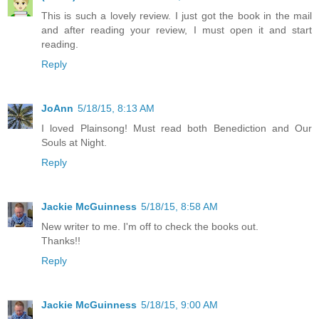
This is such a lovely review. I just got the book in the mail
and after reading your review, I must open it and start
reading.
Reply
JoAnn
5/18/15, 8:13 AM
I loved Plainsong! Must read both Benediction and Our
Souls at Night.
Reply
Jackie McGuinness
5/18/15, 8:58 AM
New writer to me. I'm off to check the books out.
Thanks!!
Reply
Jackie McGuinness
5/18/15, 9:00 AM