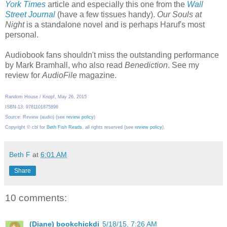
York Times
article and especially this one from the
Wall
Street Journal
(have a few tissues handy).
Our Souls at
Night
is a standalone novel and is perhaps Haruf's most
personal.
Audiobook fans shouldn't miss the outstanding performance
by Mark Bramhall, who also read
Benediction
. See my
review for
AudioFile
magazine.
Random House / Knopf, May 26, 2015
ISBN-13: 9781101875896
Source: Review (audio) (see
review policy
)
Copyright © cbl for
Beth Fish Reads
, all rights reserved (see
review policy
).
Beth F
at
6:01 AM
Share
10 comments:
(Diane) bookchickdi
5/18/15, 7:26 AM