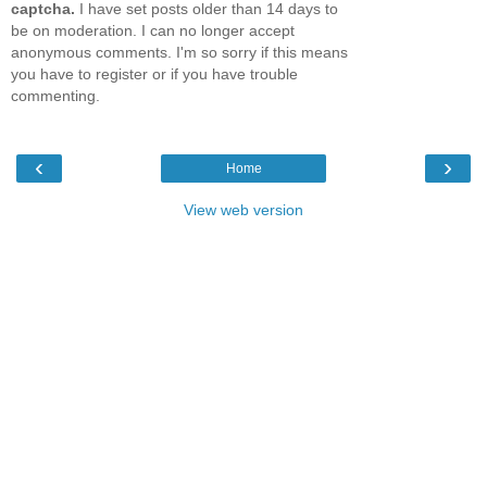
captcha.
I have set posts older than 14 days to
be on moderation. I can no longer accept
anonymous comments. I'm so sorry if this means
you have to register or if you have trouble
commenting.
‹
›
Home
View web version