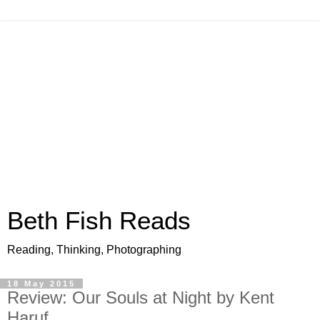
Beth Fish Reads
Reading, Thinking, Photographing
18 May 2015
Review: Our Souls at Night by Kent
Haruf