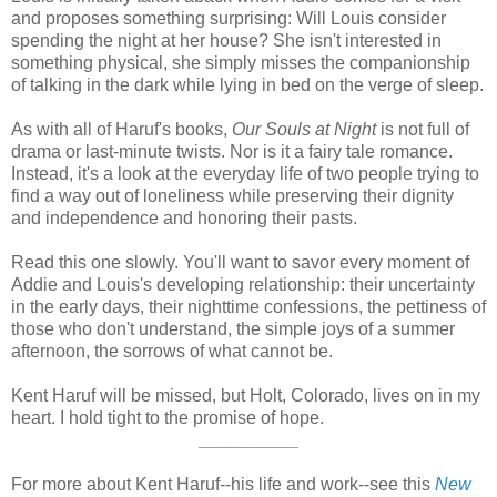
and proposes something surprising: Will Louis consider
spending the night at her house? She isn't interested in
something physical, she simply misses the companionship
of talking in the dark while lying in bed on the verge of sleep.
As with all of Haruf's books,
Our Souls at Night
is not full of
drama or last-minute twists. Nor is it a fairy tale romance.
Instead, it's a look at the everyday life of two people trying to
find a way out of loneliness while preserving their dignity
and independence and honoring their pasts.
Read this one slowly. You'll want to savor every moment of
Addie and Louis's developing relationship: their uncertainty
in the early days, their nighttime confessions, the pettiness of
those who don't understand, the simple joys of a summer
afternoon, the sorrows of what cannot be.
Kent Haruf will be missed, but Holt, Colorado, lives on in my
heart. I hold tight to the promise of hope.
__________
For more about Kent Haruf--his life and work--see this
New