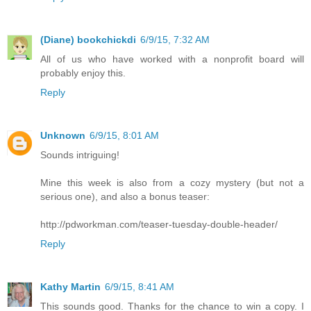
(Diane) bookchickdi
6/9/15, 7:32 AM
All of us who have worked with a nonprofit board will
probably enjoy this.
Reply
Unknown
6/9/15, 8:01 AM
Sounds intriguing!
Mine this week is also from a cozy mystery (but not a
serious one), and also a bonus teaser:
http://pdworkman.com/teaser-tuesday-double-header/
Reply
Kathy Martin
6/9/15, 8:41 AM
This sounds good. Thanks for the chance to win a copy. I