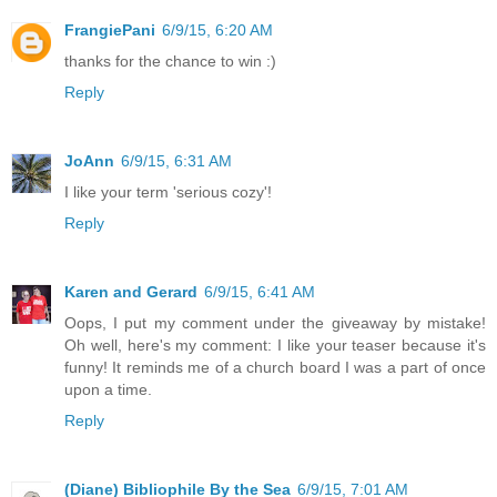
FrangiePani
6/9/15, 6:20 AM
thanks for the chance to win :)
Reply
JoAnn
6/9/15, 6:31 AM
I like your term 'serious cozy'!
Reply
Karen and Gerard
6/9/15, 6:41 AM
Oops, I put my comment under the giveaway by mistake!
Oh well, here's my comment: I like your teaser because it's
funny! It reminds me of a church board I was a part of once
upon a time.
Reply
(Diane) Bibliophile By the Sea
6/9/15, 7:01 AM