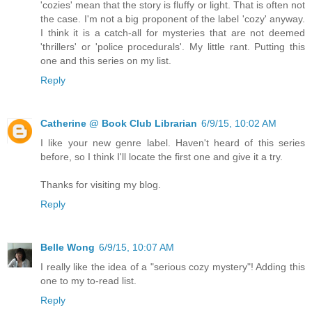
'cozies' mean that the story is fluffy or light. That is often not
the case. I'm not a big proponent of the label 'cozy' anyway.
I think it is a catch-all for mysteries that are not deemed
'thrillers' or 'police procedurals'. My little rant. Putting this
one and this series on my list.
Reply
Catherine @ Book Club Librarian
6/9/15, 10:02 AM
I like your new genre label. Haven't heard of this series
before, so I think I'll locate the first one and give it a try.
Thanks for visiting my blog.
Reply
Belle Wong
6/9/15, 10:07 AM
I really like the idea of a "serious cozy mystery"! Adding this
one to my to-read list.
Reply