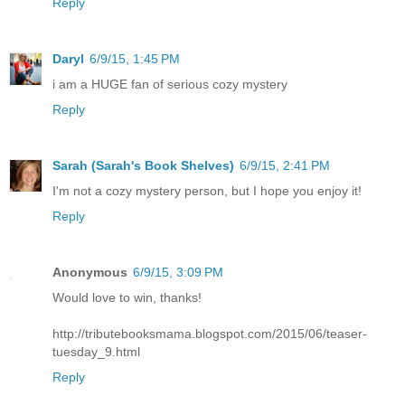
Reply
Daryl
6/9/15, 1:45 PM
i am a HUGE fan of serious cozy mystery
Reply
Sarah (Sarah's Book Shelves)
6/9/15, 2:41 PM
I'm not a cozy mystery person, but I hope you enjoy it!
Reply
Anonymous
6/9/15, 3:09 PM
Would love to win, thanks!
http://tributebooksmama.blogspot.com/2015/06/teaser-
tuesday_9.html
Reply