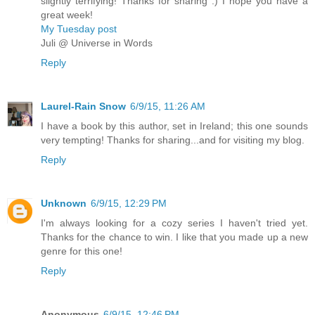
slightly terrifying! Thanks for sharing :) I hope you have a
great week!
My Tuesday post
Juli @ Universe in Words
Reply
Laurel-Rain Snow
6/9/15, 11:26 AM
I have a book by this author, set in Ireland; this one sounds
very tempting! Thanks for sharing...and for visiting my blog.
Reply
Unknown
6/9/15, 12:29 PM
I'm always looking for a cozy series I haven't tried yet.
Thanks for the chance to win. I like that you made up a new
genre for this one!
Reply
Anonymous
6/9/15, 12:46 PM