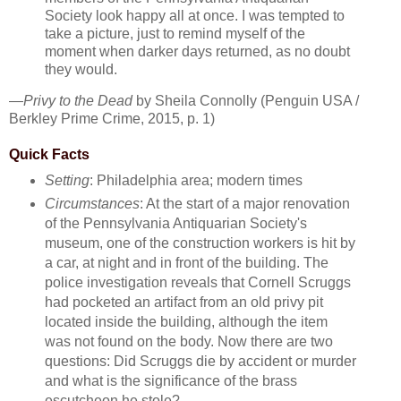
Society look happy all at once. I was tempted to
take a picture, just to remind myself of the
moment when darker days returned, as no doubt
they would.
—
Privy to the Dead
by Sheila Connolly (Penguin USA /
Berkley Prime Crime, 2015, p. 1)
Quick Facts
Setting
: Philadelphia area; modern times
Circumstances
: At the start of a major renovation
of the Pennsylvania Antiquarian Society's
museum, one of the construction workers is hit by
a car, at night and in front of the building. The
police investigation reveals that Cornell Scruggs
had pocketed an artifact from an old privy pit
located inside the building, although the item
was not found on the body. Now there are two
questions: Did Scruggs die by accident or murder
and what is the significance of the brass
escutcheon he stole?