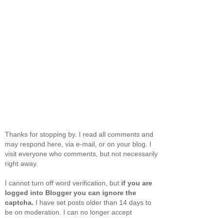
Thanks for stopping by. I read all comments and
may respond here, via e-mail, or on your blog. I
visit everyone who comments, but not necessarily
right away.
I cannot turn off word verification, but
if you are
logged into Blogger you can ignore the
captcha.
I have set posts older than 14 days to
be on moderation. I can no longer accept