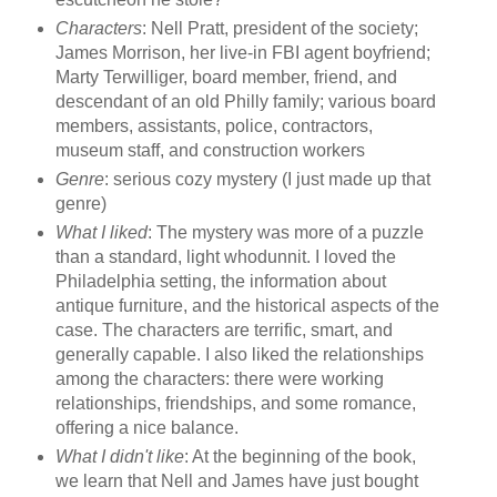
Characters
: Nell Pratt, president of the society;
James Morrison, her live-in FBI agent boyfriend;
Marty Terwilliger, board member, friend, and
descendant of an old Philly family; various board
members, assistants, police, contractors,
museum staff, and construction workers
Genre
: serious cozy mystery (I just made up that
genre)
What I liked
: The mystery was more of a puzzle
than a standard, light whodunnit. I loved the
Philadelphia setting, the information about
antique furniture, and the historical aspects of the
case. The characters are terrific, smart, and
generally capable. I also liked the relationships
among the characters: there were working
relationships, friendships, and some romance,
offering a nice balance.
What I didn't like
: At the beginning of the book,
we learn that Nell and James have just bought