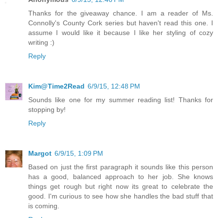
Thanks for the giveaway chance. I am a reader of Ms.
Connolly's County Cork series but haven't read this one. I
assume I would like it because I like her styling of cozy
writing :)
Reply
Kim@Time2Read
6/9/15, 12:48 PM
Sounds like one for my summer reading list! Thanks for
stopping by!
Reply
Margot
6/9/15, 1:09 PM
Based on just the first paragraph it sounds like this person
has a good, balanced approach to her job. She knows
things get rough but right now its great to celebrate the
good. I'm curious to see how she handles the bad stuff that
is coming.