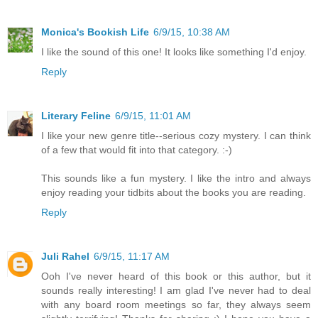
Monica's Bookish Life
6/9/15, 10:38 AM
I like the sound of this one! It looks like something I'd enjoy.
Reply
Literary Feline
6/9/15, 11:01 AM
I like your new genre title--serious cozy mystery. I can think
of a few that would fit into that category. :-)
This sounds like a fun mystery. I like the intro and always
enjoy reading your tidbits about the books you are reading.
Reply
Juli Rahel
6/9/15, 11:17 AM
Ooh I've never heard of this book or this author, but it
sounds really interesting! I am glad I've never had to deal
with any board room meetings so far, they always seem