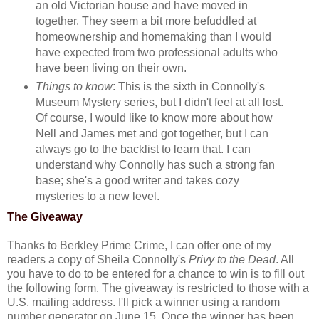
an old Victorian house and have moved in
together. They seem a bit more befuddled at
homeownership and homemaking than I would
have expected from two professional adults who
have been living on their own.
Things to know
: This is the sixth in Connolly's
Museum Mystery series, but I didn't feel at all lost.
Of course, I would like to know more about how
Nell and James met and got together, but I can
always go to the backlist to learn that. I can
understand why Connolly has such a strong fan
base; she's a good writer and takes cozy
mysteries to a new level.
The Giveaway
Thanks to Berkley Prime Crime, I can offer one of my
readers a copy of Sheila Connolly's
Privy to the Dead
. All
you have to do to be entered for a chance to win is to fill out
the following form. The giveaway is restricted to those with a
U.S. mailing address. I'll pick a winner using a random
number generator on June 15. Once the winner has been