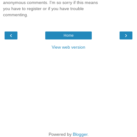
anonymous comments. I'm so sorry if this means
you have to register or if you have trouble
commenting.
‹
›
Home
View web version
Powered by
Blogger
.