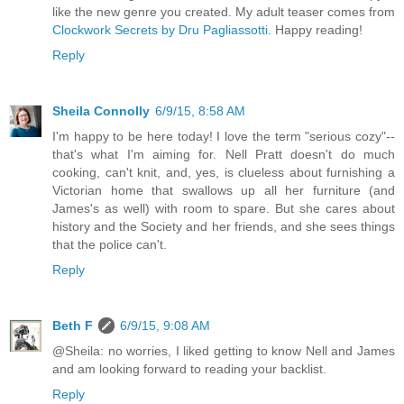
like the new genre you created. My adult teaser comes from
Clockwork Secrets by Dru Pagliassotti.
Happy reading!
Reply
Sheila Connolly
6/9/15, 8:58 AM
I'm happy to be here today! I love the term "serious cozy"--
that's what I'm aiming for. Nell Pratt doesn't do much
cooking, can't knit, and, yes, is clueless about furnishing a
Victorian home that swallows up all her furniture (and
James's as well) with room to spare. But she cares about
history and the Society and her friends, and she sees things
that the police can't.
Reply
Beth F
6/9/15, 9:08 AM
@Sheila: no worries, I liked getting to know Nell and James
and am looking forward to reading your backlist.
Reply