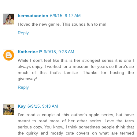
bermudaonion
6/9/15, 9:17 AM
I loved the new genre. This sounds fun to me!
Reply
Katherine P
6/9/15, 9:23 AM
While I don't feel like this is her strongest series it is one I
always enjoy. I worked for a museum for years so there's so
much of this that's familiar. Thanks for hosting the
giveaway!
Reply
Kay
6/9/15, 9:43 AM
I've read a couple of this author's apple series, but have
meant to read more of her other series. Love the term
serious cozy. You know, I think sometimes people think that
the quirky and mostly cute covers on what are termed