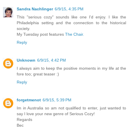
Sandra Nachlinger
6/9/15, 4:35 PM
This "serious cozy" sounds like one I'd enjoy. I like the
Philadelphia setting and the connection to the historical
society.
My Tuesday post features
The Chair.
Reply
Unknown
6/9/15, 4:42 PM
I always aim to keep the positive moments in my life at the
fore too; great teaser :)
Reply
forgetmenot
6/9/15, 5:39 PM
Im in Australia so am not qualified to enter, just wanted to
say I love your new genre of Serious Cozy!
Regards
Bec