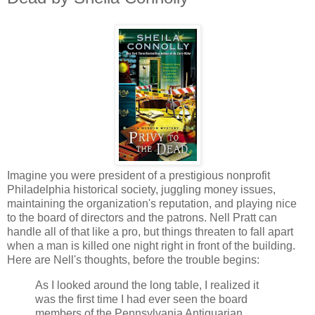
Imagine you were president of a prestigious nonprofit
Philadelphia historical society, juggling money issues,
maintaining the organization's reputation, and playing nice
to the board of directors and the patrons. Nell Pratt can
handle all of that like a pro, but things threaten to fall apart
when a man is killed one night right in front of the building.
Here are Nell's thoughts, before the trouble begins:
As I looked around the long table, I realized it
was the first time I had ever seen the board
members of the Pennsylvania Antiquarian