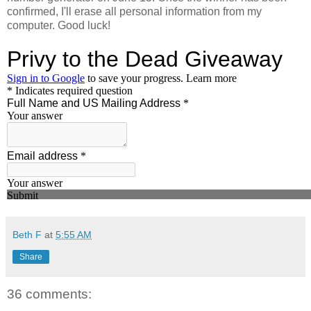
confirmed, I'll erase all personal information from my
computer. Good luck!
Beth F
at
5:55 AM
Share
36 comments: