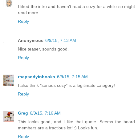
I liked the intro and haven't read a cozy for a while so might
read more.
Reply
Anonymous
6/9/15, 7:13 AM
Nice teaser, sounds good.
Reply
rhapsodyinbooks
6/9/15, 7:15 AM
I also think "serious cozy" is a legitimate category!
Reply
Greg
6/9/15, 7:16 AM
This looks good, and I like that quote. Seems the board
members are a fractious lot! :) Looks fun.
Reply