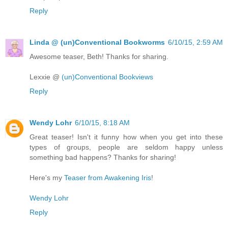
Reply
Linda @ (un)Conventional Bookworms
6/10/15, 2:59 AM
Awesome teaser, Beth! Thanks for sharing.
Lexxie @
(un)Conventional Bookviews
Reply
Wendy Lohr
6/10/15, 8:18 AM
Great teaser! Isn't it funny how when you get into these
types of groups, people are seldom happy unless
something bad happens? Thanks for sharing!
Here's my
Teaser from Awakening Iris
!
Wendy Lohr
Reply