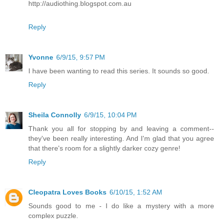
http://audiothing.blogspot.com.au
Reply
Yvonne
6/9/15, 9:57 PM
I have been wanting to read this series. It sounds so good.
Reply
Sheila Connolly
6/9/15, 10:04 PM
Thank you all for stopping by and leaving a comment--
they've been really interesting. And I'm glad that you agree
that there's room for a slightly darker cozy genre!
Reply
Cleopatra Loves Books
6/10/15, 1:52 AM
Sounds good to me - I do like a mystery with a more
complex puzzle.