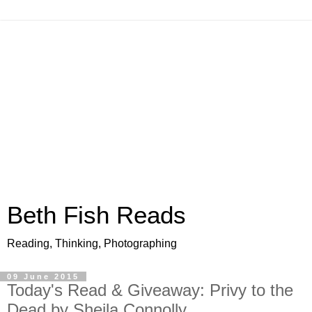
Beth Fish Reads
Reading, Thinking, Photographing
09 June 2015
Today's Read & Giveaway: Privy to the
Dead by Sheila Connolly