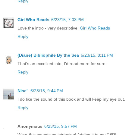
Reply
Girl Who Reads
6/23/15, 7:03 PM
Love the intro - very descriptive.
Girl Who Reads
Reply
(Diane) Bibliophile By the Sea
6/23/15, 8:11 PM
That's an excellent into, I'd read more for sure.
Reply
Nise'
6/23/15, 9:44 PM
I do like the sound of this book and will keep my eye out.
Reply
Anonymous
6/23/15, 9:57 PM
Wow, this sounds so intriguing! Adding it to my TBR!