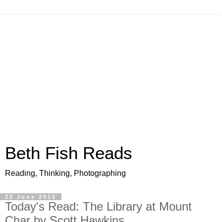
Beth Fish Reads
Reading, Thinking, Photographing
23 June 2015
Today's Read: The Library at Mount
Char by Scott Hawkins