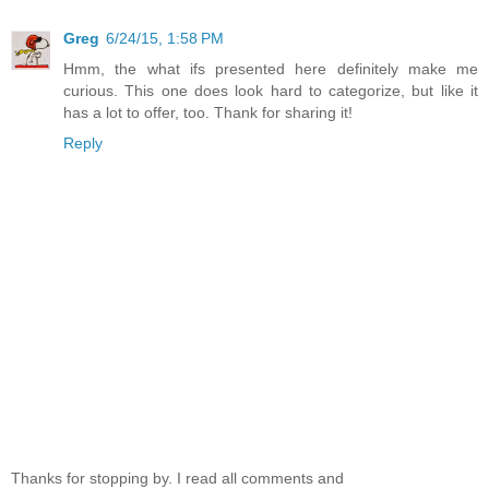
Greg
6/24/15, 1:58 PM
Hmm, the what ifs presented here definitely make me
curious. This one does look hard to categorize, but like it
has a lot to offer, too. Thank for sharing it!
Reply
Thanks for stopping by. I read all comments and