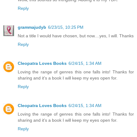
Reply
grammajudyb
6/23/15, 10:25 PM
Not a title I would have chosen, but now....yes, I will. Thanks
Reply
Cleopatra Loves Books
6/24/15, 1:34 AM
Loving the range of genres this one falls into! Thanks for
sharing and it's a book I will keep my eyes open for.
Reply
Cleopatra Loves Books
6/24/15, 1:34 AM
Loving the range of genres this one falls into! Thanks for
sharing and it's a book I will keep my eyes open for.
Reply