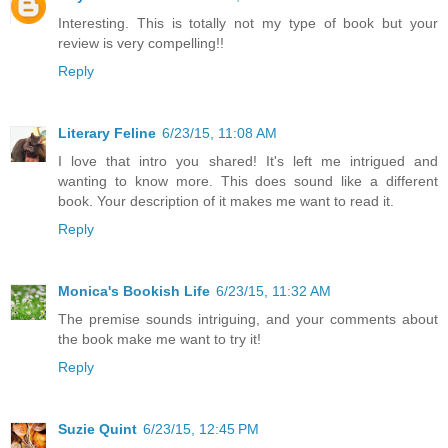
Interesting. This is totally not my type of book but your
review is very compelling!!
Reply
Literary Feline
6/23/15, 11:08 AM
I love that intro you shared! It's left me intrigued and
wanting to know more. This does sound like a different
book. Your description of it makes me want to read it.
Reply
Monica's Bookish Life
6/23/15, 11:32 AM
The premise sounds intriguing, and your comments about
the book make me want to try it!
Reply
Suzie Quint
6/23/15, 12:45 PM