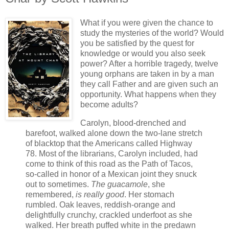
What if you were given the chance to
study the mysteries of the world? Would
you be satisfied by the quest for
knowledge or would you also seek
power? After a horrible tragedy, twelve
young orphans are taken in by a man
they call Father and are given such an
opportunity. What happens when they
become adults?
Carolyn, blood-drenched and
barefoot, walked alone down the two-lane stretch
of blacktop that the Americans called Highway
78. Most of the librarians, Carolyn included, had
come to think of this road as the Path of Tacos,
so-called in honor of a Mexican joint they snuck
out to sometimes.
The guacamole
, she
remembered,
is really good
. Her stomach
rumbled. Oak leaves, reddish-orange and
delightfully crunchy, crackled underfoot as she
walked. Her breath puffed white in the predawn