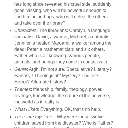
has long since revealed his cruel side, suddenly
goes missing, who will be powerful enough to
find him or, perhaps, who will defeat the others
and take over the library?
Characters
: The librarians: Carolyn, a language
specialist; David, a warrior; Michael, a naturalist;
Jennifer, a healer; Margaret, a walker among the
dead; Peter, a mathematician; and six others.
Father who is all knowing. Various people,
animals, and beings they come in contact with.
Genre
: Argh. I'm not sure. Speculative? Literary?
Fantasy? Theological? Mystery? Thriller?
Horror? Alternate history?
Themes
: friendship, family, theology, power,
revenge, knowledge, the nature of the universe,
the world as it really is
What I liked
: Everything. OK, that's no help.
There are mysteries:
Why were these twelve
children saved from the disaster? Who is Father?