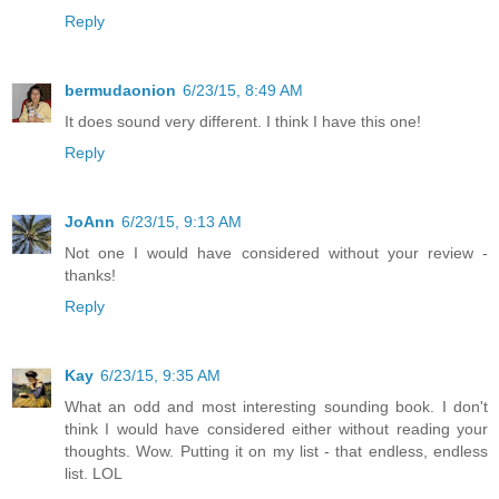
Reply
bermudaonion
6/23/15, 8:49 AM
It does sound very different. I think I have this one!
Reply
JoAnn
6/23/15, 9:13 AM
Not one I would have considered without your review -
thanks!
Reply
Kay
6/23/15, 9:35 AM
What an odd and most interesting sounding book. I don't
think I would have considered either without reading your
thoughts. Wow. Putting it on my list - that endless, endless
list. LOL