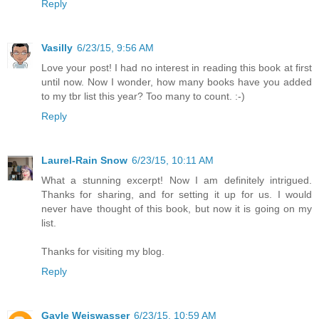
Reply
Vasilly
6/23/15, 9:56 AM
Love your post! I had no interest in reading this book at first
until now. Now I wonder, how many books have you added
to my tbr list this year? Too many to count. :-)
Reply
Laurel-Rain Snow
6/23/15, 10:11 AM
What a stunning excerpt! Now I am definitely intrigued.
Thanks for sharing, and for setting it up for us. I would
never have thought of this book, but now it is going on my
list.
Thanks for visiting my blog.
Reply
Gayle Weiswasser
6/23/15, 10:59 AM