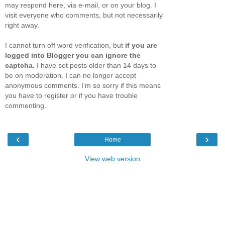
may respond here, via e-mail, or on your blog. I
visit everyone who comments, but not necessarily
right away.
I cannot turn off word verification, but
if you are
logged into Blogger you can ignore the
captcha.
I have set posts older than 14 days to
be on moderation. I can no longer accept
anonymous comments. I'm so sorry if this means
you have to register or if you have trouble
commenting.
‹
›
Home
View web version