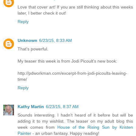
Love that cover art! If you are still thinking about this weeks
later, I better check it out!
Reply
Unknown
6/23/15, 8:33 AM
That's powerful.
My teaser this week is from Jodi Picoult's new book:
http://pdworkman.com/excerpt-from-jodi-picoults-leaving-
time/
Reply
Kathy Martin
6/23/15, 8:37 AM
Sounds interesting. I hadn't heard of it before but will be
adding it to my wishlist. The teaser on my adult blog this
week comes from
House of the Rising Sun by Kristen
Painter
- an urban fantasy. Happy reading!