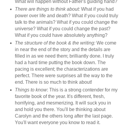
What will happen without Father's guiding hand?
There are things to think about:
What if you had
power over life and death? What if you could truly
talk to the animals? What if you could change the
universe? What if you could change the past?
What if you could have absolutely anything?
The structure of the book & the writing:
We come
in near the end of the story and the details are
filled in as we need them; brilliantly done. I truly
had a hard time putting the book down. The
pacing is excellent; the characterizations are
perfect. There were surprises all the way to the
end. There is so much to think about!
Things to know
: This is a strong contender for my
favorite book of the year. It's different, fresh,
horrifying, and mesmerizing. It will suck you in
and hold you there. You'll be thinking about
Carolyn and the others long after the last page.
You'll want everyone you know to read it.