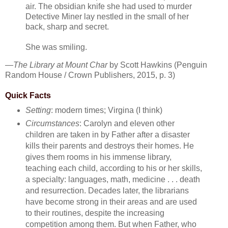
air. The obsidian knife she had used to murder
Detective Miner lay nestled in the small of her
back, sharp and secret.
She was smiling.
—
The Library at Mount Char
by Scott Hawkins (Penguin
Random House / Crown Publishers, 2015, p. 3)
Quick Facts
Setting
: modern times; Virgina (I think)
Circumstances
: Carolyn and eleven other
children are taken in by Father after a disaster
kills their parents and destroys their homes. He
gives them rooms in his immense library,
teaching each child, according to his or her skills,
a specialty: languages, math, medicine . . . death
and resurrection. Decades later, the librarians
have become strong in their areas and are used
to their routines, despite the increasing
competition among them. But when Father, who