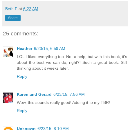
Beth F
at
6:22 AM
Share
25 comments:
Heather
6/23/15, 6:59 AM
LOL I liked everything too. Not a help, but with this book, it's
about the best we can do, right?! Such a great book. Still
thinking about it weeks later.
Reply
Karen and Gerard
6/23/15, 7:56 AM
Wow, this sounds really good! Adding it to my TBR!
Reply
Unknown
6/23/15, 8:10 AM