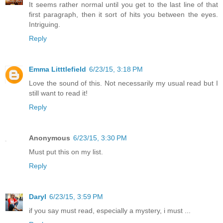
It seems rather normal until you get to the last line of that
first paragraph, then it sort of hits you between the eyes.
Intriguing.
Reply
Emma Litttlefield
6/23/15, 3:18 PM
Love the sound of this. Not necessarily my usual read but I
still want to read it!
Reply
Anonymous
6/23/15, 3:30 PM
Must put this on my list.
Reply
Daryl
6/23/15, 3:59 PM
if you say must read, especially a mystery, i must ...