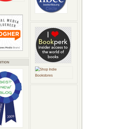
ITION