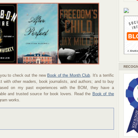
RECOGN
you to check out the new
Book of the Month Club
. It's a terrific
 with other readers, book journalists, and authors; and to buy
 Based on my past experiences with the BOM, they have a
able and trusted source for book lovers. Read the
Book of the
ogram works.