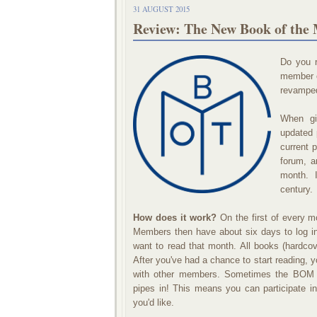
31 AUGUST 2015
Review: The New Book of the
Do you 
member o
revamped
When gi
updated 
current 
forum, a
month. I
century.
How does it work?
On the first of every m
Members then have about six days to log in 
want to read that month. All books (hardco
After you've had a chance to start reading, 
with other members. Sometimes the BOM j
pipes in! This means you can participate i
you'd like.