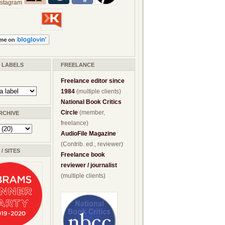
/ LABELS
FREELANCE
Freelance editor since
1984
(multiple clients)
National Book Critics
Circle
(member,
RCHIVE
freelance)
AudioFile Magazine
(Contrib. ed., reviewer)
/ SITES
Freelance book
reviewer / journalist
(multiple clients)