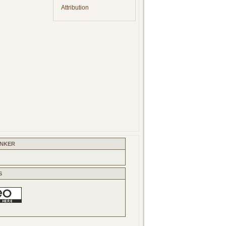
Attribution
INKER
S