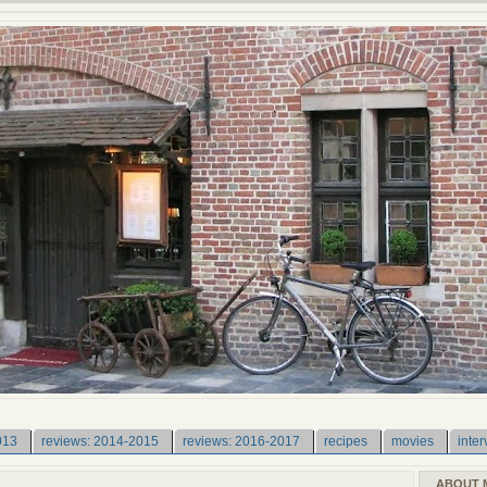
013
reviews: 2014-2015
reviews: 2016-2017
recipes
movies
inter
ABOUT 