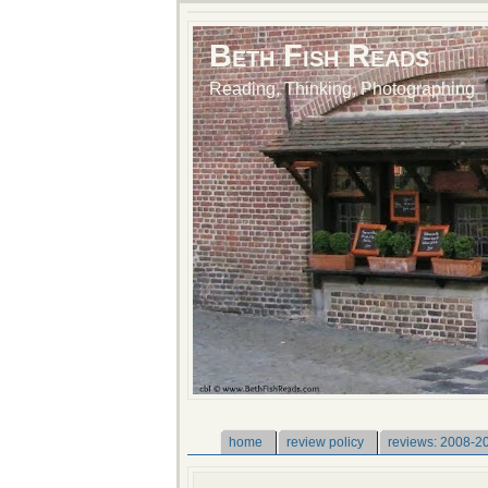
Beth Fish Reads
Reading, Thinking, Photographing
home
review policy
reviews: 2008-2