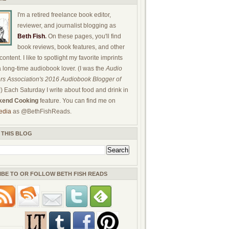
I'm a retired freelance book editor,
reviewer, and journalist blogging as
Beth Fish
.
On these pages, you'll find
book reviews, book features, and other
ontent. I like to spotlight my favorite imprints
a long-time audiobook lover. (I was the
Audio
rs Association's 2016 Audiobook Blogger of
!) Each Saturday I write about food and drink in
end Cooking
feature. You can find me on
edia
as @BethFishReads.
 THIS BLOG
IBE TO OR FOLLOW BETH FISH READS