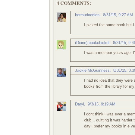
4 COMMENTS:
bermudaonion
,
8/31/15, 9:27 AM
I picked the same book but I 
(Diane) bookchickdi
,
8/31/15, 9:
I was a member years ago, I'm
Jackie McGuinness
,
8/31/15, 3:
I had no idea that they were
books from the library for my
Daryl
,
9/3/15, 9:19 AM
i dont think i was ever a mem
club .. quitting it was harder
day i prefer my books in e ve