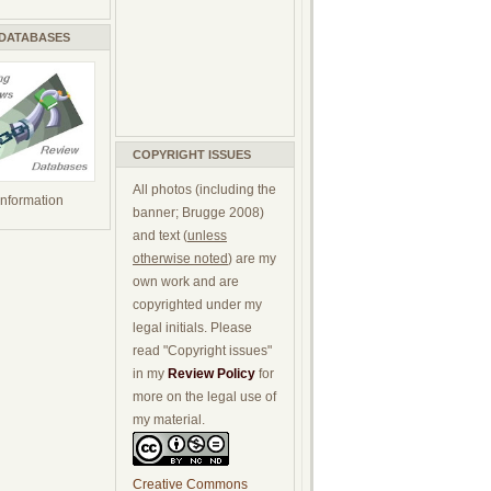
 DATABASES
COPYRIGHT ISSUES
All photos (including the
 information
banner; Brugge 2008)
and text (
unless
otherwise noted
) are my
own work and are
copyrighted under my
legal initials. Please
read "Copyright issues"
in my
Review Policy
for
more on the legal use of
my material.
Creative Commons