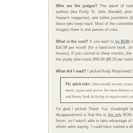
Who are the judges?
The panel of twelv
authors (like Emily St. John Mandel), print
Harper's
magazine), and online journalists (l
those who keep track: Most of the committee
images) there is one person of color.
What is the cost?
If you want to
try BOM
o
$16.99 per month (for a hardcover book, sh
forums). If you commit to three months, the
the yearly plan costs $99.99 ($8.33 per mont
What did I read?
I picked Andy Abramowitz
My quick take:
After nearly twenty years
music again and revive his once-famous r
and funny look at trying to regain one's y
I'm glad I picked
Thank You, Goodnight
be
disappointment is that this is
the only
BOM Au
forum, so I wasn't able to take advantage of th
others were saying,
I
could have started a di