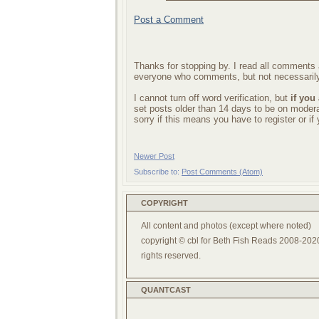
Post a Comment
Thanks for stopping by. I read all comments a
everyone who comments, but not necessarily
I cannot turn off word verification, but
if you
set posts older than 14 days to be on mode
sorry if this means you have to register or i
Newer Post
Subscribe to:
Post Comments (Atom)
COPYRIGHT
All content and photos (except where noted)
copyright © cbl for Beth Fish Reads 2008-2020
rights reserved.
QUANTCAST