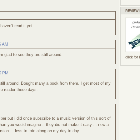
REVIEW
haven't read it yet.
46 AM
 glad to see they are still around.
click for
39 PM
 still around. Bought many a book from them. I get most of my
 e-reader these days.
ber but i did once subscribe to a music version of this sort of
 than you would imagine .. they did not make it easy ... now a
rsion ... less to tote along on my day to day ..