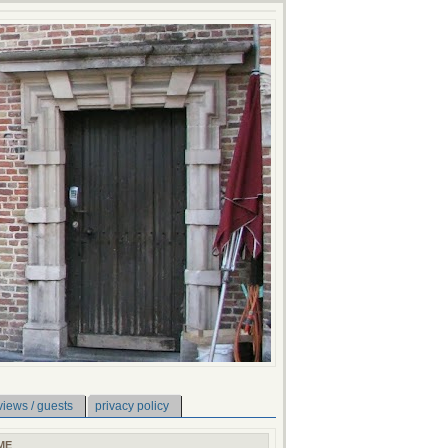
views / guests
privacy policy
ME