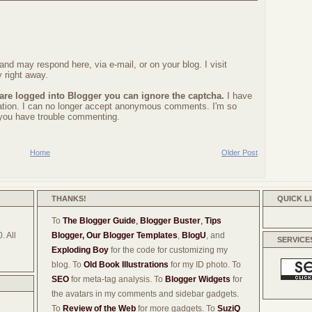
nd may respond here, via e-mail, or on your blog. I visit
 right away.
 are logged into Blogger you can ignore the captcha.
I have
ration. I can no longer accept anonymous comments. I'm so
f you have trouble commenting.
Home
Older Post
THANKS!
QUICK L
To
The Blogger Guide
,
Blogger Buster
,
Tips
. All
Blogger,
Our Blogger Templates
,
BlogU
, and
SERVICE
Exploding Boy
for the code for customizing my
blog. To
Old Book Illustrations
for my ID photo. To
SEO
for meta-tag analysis. To
Blogger Widgets
for
the avatars in my comments and sidebar gadgets.
To
Review of the Web
for more gadgets. To
SuziQ