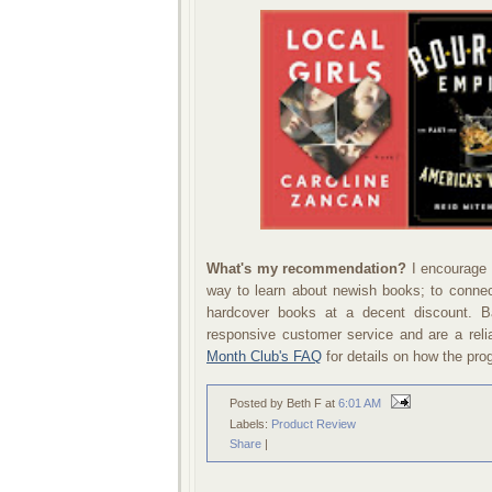
What's my recommendation?
I encourage 
way to learn about newish books; to connect
hardcover books at a decent discount.
responsive customer service and are a reli
Month Club's FAQ
for details on how the pr
Posted by Beth F
at
6:01 AM
Labels:
Product Review
Share
|