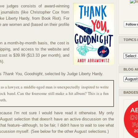
e judges consists of award-winning
 journalists (like Christopher Cox from
ike Liberty Hardy, from Book Riot). For
 are women and (based on their profile
TOPICS 
n a month-by-month basis, the cost is
ipping, and access to the website and
 cost is $39.99 ($13.33 per month), and
h).
BLOG A
's
Thank You, Goodnight
, selected by Judge Liberty Hardy.
 as a lawyer, a middle-aged man is unexpectedly inspired to write
ock band. Can the foursome still make a hit album? This is a fun
BADGES 
outh.
cause I'm not sure I would have read it otherwise. My only
gust selection that doesn't have an active discussion on the
at feature--although, to be fair, I didn't have to wait to see what
scussion myself. (See below for the other August selections.)