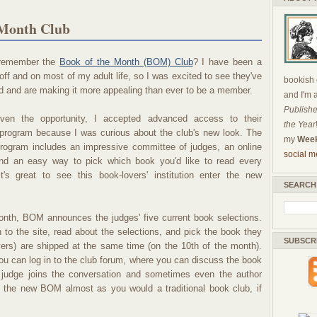
 Month Club
remember the
Book of the Month (BOM) Club
? I have been a
ff and on most of my adult life, so I was excited to see they've
bookish c
 and are making it more appealing than ever to be a member.
and I'm 
Publishe
ven the opportunity, I accepted advanced access to their
the Year
program because I was curious about the club's new look. The
my
Week
program includes an impressive committee of judges, an online
social m
nd an easy way to pick which book you'd like to read every
t's great to see this book-lovers' institution enter the new
SEARCH
onth, BOM announces the judges' five current book selections.
to the site, read about the selections, and pick the book they
SUBSCR
vers) are shipped at the same time (on the 10th of the month).
you can log in to the club forum, where you can discuss the book
udge joins the conversation and sometimes even the author
n the new BOM almost as you would a traditional book club, if