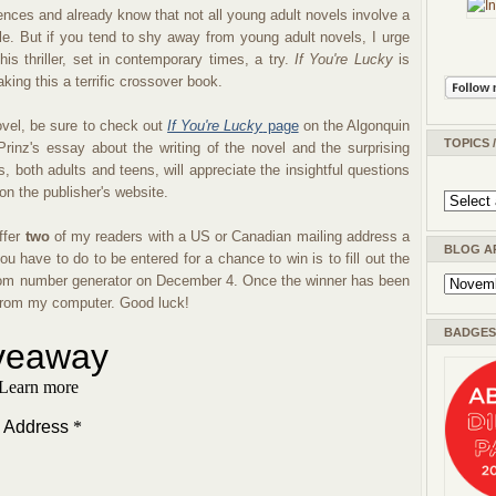
nces and already know that not all young adult novels involve a
ngle. But if you tend to shy away from young adult novels, I urge
is thriller, set in contemporary times, a try.
If You're Lucky
is
ing this a terrific crossover book.
vel, be sure to check out
If You're Lucky
page
on the Algonquin
TOPICS 
rinz's essay about the writing of the novel and the surprising
, both adults and teens, will appreciate the insightful questions
 on the publisher's website.
ffer
two
of my readers with a US or Canadian mailing address a
BLOG A
you have to do to be entered for a chance to win is to fill out the
random number generator on December 4. Once the winner has been
n from my computer. Good luck!
BADGES 