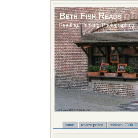
Beth Fish Reads
Reading, Thinking, Photographing
home
review policy
reviews: 2008-2