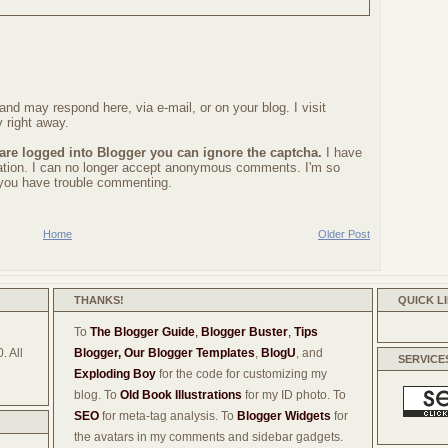
nd may respond here, via e-mail, or on your blog. I visit
 right away.
 are logged into Blogger you can ignore the captcha.
I have
ration. I can no longer accept anonymous comments. I'm so
f you have trouble commenting.
Home
Older Post
THANKS!
QUICK L
To
The Blogger Guide
,
Blogger Buster
,
Tips
. All
Blogger,
Our Blogger Templates
,
BlogU
, and
SERVICE
Exploding Boy
for the code for customizing my
blog. To
Old Book Illustrations
for my ID photo. To
SEO
for meta-tag analysis. To
Blogger Widgets
for
the avatars in my comments and sidebar gadgets.