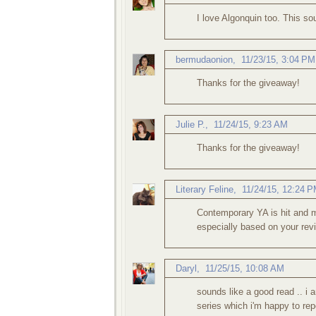
I love Algonquin too. This so
bermudaonion
,
11/23/15, 3:04 PM
Thanks for the giveaway!
Julie P.
,
11/24/15, 9:23 AM
Thanks for the giveaway!
Literary Feline
,
11/24/15, 12:24 
Contemporary YA is hit and m
especially based on your revi
Daryl
,
11/25/15, 10:08 AM
sounds like a good read .. i
series which i'm happy to repor