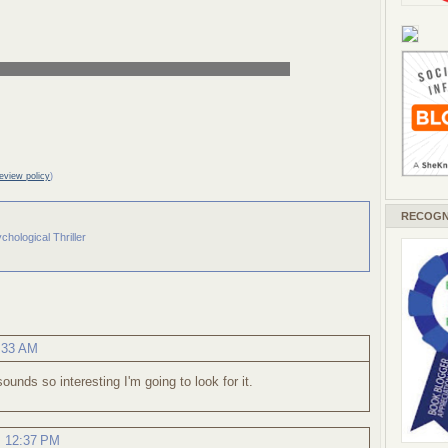
review policy
)
RECOGN
chological Thriller
1:33 AM
sounds so interesting I'm going to look for it.
, 12:37 PM