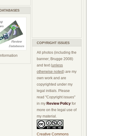
 DATABASES
COPYRIGHT ISSUES
All photos (including the
 information
banner; Brugge 2008)
and text (
unless
otherwise noted
) are my
own work and are
copyrighted under my
legal initials. Please
read "Copyright issues"
in my
Review Policy
for
more on the legal use of
my material.
Creative Commons