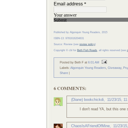
Published by Algonquin Young Readers, 2015
ISBN-13: 9781616204631
Source: Review (see
review policy
)
Copyright © cbl for
Beth Fish Reads
, all rights reserved (see
Posted by Beth F
at
6:01 AM
Labels:
Algonquin Young Readers
,
Giveaway
,
Psy
Share
|
6 COMMENTS:
(Diane) bookchickdi
,
11/23/15, 1
I don't read YA, but this one 
ChaosIsAFriendOfMine
,
11/23/15