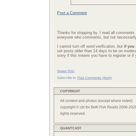
Post a Comment
Thanks for stopping by. I read all comments a
everyone who comments, but not necessarily
I cannot turn off word verification, but
if you
set posts older than 14 days to be on mode
sorry if this means you have to register or i
Newer Post
Subscribe to:
Post Comments (Atom)
COPYRIGHT
All content and photos (except where noted)
copyright © cbl for Beth Fish Reads 2008-2020
rights reserved.
QUANTCAST