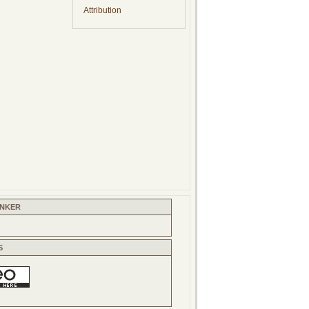
Attribution
INKER
S