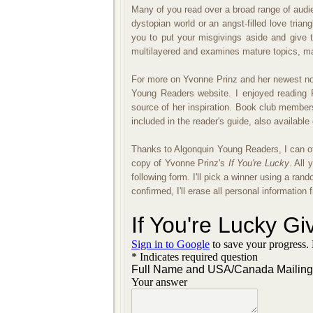
Many of you read over a broad range of audie
dystopian world or an angst-filled love tria
you to put your misgivings aside and give th
multilayered and examines mature topics, mak
For more on Yvonne Prinz and her newest no
Young Readers website. I enjoyed reading P
source of her inspiration. Book club members
included in the reader's guide, also available
Thanks to Algonquin Young Readers, I can o
copy of Yvonne Prinz's
If You're Lucky
. All 
following form. I'll pick a winner using a 
confirmed, I'll erase all personal informatio