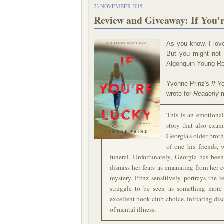
23 NOVEMBER 2015
Review and Giveaway: If You'
As you know, I lov
But you might not 
Algonquin Young Rea
Yvonne Prinz's
If Y
wrote for
Readerly
m
This is an emotional
story that also exam
Georgia's older broth
of one his friends, 
funeral. Unfortunately, Georgia has been
dismiss her fears as emanating from her 
mystery, Prinz sensitively portrays the 
struggle to be seen as something more 
excellent book club choice, initiating dis
of mental illness.