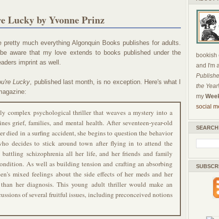
re Lucky by Yvonne Prinz
e pretty much everything Algonquin Books publishes for adults.
be aware that my love extends to books published under the
bookish c
ders imprint as well.
and I'm 
Publishe
ou're Lucky
, published last month, is no exception. Here's what I
the Year
agazine:
my
Week
social m
ly complex psychological thriller that weaves a mystery into a
ines grief, families, and mental health. After seventeen-year-old
SEARCH
er died in a surfing accident, she begins to question the behavior
who decides to stick around town after flying in to attend the
 battling schizophrenia all her life, and her friends and family
condition. As well as building tension and crafting an absorbing
SUBSCR
teen's mixed feelings about the side effects of her meds and her
than her diagnosis. This young adult thriller would make an
cussions of several fruitful issues, including preconceived notions