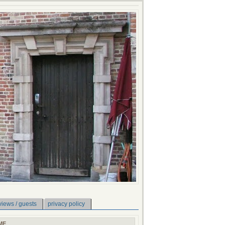
views / guests
privacy policy
ME