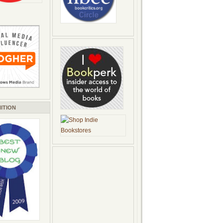
ITION