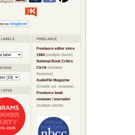
/ LABELS
FREELANCE
Freelance editor since
1984
(multiple clients)
National Book Critics
Circle
(member,
RCHIVE
freelance)
AudioFile Magazine
(Contrib. ed., reviewer)
/ SITES
Freelance book
reviewer / journalist
(multiple clients)