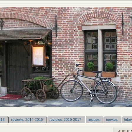
013
reviews: 2014-2015
reviews: 2016-2017
recipes
movies
inter
ABOUT 