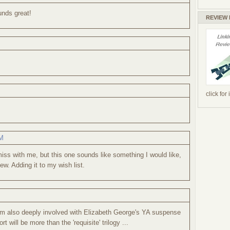
unds great!
REVIEW
click for
PM
iss with me, but this one sounds like something I would like,
ew. Adding it to my wish list.
 am also deeply involved with Elizabeth George's YA suspense
t will be more than the 'requisite' trilogy ...