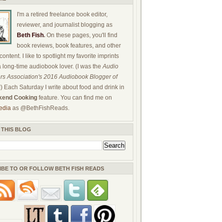
I'm a retired freelance book editor,
reviewer, and journalist blogging as
Beth Fish
.
On these pages, you'll find
book reviews, book features, and other
ontent. I like to spotlight my favorite imprints
a long-time audiobook lover. (I was the
Audio
rs Association's 2016 Audiobook Blogger of
!) Each Saturday I write about food and drink in
end Cooking
feature. You can find me on
edia
as @BethFishReads.
 THIS BLOG
IBE TO OR FOLLOW BETH FISH READS