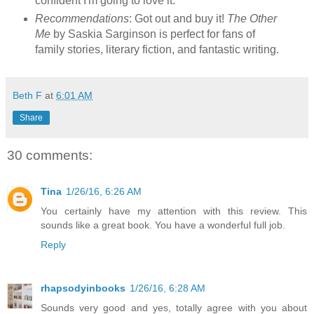
confident I'm going to love it.
Recommendations
: Got out and buy it!
The Other
Me
by Saskia Sarginson is perfect for fans of
family stories, literary fiction, and fantastic writing.
Beth F
at
6:01 AM
Share
30 comments:
Tina
1/26/16, 6:26 AM
You certainly have my attention with this review. This
sounds like a great book. You have a wonderful full job.
Reply
rhapsodyinbooks
1/26/16, 6:28 AM
Sounds very good and yes, totally agree with you about