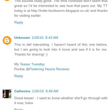
This sounds really good. The time contrasts don't seem that
great so I'd be interested to see how that pans out. My TT
today is at http://indie-bookworm.blogspot.co.uk/ and thanks
for visiting earlier.
Reply
Unknown
1/26/16, 8:43 AM
This is def interesting. I haven't heard of this one before,
but I am going to look into it more and see if it is for me.
Thanks for sharing! :)
My
Teaser Tuesday
Punkie @
Fluttering Hearts Reviews
Reply
Catherine
1/26/16, 8:48 AM
Great teaser - I want to know whether she'll go through with
it now, haha
Reply