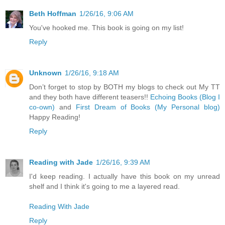
Beth Hoffman
1/26/16, 9:06 AM
You've hooked me. This book is going on my list!
Reply
Unknown
1/26/16, 9:18 AM
Don’t forget to stop by BOTH my blogs to check out My TT
and they both have different teasers!!
Echoing Books (Blog I
co-own)
and
First Dream of Books (My Personal blog)
Happy Reading!
Reply
Reading with Jade
1/26/16, 9:39 AM
I'd keep reading. I actually have this book on my unread
shelf and I think it's going to me a layered read.
Reading With Jade
Reply