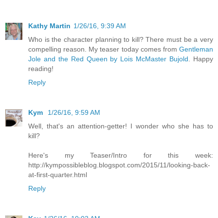
Kathy Martin
1/26/16, 9:39 AM
Who is the character planning to kill? There must be a very
compelling reason. My teaser today comes from
Gentleman
Jole and the Red Queen by Lois McMaster Bujold
. Happy
reading!
Reply
Kym
1/26/16, 9:59 AM
Well, that's an attention-getter! I wonder who she has to
kill?
Here's my Teaser/Intro for this week:
http://kympossibleblog.blogspot.com/2015/11/looking-back-
at-first-quarter.html
Reply