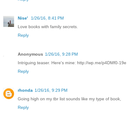
Nise'
1/26/16, 8:41 PM
Love books with family secrets.
Reply
Anonymous
1/26/16, 9:28 PM
Intriguing teaser. Here's mine: http://wp.me/p4DMf0-19e
Reply
rhonda
1/26/16, 9:29 PM
Going high on my tbr list sounds like my type of book,
Reply