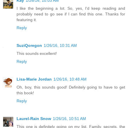
Kay
1/26/16, 10:03 AM
I like the beginning a lot. So, yes, I'd keep reading and
probably need to go see if I can find this one. Thanks for
featuring it.
Reply
SuziQoregon
1/26/16, 10:31 AM
This sounds excellent!
Reply
Lisa-Marie Jordan
1/26/16, 10:48 AM
Oh, boy, this sounds good! Definitely going to have to get
this book!
Reply
Laurel-Rain Snow
1/26/16, 10:51 AM
This one is definitely going on my list. Family, secrets, the