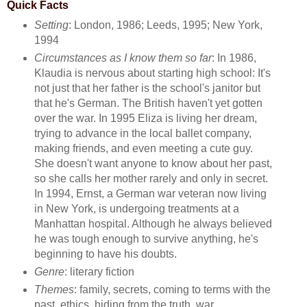
Quick Facts
Setting
: London, 1986; Leeds, 1995; New York,
1994
Circumstances as I know them so far
: In 1986,
Klaudia is nervous about starting high school: It's
not just that her father is the school's janitor but
that he's German. The British haven't yet gotten
over the war. In 1995 Eliza is living her dream,
trying to advance in the local ballet company,
making friends, and even meeting a cute guy.
She doesn't want anyone to know about her past,
so she calls her mother rarely and only in secret.
In 1994, Ernst, a German war veteran now living
in New York, is undergoing treatments at a
Manhattan hospital. Although he always believed
he was tough enough to survive anything, he's
beginning to have his doubts.
Genre
: literary fiction
Themes
: family, secrets, coming to terms with the
past, ethics, hiding from the truth, war