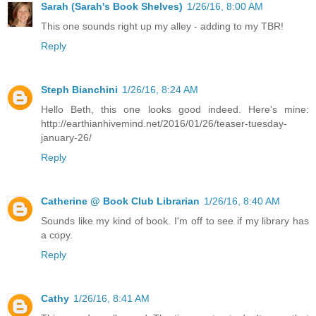
Sarah (Sarah's Book Shelves)
1/26/16, 8:00 AM
This one sounds right up my alley - adding to my TBR!
Reply
Steph Bianchini
1/26/16, 8:24 AM
Hello Beth, this one looks good indeed. Here's mine:
http://earthianhivemind.net/2016/01/26/teaser-tuesday-
january-26/
Reply
Catherine @ Book Club Librarian
1/26/16, 8:40 AM
Sounds like my kind of book. I'm off to see if my library has
a copy.
Reply
Cathy
1/26/16, 8:41 AM