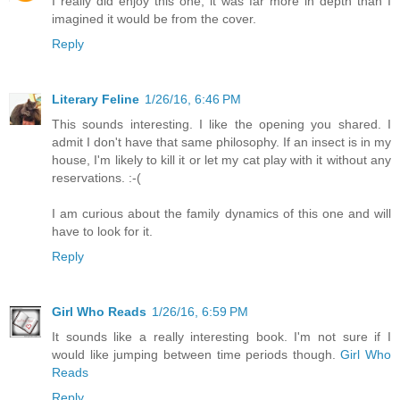
I really did enjoy this one, it was far more in depth than I
imagined it would be from the cover.
Reply
Literary Feline
1/26/16, 6:46 PM
This sounds interesting. I like the opening you shared. I
admit I don't have that same philosophy. If an insect is in my
house, I'm likely to kill it or let my cat play with it without any
reservations. :-(
I am curious about the family dynamics of this one and will
have to look for it.
Reply
Girl Who Reads
1/26/16, 6:59 PM
It sounds like a really interesting book. I'm not sure if I
would like jumping between time periods though.
Girl Who
Reads
Reply