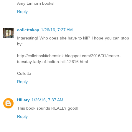
Amy Einhorn books!
Reply
collettakay
1/26/16, 7:27 AM
Interesting! Who does she have to kill? I hope you can stop
by:
http://collettaskitchensink.blogspot.com/2016/01/teaser-
tuesday-lady-of-bolton-hill-12616.html
Colletta
Reply
Hillary
1/26/16, 7:37 AM
This book sounds REALLY good!
Reply