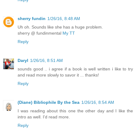
sherry fundin
1/26/16, 8:48 AM
Uh oh. Sounds like she has a huge problem.
sherry @ fundinmental
My TT
Reply
Daryl
1/26/16, 8:51 AM
sounds good .. i agree if a book is well written i like to try
and read more slowly to savor it ... thanks!
Reply
(Diane) Bibliophile By the Sea
1/26/16, 8:54 AM
I was reading about this one the other day and I like the
intro as well. I'd read more.
Reply