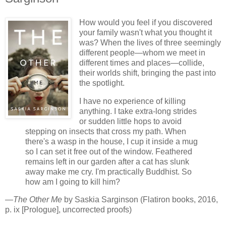
How would you feel if you discovered
your family wasn't what you thought it
was? When the lives of three seemingly
different people—whom we meet in
different times and places—collide,
their worlds shift, bringing the past into
the spotlight.
I have no experience of killing
anything. I take extra-long strides
or sudden little hops to avoid
stepping on insects that cross my path. When
there's a wasp in the house, I cup it inside a mug
so I can set it free out of the window. Feathered
remains left in our garden after a cat has slunk
away make me cry. I'm practically Buddhist. So
how am I going to kill him?
—
The Other Me
by Saskia Sarginson (Flatiron books, 2016,
p. ix [Prologue], uncorrected proofs)