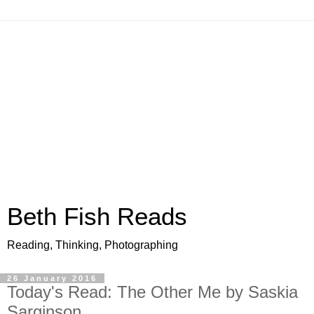
Beth Fish Reads
Reading, Thinking, Photographing
26 January 2016
Today's Read: The Other Me by Saskia
Sarginson