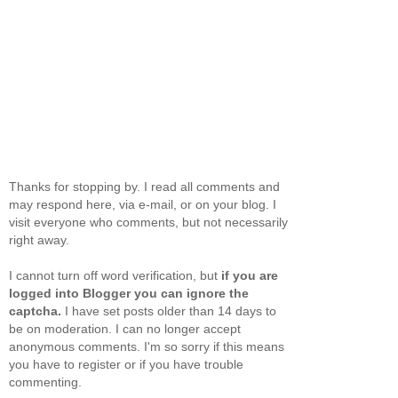
Thanks for stopping by. I read all comments and
may respond here, via e-mail, or on your blog. I
visit everyone who comments, but not necessarily
right away.
I cannot turn off word verification, but
if you are
logged into Blogger you can ignore the
captcha.
I have set posts older than 14 days to
be on moderation. I can no longer accept
anonymous comments. I'm so sorry if this means
you have to register or if you have trouble
commenting.