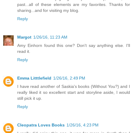
past...all of these elements are my favorites. Thanks for
sharing...and for visiting my blog.
Reply
Margot
1/26/16, 11:23 AM
Amy Einhorn found this one? Don't say anything else. I'll
read it.
Reply
Emma Litttlefield
1/26/16, 2:49 PM
I have read another of Saskia's books (Without You?) and I
really liked it so excellent start and storyline aside, I would
still pick it up.
Reply
Cleopatra Loves Books
1/26/16, 4:23 PM