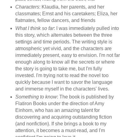
Characters
: Klaudia, her parents, and her
classmates; Ernst and his caretakers; Eliza, her
flatmates, fellow dancers, and friends
What I think so far
: I was immediately pulled into
this story, which alternates between the three
settings and time periods. The writing style is
atmospheric yet vivid, and the characters are
immediately present, easy to envision. I'm not far
enough along to know all the secrets or where
the story is going to take me, but I'm fully
invested. I'm trying not to read the novel too
quickly because I want to savor the language
and immerse myself in the characters' lives.
Something to know
: The book is published by
Flatiron Books under the direction of Amy
Einhorn, who has an amazing talent for
discovering and acquiring outstanding fiction
(and nonfiction). If she brings a book to my
attention, it becomes a must-read, and I'm