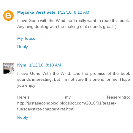
Majanka Verstraete
1/12/16, 8:12 AM
I love Gone with the Wind, so I really want to read this book.
Anything dealing with the making of it sounds great :)
My Teaser
Reply
Kym
1/12/16, 8:13 AM
I love Gone With the Wind, and the premise of the book
sounds interesting, but I'm not sure this one is for me. Hope
you enjoy!
Here's my Teaser/Intro:
http://justasecondblog.blogspot.com/2016/01/teaser-
tuesdaysfirst-chapter-first.html
Reply