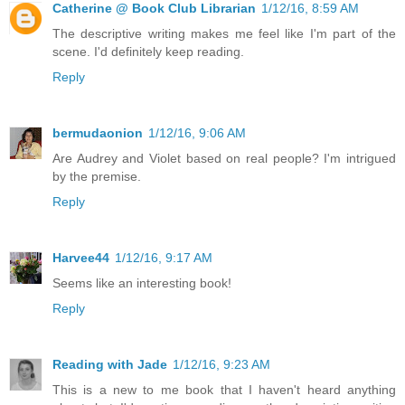
Catherine @ Book Club Librarian
1/12/16, 8:59 AM
The descriptive writing makes me feel like I'm part of the
scene. I'd definitely keep reading.
Reply
bermudaonion
1/12/16, 9:06 AM
Are Audrey and Violet based on real people? I'm intrigued
by the premise.
Reply
Harvee44
1/12/16, 9:17 AM
Seems like an interesting book!
Reply
Reading with Jade
1/12/16, 9:23 AM
This is a new to me book that I haven't heard anything