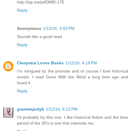
http://wp.me/p4DMf0-17E
Reply
Anonymous
1/12/16, 3:03 PM
Sounds like a good read.
Reply
Cleopatra Loves Books
1/12/16, 4:18 PM
I'm intrigued by the premise and of course I love historical
novels. I read Gone With the Wind a long time ago and
loved it...
Reply
grammajudyb
1/12/16, 6:12 PM
I'd probably try this one. I like historical fiction and the time
period of the 30's is one that interests me.