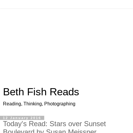
Beth Fish Reads
Reading, Thinking, Photographing
12 January 2016
Today's Read: Stars over Sunset
Boulevard by Susan Meissner