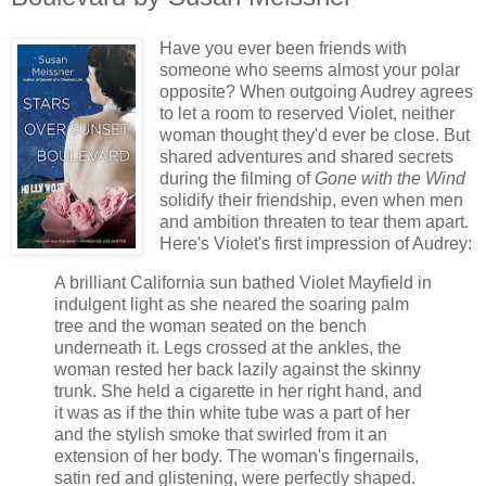
Have you ever been friends with
someone who seems almost your polar
opposite? When outgoing Audrey agrees
to let a room to reserved Violet, neither
woman thought they'd ever be close. But
shared adventures and shared secrets
during the filming of
Gone with the Wind
solidify their friendship, even when men
and ambition threaten to tear them apart.
Here's Violet's first impression of Audrey:
A brilliant California sun bathed Violet Mayfield in
indulgent light as she neared the soaring palm
tree and the woman seated on the bench
underneath it. Legs crossed at the ankles, the
woman rested her back lazily against the skinny
trunk. She held a cigarette in her right hand, and
it was as if the thin white tube was a part of her
and the stylish smoke that swirled from it an
extension of her body. The woman's fingernails,
satin red and glistening, were perfectly shaped.