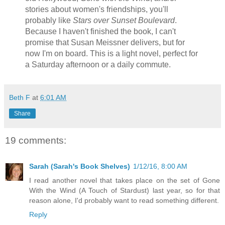
stories about women's friendships, you'll
probably like
Stars over Sunset Boulevard
.
Because I haven't finished the book, I can't
promise that Susan Meissner delivers, but for
now I'm on board. This is a light novel, perfect for
a Saturday afternoon or a daily commute.
Beth F
at
6:01 AM
Share
19 comments:
Sarah (Sarah's Book Shelves)
1/12/16, 8:00 AM
I read another novel that takes place on the set of Gone
With the Wind (A Touch of Stardust) last year, so for that
reason alone, I'd probably want to read something different.
Reply