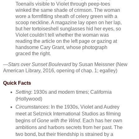
Toenails visible to Violet through peep-toes
winked the same shade of crimson. The woman
wore a formfitting sheath of celery green with a
scoop neckline. A magazine lay open on her lap,
but her tortoiseshell sunglasses hid her eyes, so
Violet couldn't tell whether the woman was
reading the article on the left page or gazing at
handsome Cary Grant, whose photograph
graced the right.
—
Stars over Sunset Boulevard
by Susan Meissner (New
American Library, 2016, opening of chap. 1; egalley)
Quick Facts
Setting
: 1930s and modern times; California
(Hollywood)
Circumstances
: In the 1930s, Violet and Audrey
meet at Selznick International Studios as filming
begins of
Gone with the Wind
. Each has her own
ambitions and harbors secrets from her past. The
two bond, but their friendship is strained by a