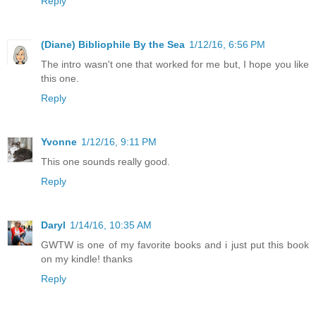
Reply
(Diane) Bibliophile By the Sea
1/12/16, 6:56 PM
The intro wasn't one that worked for me but, I hope you like
this one.
Reply
Yvonne
1/12/16, 9:11 PM
This one sounds really good.
Reply
Daryl
1/14/16, 10:35 AM
GWTW is one of my favorite books and i just put this book
on my kindle! thanks
Reply