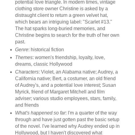
potential love triangle. In modern times, vintage
clothing store owner Christine is asked by a
distraught client to return a green velvet hat,
which bears an intriguing label: "Scarlet #13."
The hat sparks long-buried memories, and
Christine begins to search for the truth of her own
past.
Genre
: historical fiction
Themes
: women's friendship, loyalty, love,
dreams, classic Hollywood
Characters
: Violet, an Alabama native; Audrey, a
California native; Bert, a costumer, an old friend
of Audrey's, and a potential love interest; Susan
Myrick, friend of Margaret Mitchell and film
adviser; various studio employees, stars, family,
and friends
What's happened so far
: I'm a quarter of the way
through and have just gotten past the basic setup
of the novel. I've learned why Audrey ended up in
Hollywood, but I haven't discovered what