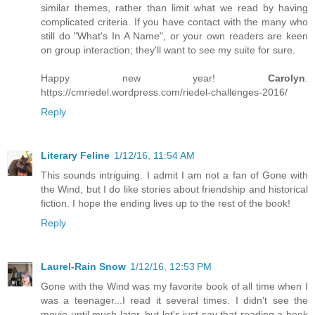
similar themes, rather than limit what we read by having
complicated criteria. If you have contact with the many who
still do "What's In A Name", or your own readers are keen
on group interaction; they'll want to see my suite for sure.
Happy new year!
Carolyn
.
https://cmriedel.wordpress.com/riedel-challenges-2016/
Reply
Literary Feline
1/12/16, 11:54 AM
This sounds intriguing. I admit I am not a fan of Gone with
the Wind, but I do like stories about friendship and historical
fiction. I hope the ending lives up to the rest of the book!
Reply
Laurel-Rain Snow
1/12/16, 12:53 PM
Gone with the Wind was my favorite book of all time when I
was a teenager...I read it several times. I didn't see the
movie until much later, but let's just say that reading a book