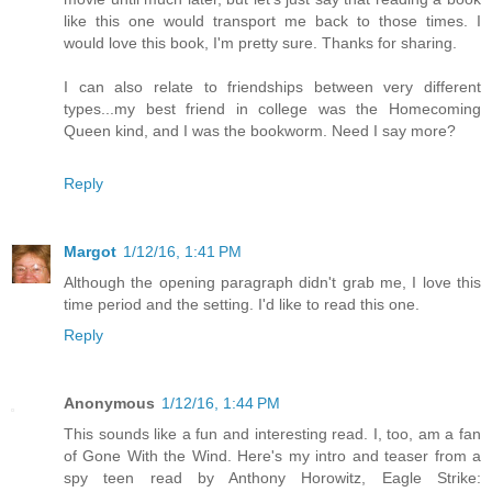
like this one would transport me back to those times. I
would love this book, I'm pretty sure. Thanks for sharing.
I can also relate to friendships between very different
types...my best friend in college was the Homecoming
Queen kind, and I was the bookworm. Need I say more?
Reply
Margot
1/12/16, 1:41 PM
Although the opening paragraph didn't grab me, I love this
time period and the setting. I'd like to read this one.
Reply
Anonymous
1/12/16, 1:44 PM
This sounds like a fun and interesting read. I, too, am a fan
of Gone With the Wind. Here's my intro and teaser from a
spy teen read by Anthony Horowitz, Eagle Strike: