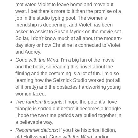
motivated Violet to leave home and move out
west. I bet there's more to it than the promise of a
job in the studio typing pool. The women's
friendship is deepening, and Violet has been
asked to assist to Susan Myrick on the movie set.
So far, I don't know much at all about the modern-
day story or how Christine is connected to Violet
and Audrey.
Gone with the Wind
: I'm a big fan of the movie
and the book, so reading this novel about the
filming and the costuming is a lot of fun. I'm also
learning how the Selznick Studio worked (not all
of it pretty) and the obstacles hardworking young
women faced.
Two random thoughts
: I hope the potential love
triangle is sorted out before it becomes a triangle.
I hope the two time periods are pulled together in
a believable way.
Recommendations
: If you like historical fiction,
old Hollywood,
Gone with the Wind
, and/or