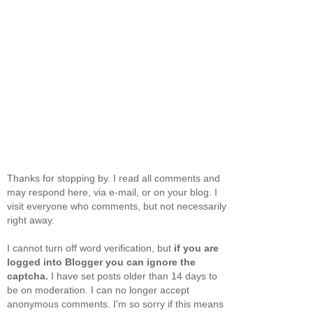
Thanks for stopping by. I read all comments and
may respond here, via e-mail, or on your blog. I
visit everyone who comments, but not necessarily
right away.
I cannot turn off word verification, but
if you are
logged into Blogger you can ignore the
captcha.
I have set posts older than 14 days to
be on moderation. I can no longer accept
anonymous comments. I'm so sorry if this means