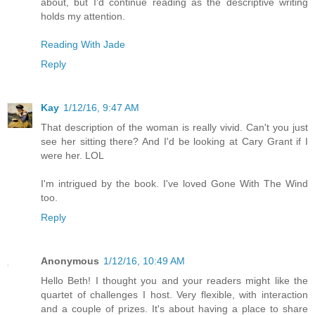
about, but I'd continue reading as the descriptive writing
holds my attention.
Reading With Jade
Reply
Kay
1/12/16, 9:47 AM
That description of the woman is really vivid. Can't you just
see her sitting there? And I'd be looking at Cary Grant if I
were her. LOL
I'm intrigued by the book. I've loved Gone With The Wind
too.
Reply
Anonymous
1/12/16, 10:49 AM
Hello Beth! I thought you and your readers might like the
quartet of challenges I host. Very flexible, with interaction
and a couple of prizes. It's about having a place to share