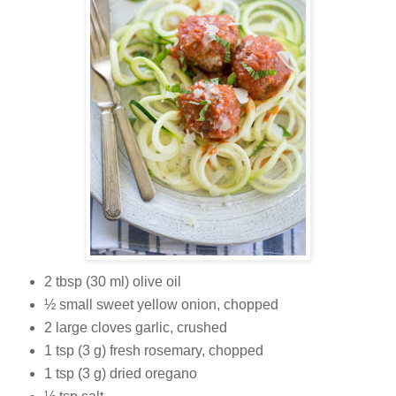
2 tbsp (30 ml) olive oil
½ small sweet yellow onion, chopped
2 large cloves garlic, crushed
1 tsp (3 g) fresh rosemary, chopped
1 tsp (3 g) dried oregano