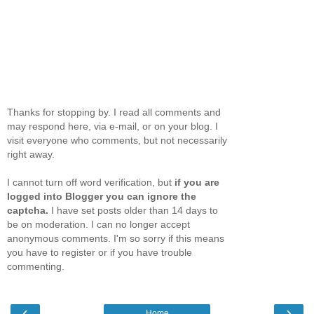
Thanks for stopping by. I read all comments and
may respond here, via e-mail, or on your blog. I
visit everyone who comments, but not necessarily
right away.
I cannot turn off word verification, but
if you are
logged into Blogger you can ignore the
captcha.
I have set posts older than 14 days to
be on moderation. I can no longer accept
anonymous comments. I'm so sorry if this means
you have to register or if you have trouble
commenting.
‹
›
Home