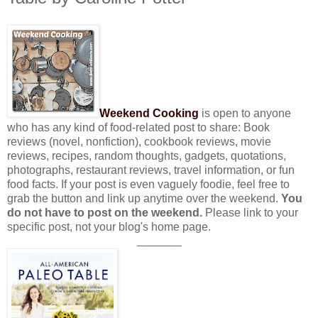
Weekend Cooking
is open to anyone
who has any kind of food-related post to share: Book
reviews (novel, nonfiction), cookbook reviews, movie
reviews, recipes, random thoughts, gadgets, quotations,
photographs, restaurant reviews, travel information, or fun
food facts. If your post is even vaguely foodie, feel free to
grab the button and link up anytime over the weekend.
You
do not have to post on the weekend.
Please link to your
specific post, not your blog's home page.
_______