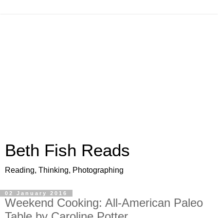
Beth Fish Reads
Reading, Thinking, Photographing
02 January 2016
Weekend Cooking: All-American Paleo
Table by Caroline Potter