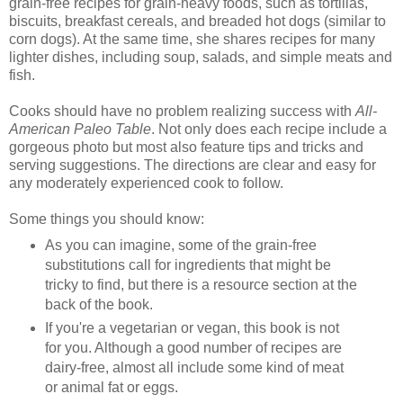
grain-free recipes for grain-heavy foods, such as tortillas,
biscuits, breakfast cereals, and breaded hot dogs (similar to
corn dogs). At the same time, she shares recipes for many
lighter dishes, including soup, salads, and simple meats and
fish.
Cooks should have no problem realizing success with
All-
American Paleo Table
. Not only does each recipe include a
gorgeous photo but most also feature tips and tricks and
serving suggestions. The directions are clear and easy for
any moderately experienced cook to follow.
Some things you should know:
As you can imagine, some of the grain-free
substitutions call for ingredients that might be
tricky to find, but there is a resource section at the
back of the book.
If you're a vegetarian or vegan, this book is not
for you. Although a good number of recipes are
dairy-free, almost all include some kind of meat
or animal fat or eggs.