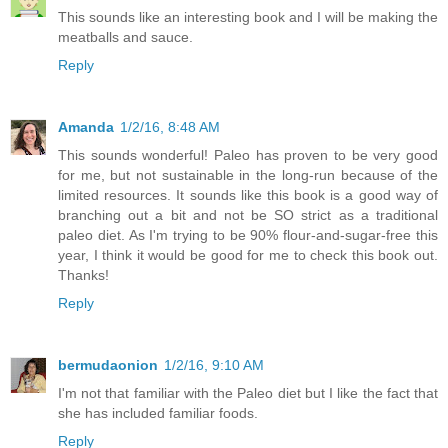
This sounds like an interesting book and I will be making the
meatballs and sauce.
Reply
Amanda
1/2/16, 8:48 AM
This sounds wonderful! Paleo has proven to be very good
for me, but not sustainable in the long-run because of the
limited resources. It sounds like this book is a good way of
branching out a bit and not be SO strict as a traditional
paleo diet. As I'm trying to be 90% flour-and-sugar-free this
year, I think it would be good for me to check this book out.
Thanks!
Reply
bermudaonion
1/2/16, 9:10 AM
I'm not that familiar with the Paleo diet but I like the fact that
she has included familiar foods.
Reply