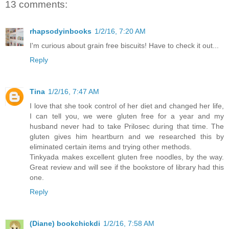
13 comments:
rhapsodyinbooks
1/2/16, 7:20 AM
I'm curious about grain free biscuits! Have to check it out...
Reply
Tina
1/2/16, 7:47 AM
I love that she took control of her diet and changed her life,
I can tell you, we were gluten free for a year and my
husband never had to take Prilosec during that time. The
gluten gives him heartburn and we researched this by
eliminated certain items and trying other methods.
Tinkyada makes excellent gluten free noodles, by the way.
Great review and will see if the bookstore of library had this
one.
Reply
(Diane) bookchickdi
1/2/16, 7:58 AM