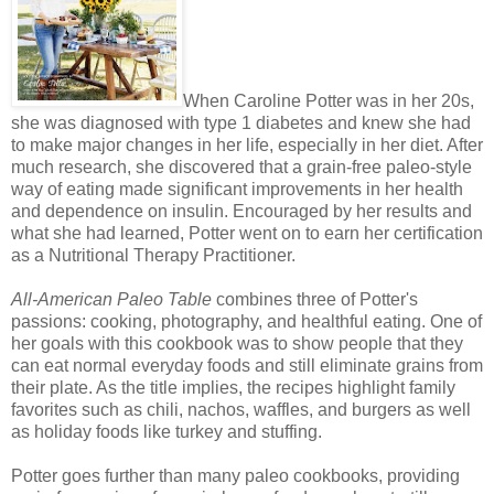
When Caroline Potter was in her 20s,
she was diagnosed with type 1 diabetes and knew she had
to make major changes in her life, especially in her diet. After
much research, she discovered that a grain-free paleo-style
way of eating made significant improvements in her health
and dependence on insulin. Encouraged by her results and
what she had learned, Potter went on to earn her certification
as a Nutritional Therapy Practitioner.
All-American Paleo Table
combines three of Potter's
passions: cooking, photography, and healthful eating. One of
her goals with this cookbook was to show people that they
can eat normal everyday foods and still eliminate grains from
their plate. As the title implies, the recipes highlight family
favorites such as chili, nachos, waffles, and burgers as well
as holiday foods like turkey and stuffing.
Potter goes further than many paleo cookbooks, providing