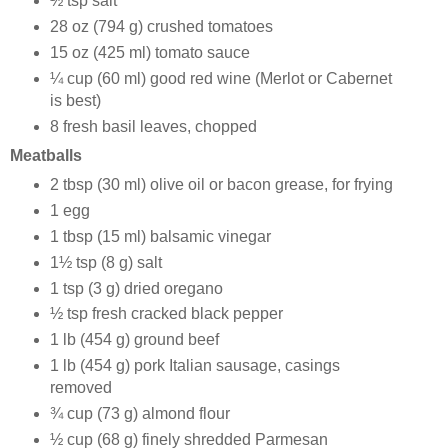
½ tsp salt
28 oz (794 g) crushed tomatoes
15 oz (425 ml) tomato sauce
¼ cup (60 ml) good red wine (Merlot or Cabernet
is best)
8 fresh basil leaves, chopped
Meatballs
2 tbsp (30 ml) olive oil or bacon grease, for frying
1 egg
1 tbsp (15 ml) balsamic vinegar
1½ tsp (8 g) salt
1 tsp (3 g) dried oregano
½ tsp fresh cracked black pepper
1 lb (454 g) ground beef
1 lb (454 g) pork Italian sausage, casings
removed
¾ cup (73 g) almond flour
½ cup (68 g) finely shredded Parmesan