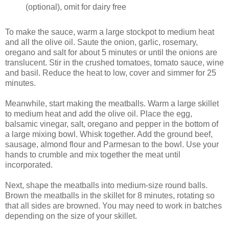
(optional), omit for dairy free
To make the sauce, warm a large stockpot to medium heat
and all the olive oil. Saute the onion, garlic, rosemary,
oregano and salt for about 5 minutes or until the onions are
translucent. Stir in the crushed tomatoes, tomato sauce, wine
and basil. Reduce the heat to low, cover and simmer for 25
minutes.
Meanwhile, start making the meatballs. Warm a large skillet
to medium heat and add the olive oil. Place the egg,
balsamic vinegar, salt, oregano and pepper in the bottom of
a large mixing bowl. Whisk together. Add the ground beef,
sausage, almond flour and Parmesan to the bowl. Use your
hands to crumble and mix together the meat until
incorporated.
Next, shape the meatballs into medium-size round balls.
Brown the meatballs in the skillet for 8 minutes, rotating so
that all sides are browned. You may need to work in batches
depending on the size of your skillet.