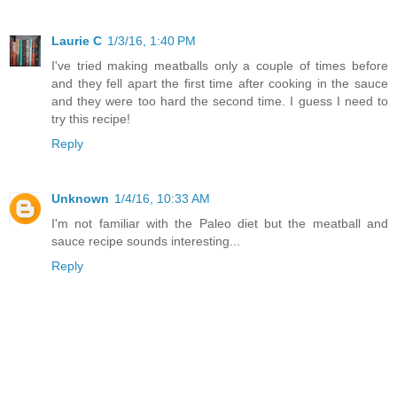
Laurie C
1/3/16, 1:40 PM
I've tried making meatballs only a couple of times before
and they fell apart the first time after cooking in the sauce
and they were too hard the second time. I guess I need to
try this recipe!
Reply
Unknown
1/4/16, 10:33 AM
I'm not familiar with the Paleo diet but the meatball and
sauce recipe sounds interesting...
Reply