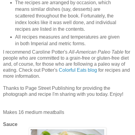
The recipes are arranged by occasion, which
means similar dishes (say, desserts) are
scattered throughout the book. Fortunately, the
index looks like it was well done, and individual
recipes are listed in the contents.
All recipes measures and temperatures are given
in both Imperial and metric forms.
I recommend Caroline Potter's
All-American Paleo Table
for
people who are committed to a grain-free or gluten-free diet
and, of course, for those who are following a paleo way of
eating. Check out Potter's
Colorful Eats blog
for recipes and
more information.
Thanks to Page Street Publishing for providing the
photograph and recipe I'm sharing with you today. Enjoy!
Paleo Spaghetti and Meatballs
Makes 16 medium meatballs
Sauce