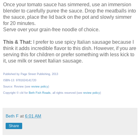
Once your tomato sauce has simmered, use an immersion
blender to carefully puree the sauce. Drop the meatballs into
the sauce, place the lid back on the pot and slowly simmer
for 20 minutes.
Serve over your grain-free noodle of choice.
This & That:
I prefer to use spicy Italian sausage because I
think it adds incredible flavor to this dish. However, if you are
serving this for children or prefer something with less kick to
it, use milk or sweet Italian sausage.
Published by Page Street Publishing, 2013
ISBN-13: 9781624141720
Source: Review (see
review policy
)
Copyright © cbl for
Beth Fish Reads
, all rights reserved (see
review policy
)
Beth F
at
6:01 AM
Share