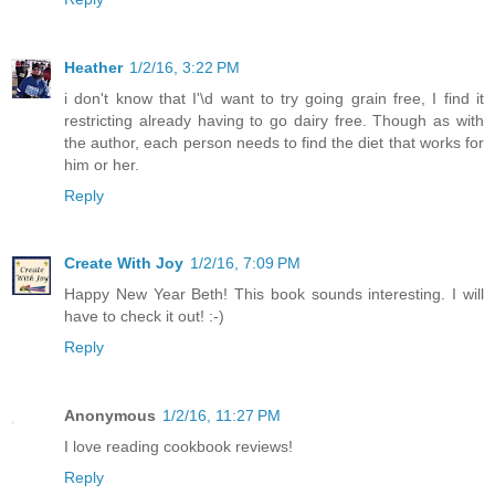
Heather
1/2/16, 3:22 PM
i don't know that I'\d want to try going grain free, I find it
restricting already having to go dairy free. Though as with
the author, each person needs to find the diet that works for
him or her.
Reply
Create With Joy
1/2/16, 7:09 PM
Happy New Year Beth! This book sounds interesting. I will
have to check it out! :-)
Reply
Anonymous
1/2/16, 11:27 PM
I love reading cookbook reviews!
Reply