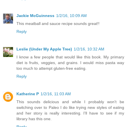
Jackie McGuinness
1/2/16, 10:09 AM
This meatball and sauce recipe sounds great!!
Reply
Leslie (Under My Apple Tree)
1/2/16, 10:32 AM
I know a few people that would like this book. My primary
diet is fruits, veggies, and grains. I would miss pasta way
too much to attempt gluten-free eating.
Reply
Katherine P
1/2/16, 11:03 AM
This sounds delicious and while I probably won't be
switching over to Paleo I do like trying new styles of eating
and her story is really interesting. I'll have to see if my
library has this one.
Reply