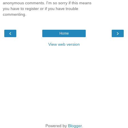
anonymous comments. I'm so sorry if this means
you have to register or if you have trouble
commenting.
‹
›
Home
View web version
Powered by
Blogger
.