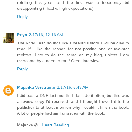
retelling this year, and the first was a teeeeensy bit
disappointing (I had v. high expectations).
Reply
Priya
2/17/16, 12:16 AM
The River Leith sounds like a beautiful story. I will be glad to
read it! I like the reason for not posting one or two-star
reviews, I try to do the same on my blog, unless I am
overcome by a need to rant! Great interview.
Reply
Majanka Verstraete
2/17/16, 5:43 AM
I did post a DNF last month. I don't do it often, but this was
a review copy I'd received, and I thought I owed it to the
publisher to at least mention why I couldn't finish the book.
A lot of people had similar issues with the book.
Majanka @
I Heart Reading