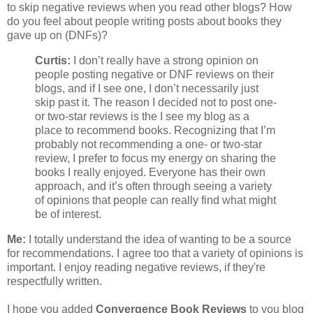
to skip negative reviews when you read other blogs? How
do you feel about people writing posts about books they
gave up on (DNFs)?
Curtis:
I don’t really have a strong opinion on
people posting negative or DNF reviews on their
blogs, and if I see one, I don’t necessarily just
skip past it. The reason I decided not to post one-
or two-star reviews is the I see my blog as a
place to recommend books. Recognizing that I’m
probably not recommending a one- or two-star
review, I prefer to focus my energy on sharing the
books I really enjoyed. Everyone has their own
approach, and it’s often through seeing a variety
of opinions that people can really find what might
be of interest.
Me:
I totally understand the idea of wanting to be a source
for recommendations. I agree too that a variety of opinions is
important. I enjoy reading negative reviews, if they're
respectfully written.
I hope you added
Convergence Book Reviews
to you blog