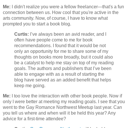
Me:
I didn't realize you were a fellow freelancer—that's a fun
connection between us. How cool that you're active in the
arts community. Now, of course, I have to know what
prompted you to start a book blog.
Curtis:
I’ve always been an avid reader, and I
often have people come to me for book
recommendations. I found that it would be not
only an opportunity for me to share some of my
thoughts on books more broadly, but it could also
be a catalyst to help me stay on top of my reading
goals. The authors and publishers that I’ve been
able to engage with as a result of starting the
blog have served as an added benefit that helps
keep me going.
Me:
I too love the interaction with other book people. Now if
only I were better at meeting my reading goals. I see that you
went to the Gay Romance Northwest Meetup last year. Can
you tell us where and when will it be held this year? Any
advice for a first-time attendee?