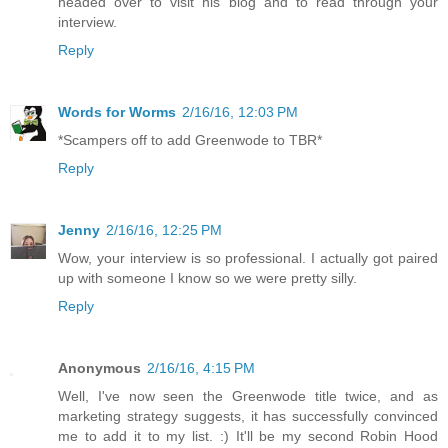
headed over to visit his blog and to read through your
interview.
Reply
Words for Worms
2/16/16, 12:03 PM
*Scampers off to add Greenwode to TBR*
Reply
Jenny
2/16/16, 12:25 PM
Wow, your interview is so professional. I actually got paired
up with someone I know so we were pretty silly.
Reply
Anonymous
2/16/16, 4:15 PM
Well, I've now seen the Greenwode title twice, and as
marketing strategy suggests, it has successfully convinced
me to add it to my list. :) It'll be my second Robin Hood