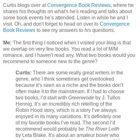
Curtis blogs over at
Convergence Book Reviews
, where he
shares his thoughts on what's he's reading and talks about
some book events he's attended. Listen in while he and I
visit. Oh, and don't forget to head on over to
Convergence
Book Reviews
to see my answers to
his
questions.
Me:
The first thing I noticed when I visited your blog is that
we overlap on very few books. You read a lot of M/M
romance, and I haven't read any. What two books would you
recommend to someone new to the genre?
Curtis:
There are some really great writers in the
genre, who I think sometimes get overlooked
because it’s seen as a niche and the books don’t
often make it to the mainstream. If I had to choose
two books, I’d start with
Greenwode
by J. Tullos
Hennig. It’s an incredibly rich retelling of the
Robin Hood story, which is a story I’ve always
enjoyed in its many variations. It’s definitely one
of my favorite books I’ve read. The second I’d
recommend would probably be
The River Leith
by Leta Blake. It’s about an amateur boxer who