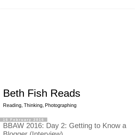
Beth Fish Reads
Reading, Thinking, Photographing
16 February 2016
BBAW 2016: Day 2: Getting to Know a
Blogger (Interview)