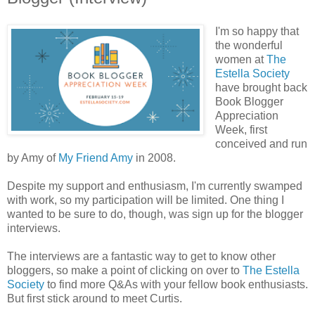
I'm so happy that
the wonderful
women at
The
Estella Society
have brought back
Book Blogger
Appreciation
Week, first
conceived and run
by Amy of
My Friend Amy
in 2008.
Despite my support and enthusiasm, I'm currently swamped
with work, so my participation will be limited. One thing I
wanted to be sure to do, though, was sign up for the blogger
interviews.
The interviews are a fantastic way to get to know other
bloggers, so make a point of clicking on over to
The Estella
Society
to find more Q&As with your fellow book enthusiasts.
But first stick around to meet Curtis.