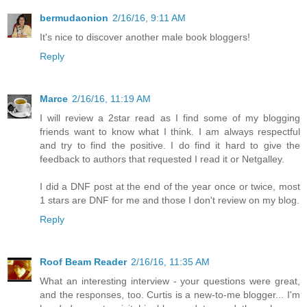
bermudaonion
2/16/16, 9:11 AM
It's nice to discover another male book bloggers!
Reply
Marce
2/16/16, 11:19 AM
I will review a 2star read as I find some of my blogging
friends want to know what I think. I am always respectful
and try to find the positive. I do find it hard to give the
feedback to authors that requested I read it or Netgalley.
I did a DNF post at the end of the year once or twice, most
1 stars are DNF for me and those I don't review on my blog.
Reply
Roof Beam Reader
2/16/16, 11:35 AM
What an interesting interview - your questions were great,
and the responses, too. Curtis is a new-to-me blogger... I'm