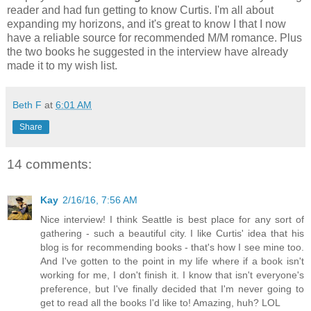
reader and had fun getting to know Curtis. I'm all about
expanding my horizons, and it's great to know I that I now
have a reliable source for recommended M/M romance. Plus
the two books he suggested in the interview have already
made it to my wish list.
Beth F
at
6:01 AM
Share
14 comments:
Kay
2/16/16, 7:56 AM
Nice interview! I think Seattle is best place for any sort of
gathering - such a beautiful city. I like Curtis' idea that his
blog is for recommending books - that's how I see mine too.
And I've gotten to the point in my life where if a book isn't
working for me, I don't finish it. I know that isn't everyone's
preference, but I've finally decided that I'm never going to
get to read all the books I'd like to! Amazing, huh? LOL