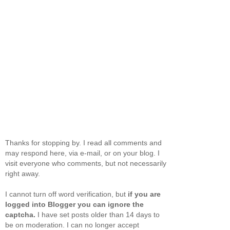
Thanks for stopping by. I read all comments and
may respond here, via e-mail, or on your blog. I
visit everyone who comments, but not necessarily
right away.
I cannot turn off word verification, but
if you are
logged into Blogger you can ignore the
captcha.
I have set posts older than 14 days to
be on moderation. I can no longer accept