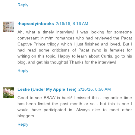
Reply
rhapsodyinbooks
2/16/16, 8:16 AM
Ah, what a timely interview! I was looking for someone
conversant in m/m romances who had reviewed the Pacat
Captive Prince trilogy, which I just finished and loved. But I
had read some criticisms of Pacat (who is female) for
writing on this topic. Happy to learn about Curtis, go to his
blog, and get his thoughts! Thanks for the interview!
Reply
Leslie (Under My Apple Tree)
2/16/16, 8:56 AM
Good to see BBAW is back! I missed this - my online time
has been limited the past month or so - but this is one I
would have participated in. Always nice to meet other
bloggers.
Reply