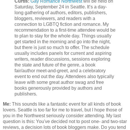
Curtis:
Gay Romance Northwest
will be held on
Saturday, September 24 in Seattle. It’s a day-
long gathering of authors, editors, publishers,
bloggers, reviewers, and readers with a
connection to LGBTQ fiction and romance. My
recommendation to a first-time attendee would be
to plan to stay for the whole day. Things usually
get started in the morning and go into the night,
but there is just so much to offer. The schedule
usually includes panels for current and aspiring
writers, reader discussions, sessions exploring
the state and future of the genre, a book
fair/author meet-and-greet, and a celebratory
event to end out the day. Attendees also typically
leave with some great author swag and free
books generously provided by authors and
publishers.
Me:
This sounds like a fantastic event for all kinds of book
lovers. Seattle is too far for me to travel, but I hope those of
you in the Northwest seriously consider attending. My last
question is this: You've decided not to post one- and two-star
reviews, a decision lots of book bloggers make. Do you tend