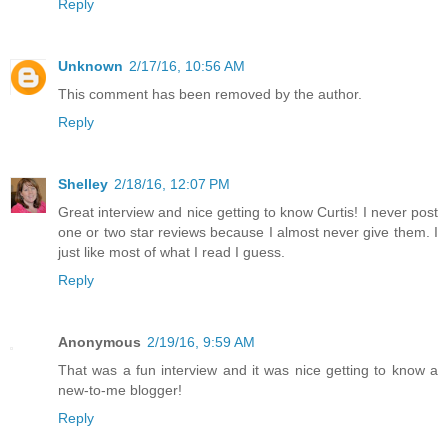
Reply
Unknown
2/17/16, 10:56 AM
This comment has been removed by the author.
Reply
Shelley
2/18/16, 12:07 PM
Great interview and nice getting to know Curtis! I never post
one or two star reviews because I almost never give them. I
just like most of what I read I guess.
Reply
Anonymous
2/19/16, 9:59 AM
That was a fun interview and it was nice getting to know a
new-to-me blogger!
Reply