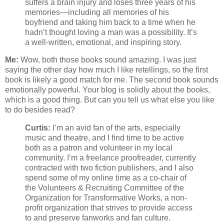
suffers a brain injury and loses three years of his
memories—including all memories of his
boyfriend and taking him back to a time when he
hadn’t thought loving a man was a possibility. It’s
a well-written, emotional, and inspiring story.
Me:
Wow, both those books sound amazing. I was just
saying the other day how much I like retellings, so the first
book is likely a good match for me. The second book sounds
emotionally powerful. Your blog is solidly about the books,
which is a good thing. But can you tell us what else you like
to do besides read?
Curtis:
I’m an avid fan of the arts, especially
music and theatre, and I find time to be active
both as a patron and volunteer in my local
community. I’m a freelance proofreader, currently
contracted with two fiction publishers, and I also
spend some of my online time as a co-chair of
the Volunteers & Recruiting Committee of the
Organization for Transformative Works, a non-
profit organization that strives to provide access
to and preserve fanworks and fan culture.