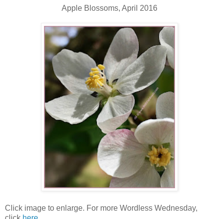
Apple Blossoms, April 2016
Click image to enlarge. For more Wordless Wednesday,
click
here
.