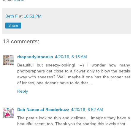
Beth F
at
10:51 PM
Share
13 comments:
rhapsodyinbooks
4/20/16, 6:15 AM
Beautiful but sneezy-looking! :--) I wonder how many
photographers get close to a flower only to blow the petals
away with sneezes? Well, maybe if one has the proper set
of lenses, one doesn't have to do that...
Reply
Deb Nance at Readerbuzz
4/20/16, 6:52 AM
The petals look so thin and delicate. I imagine they have a
beautiful scent, too. Thank you for sharing this lovely shot.