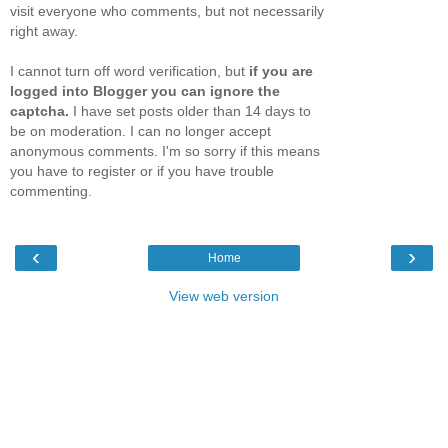
visit everyone who comments, but not necessarily
right away.
I cannot turn off word verification, but
if you are
logged into Blogger you can ignore the
captcha.
I have set posts older than 14 days to
be on moderation. I can no longer accept
anonymous comments. I'm so sorry if this means
you have to register or if you have trouble
commenting.
‹
›
Home
View web version