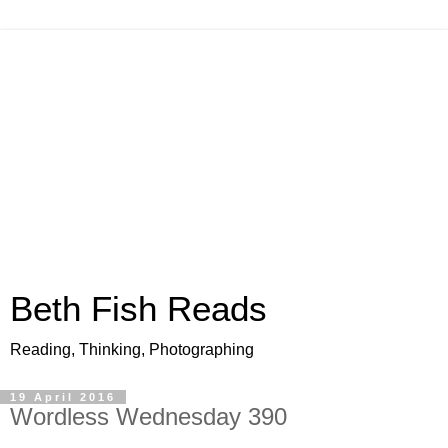
Beth Fish Reads
Reading, Thinking, Photographing
19 April 2016
Wordless Wednesday 390