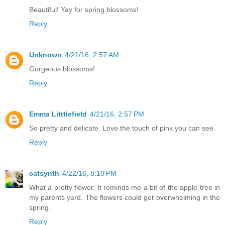
Beautiful! Yay for spring blossoms!
Reply
Unknown
4/21/16, 2:57 AM
Gorgeous blossoms!
Reply
Emma Litttlefield
4/21/16, 2:57 PM
So pretty and delicate. Love the touch of pink you can see.
Reply
catsynth
4/22/16, 8:10 PM
What a pretty flower. It reminds me a bit of the apple tree in
my parents yard. The flowers could get overwhelming in the
spring.
Reply