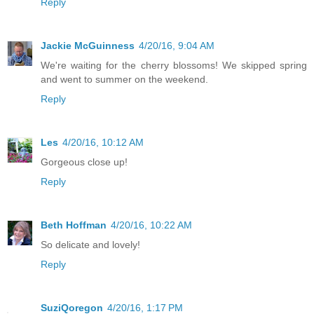
Reply
Jackie McGuinness
4/20/16, 9:04 AM
We're waiting for the cherry blossoms! We skipped spring
and went to summer on the weekend.
Reply
Les
4/20/16, 10:12 AM
Gorgeous close up!
Reply
Beth Hoffman
4/20/16, 10:22 AM
So delicate and lovely!
Reply
SuziQoregon
4/20/16, 1:17 PM