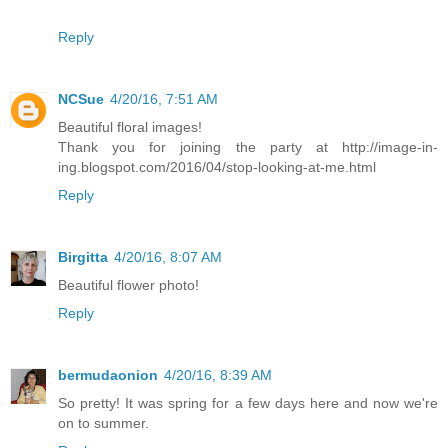
Reply
NCSue
4/20/16, 7:51 AM
Beautiful floral images!
Thank you for joining the party at http://image-in-
ing.blogspot.com/2016/04/stop-looking-at-me.html
Reply
Birgitta
4/20/16, 8:07 AM
Beautiful flower photo!
Reply
bermudaonion
4/20/16, 8:39 AM
So pretty! It was spring for a few days here and now we're
on to summer.