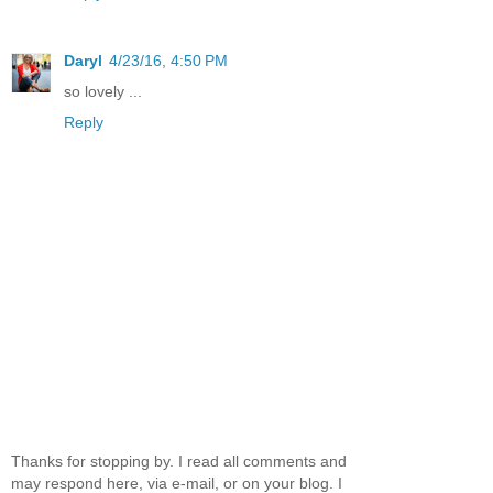
Daryl
4/23/16, 4:50 PM
so lovely ...
Reply
Thanks for stopping by. I read all comments and
may respond here, via e-mail, or on your blog. I