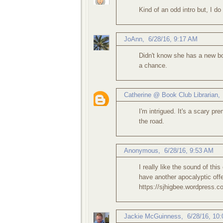
Kind of an odd intro but, I do
JoAnn
,
6/28/16, 9:17 AM
Didn't know she has a new boo
a chance.
Catherine @ Book Club Librarian
I'm intrigued. It's a scary p
the road.
Anonymous,
6/28/16, 9:53 AM
I really like the sound of this
have another apocalyptic offe
https://sjhigbee.wordpress.c
Jackie McGuinness
,
6/28/16, 10