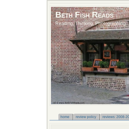
Beth Fish Reads
Reading, Thinking, Photographing
home
review policy
reviews: 2008-2