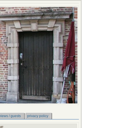
views / guests
privacy policy
ME