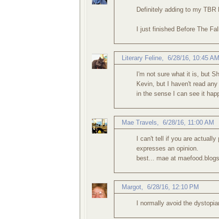
Definitely adding to my TBR l
I just finished Before The Fal
Literary Feline
,
6/28/16, 10:45 A
I'm not sure what it is, but 
Kevin, but I haven't read any
in the sense I can see it happ
Mae Travels
,
6/28/16, 11:00 AM
I can't tell if you are actually
expresses an opinion.
best... mae at maefood.blog
Margot
,
6/28/16, 12:10 PM
I normally avoid the dystopia