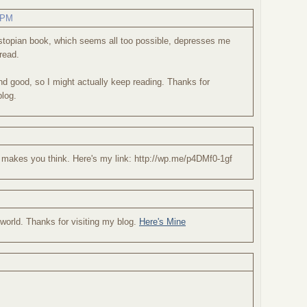
3 PM
dystopian book, which seems all too possible, depresses me
read.
d good, so I might actually keep reading. Thanks for
blog.
 makes you think. Here's my link: http://wp.me/p4DMf0-1gf
t world. Thanks for visiting my blog.
Here's Mine