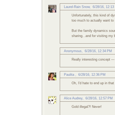
Laurel-Rain Snow
,
6/28/16, 12:1
Unfortunately, this kind of 
too much to actually want to 
But the family dynamics soun
sharing...and for visiting my 
Anonymous,
6/28/16, 12:34 PM
Really interesting concept —
Paulita
,
6/28/16, 12:36 PM
Oh, I'd hate to end up in tha
Alice Audrey
,
6/28/16, 12:57 PM
Gold illegal?! Never!