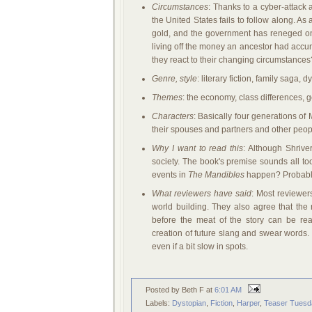
Circumstances
: Thanks to a cyber-attack
the United States fails to follow along. As 
gold, and the government has reneged on 
living off the money an ancestor had accu
they react to their changing circumstanc
Genre, style
: literary fiction, family saga, 
Themes
: the economy, class differences, 
Characters
: Basically four generations of
their spouses and partners and other peopl
Why I want to read this
: Although Shrive
society. The book's premise sounds all too
events in
The Mandibles
happen? Probably
What reviewers have said
: Most reviewer
world building. They also agree that the 
before the meat of the story can be rea
creation of future slang and swear words. 
even if a bit slow in spots.
Posted by Beth F
at
6:01 AM
Labels:
Dystopian
,
Fiction
,
Harper
,
Teaser Tuesd