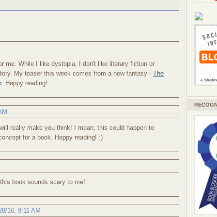
r me. While I like dystopia, I don't like literary fiction or
 story. My teaser this week comes from a new fantasy -
The
n
. Happy reading!
RECOGN
 AM
will really make you think! I mean, this could happen to
concept for a book. Happy reading! :)
ut this book sounds scary to me!
28/16, 9:11 AM