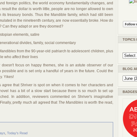
 and foreign politics, the world economy fundamentally changes, and
a result the dollar is worth little, people are no longer allowed to own
its treasury bonds. Thus the Mandible family, which had still been
mulated in the nineteenth century, are now essentially broke. How do
es? Can they adapt or are they doomed?
dystopian elements, satire
TOPICS 
generational divides, family, social commentary
 Mandibles from the 90-year-old patriarch to adolescent children, plus
e who affect their lives
r doesn't focus on happy themes, she is an astute observer of our
BLOG A
 possible and is set only a handful of years in the future. Could the
. Yikes!
s agree that Shriver is spot on when it comes to her characters and
novel has a bit of a slow start because there is so much to set up
BADGES 
ched. In addition, reviewers commented on Shriver's imaginative
Finally, pretty much all agreed that
The Mandibles
is worth the read,
ays
,
Today's Read