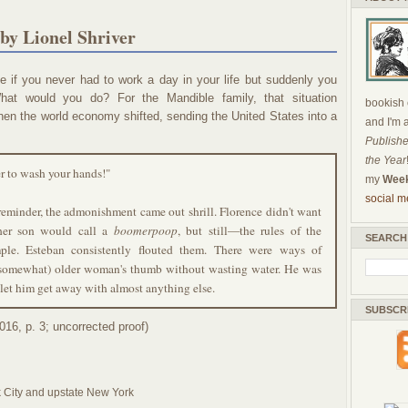
by Lionel Shriver
 if you never had to work a day in your life but suddenly you
What would you do? For the Mandible family, that situation
bookish c
hen the world economy shifted, sending the United States into a
and I'm 
Publishe
the Year
r to wash your hands!"
my
Week
social m
reminder, the admonishment came out shrill. Florence didn't want
her son would call a
boomerpoop
, but still—the rules of the
SEARCH
ple. Esteban consistently flouted them. There were ways of
 (somewhat) older woman's thumb without wasting water. He was
let him get away with almost anything else.
SUBSCR
016, p. 3; uncorrected proof)
k City and upstate New York