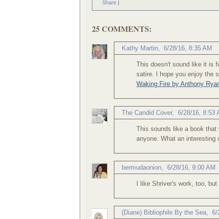
Share
|
25 COMMENTS:
Kathy Martin
,
6/28/16, 8:35 AM
This doesn't sound like it is fo
satire. I hope you enjoy the
Waking Fire by Anthony Rya
The Candid Cover
,
6/28/16, 8:53
This sounds like a book that 
anyone. What an interesting 
bermudaonion
,
6/28/16, 9:00 AM
I like Shriver's work, too, b
(Diane) Bibliophile By the Sea
,
6/