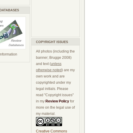
 DATABASES
COPYRIGHT ISSUES
All photos (including the
 information
banner; Brugge 2008)
and text (
unless
otherwise noted
) are my
own work and are
copyrighted under my
legal initials. Please
read "Copyright issues"
in my
Review Policy
for
more on the legal use of
my material.
Creative Commons