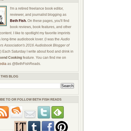
I'm a retired freelance book editor,
reviewer, and journalist blogging as
Beth Fish
.
On these pages, you'll find
book reviews, book features, and other
ontent. I like to spotlight my favorite imprints
a long-time audiobook lover. (I was the
Audio
rs Association's 2016 Audiobook Blogger of
!) Each Saturday I write about food and drink in
end Cooking
feature. You can find me on
edia
as @BethFishReads.
 THIS BLOG
IBE TO OR FOLLOW BETH FISH READS