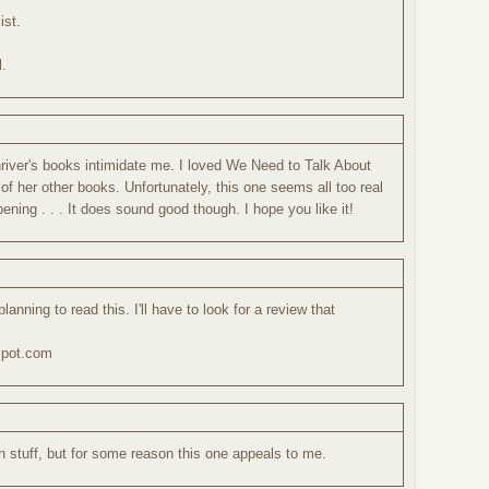
ist.
l.
M
Shriver's books intimidate me. I loved We Need to Talk About
 of her other books. Unfortunately, this one seems all too real
ening . . . It does sound good though. I hope you like it!
 planning to read this. I'll have to look for a review that
spot.com
n stuff, but for some reason this one appeals to me.