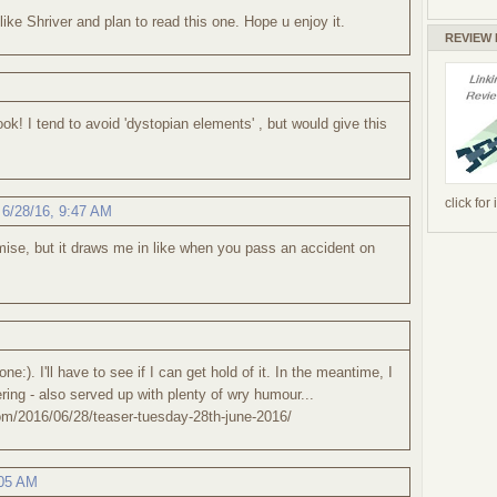
 like Shriver and plan to read this one. Hope u enjoy it.
REVIEW
k! I tend to avoid 'dystopian elements' , but would give this
click for
,
6/28/16, 9:47 AM
remise, but it draws me in like when you pass an accident on
 one:). I'll have to see if I can get hold of it. In the meantime, I
ring - also served up with plenty of wry humour...
om/2016/06/28/teaser-tuesday-28th-june-2016/
:05 AM