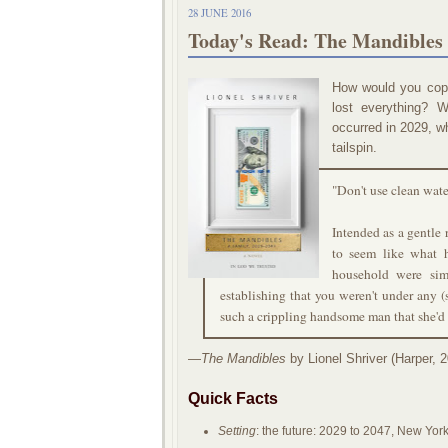
28 JUNE 2016
Today's Read: The Mandibles 
How would you cope
lost everything? 
occurred in 2029, w
tailspin.
"Don't use clean wate
Intended as a gentle 
to seem like what 
household were sim
establishing that you weren't under any
such a crippling handsome man that she'd 
—
The Mandibles
by Lionel Shriver (Harper, 2
Quick Facts
Setting
: the future: 2029 to 2047, New Yor