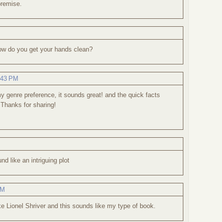
premise.
 how do you get your hands clean?
:43 PM
 my genre preference, it sounds great! and the quick facts
 Thanks for sharing!
d like an intriguing plot
PM
ike Lionel Shriver and this sounds like my type of book.