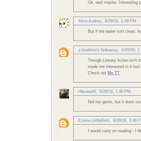
Ok, well maybe. Interesting 
Alice Audrey
,
6/28/16, 1:08 PM
But if the water isn't clean,
a booklion's hideaway
,
6/28/16, 1
Though Literary fiction isn't
made me interested in it too!
Check out
My TT
Harvee44
,
6/28/16, 1:45 PM
Not my genre, but it does soun
Emma Litttlefield
,
6/28/16, 3:46 
I would carry on reading - I l