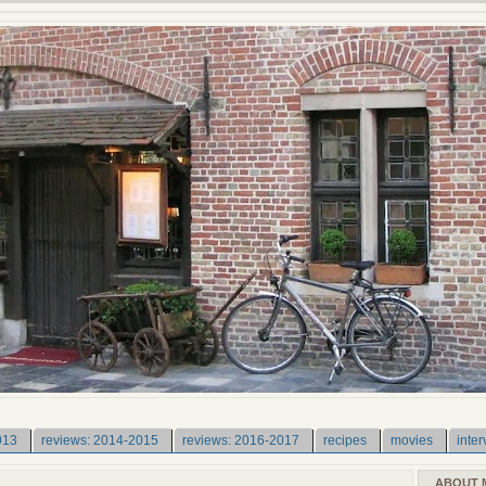
013
reviews: 2014-2015
reviews: 2016-2017
recipes
movies
inter
ABOUT 