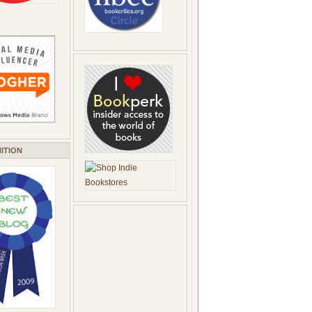
ITION