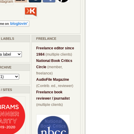
/ LABELS
FREELANCE
Freelance editor since
1984
(multiple clients)
National Book Critics
Circle
(member,
RCHIVE
freelance)
AudioFile Magazine
(Contrib. ed., reviewer)
/ SITES
Freelance book
reviewer / journalist
(multiple clients)