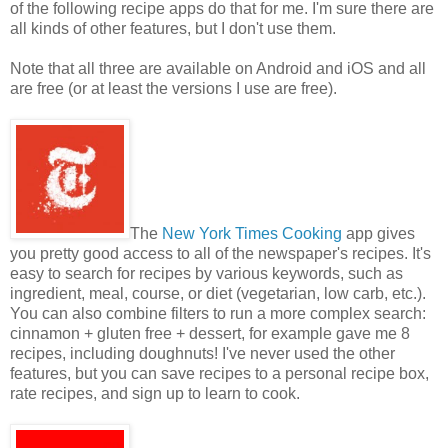
of the following recipe apps do that for me. I'm sure there are
all kinds of other features, but I don't use them.
Note that all three are available on Android and iOS and all
are free (or at least the versions I use are free).
The
New York Times Cooking
app gives
you pretty good access to all of the newspaper's recipes. It's
easy to search for recipes by various keywords, such as
ingredient, meal, course, or diet (vegetarian, low carb, etc.).
You can also combine filters to run a more complex search:
cinnamon + gluten free + dessert, for example gave me 8
recipes, including doughnuts! I've never used the other
features, but you can save recipes to a personal recipe box,
rate recipes, and sign up to learn to cook.