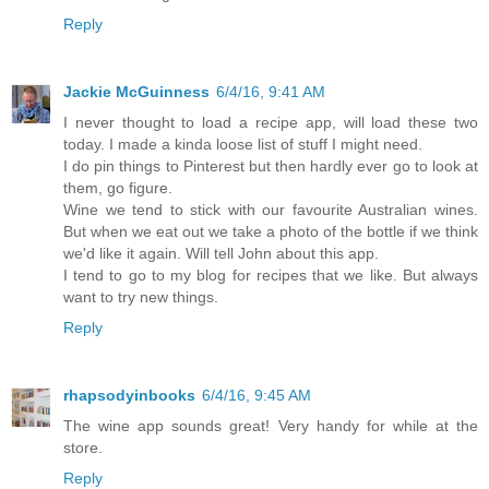
Reply
Jackie McGuinness
6/4/16, 9:41 AM
I never thought to load a recipe app, will load these two
today. I made a kinda loose list of stuff I might need.
I do pin things to Pinterest but then hardly ever go to look at
them, go figure.
Wine we tend to stick with our favourite Australian wines.
But when we eat out we take a photo of the bottle if we think
we'd like it again. Will tell John about this app.
I tend to go to my blog for recipes that we like. But always
want to try new things.
Reply
rhapsodyinbooks
6/4/16, 9:45 AM
The wine app sounds great! Very handy for while at the
store.
Reply