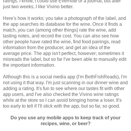
ratings. I know, I could use Evernote or a journal, but after
just two weeks, I like Vivino better.
Here's how it works: you take a photograph of the label, and
the app searches its database for the wine. Once it finds a
match, you can (among other things) rate the wine, add
tasting notes, and record the cost. You can also see how
other people have rated the wine, find food pairings, read
information from the producer, and get an idea of the
average price. The app isn't perfect, however; sometimes it
misreads the label, but so far I've been able to manually edit
the important information.
Although this is a social media app (I'm BethFishReads), I'm
not using it that way. I'm just scanning in our dinner wine and
adding a rating. It's fun to see where our tastes fit with other
app users, and I've also checked the Vivino wine ratings
while at the store so I can avoid bringing home a loser. It's
too early to tell if I'll stick with the app, but so far, so good.
Do you use any mobile apps to keep track of your
recipes, wine, or beer?