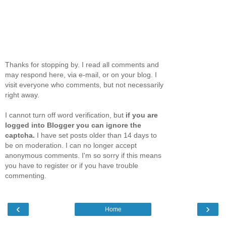
Thanks for stopping by. I read all comments and
may respond here, via e-mail, or on your blog. I
visit everyone who comments, but not necessarily
right away.
I cannot turn off word verification, but
if you are
logged into Blogger you can ignore the
captcha.
I have set posts older than 14 days to
be on moderation. I can no longer accept
anonymous comments. I'm so sorry if this means
you have to register or if you have trouble
commenting.
‹
›
Home