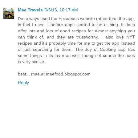
Mae Travels
6/6/16, 10:17 AM
I've always used the Epicurious website rather than the app,
in fact I used it before apps started to be a thing. It does
offer lots and lots of good recipes for almost anything you
can think of, and they are trustworthy. I also love NYT
recipes and it's probably time for me to get the app instead
of just searching for them. The Joy of Cooking app has
some things in its favor as well, though of course the book
is very similar.
best... mae at maefood.blogspot.com
Reply