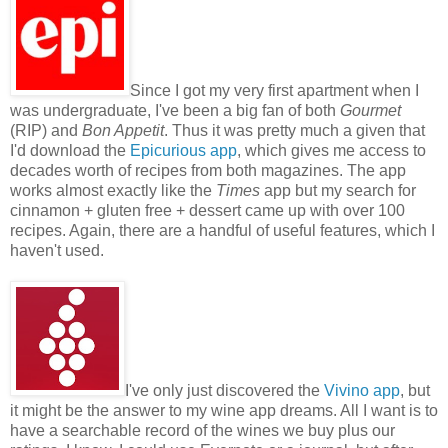
Since I got my very first apartment when I
was undergraduate, I've been a big fan of both
Gourmet
(RIP) and
Bon Appetit
. Thus it was pretty much a given that
I'd download the
Epicurious app
, which gives me access to
decades worth of recipes from both magazines. The app
works almost exactly like the
Times
app but my search for
cinnamon + gluten free + dessert came up with over 100
recipes. Again, there are a handful of useful features, which I
haven't used.
I've only just discovered the
Vivino app
, but
it might be the answer to my wine app dreams. All I want is to
have a searchable record of the wines we buy plus our