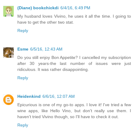
(Diane) bookchickdi
6/4/16, 6:49 PM
My husband loves Vivino, he uses it all the time. I going to
have to get the other two stat.
Reply
Esme
6/5/16, 12:43 AM
Do you still enjoy Bon Appetite? I cancelled my subscription
after 30 years-the last number of issues were just
ridiculous. It was rather disappointing.
Reply
Heidenkind
6/6/16, 12:07 AM
Epicurious is one of my go-to apps. I love it! I've tried a few
wine apps, like Hello Vino, but don't really use them. I
haven't tried Vivino though, so I'll have to check it out.
Reply