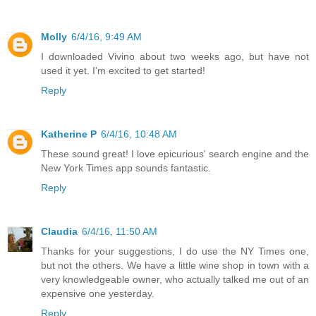
Molly
6/4/16, 9:49 AM
I downloaded Vivino about two weeks ago, but have not
used it yet. I'm excited to get started!
Reply
Katherine P
6/4/16, 10:48 AM
These sound great! I love epicurious' search engine and the
New York Times app sounds fantastic.
Reply
Claudia
6/4/16, 11:50 AM
Thanks for your suggestions, I do use the NY Times one,
but not the others. We have a little wine shop in town with a
very knowledgeable owner, who actually talked me out of an
expensive one yesterday.
Reply