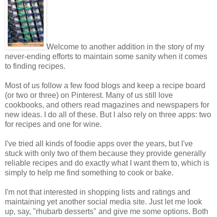
Welcome to another addition in the story of my
never-ending efforts to maintain some sanity when it comes
to finding recipes.
Most of us follow a few food blogs and keep a recipe board
(or two or three) on Pinterest. Many of us still love
cookbooks, and others read magazines and newspapers for
new ideas. I do all of these. But I also rely on three apps: two
for recipes and one for wine.
I've tried all kinds of foodie apps over the years, but I've
stuck with only two of them because they provide generally
reliable recipes and do exactly what I want them to, which is
simply to help me find something to cook or bake.
I'm not that interested in shopping lists and ratings and
maintaining yet another social media site. Just let me look
up, say, "rhubarb desserts" and give me some options. Both