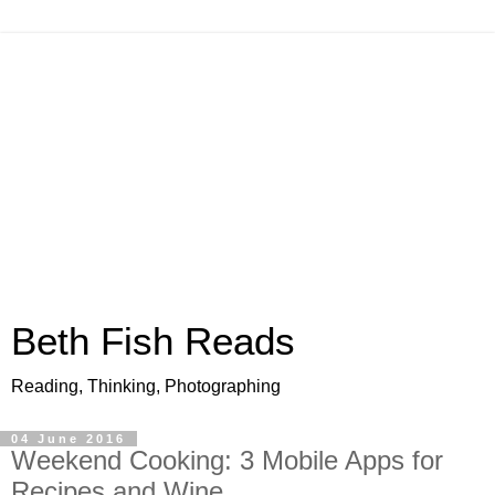
Beth Fish Reads
Reading, Thinking, Photographing
04 June 2016
Weekend Cooking: 3 Mobile Apps for
Recipes and Wine