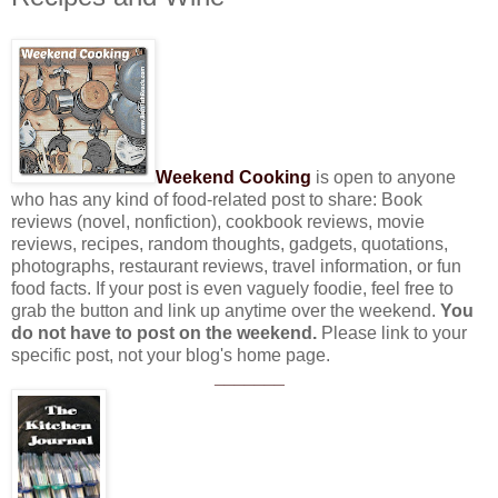
Weekend Cooking
is open to anyone
who has any kind of food-related post to share: Book
reviews (novel, nonfiction), cookbook reviews, movie
reviews, recipes, random thoughts, gadgets, quotations,
photographs, restaurant reviews, travel information, or fun
food facts. If your post is even vaguely foodie, feel free to
grab the button and link up anytime over the weekend.
You
do not have to post on the weekend.
Please link to your
specific post, not your blog's home page.
_______