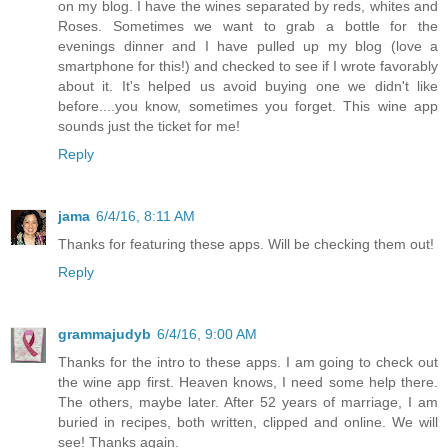
on my blog. I have the wines separated by reds, whites and
Roses. Sometimes we want to grab a bottle for the
evenings dinner and I have pulled up my blog (love a
smartphone for this!) and checked to see if I wrote favorably
about it. It's helped us avoid buying one we didn't like
before....you know, sometimes you forget. This wine app
sounds just the ticket for me!
Reply
jama
6/4/16, 8:11 AM
Thanks for featuring these apps. Will be checking them out!
Reply
grammajudyb
6/4/16, 9:00 AM
Thanks for the intro to these apps. I am going to check out
the wine app first. Heaven knows, I need some help there.
The others, maybe later. After 52 years of marriage, I am
buried in recipes, both written, clipped and online. We will
see! Thanks again.