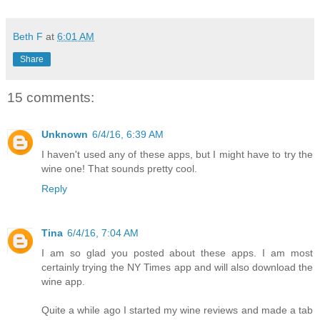
Beth F
at
6:01 AM
Share
15 comments:
Unknown
6/4/16, 6:39 AM
I haven't used any of these apps, but I might have to try the
wine one! That sounds pretty cool.
Reply
Tina
6/4/16, 7:04 AM
I am so glad you posted about these apps. I am most
certainly trying the NY Times app and will also download the
wine app.
Quite a while ago I started my wine reviews and made a tab