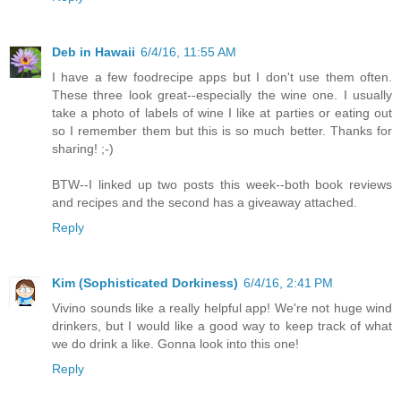
Deb in Hawaii
6/4/16, 11:55 AM
I have a few foodrecipe apps but I don't use them often.
These three look great--especially the wine one. I usually
take a photo of labels of wine I like at parties or eating out
so I remember them but this is so much better. Thanks for
sharing! ;-)
BTW--I linked up two posts this week--both book reviews
and recipes and the second has a giveaway attached.
Reply
Kim (Sophisticated Dorkiness)
6/4/16, 2:41 PM
Vivino sounds like a really helpful app! We're not huge wind
drinkers, but I would like a good way to keep track of what
we do drink a like. Gonna look into this one!
Reply