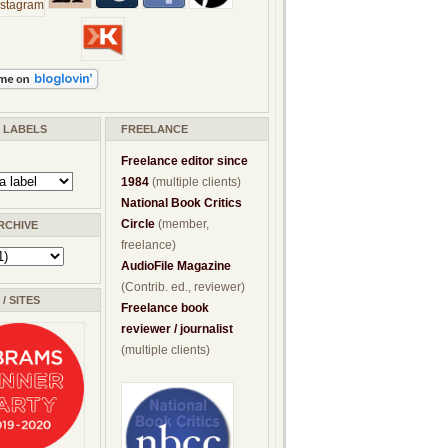
/ LABELS
FREELANCE
Freelance editor since
1984
(multiple clients)
National Book Critics
Circle
(member,
RCHIVE
freelance)
AudioFile Magazine
(Contrib. ed., reviewer)
/ SITES
Freelance book
reviewer / journalist
(multiple clients)