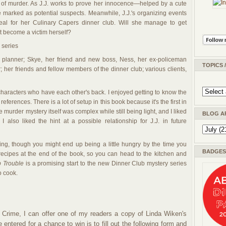
d of murder. As J.J. works to prove her innocence—helped by a cute
 marked as potential suspects. Meanwhile, J.J.'s organizing events
meal for her Culinary Capers dinner club. Will she manage to get
 become a victim herself?
w series
nt planner; Skye, her friend and new boss, Ness, her ex-policeman
TOPICS 
r; her friends and fellow members of the dinner club; various clients,
characters who have each other's back. I enjoyed getting to know the
d references. There is a lot of setup in this book because it's the first in
 murder mystery itself was complex while still being light, and I liked
BLOG A
 I also liked the hint at a possible relationship for J.J. in future
ding, though you might end up being a little hungry by the time you
BADGES 
 recipes at the end of the book, so you can head to the kitchen and
p Trouble
is a promising start to the new Dinner Club mystery series
o cook.
 Crime, I can offer one of my readers a copy of Linda Wiken's
e entered for a chance to win is to fill out the following form and