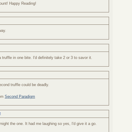
 count! Happy Reading!
way.
truffle in one bite. I'd definitely take 2 or 3 to savor it.
second truffle could be deadly.
rom
Second Paradigm
M
might the one. It had me laughing so yes, I'd give it a go.