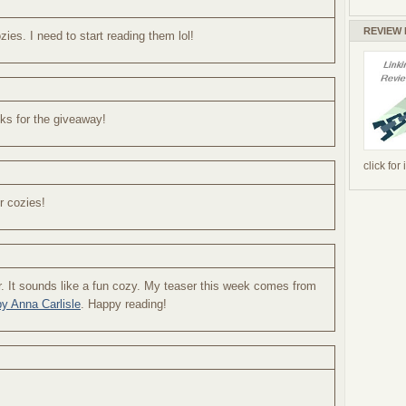
REVIEW
ies. I need to start reading them lol!
ks for the giveaway!
click for
or cozies!
ser. It sounds like a fun cozy. My teaser this week comes from
y Anna Carlisle
. Happy reading!