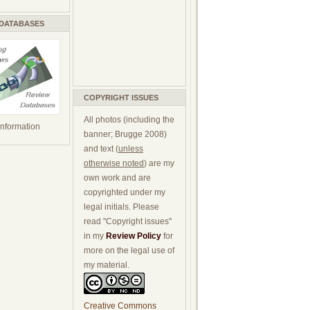
 DATABASES
COPYRIGHT ISSUES
All photos (including the
 information
banner; Brugge 2008)
and text (
unless
otherwise noted
) are my
own work and are
copyrighted under my
legal initials. Please
read "Copyright issues"
in my
Review Policy
for
more on the legal use of
my material.
Creative Commons