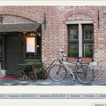
013
reviews: 2014-2015
reviews: 2016-2017
recipes
movies
inter
ABOUT 