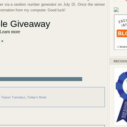
nner via a random number generator on July 15. Once the winner
information from my computer. Good luck!
RECOGN
,
Teaser Tuesdays
,
Today's Read