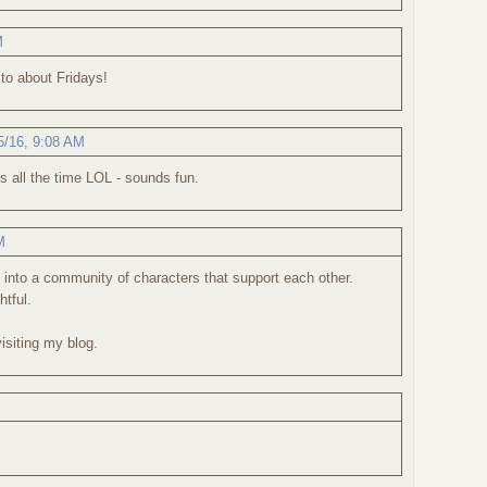
M
 to about Fridays!
5/16, 9:08 AM
s all the time LOL - sounds fun.
M
 into a community of characters that support each other.
htful.
isiting my blog.