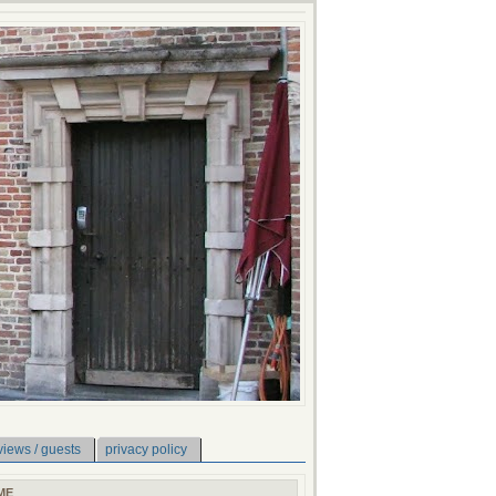
views / guests
privacy policy
ME