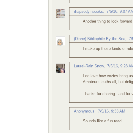
rhapsodyinbooks
,
7/5/16, 9:07 A
Another thing to look forward
(Diane) Bibliophile By the Sea
,
7/
I make up these kinds of rule
Laurel-Rain Snow
,
7/5/16, 9:28 A
I do love how cozies bring us
Amateur sleuths all, but delig
Thanks for sharing...and for v
Anonymous,
7/5/16, 9:33 AM
Sounds like a fun read!