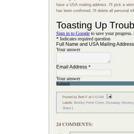
have a USA mailing address. I'll pick a wi
has been confirmed, I'll delete all personal 
Posted by Beth F
at
5:43 AM
Labels:
Berkley Prime Crime
,
Giveaway
,
Mystery
Share
|
24 COMMENTS: