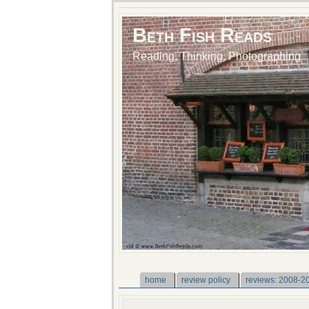
Beth Fish Reads
Reading, Thinking, Photographing
home
review policy
reviews: 2008-2