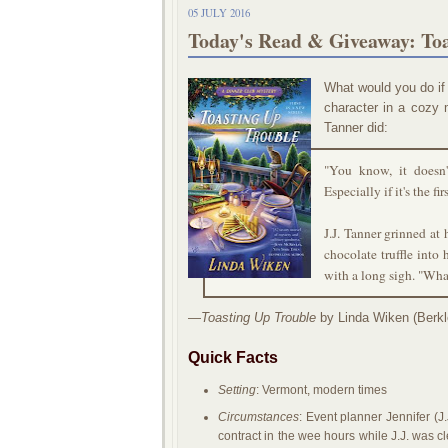
05 JULY 2016
Today's Read & Giveaway: To
What would you do if
character in a cozy m
Tanner did:
"You know, it doesn't
Especially if it's the fi
J.J. Tanner grinned at
chocolate truffle into
with a long sigh. "What
—
Toasting Up Trouble
by Linda Wiken (Berkl
Quick Facts
Setting
: Vermont, modern times
Circumstances
: Event planner Jennifer (J.
contract in the wee hours while J.J. was cl