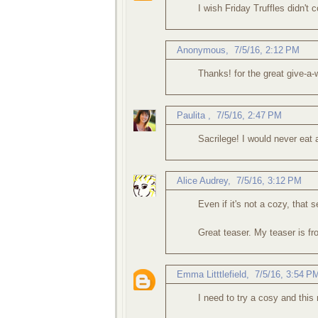
I wish Friday Truffles didn't
Anonymous,
7/5/16, 2:12 PM
Thanks! for the great give-a-
Paulita
,
7/5/16, 2:47 PM
Sacrilege! I would never eat a 
Alice Audrey
,
7/5/16, 3:12 PM
Even if it's not a cozy, that 
Great teaser. My teaser is f
Emma Litttlefield
,
7/5/16, 3:54 P
I need to try a cosy and this 