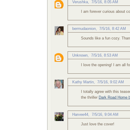
Verushka
,
7/5/16, 8:05 AM
I am forever curious about coz
bermudaonion
,
7/5/16, 8:42 AM
Sounds like a fun cozy. Than
Unknown
,
7/5/16, 8:53 AM
I love the opening! I am all f
Kathy Martin
,
7/5/16, 9:02 AM
I totally agree with this tea
the thriller
Dark Road Home b
Harvee44
,
7/5/16, 9:04 AM
Just love the cover!