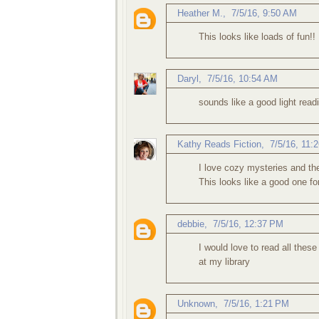
Heather M.
,
7/5/16, 9:50 AM
This looks like loads of fun!!
Daryl
,
7/5/16, 10:54 AM
sounds like a good light read
Kathy Reads Fiction
,
7/5/16, 11:
I love cozy mysteries and the 
This looks like a good one f
debbie
,
7/5/16, 12:37 PM
I would love to read all these
at my library
Unknown
,
7/5/16, 1:21 PM