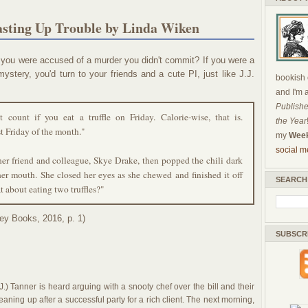
asting Up Trouble by Linda Wiken
 you were accused of a murder you didn't commit? If you were a
ystery, you'd turn to your friends and a cute PI, just like J.J.
bookish c
and I'm 
Publishe
 count if you eat a truffle on Friday. Calorie-wise, that is.
the Year
rst Friday of the month."
my
Week
social m
 her friend and colleague, Skye Drake, then popped the chili dark
 her mouth. She closed her eyes as she chewed and finished it off
SEARCH
 about eating two truffles?"
ey Books, 2016, p. 1)
SUBSCR
J.) Tanner is heard arguing with a snooty chef over the bill and their
eaning up after a successful party for a rich client. The next morning,