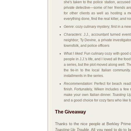
she's taken to the police station, accuse
private detective—some of her friends are
for other clients as well as hosting a 
everything done, find the real killer,
and
not
Genre
: cozy culinary mystery; first in a ne
Characters
: J.J., accountant turned eve
neighbor; Ty Devine, a private investigato
townsfolk, and police officers
What I liked
: Fun culinary cozy with good 
people in J.J.'s life, and I loved all the foo
a series, but the plot moved along well. The
the tie-in to the local Italian community.
installments in the series.
Recommendation
: Perfect for beach rea
finish. Fortunately, Wiken includes a few
make your own Italian dinner.
Toasting U
and a good choice for cozy fans who like t
The Giveaway
Thanks to the nice people at Berkley Prime
Toasting Up Trouble
. All you need to do to b