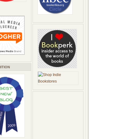
ITION