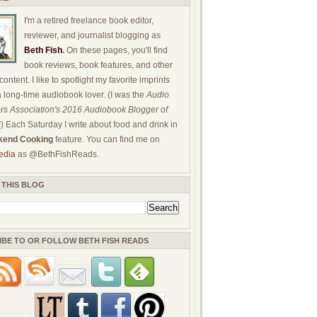
I'm a retired freelance book editor,
reviewer, and journalist blogging as
Beth Fish
.
On these pages, you'll find
book reviews, book features, and other
ontent. I like to spotlight my favorite imprints
a long-time audiobook lover. (I was the
Audio
rs Association's 2016 Audiobook Blogger of
!) Each Saturday I write about food and drink in
end Cooking
feature. You can find me on
edia
as @BethFishReads.
 THIS BLOG
IBE TO OR FOLLOW BETH FISH READS