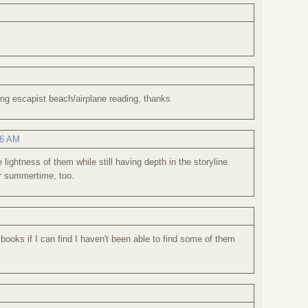
ing escapist beach/airplane reading, thanks
26 AM
lightness of them while still having depth in the storyline.
or summertime, too.
 books if I can find I haven't been able to find some of them