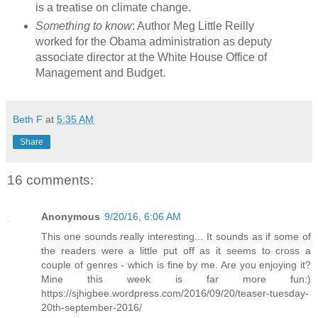
is a treatise on climate change.
Something to know
: Author Meg Little Reilly
worked for the Obama administration as deputy
associate director at the White House Office of
Management and Budget.
Beth F
at
5:35 AM
Share
16 comments:
Anonymous
9/20/16, 6:06 AM
This one sounds really interesting... It sounds as if some of
the readers were a little put off as it seems to cross a
couple of genres - which is fine by me. Are you enjoying it?
Mine this week is far more fun:)
https://sjhigbee.wordpress.com/2016/09/20/teaser-tuesday-
20th-september-2016/