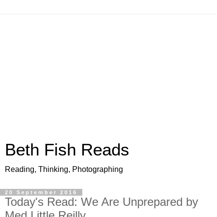
Beth Fish Reads
Reading, Thinking, Photographing
20 September 2016
Today's Read: We Are Unprepared by
Med Little Reilly