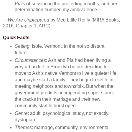
Pia's obsession in the preceding months, and her
determination trumped my ambivalence.
—
We Are Unprepared
by Meg Little Reilly (MIRA Books,
2016, Chapter 1, ARC)
Quick Facts
Setting
: Isole, Vermont, in the not so distant
future.
Circumstances
: Ash and Pia had been living a
very urban life in Brooklyn before deciding to
move to Ash's native Vermont to live a quieter life
and maybe start a family. They begin to settle in,
meeting neighbors and townsfolk. But when the
government predicts an impending super storm,
the cracks in their marriage and their new
community start to burst open.
Genre
: adult, psychological study, not exactly
dystopian
Themes
: marriage, community, environmental