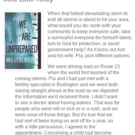
When that fabled devastating storm to
end all storms is about to hit your area,
what would you do: work with your
community to keep everyone safe, take
a survivalist everyone-for-himself stand,
turn to God for protection, or await
government help? As it turns out Ash
and his wife, Pia, pick different options:
We were driving east on Route 15
when the world first learned of the
coming storms. Pia and I had just met with a
fertility specialist in Burlington and we were both
staring straight ahead at the road as we digested
the information we'd received there. I didn't want
to see a doctor about having babies. That was for
people who were old or sick or in a rush, and we
were none of those things. But it's true that we
had sort of been trying on and off for a year, so
with a little persuasion, I agreed to the
appointment. Conceiving a child had become