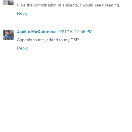
I like the combination of subjects, I would keep reading.
Reply
Jackie McGuinness
9/21/16, 12:55 PM
Appeals to me, added to my TBR.
Reply