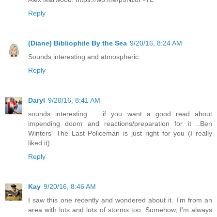
Reply
(Diane) Bibliophile By the Sea
9/20/16, 8:24 AM
Sounds interesting and atmospheric.
Reply
Daryl
9/20/16, 8:41 AM
sounds interesting ... if you want a good read about
impending doom and reactions/preparation for it ..Ben
Winters' The Last Policeman is just right for you (I really
liked it)
Reply
Kay
9/20/16, 8:46 AM
I saw this one recently and wondered about it. I'm from an
area with lots and lots of storms too. Somehow, I'm always