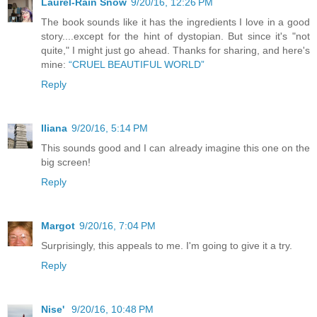
Laurel-Rain Snow
9/20/16, 12:26 PM
The book sounds like it has the ingredients I love in a good
story....except for the hint of dystopian. But since it's "not
quite," I might just go ahead. Thanks for sharing, and here's
mine:
“CRUEL BEAUTIFUL WORLD”
Reply
Iliana
9/20/16, 5:14 PM
This sounds good and I can already imagine this one on the
big screen!
Reply
Margot
9/20/16, 7:04 PM
Surprisingly, this appeals to me. I'm going to give it a try.
Reply
Nise'
9/20/16, 10:48 PM