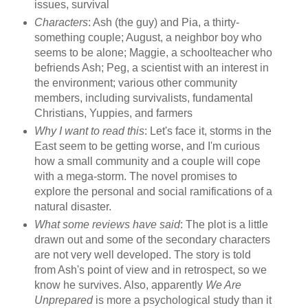
issues, survival
Characters
: Ash (the guy) and Pia, a thirty-
something couple; August, a neighbor boy who
seems to be alone; Maggie, a schoolteacher who
befriends Ash; Peg, a scientist with an interest in
the environment; various other community
members, including survivalists, fundamental
Christians, Yuppies, and farmers
Why I want to read this
: Let's face it, storms in the
East seem to be getting worse, and I'm curious
how a small community and a couple will cope
with a mega-storm. The novel promises to
explore the personal and social ramifications of a
natural disaster.
What some reviews have said
: The plot is a little
drawn out and some of the secondary characters
are not very well developed. The story is told
from Ash's point of view and in retrospect, so we
know he survives. Also, apparently
We Are
Unprepared
is more a psychological study than it