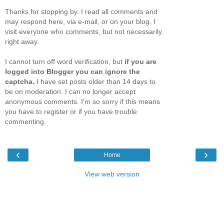
Thanks for stopping by. I read all comments and
may respond here, via e-mail, or on your blog. I
visit everyone who comments, but not necessarily
right away.
I cannot turn off word verification, but
if you are
logged into Blogger you can ignore the
captcha.
I have set posts older than 14 days to
be on moderation. I can no longer accept
anonymous comments. I'm so sorry if this means
you have to register or if you have trouble
commenting.
‹
›
Home
View web version