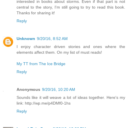
interested in books about storms. Even if that part is not
central to the story, I'm still going to try to read this book.
Thanks for sharing it!
Reply
Unknown
9/20/16, 8:52 AM
I enjoy character driven stories and ones where the
elements affect them. On my list of must reads!
My TT from The Ice Bridge
Reply
Anonymous
9/20/16, 10:20 AM
Sounds like it will weave a lot of ideas together. Here's my
link: http://wp.me/p4DMf0-1hs
Reply