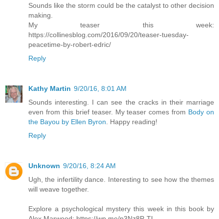
Sounds like the storm could be the catalyst to other decision
making.
My teaser this week:
https://collinesblog.com/2016/09/20/teaser-tuesday-
peacetime-by-robert-edric/
Reply
Kathy Martin
9/20/16, 8:01 AM
Sounds interesting. I can see the cracks in their marriage
even from this brief teaser. My teaser comes from
Body on
the Bayou by Ellen Byron
. Happy reading!
Reply
Unknown
9/20/16, 8:24 AM
Ugh, the infertility dance. Interesting to see how the themes
will weave together.
Explore a psychological mystery this week in this book by
Alex Marwood: https://wp.me/p3Nz8P-TL