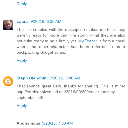
Reply
Laura
9/20/16, 6:35 AM
The title coupled with the description makes me think they
weren't ready for more than the storm - that they are also
not quite ready to be a family yet.
My Teaser
is from a novel
where the main character has been referred to as a
backpacking Bridget Jones.
Reply
Steph Bianchini
9/20/16, 6:40 AM
That sounds great Beth, thanks for sharing. This is mine:
http://earthianhivemind.net/2016/09/20/teaser-tuesday-
september-20/
Reply
Anonymous
9/20/16, 7:09 AM