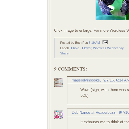
Click image to enlarge. For more Wordless 
Posted by Beth F
at
5:19 AM
Labels:
Photo - Flower
,
Wordless Wednesday
Share
|
9 COMMENTS:
rhapsodyinbooks
,
9/7/16, 6:14 A
Wow! (sigh, wish there was s
LOL)
Deb Nance at Readerbuzz
,
9/7/1
It exhausts me to think of the 