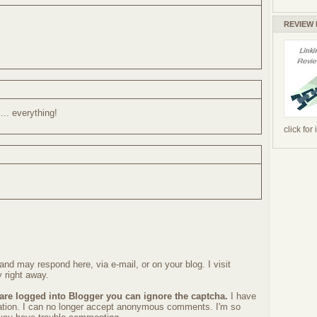
REVIEW
... everything!
click for
nd may respond here, via e-mail, or on your blog. I visit
 right away.
 are logged into Blogger you can ignore the captcha.
I have
ration. I can no longer accept anonymous comments. I'm so