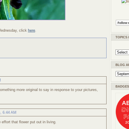
Wednesday, click
here
.
TOPICS 
BLOG A
M
BADGES 
omething more original to say in response to your pictures,
6, 6:44 AM
effort that flower put out in living.