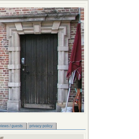
views / guests
privacy policy
ME