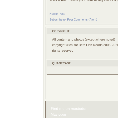
sorry if this means you have to register or i
Newer Post
Subscribe to:
Post Comments (Atom)
COPYRIGHT
All content and photos (except where noted)
copyright © cbl for Beth Fish Reads 2008-2020
rights reserved.
QUANTCAST
Find me on mastodon
Mastodon