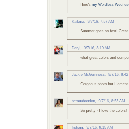
Here's
my Wordless Wednesd
Kailana
,
9/7/16, 7:57 AM
Summer goes so fast! Great 
Daryl
,
9/7/16, 8:10 AM
what great colors and compos
Jackie McGuinness
,
9/7/16, 8:4
Gorgeous photo but I lament
bermudaonion
,
9/7/16, 8:53 AM
So pretty - I love the colors!
Indrani
,
9/7/16, 9:15 AM