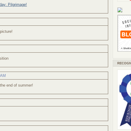
ay: Pilgrimage!
picture!
ition
RECOGN
2 AM
 the end of summer!