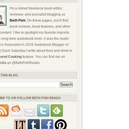
I'm a retired freelance book editor,
reviewer, and journalist blogging as
Beth Fish
.
On these pages, you'll find
book reviews, book features, and other
ontent. I like to spotlight my favorite imprints
a long-time audiobook lover. (I was the
Audio
rs Association's 2016 Audiobook Blogger of
!) Each Saturday I write about food and drink in
end Cooking
feature. You can find me on
edia
as @BethFishReads.
 THIS BLOG
IBE TO OR FOLLOW BETH FISH READS