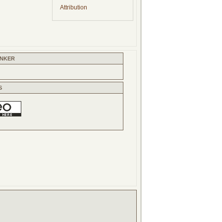
Attribution
INKER
S