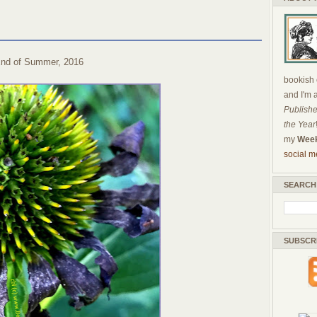
nd of Summer, 2016
bookish c
and I'm 
Publishe
the Year
my
Week
social m
SEARCH
SUBSCR