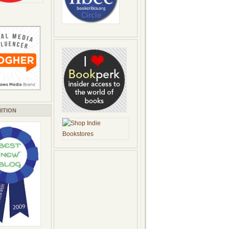
ITION