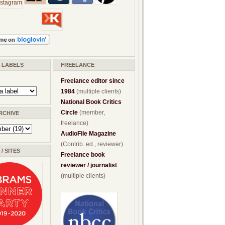
/ LABELS
FREELANCE
Freelance editor since
1984
(multiple clients)
National Book Critics
Circle
(member,
RCHIVE
freelance)
AudioFile Magazine
(Contrib. ed., reviewer)
/ SITES
Freelance book
reviewer / journalist
(multiple clients)