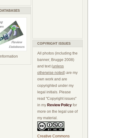
 DATABASES
COPYRIGHT ISSUES
All photos (including the
 information
banner; Brugge 2008)
and text (
unless
otherwise noted
) are my
own work and are
copyrighted under my
legal initials. Please
read "Copyright issues"
in my
Review Policy
for
more on the legal use of
my material.
Creative Commons