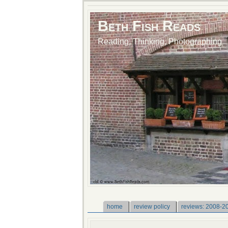
Beth Fish Reads
Reading, Thinking, Photographing
home
review policy
reviews: 2008-2