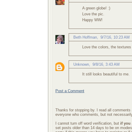
A green globe! :)
Love the pic.
Happy WW!
Beth Hoffman
,
9/7/16, 10:23 AM
Love the colors, the textures 
Unknown
,
9/8/16, 3:43 AM
It still looks beautiful to me.
Post a Comment
Thanks for stopping by. I read all comments a
everyone who comments, but not necessarily
I cannot turn off word verification, but
if you
set posts older than 14 days to be on mode