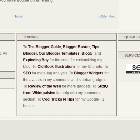
f you have trouble commenting.
Home
Older Post
THANKS!
QUICK L
To
The Blogger Guide
,
Blogger Buster
,
Tips
. All
Blogger,
Our Blogger Templates
,
BlogU
, and
SERVICE
Exploding Boy
for the code for customizing my
blog. To
Old Book Illustrations
for my ID photo. To
SEO
for meta-tag analysis. To
Blogger Widgets
for
the avatars in my comments and sidebar gadgets.
To
Review of the Web
for more gadgets. To
SuziQ
from Whimpulsive
for help with my comments
section. To
Cool Tricks N Tips
for my Google +1
button.