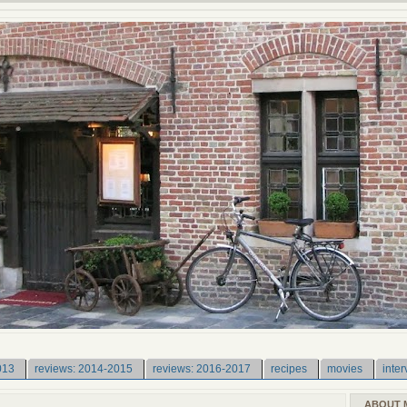
013
reviews: 2014-2015
reviews: 2016-2017
recipes
movies
inter
ABOUT 