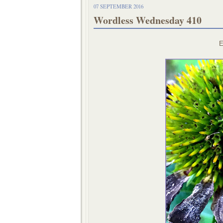
07 SEPTEMBER 2016
Wordless Wednesday 410
E