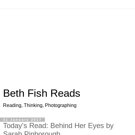
Beth Fish Reads
Reading, Thinking, Photographing
31 January 2017
Today's Read: Behind Her Eyes by
Sarah Pinborough