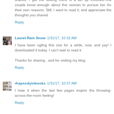
couple know enough about this woman to pursue her for
their own reasons. Still, I want to read it, and appreciate the
thoughts you shared.
Reply
Laurel-Rain Snow
1/31/17, 10:32 AM
I have been ogling this one for a while, now, and yay! I
downloaded it today. I can't wait to read it.
Thanks for sharing...and for visiting my blog.
Reply
rhapsodyinbooks
1/31/17, 10:37 AM
I hate it when the last few pages inspire the throwing-
across-the-room feeling!
Reply