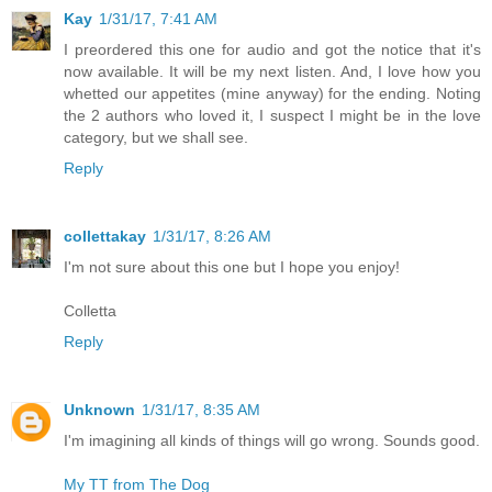
Kay
1/31/17, 7:41 AM
I preordered this one for audio and got the notice that it's
now available. It will be my next listen. And, I love how you
whetted our appetites (mine anyway) for the ending. Noting
the 2 authors who loved it, I suspect I might be in the love
category, but we shall see.
Reply
collettakay
1/31/17, 8:26 AM
I'm not sure about this one but I hope you enjoy!
Colletta
Reply
Unknown
1/31/17, 8:35 AM
I'm imagining all kinds of things will go wrong. Sounds good.
My TT from The Dog