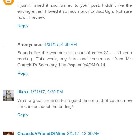
I just finished it and rushed to your post. I didn't like the
ending either. I loved it so much prior to that. Ugh. Not sure
how I'll review.
Reply
Anonymous
1/31/17, 4:38 PM
Sounds like the woman's in a sort of catch-22 — I'd keep
reading. This week, my intro and teaser are from Mr.
Churchill's Secretary: http://wp.me/p4DMf0-1ti
Reply
Iliana
1/31/17, 9:20 PM
What a great premise for a good thriller and of course now
I'm curious about the ending!
Reply
ChaosIsAFriendOfMine
2/1/17, 12:00 AM