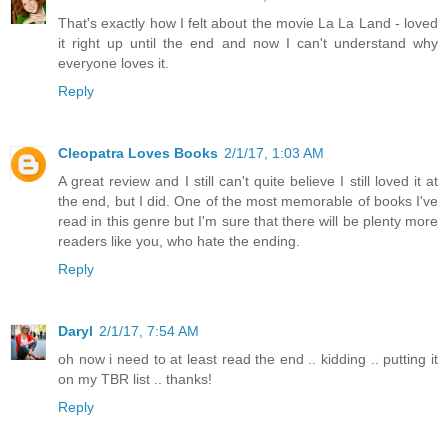
That's exactly how I felt about the movie La La Land - loved
it right up until the end and now I can't understand why
everyone loves it.
Reply
Cleopatra Loves Books
2/1/17, 1:03 AM
A great review and I still can't quite believe I still loved it at
the end, but I did. One of the most memorable of books I've
read in this genre but I'm sure that there will be plenty more
readers like you, who hate the ending.
Reply
Daryl
2/1/17, 7:54 AM
oh now i need to at least read the end .. kidding .. putting it
on my TBR list .. thanks!
Reply