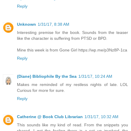
Reply
Unknown
1/31/17, 8:38 AM
Interesting premise for the book. Sounds from the teaser
like the character is suffering from PTSD or BPD.
Mine this week is from Gone Girl https://wp.me/p3Nz8P-1ca
Reply
(Diane) Bibliophile By the Sea
1/31/17, 10:24 AM
Makes me reminded of my restless nights of late. LOL
Curious for more for sure.
Reply
Catherine @ Book Club Librarian
1/31/17, 10:32 AM
This sounds like my kind of read. From the snippets you
shared, I get the feeling there is a set up involved--the