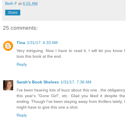
Beth F
at
6:01 AM
Share
25 comments:
Tina
1/31/17, 6:33 AM
Very intriguing. Now I have to read it, I will let you know I
toss this book at the end.
Reply
Sarah's Book Shelves
1/31/17, 7:36 AM
I've been hearing lots of buzz about this one...the obligatory
this year's "Gone Girl", etc. Glad you liked it despite the
ending. Though I've been staying away from thrillers lately, I
might have to give this one a shot.
Reply