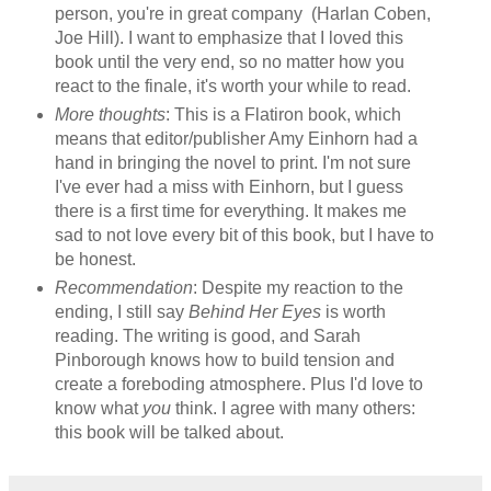
person, you're in great company (Harlan Coben,
Joe Hill). I want to emphasize that I loved this
book until the very end, so no matter how you
react to the finale, it's worth your while to read.
More thoughts
: This is a Flatiron book, which
means that editor/publisher Amy Einhorn had a
hand in bringing the novel to print. I'm not sure
I've ever had a miss with Einhorn, but I guess
there is a first time for everything. It makes me
sad to not love every bit of this book, but I have to
be honest.
Recommendation
: Despite my reaction to the
ending, I still say
Behind Her Eyes
is worth
reading. The writing is good, and Sarah
Pinborough knows how to build tension and
create a foreboding atmosphere. Plus I'd love to
know what
you
think. I agree with many others:
this book will be talked about.