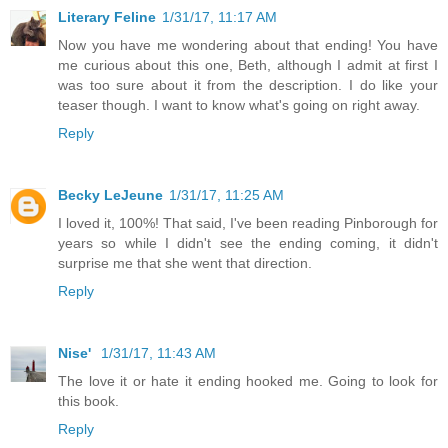
Literary Feline
1/31/17, 11:17 AM
Now you have me wondering about that ending! You have
me curious about this one, Beth, although I admit at first I
was too sure about it from the description. I do like your
teaser though. I want to know what's going on right away.
Reply
Becky LeJeune
1/31/17, 11:25 AM
I loved it, 100%! That said, I've been reading Pinborough for
years so while I didn't see the ending coming, it didn't
surprise me that she went that direction.
Reply
Nise'
1/31/17, 11:43 AM
The love it or hate it ending hooked me. Going to look for
this book.
Reply