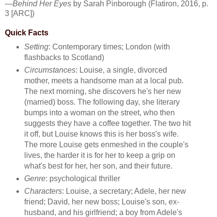
—
Behind Her Eyes
by Sarah Pinborough (Flatiron, 2016, p.
3 [ARC])
Quick Facts
Setting
: Contemporary times; London (with
flashbacks to Scotland)
Circumstances
: Louise, a single, divorced
mother, meets a handsome man at a local pub.
The next morning, she discovers he's her new
(married) boss. The following day, she literary
bumps into a woman on the street, who then
suggests they have a coffee together. The two hit
it off, but Louise knows this is her boss's wife.
The more Louise gets enmeshed in the couple's
lives, the harder it is for her to keep a grip on
what's best for her, her son, and their future.
Genre
: psychological thriller
Characters
: Louise, a secretary; Adele, her new
friend; David, her new boss; Louise's son, ex-
husband, and his girlfriend; a boy from Adele's