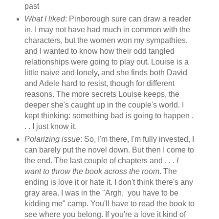
past
What I liked
: Pinborough sure can draw a reader
in. I may not have had much in common with the
characters, but the women won my sympathies,
and I wanted to know how their odd tangled
relationships were going to play out. Louise is a
little naive and lonely, and she finds both David
and Adele hard to resist, though for different
reasons. The more secrets Louise keeps, the
deeper she's caught up in the couple's world. I
kept thinking: something bad is going to happen .
. . I just know it.
Polarizing issue
: So, I'm there, I'm fully invested, I
can barely put the novel down. But then I come to
the end. The last couple of chapters and . . .
I
want to throw the book across the room
. The
ending is love it or hate it. I don't think there's any
gray area. I was in the "Argh, you have to be
kidding me" camp. You'll have to read the book to
see where you belong. If you're a love it kind of