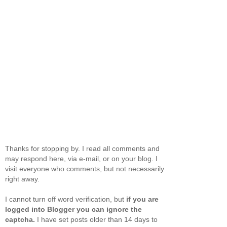
Thanks for stopping by. I read all comments and
may respond here, via e-mail, or on your blog. I
visit everyone who comments, but not necessarily
right away.
I cannot turn off word verification, but
if you are
logged into Blogger you can ignore the
captcha.
I have set posts older than 14 days to