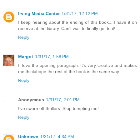
Irving Media Center
1/31/17, 12:12 PM
I keep hearing about the ending of this book....I have it on
reserve at the library. Can't wait to finally get to it!
Reply
Margot
1/31/17, 1:58 PM
If love the opening paragraph. It's very creative and makes
me think/hope the rest of the book is the same way.
Reply
Anonymous
1/31/17, 2:01 PM
I've sworn off thrillers. Stop tempting me!
Reply
Unknown
1/31/17, 4:34 PM