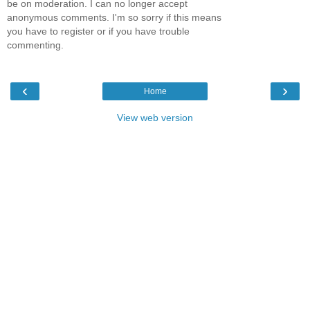
be on moderation. I can no longer accept
anonymous comments. I'm so sorry if this means
you have to register or if you have trouble
commenting.
‹
›
Home
View web version