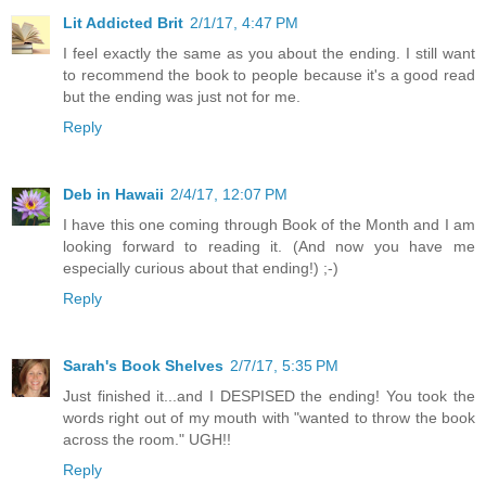
Lit Addicted Brit
2/1/17, 4:47 PM
I feel exactly the same as you about the ending. I still want
to recommend the book to people because it's a good read
but the ending was just not for me.
Reply
Deb in Hawaii
2/4/17, 12:07 PM
I have this one coming through Book of the Month and I am
looking forward to reading it. (And now you have me
especially curious about that ending!) ;-)
Reply
Sarah's Book Shelves
2/7/17, 5:35 PM
Just finished it...and I DESPISED the ending! You took the
words right out of my mouth with "wanted to throw the book
across the room." UGH!!
Reply