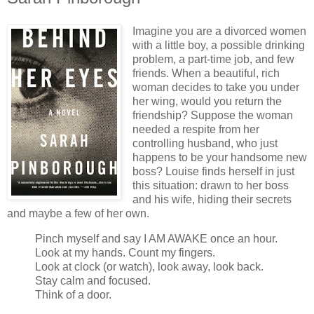
Imagine you are a divorced women
with a little boy, a possible drinking
problem, a part-time job, and few
friends. When a beautiful, rich
woman decides to take you under
her wing, would you return the
friendship? Suppose the woman
needed a respite from her
controlling husband, who just
happens to be your handsome new
boss? Louise finds herself in just
this situation: drawn to her boss
and his wife, hiding their secrets
and maybe a few of her own.
Pinch myself and say I AM AWAKE once an hour.
Look at my hands. Count my fingers.
Look at clock (or watch), look away, look back.
Stay calm and focused.
Think of a door.