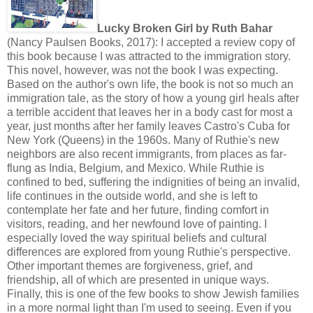
Lucky Broken Girl by Ruth Bahar
(Nancy Paulsen Books, 2017): I accepted a review copy of
this book because I was attracted to the immigration story.
This novel, however, was not the book I was expecting.
Based on the author's own life, the book is not so much an
immigration tale, as the story of how a young girl heals after
a terrible accident that leaves her in a body cast for most a
year, just months after her family leaves Castro's Cuba for
New York (Queens) in the 1960s. Many of Ruthie's new
neighbors are also recent immigrants, from places as far-
flung as India, Belgium, and Mexico. While Ruthie is
confined to bed, suffering the indignities of being an invalid,
life continues in the outside world, and she is left to
contemplate her fate and her future, finding comfort in
visitors, reading, and her newfound love of painting. I
especially loved the way spiritual beliefs and cultural
differences are explored from young Ruthie's perspective.
Other important themes are forgiveness, grief, and
friendship, all of which are presented in unique ways.
Finally, this is one of the few books to show Jewish families
in a more normal light than I'm used to seeing. Even if you