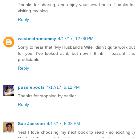
Thanks for sharing, and enjoy your new books. Thanks for
visiting my blog.
Reply
westmetromommy
4/17/17, 12:06 PM
Sorry to hear that "My Husband's Wife" didn't quite work out
for you. I've looked at it, but now I think I'll pass if it is
predictable
Reply
pussreboots
4/17/17, 5:12 PM
Thanks for stopping by earlier.
Reply
Sue Jackson
4/17/17, 5:38 PM
Yes! I love choosing my next book to read - so exciting :)