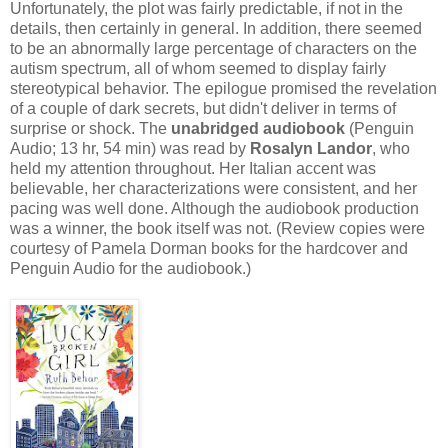
Unfortunately, the plot was fairly predictable, if not in the
details, then certainly in general. In addition, there seemed
to be an abnormally large percentage of characters on the
autism spectrum, all of whom seemed to display fairly
stereotypical behavior. The epilogue promised the revelation
of a couple of dark secrets, but didn't deliver in terms of
surprise or shock. The
unabridged audiobook
(Penguin
Audio; 13 hr, 54 min) was read by
Rosalyn Landor
, who
held my attention throughout. Her Italian accent was
believable, her characterizations were consistent, and her
pacing was well done. Although the audiobook production
was a winner, the book itself was not. (Review copies were
courtesy of Pamela Dorman books for the hardcover and
Penguin Audio for the audiobook.)