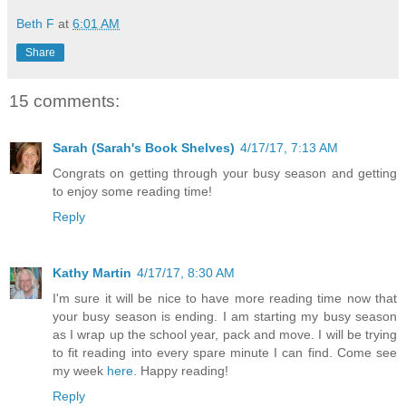
Beth F
at
6:01 AM
Share
15 comments:
Sarah (Sarah's Book Shelves)
4/17/17, 7:13 AM
Congrats on getting through your busy season and getting
to enjoy some reading time!
Reply
Kathy Martin
4/17/17, 8:30 AM
I'm sure it will be nice to have more reading time now that
your busy season is ending. I am starting my busy season
as I wrap up the school year, pack and move. I will be trying
to fit reading into every spare minute I can find. Come see
my week
here
. Happy reading!
Reply