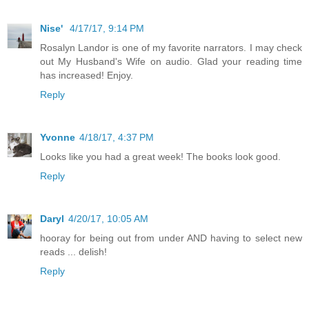
Nise'
4/17/17, 9:14 PM
Rosalyn Landor is one of my favorite narrators. I may check
out My Husband's Wife on audio. Glad your reading time
has increased! Enjoy.
Reply
Yvonne
4/18/17, 4:37 PM
Looks like you had a great week! The books look good.
Reply
Daryl
4/20/17, 10:05 AM
hooray for being out from under AND having to select new
reads ... delish!
Reply