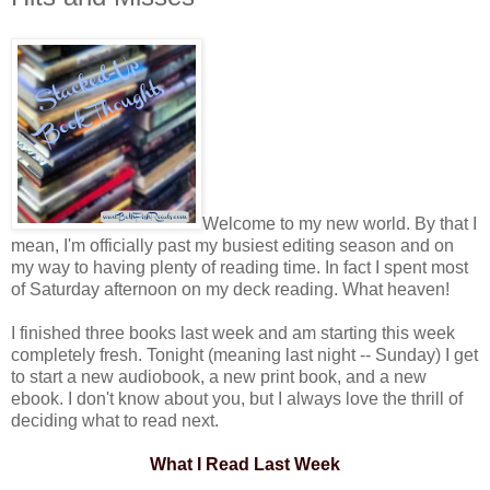
Welcome to my new world. By that I
mean, I'm officially past my busiest editing season and on
my way to having plenty of reading time. In fact I spent most
of Saturday afternoon on my deck reading. What heaven!
I finished three books last week and am starting this week
completely fresh. Tonight (meaning last night -- Sunday) I get
to start a new audiobook, a new print book, and a new
ebook. I don't know about you, but I always love the thrill of
deciding what to read next.
What I Read Last Week