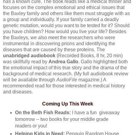
has a known cure. The book reads like a medical thriller and
focuses on the complex emotional and ethical issues that
the Baxley family and others like them must struggle with as
a group and individually. If your family carried a deadly
genetic mutation, would you want to be tested for it? Should
you have children? How would you live your life? Besides
the Baxleys, we also meet the researchers who were
instrumental in discovering prions and identifying the
diseases that are caused by these proteins. The
unabridged audiobook
(Recorded Books, 8 hr, 20 min)
was skillfully read by
Andrea Gallo
. Gallo highlighted both
the emotional impact of this true story and the drama of the
background of medical research. (My full audiobook review
will be available through
AudioFile
magazine.) A
recommended read for those interested in medical history
and diseases.
Coming Up This Week
On the Beth Fish Reads:
I have a fun giveaway
tomorrow -- two books for your middle grade
readers or you!
Helping Kids in Need:
Penguin Random House