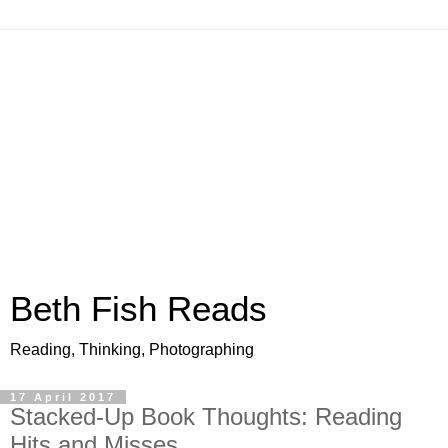
Beth Fish Reads
Reading, Thinking, Photographing
17 April 2017
Stacked-Up Book Thoughts: Reading
Hits and Misses