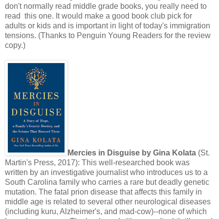
don't normally read middle grade books, you really need to
read this one. It would make a good book club pick for
adults or kids and is important in light of today's immigration
tensions. (Thanks to Penguin Young Readers for the review
copy.)
Mercies in Disguise by Gina Kolata
(St.
Martin's Press, 2017): This well-researched book was
written by an investigative journalist who introduces us to a
South Carolina family who carries a rare but deadly genetic
mutation. The fatal prion disease that affects this family in
middle age is related to several other neurological diseases
(including kuru, Alzheimer's, and mad-cow)--none of which