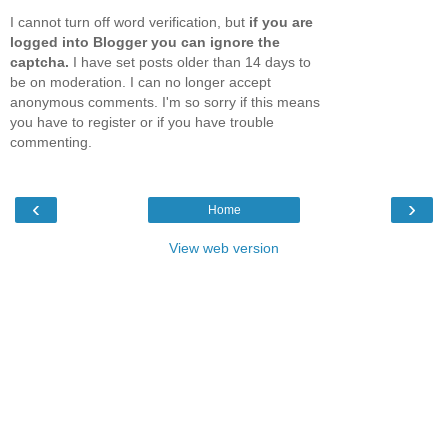
I cannot turn off word verification, but
if you are
logged into Blogger you can ignore the
captcha.
I have set posts older than 14 days to
be on moderation. I can no longer accept
anonymous comments. I'm so sorry if this means
you have to register or if you have trouble
commenting.
‹
›
Home
View web version