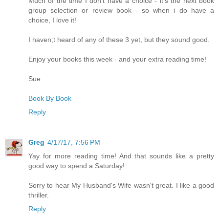
Much of the time I don't have a choice - it's the next book
group selection or review book - so when i do have a
choice, I love it!
I haven;t heard of any of these 3 yet, but they sound good.
Enjoy your books this week - and your extra reading time!
Sue
Book By Book
Reply
Greg
4/17/17, 7:56 PM
Yay for more reading time! And that sounds like a pretty
good way to spend a Saturday!
Sorry to hear My Husband's Wife wasn't great. I like a good
thriller.
Reply