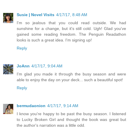
Susie | Novel Visits
4/17/17, 8:48 AM
I'm so jealous that you could read outside. We had
sunshine for a change, but it's still cold. Ugh! Glad you've
gained some reading freedom. The Penguin Readathon
looks is such a great idea. I'm signing up!
Reply
JoAnn
4/17/17, 9:04 AM
I'm glad you made it through the busy season and were
able to enjoy the day on your deck... such a beautiful spot!
Reply
bermudaonion
4/17/17, 9:14 AM
I know you're happy to be past the busy season. I listened
to Lucky Broken Girl and thought the book was great but
the author's narration was a little odd.