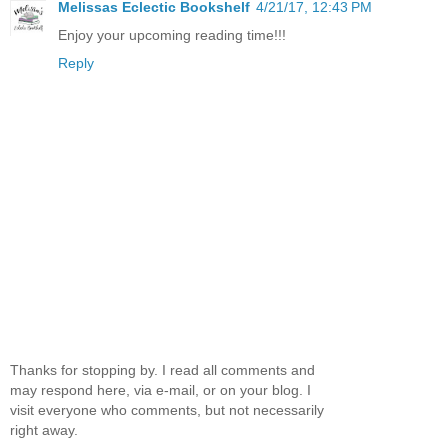
Melissas Eclectic Bookshelf
4/21/17, 12:43 PM
Enjoy your upcoming reading time!!!
Reply
Thanks for stopping by. I read all comments and
may respond here, via e-mail, or on your blog. I
visit everyone who comments, but not necessarily
right away.