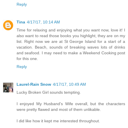
Reply
Tina
4/17/17, 10:14 AM
Time for relaxing and enjoying what you want now, love it! I
also want to read those books you highlight, they are on my
list. Right now we are at St George Island for a start of a
vacation. Beach, sounds of breaking waves lots of drinks
and seafood. I may need to make a Weekend Cooking post
for this one.
Reply
Laurel-Rain Snow
4/17/17, 10:49 AM
Lucky Broken Girl sounds tempting.
I enjoyed My Husband's Wife overall, but the characters
were pretty flawed and most of them unlikable.
I did like how it kept me interested throughout.