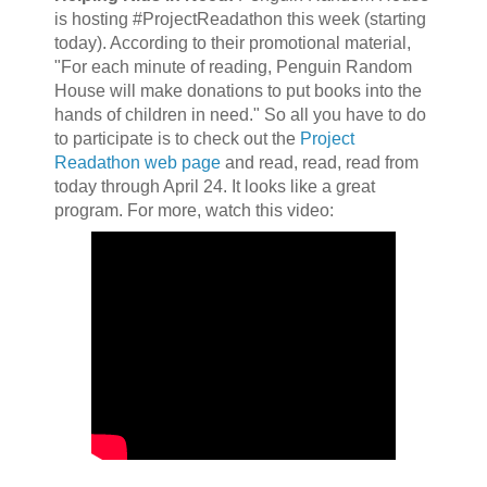
is hosting #ProjectReadathon this week (starting
today). According to their promotional material,
"For each minute of reading, Penguin Random
House will make donations to put books into the
hands of children in need." So all you have to do
to participate is to check out the
Project
Readathon web page
and read, read, read from
today through April 24. It looks like a great
program. For more, watch this video: