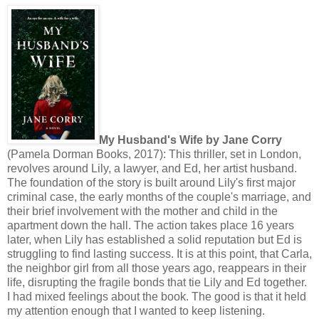
My Husband's Wife by Jane Corry
(Pamela Dorman Books, 2017): This thriller, set in London,
revolves around Lily, a lawyer, and Ed, her artist husband.
The foundation of the story is built around Lily's first major
criminal case, the early months of the couple's marriage, and
their brief involvement with the mother and child in the
apartment down the hall. The action takes place 16 years
later, when Lily has established a solid reputation but Ed is
struggling to find lasting success. It is at this point, that Carla,
the neighbor girl from all those years ago, reappears in their
life, disrupting the fragile bonds that tie Lily and Ed together.
I had mixed feelings about the book. The good is that it held
my attention enough that I wanted to keep listening.