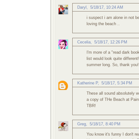
Daryl
,
5/18/17, 10:24 AM
i suspect i am alone in not b
loving the beach ..
Cecelia
,
5/18/17, 12:26 PM
I'm more of a "read dark book
list would look quite different
summer long. So, thank you!
Katherine P
,
5/18/17, 5:34 PM
These all sound absolutely w
a copy of THe Beach at Painte
TBR!
Greg
,
5/18/17, 8:40 PM
You know it's funny I don't r