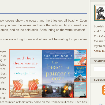
k covers show the ocean, and the titles get all beachy. Even
s you hear the waves and taste the salty air. All you need is a
bookish c
reen, and an ice-cold drink. Ahhh, bring on the warm weather!
and I'm 
Publishe
 some are out right now and others will be waiting for you when
the Year
my
Week
social m
equa
n New
ng to
SEARCH
lding
nce.
g best
Themes
SUBSCR
rets.
lley
Four
, all
s, are reunited at their family home on the Connecticut coast. Each has