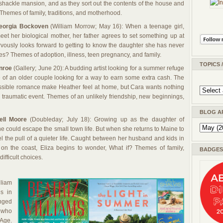
ramshackle mansion, and as they sort out the contents of the house and
 Themes of family, traditions, and motherhood.
eorgia Bockoven
(William Morrow; May 16): When a teenage girl,
meet her biological mother, her father agrees to set something up at
rvously looks forward to getting to know the daughter she has never
es? Themes of adoption, illness, teen pregnancy, and family.
TOPICS 
nroe
(Gallery; June 20): A budding artist looking for a summer refuge
of an older couple looking for a way to earn some extra cash. The
ossible romance make Heather feel at home, but Cara wants nothing
a traumatic event. Themes of an unlikely friendship, new beginnings,
BLOG A
ell Moore
(Doubleday; July 18): Growing up as the daughter of
he could escape the small town life. But when she returns to Maine to
l the pull of a quieter life. Caught between her husband and kids in
 on the coast, Eliza begins to wonder, What if? Themes of family,
BADGES 
fficult choices.
liam
s in
anged
s who
 Age.