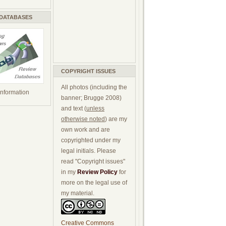
 DATABASES
COPYRIGHT ISSUES
All photos (including the
 information
banner; Brugge 2008)
and text (
unless
otherwise noted
) are my
own work and are
copyrighted under my
legal initials. Please
read "Copyright issues"
in my
Review Policy
for
more on the legal use of
my material.
Creative Commons