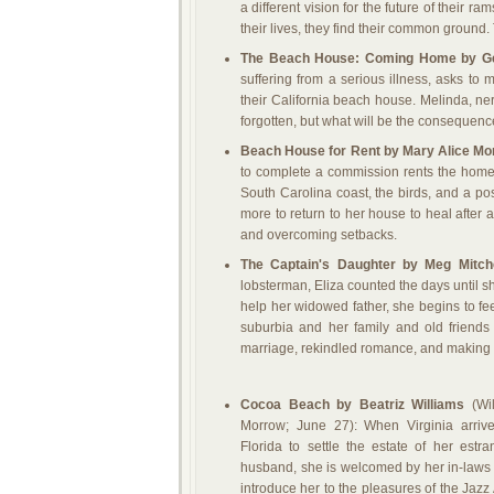
a different vision for the future of their 
their lives, they find their common ground.
The Beach House: Coming Home by G
suffering from a serious illness, asks to 
their California beach house. Melinda, ne
forgotten, but what will be the consequenc
Beach House for Rent by Mary Alice Mo
to complete a commission rents the home 
South Carolina coast, the birds, and a p
more to return to her house to heal after 
and overcoming setbacks.
The Captain's Daughter by Meg Mitch
lobsterman, Eliza counted the days until s
help her widowed father, she begins to fee
suburbia and her family and old friends
marriage, rekindled romance, and making di
Cocoa Beach by Beatriz Williams
(Wil
Morrow; June 27): When Virginia arrive
Florida to settle the estate of her estr
husband, she is welcomed by her in-law
introduce her to the pleasures of the Jazz