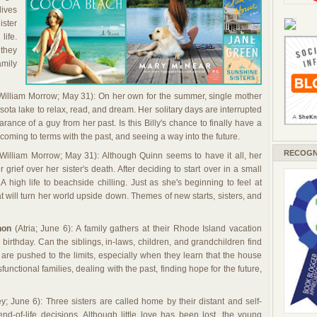
lives
ister
life.
 they
amily
illiam Morrow; May 31): On her own for the summer, single mother
esota lake to relax, read, and dream. Her solitary days are interrupted
ance of a guy from her past. Is this Billy's chance to finally have a
coming to terms with the past, and seeing a way into the future.
RECOGN
William Morrow; May 31): Although Quinn seems to have it all, her
grief over her sister's death. After deciding to start over in a small
LA high life to beachside chilling. Just as she's beginning to feel at
 will turn her world upside down. Themes of new starts, sisters, and
non
(Atria; June 6): A family gathers at their Rhode Island vacation
 birthday. Can the siblings, in-laws, children, and grandchildren find
re pushed to the limits, especially when they learn that the house
unctional families, dealing with the past, finding hope for the future,
y; June 6): Three sisters are called home by their distant and self-
d-of-life decisions. Although little love has been lost, the young