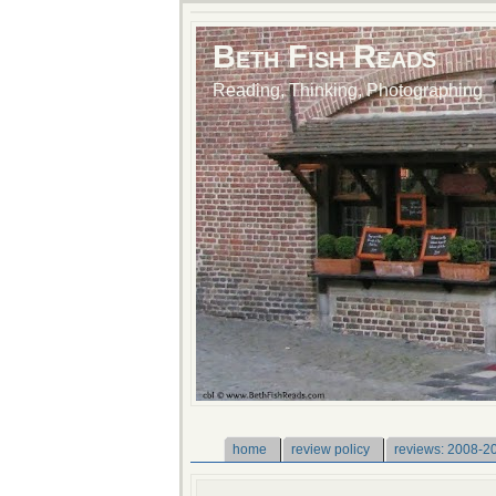
Beth Fish Reads
Reading, Thinking, Photographing
home
review policy
reviews: 2008-2