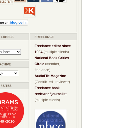
/ LABELS
FREELANCE
Freelance editor since
1984
(multiple clients)
National Book Critics
Circle
(member,
RCHIVE
freelance)
AudioFile Magazine
(Contrib. ed., reviewer)
/ SITES
Freelance book
reviewer / journalist
(multiple clients)