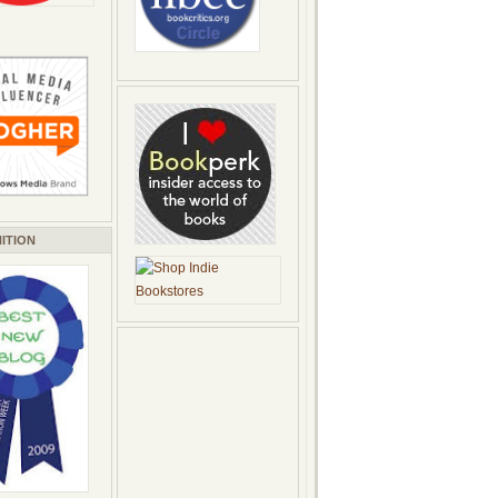
ITION