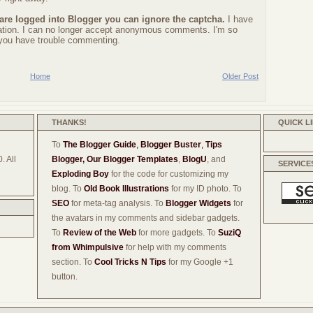
 are logged into Blogger you can ignore the captcha.
I have
ration. I can no longer accept anonymous comments. I'm so
f you have trouble commenting.
Home
Older Post
THANKS!
QUICK L
To
The Blogger Guide
,
Blogger Buster
,
Tips
. All
Blogger,
Our Blogger Templates
,
BlogU
, and
SERVICE
Exploding Boy
for the code for customizing my
blog. To
Old Book Illustrations
for my ID photo. To
SEO
for meta-tag analysis. To
Blogger Widgets
for
the avatars in my comments and sidebar gadgets.
To
Review of the Web
for more gadgets. To
SuziQ
from Whimpulsive
for help with my comments
section. To
Cool Tricks N Tips
for my Google +1
button.