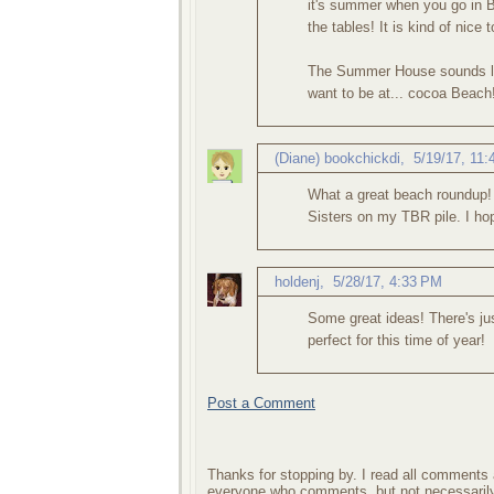
it's summer when you go in B
the tables! It is kind of nice 
The Summer House sounds li
want to be at... cocoa Beach
(Diane) bookchickdi
,
5/19/17, 11
What a great beach roundup
Sisters on my TBR pile. I ho
holdenj
,
5/28/17, 4:33 PM
Some great ideas! There's jus
perfect for this time of year!
Post a Comment
Thanks for stopping by. I read all comments a
everyone who comments, but not necessarily