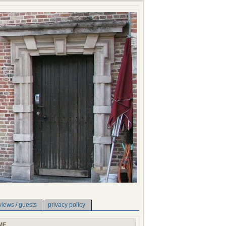
views / guests
privacy policy
ME