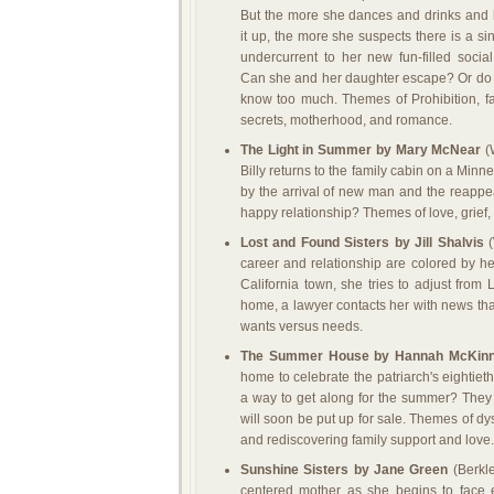
But the more she dances and drinks and 
it up, the more she suspects there is a sin
undercurrent to her new fun-filled social 
Can she and her daughter escape? Or do
know too much. Themes of Prohibition, f
secrets, motherhood, and romance.
The Light in Summer by Mary McNear
(W
Billy returns to the family cabin on a Minn
by the arrival of new man and the reappear
happy relationship? Themes of love, grief, 
Lost and Found Sisters by Jill Shalvis
(
career and relationship are colored by her 
California town, she tries to adjust from 
home, a lawyer contacts her with news that
wants versus needs.
The Summer House by Hannah McKin
home to celebrate the patriarch's eightieth
a way to get along for the summer? They a
will soon be put up for sale. Themes of dysf
and rediscovering family support and love.
Sunshine Sisters by Jane Green
(Berkle
centered mother as she begins to face en