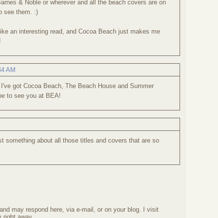
arnes & Noble or wherever and all the beach covers are on
to see them. :)
ke an interesting read, and Cocoa Beach just makes me
!
:44 AM
! I've got Cocoa Beach, The Beach House and Summer
pe to see you at BEA!
t something about all those titles and covers that are so
nd may respond here, via e-mail, or on your blog. I visit
 right away.