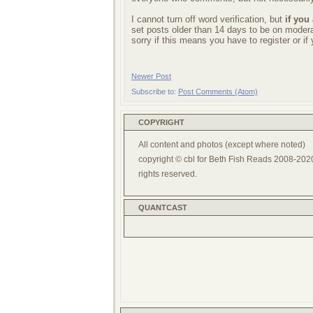
I cannot turn off word verification, but
if you
set posts older than 14 days to be on mode
sorry if this means you have to register or i
Newer Post
Subscribe to:
Post Comments (Atom)
COPYRIGHT
All content and photos (except where noted)
copyright © cbl for Beth Fish Reads 2008-2020
rights reserved.
QUANTCAST