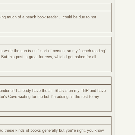
eing much of a beach book reader .. could be due to not
s while the sun is out" sort of person, so my "beach reading"
! But this post is great for recs, which I get asked for all
onderful! I already have the Jill Shalvis on my TBR and have
r's Cove wiating for me but I'm adding all the rest to my
ead these kinds of books generally but you're right, you know