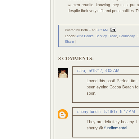
women reunite, knowing they must put as
despite their very different personalities. 
Posted by Beth F
at
6:02 AM
Labels:
Atria Books
,
Berkley Trade
,
Doubleday
,
F
Share
|
8 COMMENTS:
sara
,
5/18/17, 8:03 AM
Loved this post! Perfect tim
been eyeing Cocoa Beach for
soon.
sherry fundin
,
5/18/17, 8:47 AM
They are definitely beachy. 
sherry @
fundinmental