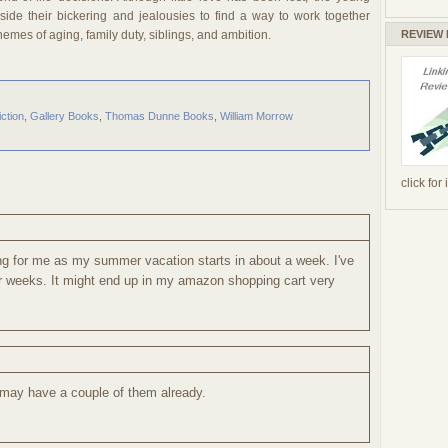
ide their bickering and jealousies to find a way to work together
REVIEW
Themes of aging, family duty, siblings, and ambition.
iction
,
Gallery Books
,
Thomas Dunne Books
,
William Morrow
click for
ing for me as my summer vacation starts in about a week. I've
 weeks. It might end up in my amazon shopping cart very
I may have a couple of them already.