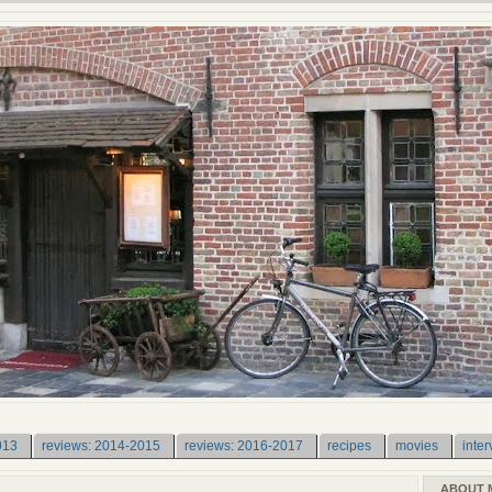
013
reviews: 2014-2015
reviews: 2016-2017
recipes
movies
inter
ABOUT 