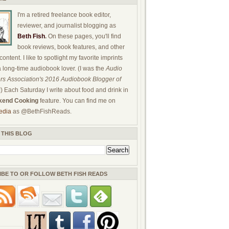
I'm a retired freelance book editor,
reviewer, and journalist blogging as
Beth Fish
.
On these pages, you'll find
book reviews, book features, and other
ontent. I like to spotlight my favorite imprints
a long-time audiobook lover. (I was the
Audio
rs Association's 2016 Audiobook Blogger of
!) Each Saturday I write about food and drink in
end Cooking
feature. You can find me on
edia
as @BethFishReads.
 THIS BLOG
IBE TO OR FOLLOW BETH FISH READS