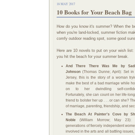
18 MAY 2017
10 Books for Your Beach Bag
How do you know it's summer? When the boo
when you're land-locked, summer fiction make
comfy outdoor reading spot, some good sunsc
Here are 10 novels to put on your wish list:
you hit the beach for your summer break.
And There There Was Me by Sad
Johnson
(Thomas Dunne; April): Set i
Jersey, this is the story of a woman tryi
make the best of a bad marriage while ho
on to her dwindling self-confide
Fortunately, she can count on her life-lon
friend to bolster her up . . . or can she? 
of marriage, parenting, friendship, and sec
The Beach At Painter's Cove by She
Noble
(William Morrow; May 23): 
generations of fiercely independent women
involved in the arts and all battling issue