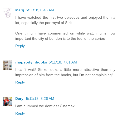
Marg
5/11/18, 6:46 AM
I have watched the first two episodes and enjoyed them a
lot, especially the portrayal of Strike
One thing i have commented on while watching is how
important the city of London is to the feel of the series
Reply
rhapsodyinbooks
5/11/18, 7:01 AM
I can't wait! Strike looks a little more attractive than my
impression of him from the books, but I'm not complaining!
Reply
Daryl
5/11/18, 8:26 AM
i am bummed we dont get Cinemax ....
Reply