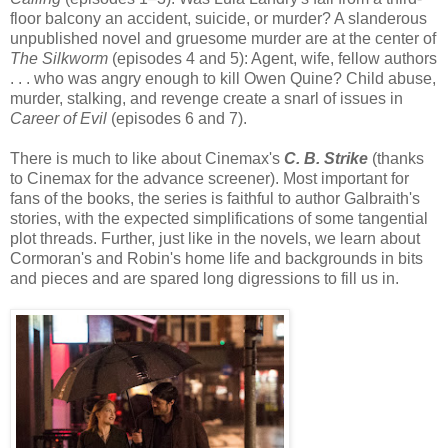
floor balcony an accident, suicide, or murder? A slanderous
unpublished novel and gruesome murder are at the center of
The Silkworm
(episodes 4 and 5): Agent, wife, fellow authors
. . . who was angry enough to kill Owen Quine? Child abuse,
murder, stalking, and revenge create a snarl of issues in
Career of Evil
(episodes 6 and 7).
There is much to like about Cinemax's
C. B. Strike
(thanks
to Cinemax for the advance screener). Most important for
fans of the books, the series is faithful to author Galbraith's
stories, with the expected simplifications of some tangential
plot threads. Further, just like in the novels, we learn about
Cormoran's and Robin's home life and backgrounds in bits
and pieces and are spared long digressions to fill us in.