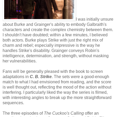
I was initially unsure
about Burke and Grainger's ability to embody Galbraith's
characters and create the complex chemistry between them.
I shouldn't have doubted; within a few minutes, I believed
both actors. Burke plays Strike with just the right mix of
charm and rebel; especially impressive is the way he
handles Strike's disability. Grainger conveys Robin's
intelligence, determination, and strength, without masking
her vulnerabilities.
Fans will be generally pleased with the book to screen
adaptations in
C. B. Strike
. The sets were a good-enough
match to what I had envisioned from reading, and the score
is well thought out, reflecting the mood of the action without
interfering. I particularly liked the way the series is filmed,
with interesting angles to break up the more straightforward
sequences.
The three episodes of
The Cuckoo's Calling
offer an