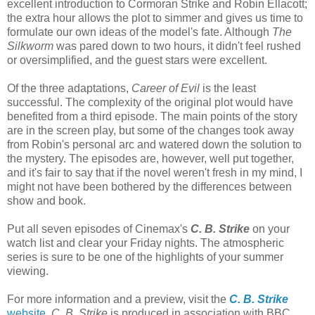
excellent introduction to Cormoran Strike and Robin Ellacott;
the extra hour allows the plot to simmer and gives us time to
formulate our own ideas of the model's fate. Although
The
Silkworm
was pared down to two hours, it didn't feel rushed
or oversimplified, and the guest stars were excellent.
Of the three adaptations,
Career of Evil
is the least
successful. The complexity of the original plot would have
benefited from a third episode. The main points of the story
are in the screen play, but some of the changes took away
from Robin's personal arc and watered down the solution to
the mystery. The episodes are, however, well put together,
and it's fair to say that if the novel weren't fresh in my mind, I
might not have been bothered by the differences between
show and book.
Put all seven episodes of Cinemax's
C. B. Strike
on your
watch list and clear your Friday nights. The atmospheric
series is sure to be one of the highlights of your summer
viewing.
For more information and a preview, visit the
C. B. Strike
website
.
C. B. Strike
is produced in association with BBC