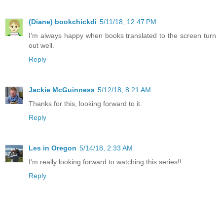
(Diane) bookchickdi
5/11/18, 12:47 PM
I’m always happy when books translated to the screen turn
out well.
Reply
Jackie McGuinness
5/12/18, 8:21 AM
Thanks for this, looking forward to it.
Reply
Les in Oregon
5/14/18, 2:33 AM
I'm really looking forward to watching this series!!
Reply