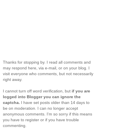
Thanks for stopping by. I read all comments and
may respond here, via e-mail, or on your blog. I
visit everyone who comments, but not necessarily
right away.
I cannot turn off word verification, but
if you are
logged into Blogger you can ignore the
captcha.
I have set posts older than 14 days to
be on moderation. I can no longer accept
anonymous comments. I'm so sorry if this means
you have to register or if you have trouble
commenting.