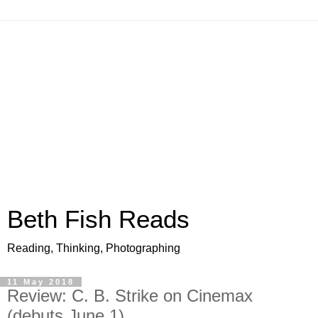
Beth Fish Reads
Reading, Thinking, Photographing
11 May 2018
Review: C. B. Strike on Cinemax
(debuts June 1)