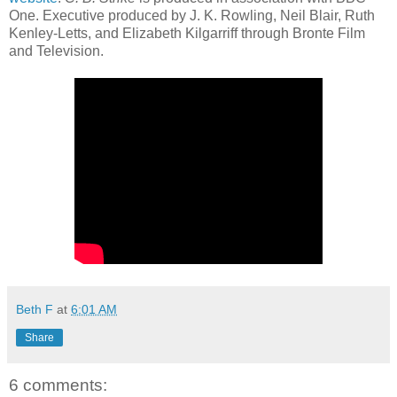
One. Executive produced by J. K. Rowling, Neil Blair, Ruth
Kenley-Letts, and Elizabeth Kilgarriff through Bronte Film
and Television.
Beth F
at
6:01 AM
Share
6 comments: