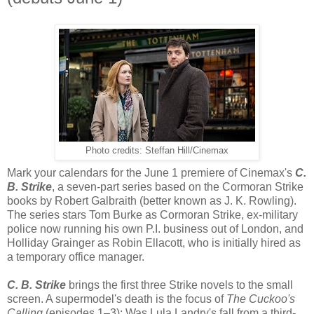
Photo credits: Steffan Hill/Cinemax
Mark your calendars for the June 1 premiere of Cinemax's
C.
B. Strike
, a seven-part series based on the Cormoran Strike
books by Robert Galbraith (better known as J. K. Rowling).
The series stars Tom Burke as Cormoran Strike, ex-military
police now running his own P.I. business out of London, and
Holliday Grainger as Robin Ellacott, who is initially hired as
a temporary office manager.
C. B. Strike
brings the first three Strike novels to the small
screen. A supermodel's death is the focus of
The Cuckoo's
Calling
(episodes 1–3): Was Lula Landry's fall from a third-