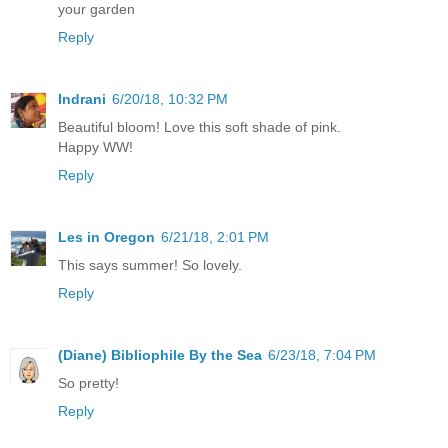
your garden
Reply
Indrani
6/20/18, 10:32 PM
Beautiful bloom! Love this soft shade of pink.
Happy WW!
Reply
Les in Oregon
6/21/18, 2:01 PM
This says summer! So lovely.
Reply
(Diane) Bibliophile By the Sea
6/23/18, 7:04 PM
So pretty!
Reply