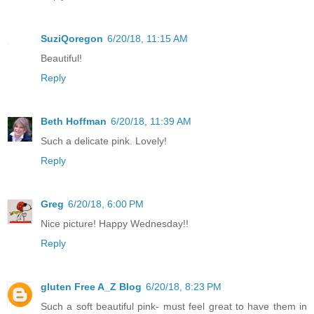
SuziQoregon
6/20/18, 11:15 AM
Beautiful!
Reply
Beth Hoffman
6/20/18, 11:39 AM
Such a delicate pink. Lovely!
Reply
Greg
6/20/18, 6:00 PM
Nice picture! Happy Wednesday!!
Reply
gluten Free A_Z Blog
6/20/18, 8:23 PM
Such a soft beautiful pink- must feel great to have them in