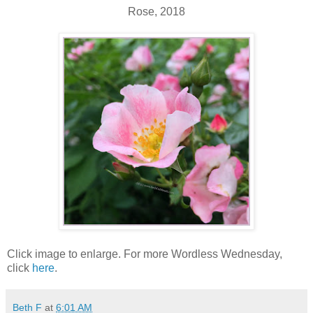
Rose, 2018
Click image to enlarge. For more Wordless Wednesday,
click
here
.
Beth F
at
6:01 AM