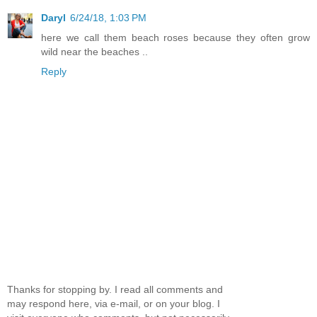
Daryl
6/24/18, 1:03 PM
here we call them beach roses because they often grow
wild near the beaches ..
Reply
Thanks for stopping by. I read all comments and
may respond here, via e-mail, or on your blog. I