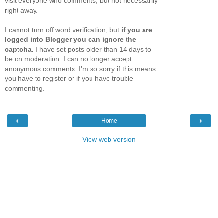
visit everyone who comments, but not necessarily
right away.
I cannot turn off word verification, but
if you are
logged into Blogger you can ignore the
captcha.
I have set posts older than 14 days to
be on moderation. I can no longer accept
anonymous comments. I'm so sorry if this means
you have to register or if you have trouble
commenting.
‹
›
Home
View web version