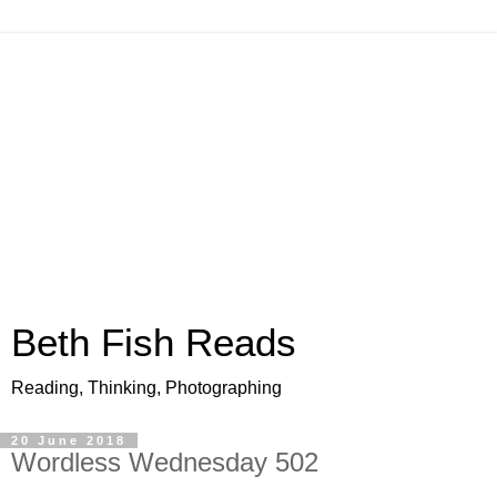
Beth Fish Reads
Reading, Thinking, Photographing
20 June 2018
Wordless Wednesday 502