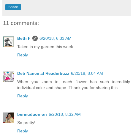
Share
11 comments:
Beth F
6/20/18, 6:33 AM
Taken in my garden this week.
Reply
Deb Nance at Readerbuzz
6/20/18, 8:04 AM
When you zoom in, each flower has such incredibly
individual color and shape. Thank you for sharing this.
Reply
bermudaonion
6/20/18, 8:32 AM
So pretty!
Reply