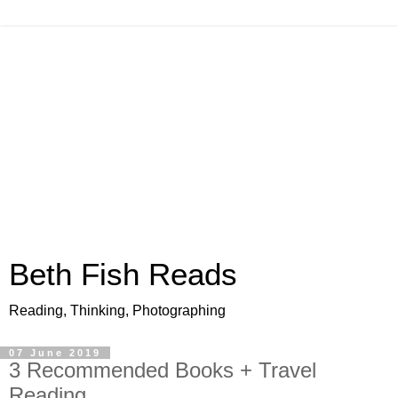
Beth Fish Reads
Reading, Thinking, Photographing
07 June 2019
3 Recommended Books + Travel
Reading