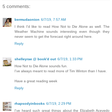
5 comments:
bermudaonion
6/7/19, 7:57 AM
I think I'd like to read How Not to Die Alone as well. The
Weather Machine sounds interesting even though they
never seem to get the forecast right around here.
Reply
shelleyrae @ book'd out
6/7/19, 1:33 PM
How Not to Die Alone sounds fun.
I’ve always meant to read more of Tim Winton than I have.
Have a great reading week
Reply
rhapsodyinbooks
6/7/19, 2:29 PM
I've heard such great things about the Elizabeth Acevedo