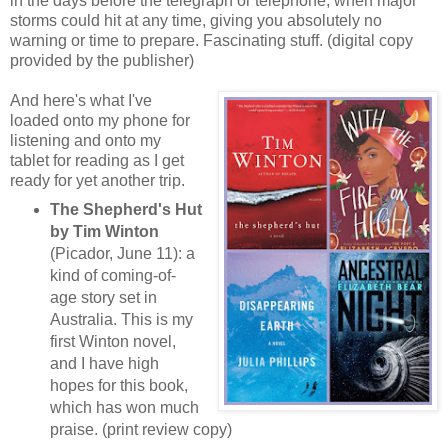
in the days before the telegraph or telephone, when major
storms could hit at any time, giving you absolutely no
warning or time to prepare. Fascinating stuff. (digital copy
provided by the publisher)
And here's what I've
loaded onto my phone for
listening and onto my
tablet for reading as I get
ready for yet another trip.
The Shepherd's Hut
by Tim Winton
(Picador, June 11): a
kind of coming-of-
age story set in
Australia. This is my
first Winton novel,
and I have high
hopes for this book,
which has won much
praise. (print review copy)