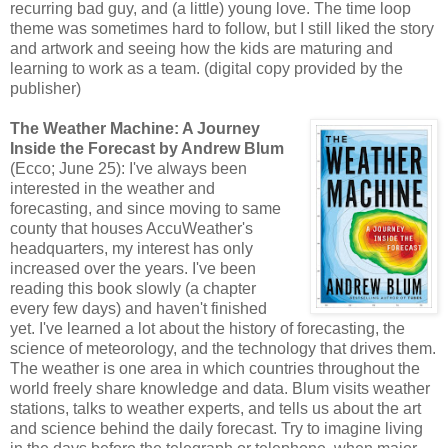
recurring bad guy, and (a little) young love. The time loop
theme was sometimes hard to follow, but I still liked the story
and artwork and seeing how the kids are maturing and
learning to work as a team. (digital copy provided by the
publisher)
The Weather Machine: A Journey
Inside the Forecast by Andrew Blum
(Ecco; June 25): I've always been
interested in the weather and
forecasting, and since moving to same
county that houses AccuWeather's
headquarters, my interest has only
increased over the years. I've been
reading this book slowly (a chapter
every few days) and haven't finished
yet. I've learned a lot about the history of forecasting, the
science of meteorology, and the technology that drives them.
The weather is one area in which countries throughout the
world freely share knowledge and data. Blum visits weather
stations, talks to weather experts, and tells us about the art
and science behind the daily forecast. Try to imagine living