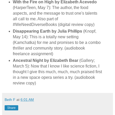
With the Fire on High by Elizabeth Acevedo
(HarperTeen, May 7): The author, the food
aspects, and the message to trust one's talents
all call to me. Also part of
#WeNeedDiverseBooks (digital review copy)
Disappearing Earth by Julia Phillips
(Knopf,
May 14): This is a totally new setting
(Kamchatka) for me and promises to be a combo
thriller and community story. (audiobook
freelance assignment)
Ancestral Night by Elizabeth Bear
(Gallery;
March 5): Now that I know I like science fiction, I
thought I give this much, much, much praised first
in a new space opera series a try. (audiobook
review copy)
Beth F
at
6:01 AM
Share