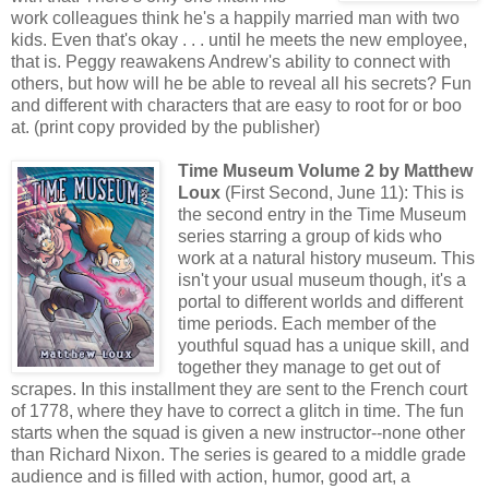
work colleagues think he's a happily married man with two
kids. Even that's okay . . . until he meets the new employee,
that is. Peggy reawakens Andrew's ability to connect with
others, but how will he be able to reveal all his secrets? Fun
and different with characters that are easy to root for or boo
at. (print copy provided by the publisher)
Time Museum Volume 2 by Matthew
Loux
(First Second, June 11): This is
the second entry in the Time Museum
series starring a group of kids who
work at a natural history museum. This
isn't your usual museum though, it's a
portal to different worlds and different
time periods. Each member of the
youthful squad has a unique skill, and
together they manage to get out of
scrapes. In this installment they are sent to the French court
of 1778, where they have to correct a glitch in time. The fun
starts when the squad is given a new instructor--none other
than Richard Nixon. The series is geared to a middle grade
audience and is filled with action, humor, good art, a