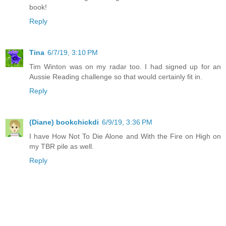
book!
Reply
Tina
6/7/19, 3:10 PM
Tim Winton was on my radar too. I had signed up for an
Aussie Reading challenge so that would certainly fit in.
Reply
(Diane) bookchickdi
6/9/19, 3:36 PM
I have How Not To Die Alone and With the Fire on High on
my TBR pile as well.
Reply