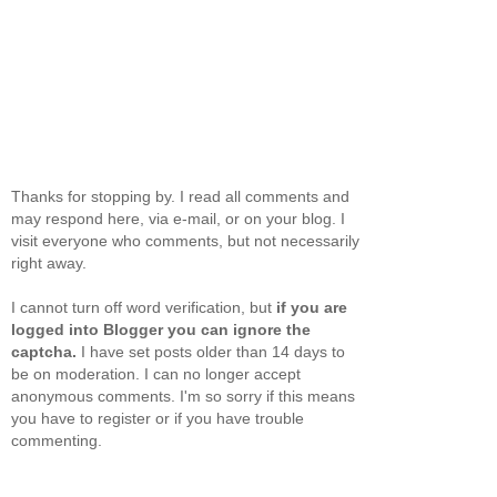
Thanks for stopping by. I read all comments and
may respond here, via e-mail, or on your blog. I
visit everyone who comments, but not necessarily
right away.
I cannot turn off word verification, but
if you are
logged into Blogger you can ignore the
captcha.
I have set posts older than 14 days to
be on moderation. I can no longer accept
anonymous comments. I'm so sorry if this means
you have to register or if you have trouble
commenting.