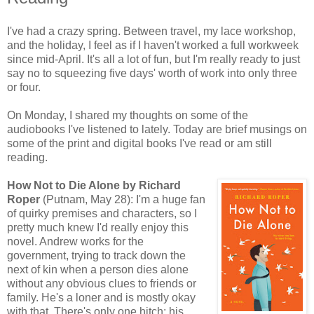
I've had a crazy spring. Between travel, my lace workshop,
and the holiday, I feel as if I haven't worked a full workweek
since mid-April. It's all a lot of fun, but I'm really ready to just
say no to squeezing five days' worth of work into only three
or four.
On Monday, I shared my thoughts on some of the
audiobooks I've listened to lately. Today are brief musings on
some of the print and digital books I've read or am still
reading.
How Not to Die Alone by Richard
Roper
(Putnam, May 28): I'm a huge fan
of quirky premises and characters, so I
pretty much knew I'd really enjoy this
novel. Andrew works for the
government, trying to track down the
next of kin when a person dies alone
without any obvious clues to friends or
family. He's a loner and is mostly okay
with that. There's only one hitch: his