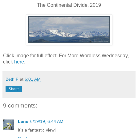
The Continental Divide, 2019
Click image for full effect. For More Wordless Wednesday,
click
here
.
Beth F
at
6:01 AM
Share
9 comments:
Lene
6/19/19, 6:44 AM
It's a fantastic view!