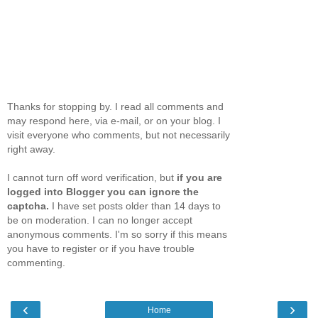
Thanks for stopping by. I read all comments and
may respond here, via e-mail, or on your blog. I
visit everyone who comments, but not necessarily
right away.
I cannot turn off word verification, but
if you are
logged into Blogger you can ignore the
captcha.
I have set posts older than 14 days to
be on moderation. I can no longer accept
anonymous comments. I'm so sorry if this means
you have to register or if you have trouble
commenting.
‹
›
Home