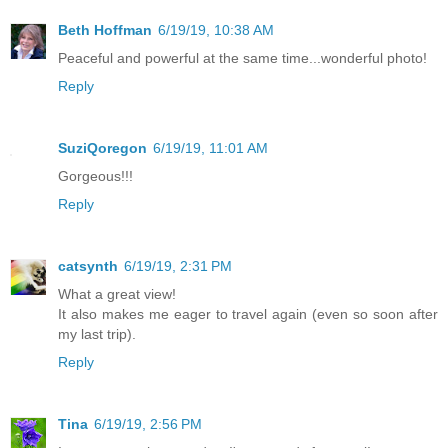
Beth Hoffman
6/19/19, 10:38 AM
Peaceful and powerful at the same time...wonderful photo!
Reply
SuziQoregon
6/19/19, 11:01 AM
Gorgeous!!!
Reply
catsynth
6/19/19, 2:31 PM
What a great view!
It also makes me eager to travel again (even so soon after
my last trip).
Reply
Tina
6/19/19, 2:56 PM