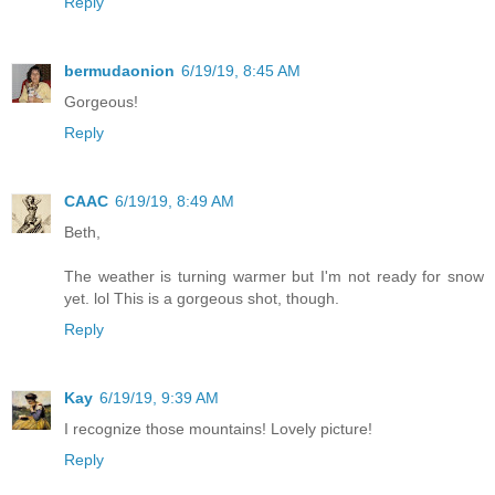
Reply
bermudaonion
6/19/19, 8:45 AM
Gorgeous!
Reply
CAAC
6/19/19, 8:49 AM
Beth,
The weather is turning warmer but I'm not ready for snow
yet. lol This is a gorgeous shot, though.
Reply
Kay
6/19/19, 9:39 AM
I recognize those mountains! Lovely picture!
Reply