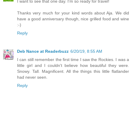
I want to see that one day. I'm so ready for travel!
Thanks very much for your kind words about Aja. We did
have a good anniversary though, nice grilled food and wine
:-)
Reply
Deb Nance at Readerbuzz
6/20/19, 8:55 AM
I can still remember the first time I saw the Rockies. I was a
little girl and I couldn't believe how beautiful they were.
Snowy. Tall. Magnificent. All the things this little flatlander
had never seen.
Reply