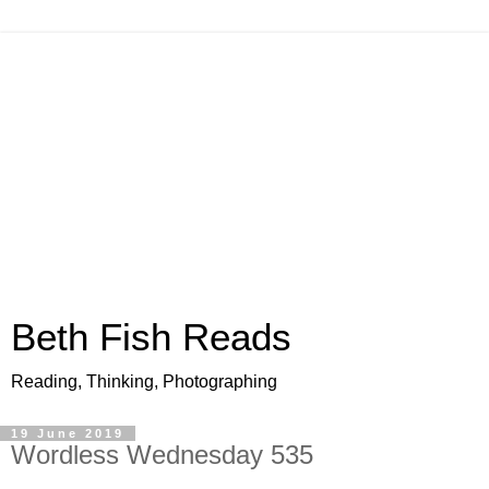
Beth Fish Reads
Reading, Thinking, Photographing
19 June 2019
Wordless Wednesday 535