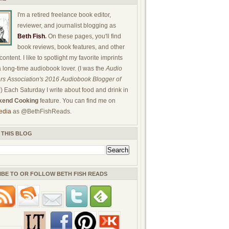
I'm a retired freelance book editor,
reviewer, and journalist blogging as
Beth Fish
.
On these pages, you'll find
book reviews, book features, and other
ontent. I like to spotlight my favorite imprints
a long-time audiobook lover. (I was the
Audio
rs Association's 2016 Audiobook Blogger of
!) Each Saturday I write about food and drink in
end Cooking
feature. You can find me on
edia
as @BethFishReads.
 THIS BLOG
IBE TO OR FOLLOW BETH FISH READS