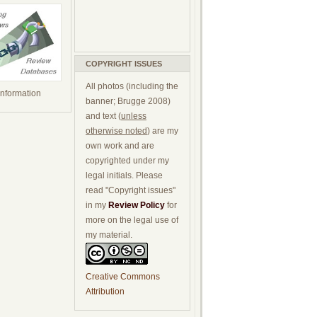
COPYRIGHT ISSUES
All photos (including the
 information
banner; Brugge 2008)
and text (
unless
otherwise noted
) are my
own work and are
copyrighted under my
legal initials. Please
read "Copyright issues"
in my
Review Policy
for
more on the legal use of
my material.
Creative Commons
Attribution