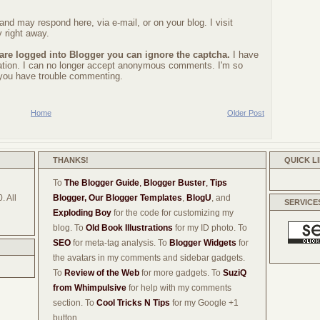
nd may respond here, via e-mail, or on your blog. I visit
 right away.
 are logged into Blogger you can ignore the captcha.
I have
ration. I can no longer accept anonymous comments. I'm so
f you have trouble commenting.
Home
Older Post
THANKS!
QUICK L
To
The Blogger Guide
,
Blogger Buster
,
Tips
. All
Blogger,
Our Blogger Templates
,
BlogU
, and
SERVICE
Exploding Boy
for the code for customizing my
blog. To
Old Book Illustrations
for my ID photo. To
SEO
for meta-tag analysis. To
Blogger Widgets
for
the avatars in my comments and sidebar gadgets.
To
Review of the Web
for more gadgets. To
SuziQ
from Whimpulsive
for help with my comments
section. To
Cool Tricks N Tips
for my Google +1
button.