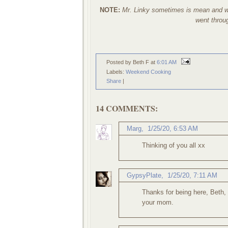
NOTE:
Mr. Linky sometimes is mean and wil
went through
Posted by Beth F
at
6:01 AM
Labels:
Weekend Cooking
Share
|
14 COMMENTS:
Marg
,
1/25/20, 6:53 AM
Thinking of you all xx
GypsyPlate
,
1/25/20, 7:11 AM
Thanks for being here, Beth,
your mom.