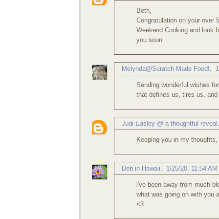
Beth,
Congratulation on your over 
Weekend Cooking and look for
you soon.
Melynda@Scratch Made Food!
,
1
Sending wonderful wishes for h
that defines us, tires us, and
Judi Easley @ a thoughtful reveal
Keeping you in my thoughts,
Deb in Hawaii
,
1/25/20, 11:54 AM
i've been away from much blo
what was going on with you 
<3