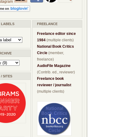
/ LABELS
FREELANCE
Freelance editor since
1984
(multiple clients)
National Book Critics
Circle
(member,
RCHIVE
freelance)
AudioFile Magazine
(Contrib. ed., reviewer)
/ SITES
Freelance book
reviewer / journalist
(multiple clients)