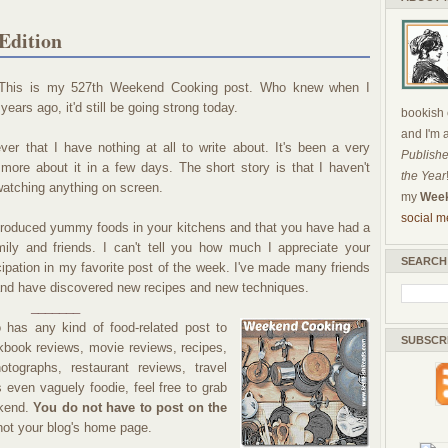
Edition
. This is my 527th Weekend Cooking post. Who knew when I
 years ago, it'd still be going strong today.
bookish c
and I'm 
ever that I have nothing at all to write about. It's been a very
Publishe
te more about it in a few days. The short story is that I haven't
the Year
watching anything on screen.
my
Week
social m
produced yummy foods in your kitchens and that you have had a
ily and friends. I can't tell you how much I appreciate your
SEARCH
cipation in my favorite post of the week. I've made many friends
nd have discovered new recipes and new techniques.
_______
has any kind of food-related post to
SUBSCR
okbook reviews, movie reviews, recipes,
tographs, restaurant reviews, travel
is even vaguely foodie, feel free to grab
ekend.
You do not have to post on the
 not your blog's home page.