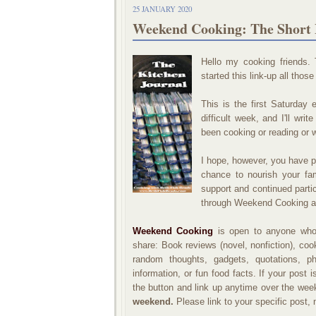
25 JANUARY 2020
Weekend Cooking: The Short 
Hello my cooking friends
started this link-up all those
This is the first Saturday 
difficult week, and I'll wri
been cooking or reading or 
I hope, however, you have 
chance to nourish your fam
support and continued parti
through Weekend Cooking a
Weekend Cooking
is open to anyone who 
share: Book reviews (novel, nonfiction), co
random thoughts, gadgets, quotations, pho
information, or fun food facts. If your post 
the button and link up anytime over the we
weekend.
Please link to your specific post,