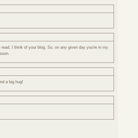
 read, I think of your blog. So, on any given day you're in my
 soon.
nd a big hug!