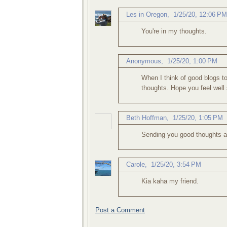
Les in Oregon
,
1/25/20, 12:06 PM
You're in my thoughts.
Anonymous,
1/25/20, 1:00 PM
When I think of good blogs to
thoughts. Hope you feel well
Beth Hoffman
,
1/25/20, 1:05 PM
Sending you good thoughts a
Carole
,
1/25/20, 3:54 PM
Kia kaha my friend.
Post a Comment