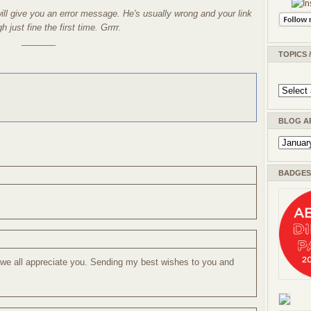
l give you an error message. He's usually wrong and your link
 just fine the first time. Grrrr.
_______
TOPICS 
BLOG A
BADGES 
 we all appreciate you. Sending my best wishes to you and