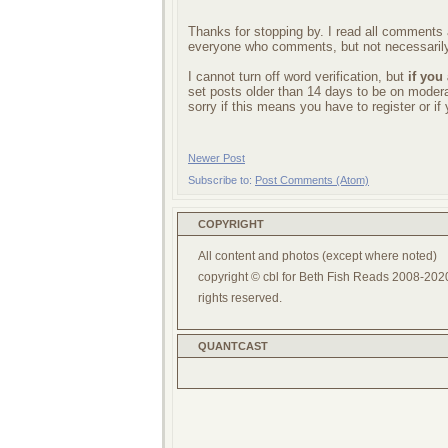
Thanks for stopping by. I read all comments a
everyone who comments, but not necessarily
I cannot turn off word verification, but
if you
set posts older than 14 days to be on mode
sorry if this means you have to register or i
Newer Post
Subscribe to:
Post Comments (Atom)
COPYRIGHT
All content and photos (except where noted)
copyright © cbl for Beth Fish Reads 2008-2020
rights reserved.
QUANTCAST