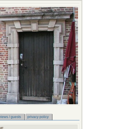
views / guests
privacy policy
ME