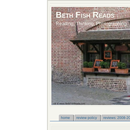
Beth Fish Reads
Reading, Thinking, Photographing
home
review policy
reviews: 2008-2