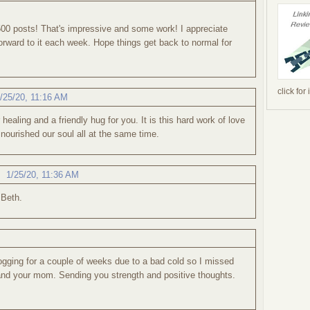
500 posts! That's impressive and some work! I appreciate
ward to it each week. Hope things get back to normal for
click for
/25/20, 11:16 AM
ealing and a friendly hug for you. It is this hard work of love
 nourished our soul all at the same time.
,
1/25/20, 11:36 AM
 Beth.
gging for a couple of weeks due to a bad cold so I missed
and your mom. Sending you strength and positive thoughts.