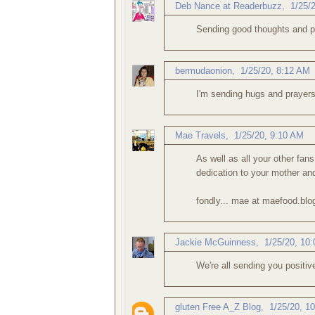
Deb Nance at Readerbuzz
,
1/25/
Sending good thoughts and p
bermudaonion
,
1/25/20, 8:12 AM
I'm sending hugs and prayers
Mae Travels
,
1/25/20, 9:10 AM
As well as all your other fan
dedication to your mother an
fondly... mae at maefood.bl
Jackie McGuinness
,
1/25/20, 10
We're all sending you positiv
gluten Free A_Z Blog
,
1/25/20, 1