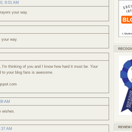
20, 8:01 AM
rayers your way.
 your way.
RECOGN
s, I'm thinking of you and I know how hard it must be. Your
d to your blog fans is awesome.
ogspot.com
:08 AM
e wishes.
REVIEW
0:37 AM