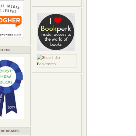
ITION
 DATABASES