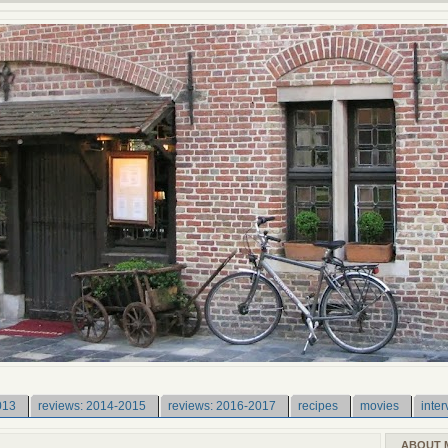
013
reviews: 2014-2015
reviews: 2016-2017
recipes
movies
inter
ABOUT 