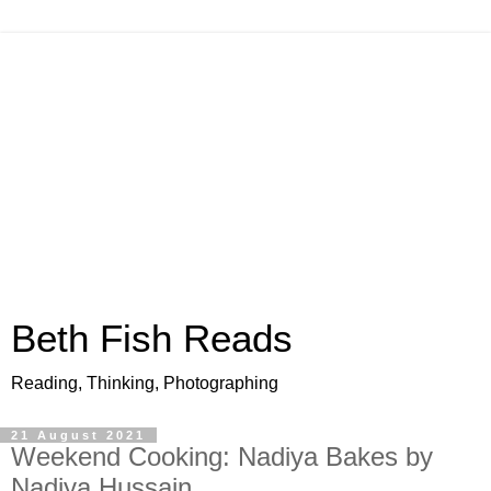
Beth Fish Reads
Reading, Thinking, Photographing
21 August 2021
Weekend Cooking: Nadiya Bakes by
Nadiya Hussain