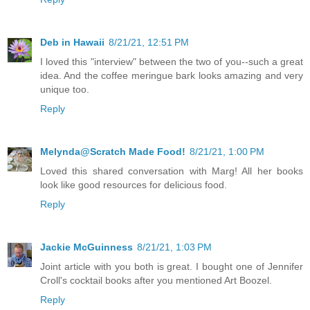
Deb in Hawaii
8/21/21, 12:51 PM
I loved this "interview" between the two of you--such a great
idea. And the coffee meringue bark looks amazing and very
unique too.
Reply
Melynda@Scratch Made Food!
8/21/21, 1:00 PM
Loved this shared conversation with Marg! All her books
look like good resources for delicious food.
Reply
Jackie McGuinness
8/21/21, 1:03 PM
Joint article with you both is great. I bought one of Jennifer
Croll's cocktail books after you mentioned Art Boozel.
Reply