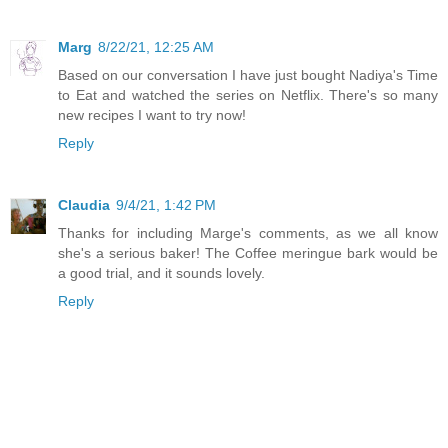
Marg
8/22/21, 12:25 AM
Based on our conversation I have just bought Nadiya's Time
to Eat and watched the series on Netflix. There's so many
new recipes I want to try now!
Reply
Claudia
9/4/21, 1:42 PM
Thanks for including Marge's comments, as we all know
she's a serious baker! The Coffee meringue bark would be
a good trial, and it sounds lovely.
Reply