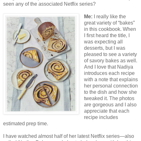
seen any of the associated Netflix series?
Me:
I really like the
great variety of “bakes”
in this cookbook. When
I first heard the title, I
was expecting all
desserts, but I was
pleased to see a variety
of savory bakes as well.
And I love that Nadiya
introduces each recipe
with a note that explains
her personal connection
to the dish and how she
tweaked it. The photos
are gorgeous and I also
appreciate that each
recipe includes
estimated prep time.
I have watched almost half of her latest Netflix series—also