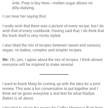
onto. Prep is key here—molten sugar allows no
dilly-dallying.
I can hear her saying this!
I really wish that there was a picture of every recipe, but I do
wish that of every cookbook. Having said that, I do think that
the book itself is very nicely styled.
I also liked the mix of recipes between sweet and savoury,
vegan, no bakes, complex and simpler recipes.
Me:
Oh, yes, I agree about the mix of recipes. I think almost
everyone will be inspired to make several.
------------------------
I want to thank Marg for coming up with the idea for a joint
review. This was a fun conversation to put together and I
think we’ve given everyone a real feel for what
Nadiya
Bakes
is all about.
I decided to share the recipe for Coffee Meringue Bark from