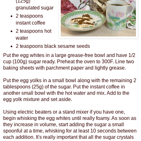
(125g)
granulated sugar
2 teaspoons
instant coffee
2 teaspoons hot
water
2 teaspoons black sesame seeds
Put the egg whites in a large grease-free bowl and have 1/2
cup (100g) sugar ready. Preheat the oven to 300F. Line two
baking sheets with parchment paper and lightly grease.
Put the egg yolks in a small bowl along with the remaining 2
tablespoons (25g) of the sugar. Put the instant coffee in
another small bowl with the hot water and mix. Add to the
egg yolk mixture and set aside.
Using electric beaters or a stand mixer if you have one,
begin whisking the egg whites until really foamy. As soon as
they increase in volume, start adding the sugar a small
spoonful at a time, whisking for at least 10 seconds between
each addition. It's really important that all the sugar crystals