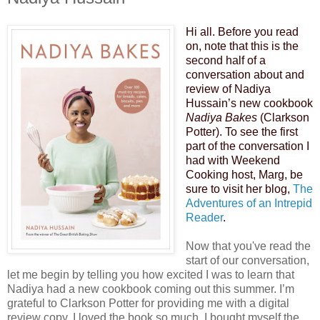
Hi all. Before you read
on, note that this is the
second half of a
conversation about and
review of Nadiya
Hussain’s new cookbook
Nadiya Bakes
(Clarkson
Potter). To see the first
part of the conversation I
had with Weekend
Cooking host, Marg, be
sure to visit her blog,
The
Adventures of an Intrepid
Reader
.
Now that you've read the
start of our conversation,
let me begin by telling you how excited I was to learn that
Nadiya had a new cookbook coming out this summer. I’m
grateful to Clarkson Potter for providing me with a digital
review copy. I loved the book so much, I bought myself the