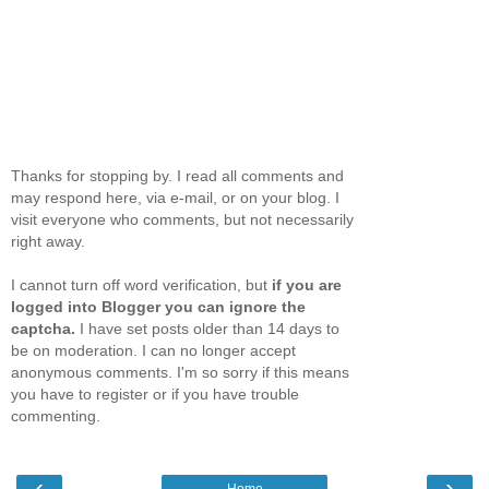
Thanks for stopping by. I read all comments and
may respond here, via e-mail, or on your blog. I
visit everyone who comments, but not necessarily
right away.
I cannot turn off word verification, but
if you are
logged into Blogger you can ignore the
captcha.
I have set posts older than 14 days to
be on moderation. I can no longer accept
anonymous comments. I'm so sorry if this means
you have to register or if you have trouble
commenting.
‹
›
Home