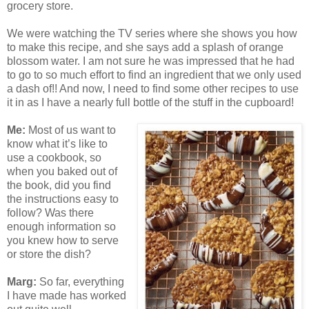
grocery store.
We were watching the TV series where she shows you how
to make this recipe, and she says add a splash of orange
blossom water. I am not sure he was impressed that he had
to go to so much effort to find an ingredient that we only used
a dash of!! And now, I need to find some other recipes to use
it in as I have a nearly full bottle of the stuff in the cupboard!
Me:
Most of us want to
know what it’s like to
use a cookbook, so
when you baked out of
the book, did you find
the instructions easy to
follow? Was there
enough information so
you knew how to serve
or store the dish?
Marg:
So far, everything
I have made has worked