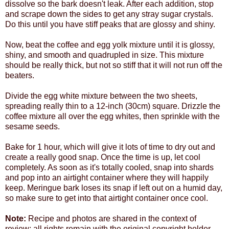
dissolve so the bark doesn't leak. After each addition, stop
and scrape down the sides to get any stray sugar crystals.
Do this until you have stiff peaks that are glossy and shiny.
Now, beat the coffee and egg yolk mixture until it is glossy,
shiny, and smooth and quadrupled in size. This mixture
should be really thick, but not so stiff that it will not run off the
beaters.
Divide the egg white mixture between the two sheets,
spreading really thin to a 12-inch (30cm) square. Drizzle the
coffee mixture all over the egg whites, then sprinkle with the
sesame seeds.
Bake for 1 hour, which will give it lots of time to dry out and
create a really good snap. Once the time is up, let cool
completely. As soon as it's totally cooled, snap into shards
and pop into an airtight container where they will happily
keep. Meringue bark loses its snap if left out on a humid day,
so make sure to get into that airtight container once cool.
Note:
Recipe and photos are shared in the context of
review; all rights remain with the original copyright holder.