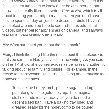
called
Nadiya Bakes
—and plan to bake along with her this
fall. It’s been fun to get to know other bakers through that
show. I also really liked her series
Time to Eat
, which is all
about feeding your family in real life when you don’t have
time to spend all day on just one dessert or dish. I haven’t
yet looked around YouTube to see if she has additional
videos, but her personality shines on camera, and I always
feel as if I were visiting with a friend.
Me:
What surprised you about the cookbook?
Marg:
I think the thing I like the most about the cookbook is
that you can hear Nadiya’s voice in the writing. As you said,
on the TV show, she comes across as being really authentic,
talking about her family and culture. For example, in the
recipe for Honeycomb Rolls, she is talking about making the
honeycomb she says
To make the honeycomb, put the sugar in a large
pan along with the golden syrup. This magical
stuff expands really quickly, so you do need a
decent sized pan. Have a baking tray lined and
greased, ready for the honeycomb to be poured