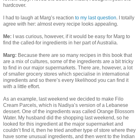
hardcover.
I had to laugh at Marg’s reaction
to my last question
. I totally
agree with her: almost every recipe looks appealing.
Me:
I was curious, however, if it would be easy for Marg to
find the called-for ingredients in her part of Australia.
Marg:
Because there are so many recipes in this book that
are a mix of cultures, some of the ingredients are a bit tricky
to find in our major supermarkets. There are, however, a lot
of smaller grocery stores which specialise in international
ingredients and so there’s every likelihood you can find it
with a little effort.
As an example, last weekend we decided to make Filo
Cream Parcels, which is Nadiya’s version of a Lebanese
dessert. One of the ingredients was called Orange Blossom
Water. My husband did the shopping last weekend, so he
looked for this ingredient at the major supermarket and
couldn’t find it, then he tried another type of store where they
have some unusual ingredients, and then went to the Indian