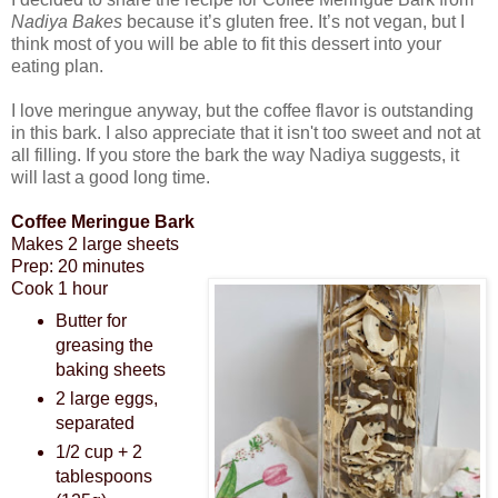
Nadiya Bakes
because it’s gluten free. It’s not vegan, but I
think most of you will be able to fit this dessert into your
eating plan.
I love meringue anyway, but the coffee flavor is outstanding
in this bark. I also appreciate that it isn't too sweet and not at
all filling. If you store the bark the way Nadiya suggests, it
will last a good long time.
Coffee Meringue Bark
Makes 2 large sheets
Prep: 20 minutes
Cook 1 hour
Butter for
greasing the
baking sheets
2 large eggs,
separated
1/2 cup + 2
tablespoons