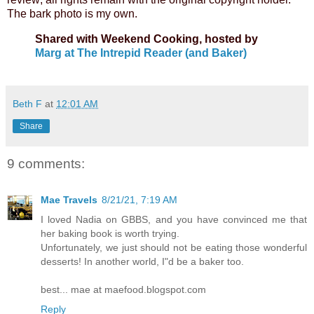
The bark photo is my own.
Shared with Weekend Cooking, hosted by
Marg at The Intrepid Reader (and Baker)
Beth F
at
12:01 AM
Share
9 comments:
Mae Travels
8/21/21, 7:19 AM
I loved Nadia on GBBS, and you have convinced me that
her baking book is worth trying.
Unfortunately, we just should not be eating those wonderful
desserts! In another world, I"d be a baker too.
best... mae at maefood.blogspot.com
Reply