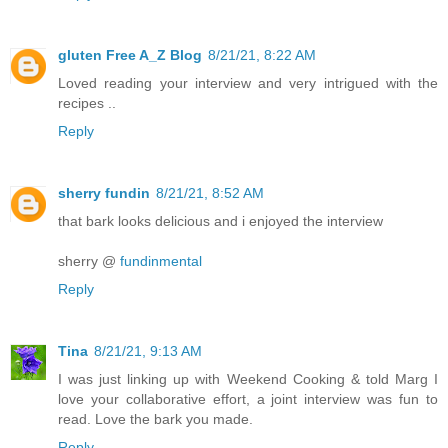
gluten Free A_Z Blog
8/21/21, 8:22 AM
Loved reading your interview and very intrigued with the
recipes ..
Reply
sherry fundin
8/21/21, 8:52 AM
that bark looks delicious and i enjoyed the interview
sherry @
fundinmental
Reply
Tina
8/21/21, 9:13 AM
I was just linking up with Weekend Cooking & told Marg I
love your collaborative effort, a joint interview was fun to
read. Love the bark you made.
Reply