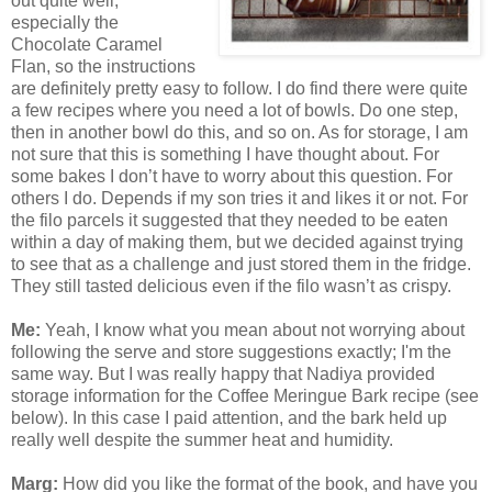
out quite well,
especially the
Chocolate Caramel
Flan, so the instructions
are definitely pretty easy to follow. I do find there were quite
a few recipes where you need a lot of bowls. Do one step,
then in another bowl do this, and so on. As for storage, I am
not sure that this is something I have thought about. For
some bakes I don’t have to worry about this question. For
others I do. Depends if my son tries it and likes it or not. For
the filo parcels it suggested that they needed to be eaten
within a day of making them, but we decided against trying
to see that as a challenge and just stored them in the fridge.
They still tasted delicious even if the filo wasn’t as crispy.
Me:
Yeah, I know what you mean about not worrying about
following the serve and store suggestions exactly; I'm the
same way. But I was really happy that Nadiya provided
storage information for the Coffee Meringue Bark recipe (see
below). In this case I paid attention, and the bark held up
really well despite the summer heat and humidity.
Marg:
How did you like the format of the book, and have you