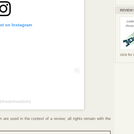
REVIEW
ost on Instagram
click for
@thedefineddish)
 are used in the context of a review; all rights remain with the