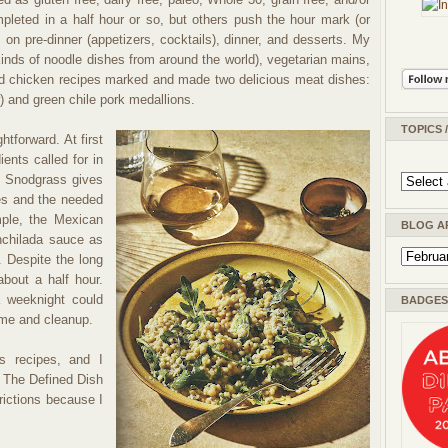
pleted in a half hour or so, but others push the hour mark (or
on pre-dinner (appetizers, cocktails), dinner, and desserts. My
 kinds of noodle dishes from around the world), vegetarian mains,
d chicken recipes marked and made two delicious meat dishes:
w) and green chile pork medallions.
TOPICS 
ghtforward. At first
ients called for in
at Snodgrass gives
es and the needed
mple, the Mexican
BLOG A
enchilada sauce as
. Despite the long
about a half hour.
 weeknight could
BADGES 
ime and cleanup.
s recipes, and I
o The Defined Dish
rictions because I