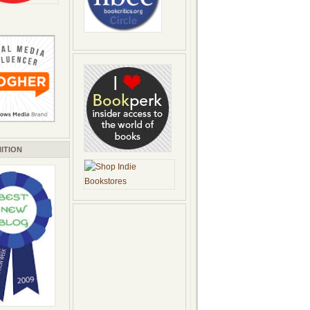
ITION