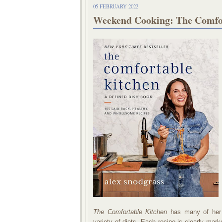
05 FEBRUARY 2022
Weekend Cooking: The Comfor
The Comfortable Kitchen
has many of her si
variety of diets. Each recipe is clearly mark