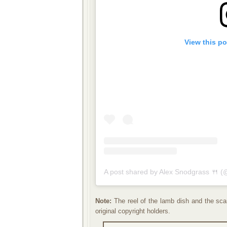
View this p
A post shared by Alex Snodgrass 🍴 (
Note:
The reel of the lamb dish and the scan
original copyright holders.