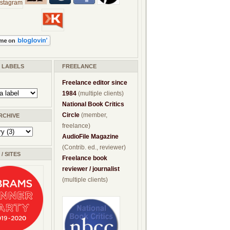
/ LABELS
FREELANCE
Freelance editor since
1984
(multiple clients)
National Book Critics
Circle
(member,
RCHIVE
freelance)
AudioFile Magazine
(Contrib. ed., reviewer)
/ SITES
Freelance book
reviewer / journalist
(multiple clients)