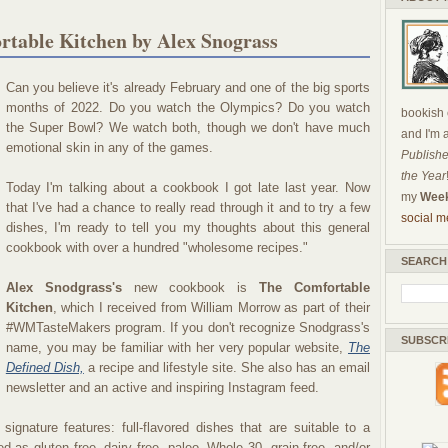
table Kitchen by Alex Snograss
Can you believe it's already February and one of the big sports
months of 2022. Do you watch the Olympics? Do you watch
bookish c
the Super Bowl? We watch both, though we don't have much
and I'm 
emotional skin in any of the games.
Publishe
the Year
Today I'm talking about a cookbook I got late last year. Now
my
Week
that I've had a chance to really read through it and to try a few
social m
dishes, I'm ready to tell you my thoughts about this general
cookbook with over a hundred "wholesome recipes."
SEARCH
Alex Snodgrass's
new cookbook is
The Comfortable
Kitchen
, which I received from William Morrow as part of their
#WMTasteMakers program. If you don't recognize Snodgrass's
SUBSCR
name, you may be familiar with her very popular website,
The
Defined Dish,
a recipe and lifestyle site. She also has an email
newsletter and an active and inspiring Instagram feed.
gnature features: full-flavored dishes that are suitable to a
ed as gluten free, dairy free, paleo, Whole 30, grain free, and/or