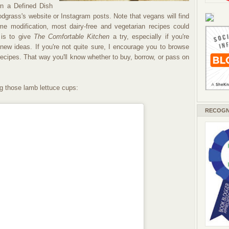
wn a Defined Dish
grass's website or Instagram posts. Note that vegans will find
e modification, most dairy-free and vegetarian recipes could
is to give
The Comfortable Kitchen
a try, especially if you're
r new ideas. If you're not quite sure, I encourage you to browse
ecipes. That way you'll know whether to buy, borrow, or pass on
g those lamb lettuce cups:
RECOGN