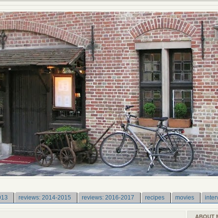
013
reviews: 2014-2015
reviews: 2016-2017
recipes
movies
inter
ABOUT 