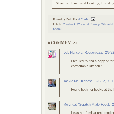
Shared with Weekend Cooking, hosted b
Posted by Beth F
at
6:01 AM
Labels:
Cookbook
,
Weekend Cooking
,
William M
Share
|
6 COMMENTS:
Deb Nance at Readerbuzz
,
2/5/2
I feel led to find a copy of t
comfortable kitchen?
Jackie McGuinness
,
2/5/22, 9:5
Found both her books at the l
Melynda@Scratch Made Food!
,
2
I was not familiar until readin