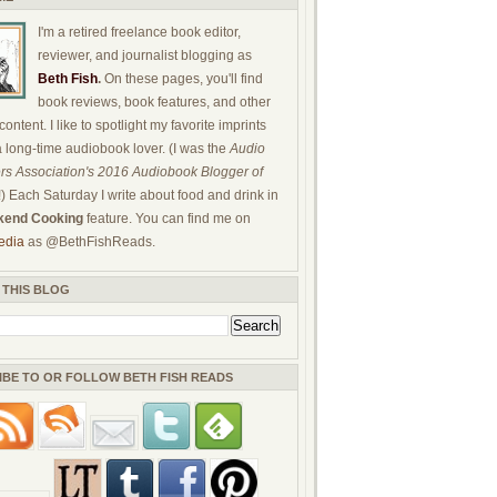
I'm a retired freelance book editor,
reviewer, and journalist blogging as
Beth Fish
.
On these pages, you'll find
book reviews, book features, and other
ontent. I like to spotlight my favorite imprints
a long-time audiobook lover. (I was the
Audio
rs Association's 2016 Audiobook Blogger of
!) Each Saturday I write about food and drink in
end Cooking
feature. You can find me on
edia
as @BethFishReads.
 THIS BLOG
IBE TO OR FOLLOW BETH FISH READS