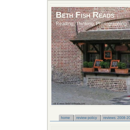
Beth Fish Reads
Reading, Thinking, Photographing
home
review policy
reviews: 2008-2