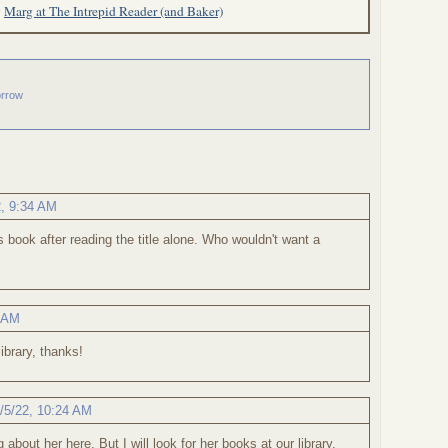
y
Marg at The Intrepid Reader (and Baker)
orrow
2, 9:34 AM
his book after reading the title alone. Who wouldn't want a
1 AM
ibrary, thanks!
/5/22, 10:24 AM
g about her here. But I will look for her books at our library.