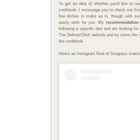
To get an idea of whether you'd like to o
cookbook, I encourage you to check out Snod
few dishes to make as is, though with som
easily work for you. My
recommendation
following a specific diet and are looking fo
The Defined Dish website and try some the r
the cookbook.
Here's an Instagram Reel of Snograss makin