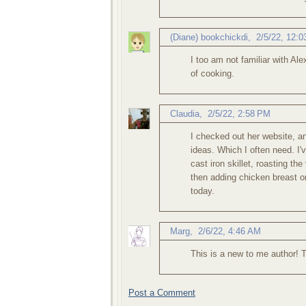
(Diane) bookchickdi
,
2/5/22, 12:
I too am not familiar with A
of cooking.
Claudia
,
2/5/22, 2:58 PM
I checked out her website, and
ideas. Which I often need. I'
cast iron skillet, roasting th
then adding chicken breast or 
today.
Marg
,
2/6/22, 4:46 AM
This is a new to me author! 
Post a Comment