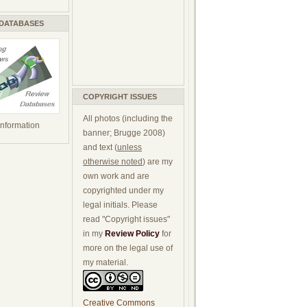
 DATABASES
COPYRIGHT ISSUES
All photos (including the
 information
banner; Brugge 2008)
and text (
unless
otherwise noted
) are my
own work and are
copyrighted under my
legal initials. Please
read "Copyright issues"
in my
Review Policy
for
more on the legal use of
my material.
Creative Commons