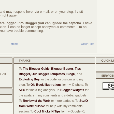
nd may respond here, via e-mail, or on your blog. I visit
 right away.
 are logged into Blogger you can ignore the captcha.
I have
ration. I can no longer accept anonymous comments. I'm so
f you have trouble commenting.
Home
Older Post
THANKS!
QUICK L
To
The Blogger Guide
,
Blogger Buster
,
Tips
. All
Blogger,
Our Blogger Templates
,
BlogU
, and
SERVICE
Exploding Boy
for the code for customizing my
blog. To
Old Book Illustrations
for my ID photo. To
SEO
for meta-tag analysis. To
Blogger Widgets
for
the avatars in my comments and sidebar gadgets.
To
Review of the Web
for more gadgets. To
SuziQ
from Whimpulsive
for help with my comments
section. To
Cool Tricks N Tips
for my Google +1