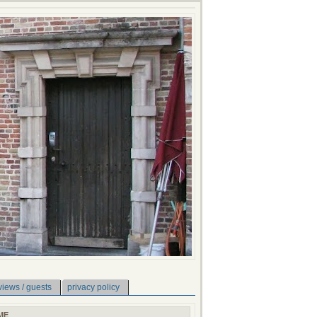
views / guests
privacy policy
ME