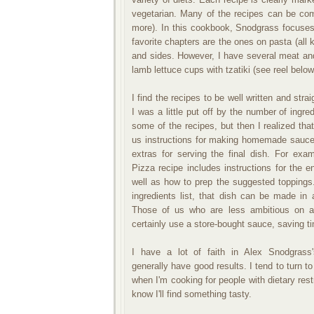
vegetarian. Many of the recipes can be com
more). In this cookbook, Snodgrass focuses 
favorite chapters are the ones on pasta (all
and sides. However, I have several meat an
lamb lettuce cups with tzatiki (see reel belo
I find the recipes to be well written and strai
I was a little put off by the number of ingred
some of the recipes, but then I realized th
us instructions for making homemade sauc
extras for serving the final dish. For exa
Pizza recipe includes instructions for the 
well as how to prep the suggested toppings
ingredients list, that dish can be made in 
Those of us who are less ambitious on a
certainly use a store-bought sauce, saving t
I have a lot of faith in Alex Snodgrass'
generally have good results. I tend to turn t
when I'm cooking for people with dietary rest
know I'll find something tasty.