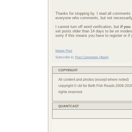
Thanks for stopping by. I read all comments a
everyone who comments, but not necessarily
I cannot turn off word verification, but
if you
set posts older than 14 days to be on mode
sorry if this means you have to register or i
Newer Post
Subscribe to:
Post Comments (Atom)
COPYRIGHT
All content and photos (except where noted)
copyright © cbl for Beth Fish Reads 2008-2020
rights reserved.
QUANTCAST