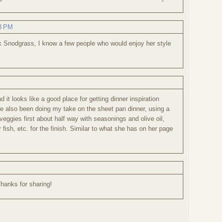
03 PM
lex Snodgrass, I know a few people who would enjoy her style
 it looks like a good place for getting dinner inspiration
ve also been doing my take on the sheet pan dinner, using a
e veggies first about half way with seasonings and olive oil,
fish, etc. for the finish. Similar to what she has on her page
Thanks for sharing!