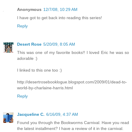
Anonymous
12/7/08, 10:29 AM
I have got to get back into reading this series!
Reply
Desert Rose
5/20/09, 8:05 AM
This was one of my favorite books!! I loved Eric he was so
adorable :)
I linked to this one too :)
http://desertrosebooklogue.blogspot.com/2009/01/dead-to-
world-by-charlaine-harris.html
Reply
Jacqueline C.
6/16/09, 4:37 AM
Found you through the Bookworms Carnival. Have you read
the latest installment? I have a review of it in the carnival.