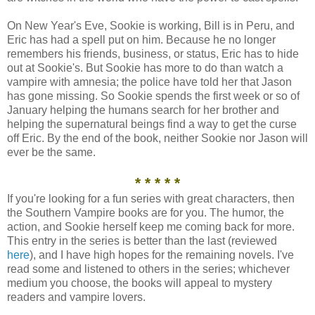
On New Year's Eve, Sookie is working, Bill is in Peru, and
Eric has had a spell put on him. Because he no longer
remembers his friends, business, or status, Eric has to hide
out at Sookie's. But Sookie has more to do than watch a
vampire with amnesia; the police have told her that Jason
has gone missing. So Sookie spends the first week or so of
January helping the humans search for her brother and
helping the supernatural beings find a way to get the curse
off Eric. By the end of the book, neither Sookie nor Jason will
ever be the same.
* * * * *
If you're looking for a fun series with great characters, then
the Southern Vampire books are for you. The humor, the
action, and Sookie herself keep me coming back for more.
This entry in the series is better than the last (reviewed
here
), and I have high hopes for the remaining novels. I've
read some and listened to others in the series; whichever
medium you choose, the books will appeal to mystery
readers and vampire lovers.