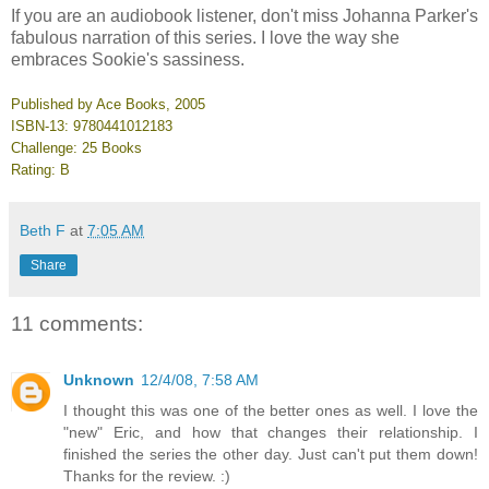
If you are an audiobook listener, don't miss Johanna Parker's
fabulous narration of this series. I love the way she
embraces Sookie's sassiness.
Published by Ace Books, 2005
ISBN-13: 9780441012183
Challenge: 25 Books
Rating: B
Beth F
at
7:05 AM
Share
11 comments:
Unknown
12/4/08, 7:58 AM
I thought this was one of the better ones as well. I love the
"new" Eric, and how that changes their relationship. I
finished the series the other day. Just can't put them down!
Thanks for the review. :)