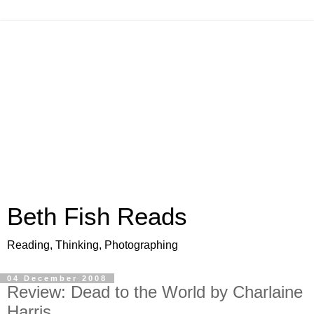
Beth Fish Reads
Reading, Thinking, Photographing
04 December 2008
Review: Dead to the World by Charlaine
Harris