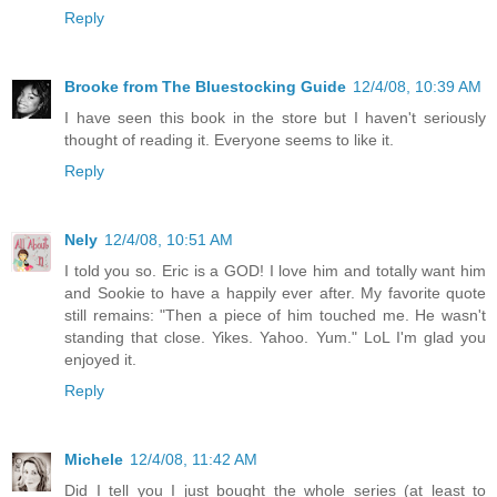
Reply
Brooke from The Bluestocking Guide
12/4/08, 10:39 AM
I have seen this book in the store but I haven't seriously
thought of reading it. Everyone seems to like it.
Reply
Nely
12/4/08, 10:51 AM
I told you so. Eric is a GOD! I love him and totally want him
and Sookie to have a happily ever after. My favorite quote
still remains: "Then a piece of him touched me. He wasn't
standing that close. Yikes. Yahoo. Yum." LoL I'm glad you
enjoyed it.
Reply
Michele
12/4/08, 11:42 AM
Did I tell you I just bought the whole series (at least to