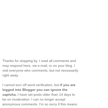
Thanks for stopping by. I read all comments and
may respond here, via e-mail, or on your blog. I
visit everyone who comments, but not necessarily
right away.
I cannot turn off word verification, but
if you are
logged into Blogger you can ignore the
captcha.
I have set posts older than 14 days to
be on moderation. I can no longer accept
anonymous comments. I'm so sorry if this means