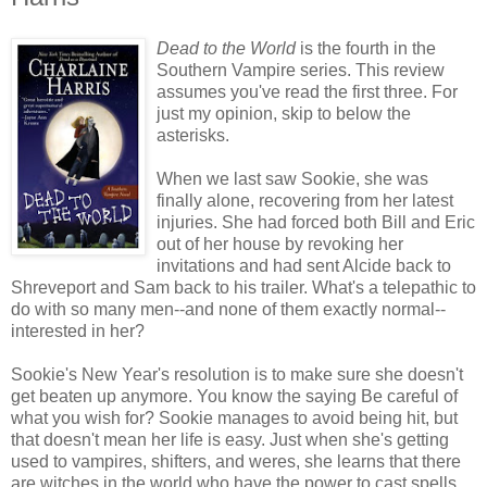
Dead to the World
is the fourth in the
Southern Vampire series.
This review
assumes you've read the first three. For
just my opinion, skip to below the
asterisks.
When we last saw Sookie, she was
finally alone, recovering from her latest
injuries. She had forced both Bill and Eric
out of her house by revoking her
invitations and had sent Alcide back to
Shreveport and Sam back to his trailer. What's a telepathic to
do with so many men--and none of them exactly normal--
interested in her?
Sookie's New Year's resolution is to make sure she doesn't
get beaten up anymore. You know the saying Be careful of
what you wish for? Sookie manages to avoid being hit, but
that doesn't mean her life is easy. Just when she's getting
used to vampires, shifters, and weres, she learns that there
are witches in the world who have the power to cast spells.