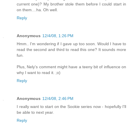
current one)? My brother stole them before I could start in
on them....ha. Oh well.
Reply
Anonymous
12/4/08, 1:26 PM
Hmm.. I'm wondering if I gave up too soon. Would I have to
read the second and third to read this one? It sounds more
fun.
Plus, Nely's comment might have a teeny bit of influence on
why I want to read it. ;o)
Reply
Anonymous
12/4/08, 2:46 PM
I really want to start on the Sookie series now - hopefully I'll
be able to next year.
Reply