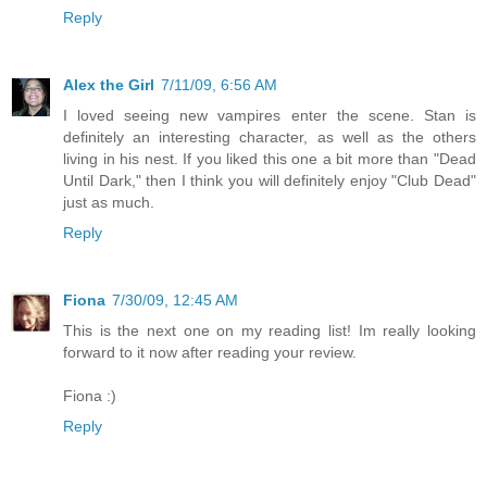
Reply
Alex the Girl
7/11/09, 6:56 AM
I loved seeing new vampires enter the scene. Stan is
definitely an interesting character, as well as the others
living in his nest. If you liked this one a bit more than "Dead
Until Dark," then I think you will definitely enjoy "Club Dead"
just as much.
Reply
Fiona
7/30/09, 12:45 AM
This is the next one on my reading list! Im really looking
forward to it now after reading your review.
Fiona :)
Reply