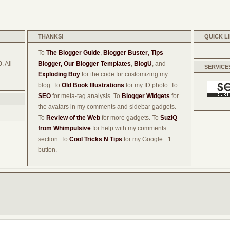
THANKS!
QUICK L
To
The Blogger Guide
,
Blogger Buster
,
Tips
. All
Blogger,
Our Blogger Templates
,
BlogU
, and
SERVICE
Exploding Boy
for the code for customizing my
blog. To
Old Book Illustrations
for my ID photo. To
SEO
for meta-tag analysis. To
Blogger Widgets
for
the avatars in my comments and sidebar gadgets.
To
Review of the Web
for more gadgets. To
SuziQ
from Whimpulsive
for help with my comments
section. To
Cool Tricks N Tips
for my Google +1
button.