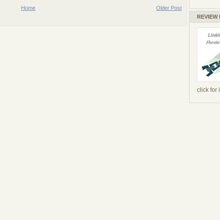
Home
Older Post
REVIEW
click for