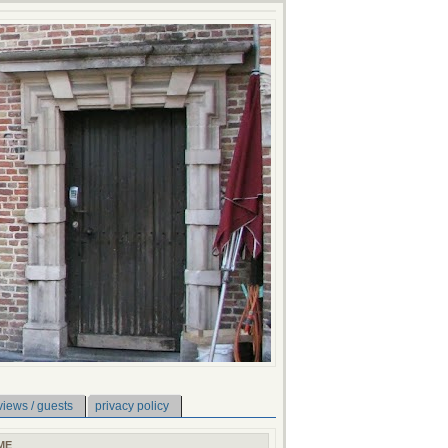
views / guests
privacy policy
ME