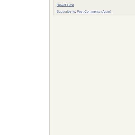
Newer Post
Subscribe to:
Post Comments (Atom)