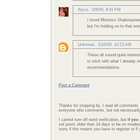
Alyce
,
2/8/09, 9:41 PM
I loved Mistress Shakespear
but I'm holding on to that one
Unknown
,
2/10/09, 10:23 AM
These all sound quite intere
to stick with what I already o
recommendations.
Post a Comment
Thanks for stopping by. I read all comments a
everyone who comments, but not necessarily
I cannot turn off word verification, but
if you
set posts older than 14 days to be on mode
sorry if this means you have to register or i