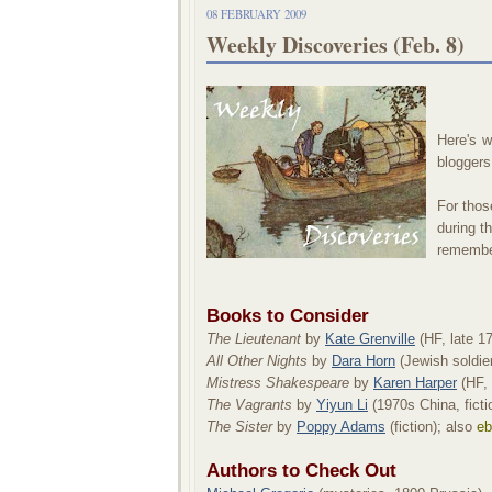
08 FEBRUARY 2009
Weekly Discoveries (Feb. 8)
Here's w
bloggers
For those
during t
remember 
Books to Consider
The Lieutenant
by
Kate Grenville
(HF, late 17
All Other Nights
by
Dara Horn
(Jewish soldier 
Mistress Shakespeare
by
Karen Harper
(HF, 
The Vagrants
by
Yiyun Li
(1970s China, ficti
The Sister
by
Poppy Adams
(fiction); also
eb
Authors to Check Out