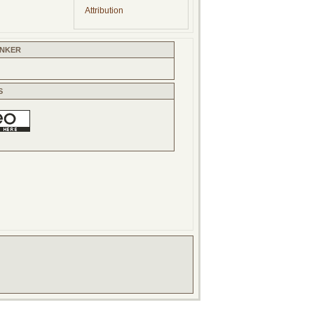
Attribution
INKER
S