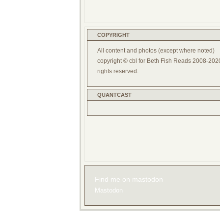
COPYRIGHT
All content and photos (except where noted)
copyright © cbl for Beth Fish Reads 2008-2020
rights reserved.
QUANTCAST
Find me on mastodon
Mastodon