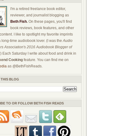
I'm a retired freelance book editor,
reviewer, and journalist blogging as
Beth Fish
.
On these pages, you'll find
book reviews, book features, and other
ontent. I like to spotlight my favorite imprints
a long-time audiobook lover. (I was the
Audio
rs Association's 2016 Audiobook Blogger of
!) Each Saturday I write about food and drink in
end Cooking
feature. You can find me on
edia
as @BethFishReads.
 THIS BLOG
IBE TO OR FOLLOW BETH FISH READS