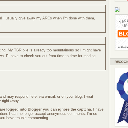
e! I usually give away my ARCs when I'm done with them,
.
sting. My TBR pile is already too mountainous so I might have
wn. I'll have to check you out from time to time for reading
RECOGN
nd may respond here, via e-mail, or on your blog. I visit
 right away.
 are logged into Blogger you can ignore the captcha.
I have
ration. I can no longer accept anonymous comments. I'm so
f you have trouble commenting.