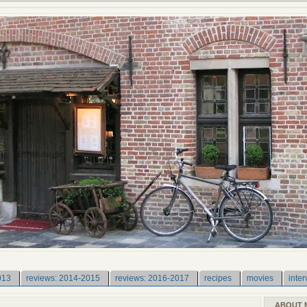
013
reviews: 2014-2015
reviews: 2016-2017
recipes
movies
inter
ABOUT 