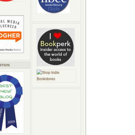
ITION