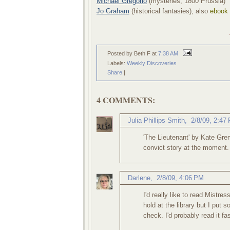
Michael Gregorio
(mysteries, 1800 Prussia)
Jo Graham
(historical fantasies), also
ebook
Posted by Beth F
at
7:38 AM
Labels:
Weekly Discoveries
Share
|
4 COMMENTS:
Julia Phillips Smith
,
2/8/09, 2:47
'The Lieutenant' by Kate Gre
convict story at the moment. 
Darlene
,
2/8/09, 4:06 PM
I'd really like to read Mistre
hold at the library but I put s
check. I'd probably read it fast