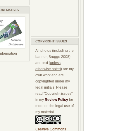
 DATABASES
COPYRIGHT ISSUES
All photos (including the
 information
banner; Brugge 2008)
and text (
unless
otherwise noted
) are my
own work and are
copyrighted under my
legal initials. Please
read "Copyright issues"
in my
Review Policy
for
more on the legal use of
my material.
Creative Commons