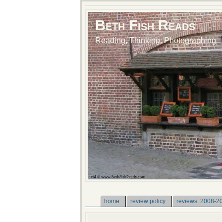
Beth Fish Reads
Reading, Thinking, Photographing
home
review policy
reviews: 2008-2