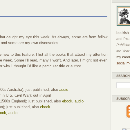
bookish c
hat caught my eye this week: As always, some are from fellow
and I'm 
 and some are my own discoveries.
Publishe
the Year
 new to this feature: I list all the books that attract my attention
my
Week
he week. Some I'll read, many I won't. And later, I might not even
social m
why I thought I'd like a particular title or author.
SEARCH
00s Australia); just published, also
audio
in U.S. Civil War); out in April
SUBSCR
1500s England); just published, also
ebook, audio
on); just published, also
ebook
ook, audio