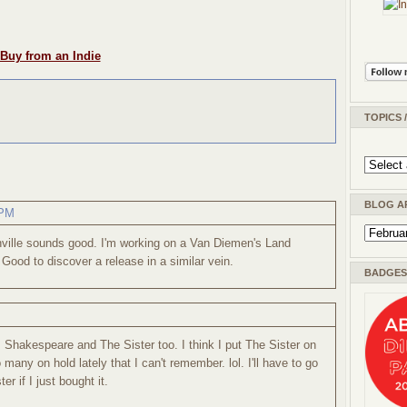
Buy from an Indie
TOPICS 
BLOG A
 PM
nville sounds good. I'm working on a Van Diemen's Land
Good to discover a release in a similar vein.
BADGES 
ss Shakespeare and The Sister too. I think I put The Sister on
o many on hold lately that I can't remember. lol. I'll have to go
er if I just bought it.