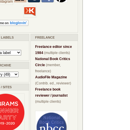
/ LABELS
FREELANCE
Freelance editor since
1984
(multiple clients)
National Book Critics
Circle
(member,
RCHIVE
freelance)
AudioFile Magazine
(Contrib. ed., reviewer)
/ SITES
Freelance book
reviewer / journalist
(multiple clients)