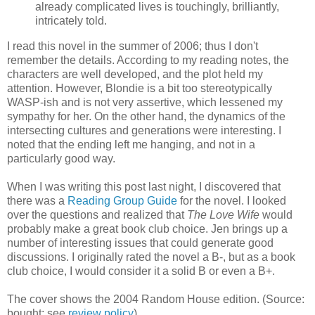
already complicated lives is touchingly, brilliantly,
intricately told.
I read this novel in the summer of 2006; thus I don't
remember the details. According to my reading notes, the
characters are well developed, and the plot held my
attention. However, Blondie is a bit too stereotypically
WASP-ish and is not very assertive, which lessened my
sympathy for her. On the other hand, the dynamics of the
intersecting cultures and generations were interesting. I
noted that the ending left me hanging, and not in a
particularly good way.
When I was writing this post last night, I discovered that
there was a
Reading Group Guide
for the novel. I looked
over the questions and realized that
The Love Wife
would
probably make a great book club choice. Jen brings up a
number of interesting issues that could generate good
discussions. I originally rated the novel a B-, but as a book
club choice, I would consider it a solid B or even a B+.
The cover shows the 2004 Random House edition. (Source:
bought; see
review policy
)