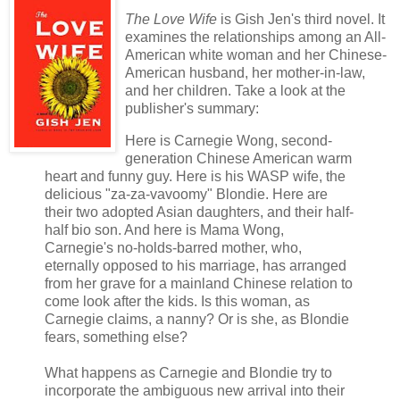
The Love Wife
is Gish Jen's third novel. It
examines the relationships among an All-
American white woman and her Chinese-
American husband, her mother-in-law,
and her children. Take a look at the
publisher's summary:
Here is Carnegie Wong, second-
generation Chinese American warm
heart and funny guy. Here is his WASP wife, the
delicious "za-za-vavoomy" Blondie. Here are
their two adopted Asian daughters, and their half-
half bio son. And here is Mama Wong,
Carnegie's no-holds-barred mother, who,
eternally opposed to his marriage, has arranged
from her grave for a mainland Chinese relation to
come look after the kids. Is this woman, as
Carnegie claims, a nanny? Or is she, as Blondie
fears, something else?
What happens as Carnegie and Blondie try to
incorporate the ambiguous new arrival into their