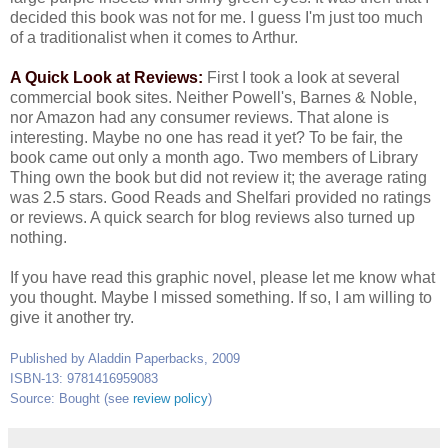
decided this book was not for me. I guess I'm just too much
of a traditionalist when it comes to Arthur.
A Quick Look at Reviews:
First I took a look at several
commercial book sites. Neither Powell's, Barnes & Noble,
nor Amazon had any consumer reviews. That alone is
interesting. Maybe no one has read it yet? To be fair, the
book came out only a month ago. Two members of Library
Thing own the book but did not review it; the average rating
was 2.5 stars. Good Reads and Shelfari provided no ratings
or reviews. A quick search for blog reviews also turned up
nothing.
If you have read this graphic novel, please let me know what
you thought. Maybe I missed something. If so, I am willing to
give it another try.
Published by Aladdin Paperbacks, 2009
ISBN-13: 9781416959083
Source: Bought (see
review policy
)