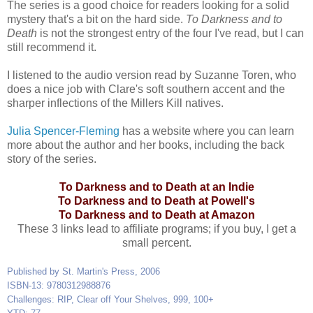
The series is a good choice for readers looking for a solid
mystery that's a bit on the hard side.
To Darkness and to
Death
is not the strongest entry of the four I've read, but I can
still recommend it.
I listened to the audio version read by Suzanne Toren, who
does a nice job with Clare's soft southern accent and the
sharper inflections of the Millers Kill natives.
Julia Spencer-Fleming
has a website where you can learn
more about the author and her books, including the back
story of the series.
To Darkness and to Death at an Indie
To Darkness and to Death at Powell's
To Darkness and to Death at Amazon
These 3 links lead to affiliate programs; if you buy, I get a
small percent.
Published by St. Martin's Press, 2006
ISBN-13: 9780312988876
Challenges: RIP, Clear off Your Shelves, 999, 100+