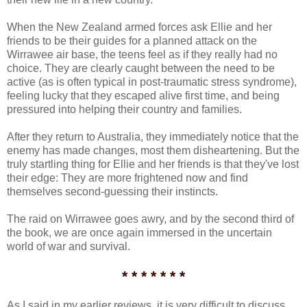
When the New Zealand armed forces ask Ellie and her
friends to be their guides for a planned attack on the
Wirrawee air base, the teens feel as if they really had no
choice. They are clearly caught between the need to be
active (as is often typical in post-traumatic stress syndrome),
feeling lucky that they escaped alive first time, and being
pressured into helping their country and families.
After they return to Australia, they immediately notice that the
enemy has made changes, most them disheartening. But the
truly startling thing for Ellie and her friends is that they've lost
their edge: They are more frightened now and find
themselves second-guessing their instincts.
The raid on Wirrawee goes awry, and by the second third of
the book, we are once again immersed in the uncertain
world of war and survival.
* * * * * * *
As I said in my earlier reviews, it is very difficult to discuss