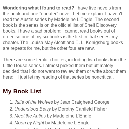
Wondering what I found to read?
I have five novels from
the book and one "cheater" novel. Let me explain: I haven't
read the Austin series by Madeleine L'Engle. The second
book is the series is on the official list of Shelf Discovery
books. I have a sad problem: I cannot read books out of
order, so one of my six books is the first in that series: my
cheater. The Louisa May Alcott and E. L. Konigsburg books
are repeats for me, but the other four are new.
There are some terrific choices, including two books from the
Little House series. I almost picked them but ultimately
decided that I do not want to review them or write about them
here; I'll just let my reading of that series be noncritical.
My Book List
Julie of the Wolves
by Jean Craighead George
Understood Betsy
by Dorothy Canfield Fisher
Meet the Autins
by Madeleine L'Engle
Moon by Night
by Madeleine L'Engle