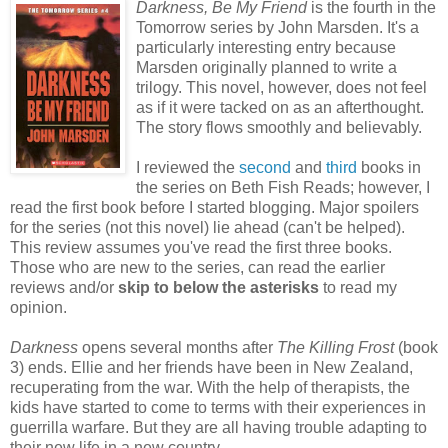
Darkness, Be My Friend
is the fourth in the
Tomorrow series by John Marsden. It's a
particularly interesting entry because
Marsden originally planned to write a
trilogy. This novel, however, does not feel
as if it were tacked on as an afterthought.
The story flows smoothly and believably.
I reviewed the
second
and
third
books in
the series on Beth Fish Reads; however, I
read the first book before I started blogging. Major spoilers
for the series (not this novel) lie ahead (can't be helped).
This review assumes you've read the first three books.
Those who are new to the series, can read the earlier
reviews and/or
skip to below the asterisks
to read my
opinion.
Darkness
opens several months after
The Killing Frost
(book
3) ends. Ellie and her friends have been in New Zealand,
recuperating from the war. With the help of therapists, the
kids have started to come to terms with their experiences in
guerrilla warfare. But they are all having trouble adapting to
their new life in a new country.