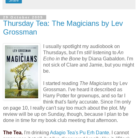
Share
29 October 2009
Thursday Tea: The Magicians by Lev
Grossman
I usually spotlight my audiobook on
Thursdays, but I'm
still
listening to
An
Echo in the Bone
by Diana Gabaldon. I'm
not sick of Clare and Jamie, but you might
be.
I started reading
The Magicians
by Lev
Grossman. I've heard it described as
Harry Potter for grownups, and so far I
think that's fairly accurate. Since I'm only
on page 10, I really can't say too much about the plot. My
review will be up on Sunday, though, because I plan to be
done in time for my book club meeting that afternoon.
The Tea.
I'm drinking
Adagio Tea's Pu Erh Dante
. I cannot