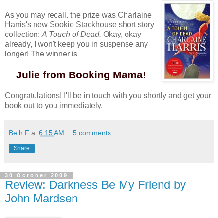
As you may recall, the prize was Charlaine
Harris's new Sookie Stackhouse short story
collection:
A Touch of Dead.
Okay, okay
already, I won't keep you in suspense any
longer! The winner is
Julie from Booking Mama!
Congratulations! I'll be in touch with you shortly and get your
book out to you immediately.
Beth F
at
6:15 AM
5 comments:
Share
30 October 2009
Review: Darkness Be My Friend by
John Mardsen