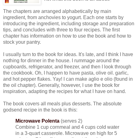
The chapters are arranged alphabetically by main
ingredient, from anchovies to yogurt. Each one starts by
introducing the ingredient, including storage and preparation
tips, and concludes with three to four recipes. The first
chapter has information on how to use the book and how to
stock your pantry.
I usually turn to the book for ideas. It's late, and I think I have
nothing for dinner in the house. I rummage around the
cupboards, refrigerator, and freezer, and then I look through
the cookbook. Oh, I happen to have pasta, olive oil. garlic,
and hot pepper flakes. Yay! I can make aglio e olio (found in
the oil chapter). Generally, however, I use the book for
inspiration, adapting the recipes for what I have on hand.
The book covers all meals plus desserts. The absolute
godsend recipe in the book is this:
Microwave Polenta
(serves 2)
Combine 1 cup cornmeal and 4 cups cold water
in a 3-quart casserole. Microwave on high for 5