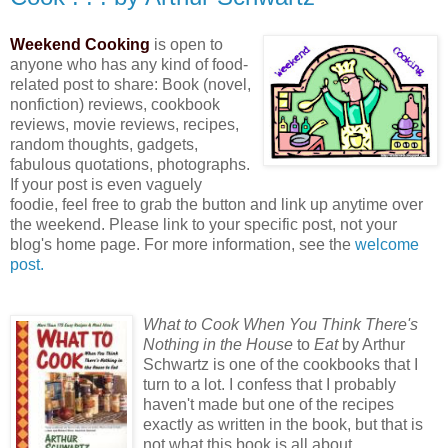
Weekend Cooking
is open to
anyone who has any kind of food-
related post to share: Book (novel,
nonfiction) reviews, cookbook
reviews, movie reviews, recipes,
random thoughts, gadgets,
fabulous quotations, photographs.
If your post is even vaguely
foodie, feel free to grab the button and link up anytime over
the weekend. Please link to your specific post, not your
blog's home page. For more information, see the
welcome
post.
What
to Cook When You Think There's
Nothing in the House
to
Eat
by Arthur
Schwartz is one of the cookbooks that I
turn to a lot. I confess that I probably
haven't made but one of the recipes
exactly as written in the book, but that is
not what this book is all about.