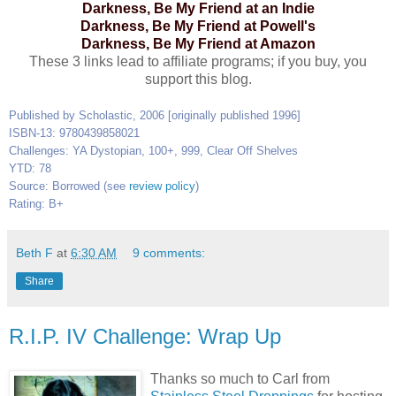
Darkness, Be My Friend at an Indie
Darkness, Be My Friend at Powell's
Darkness, Be My Friend at Amazon
These 3 links lead to affiliate programs; if you buy, you
support this blog.
Published by Scholastic, 2006 [originally published 1996]
ISBN-13: 9780439858021
Challenges: YA Dystopian, 100+, 999, Clear Off Shelves
YTD: 78
Source: Borrowed (see
review policy
)
Rating: B+
Beth F
at
6:30 AM
9 comments:
Share
R.I.P. IV Challenge: Wrap Up
Thanks so much to Carl from