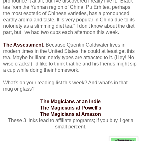
pronounce it at all, but I've discovered I really like it. "Black
tea from the Yunnan region of China. Pu Erh tea, perhaps
the most esoteric of Chinese varieties, has a pronounced
earthy aroma and taste. It is very popular in China due to its
notoriety as a slimming diet tea." I don't know about the diet
part, but I've had two cups each afternoon this week.
The Assessment.
Because Quentin Coldwater lives in
modern times in the United States, he could at least get this
tea. Maybe brilliant, nerdy types are attracted to it. (Hey! No
wise cracks!) I'd like to think that he and his friends might sip
a cup while doing their homework.
What's on your reading list this week? And what's in that
mug or glass?
The Magicians at an Indie
The Magicians at Powell's
The Magicians at Amazon
These 3 links lead to affiliate programs; if you buy, I get a
small percent.