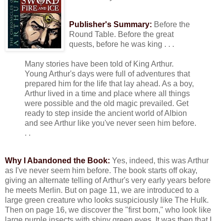
Publisher's Summary:
Before the
Round Table. Before the great
quests, before he was king . . .
Many stories have been told of King Arthur.
Young Arthur's days were full of adventures that
prepared him for the life that lay ahead. As a boy,
Arthur lived in a time and place where all things
were possible and the old magic prevailed. Get
ready to step inside the ancient world of Albion
and see Arthur like you've never seen him before.
. .
Why I Abandoned the Book:
Yes, indeed, this was Arthur
as I've never seem him before. The book starts off okay,
giving an alternate telling of Arthur's very early years before
he meets Merlin. But on page 11, we are introduced to a
large green creature who looks suspiciously like The Hulk.
Then on page 16, we discover the "first born," who look like
large purple insects with shiny green eyes. It was then that I