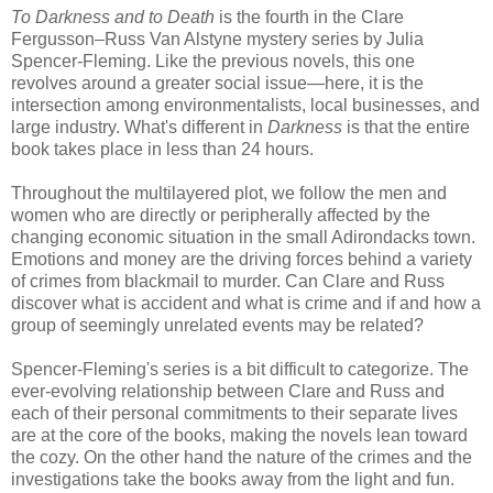
To Darkness and to Death
is the fourth in the Clare
Fergusson–Russ Van Alstyne mystery series by Julia
Spencer-Fleming. Like the previous novels, this one
revolves around a greater social issue—here, it is the
intersection among environmentalists, local businesses, and
large industry. What's different in
Darkness
is that the entire
book takes place in less than 24 hours.
Throughout the multilayered plot, we follow the men and
women who are directly or peripherally affected by the
changing economic situation in the small Adirondacks town.
Emotions and money are the driving forces behind a variety
of crimes from blackmail to murder. Can Clare and Russ
discover what is accident and what is crime and if and how a
group of seemingly unrelated events may be related?
Spencer-Fleming's series is a bit difficult to categorize. The
ever-evolving relationship between Clare and Russ and
each of their personal commitments to their separate lives
are at the core of the books, making the novels lean toward
the cozy. On the other hand the nature of the crimes and the
investigations take the books away from the light and fun.