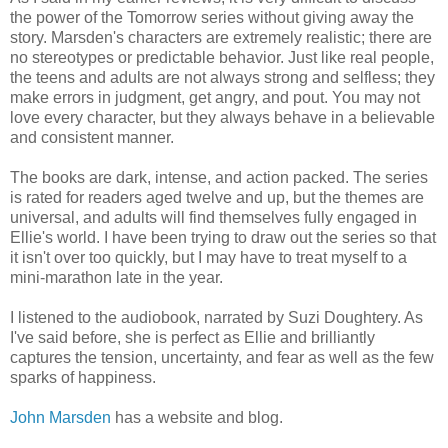
the power of the Tomorrow series without giving away the
story. Marsden's characters are extremely realistic; there are
no stereotypes or predictable behavior. Just like real people,
the teens and adults are not always strong and selfless; they
make errors in judgment, get angry, and pout. You may not
love every character, but they always behave in a believable
and consistent manner.
The books are dark, intense, and action packed. The series
is rated for readers aged twelve and up, but the themes are
universal, and adults will find themselves fully engaged in
Ellie's world. I have been trying to draw out the series so that
it isn't over too quickly, but I may have to treat myself to a
mini-marathon late in the year.
I listened to the audiobook, narrated by Suzi Doughtery. As
I've said before, she is perfect as Ellie and brilliantly
captures the tension, uncertainty, and fear as well as the few
sparks of happiness.
John Marsden
has a website and blog.