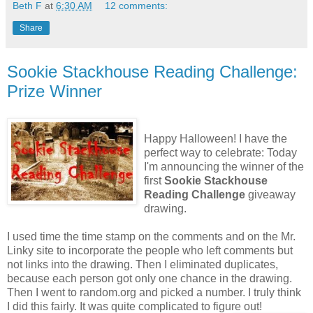
Beth F
at
6:30 AM
12 comments:
Share
Sookie Stackhouse Reading Challenge:
Prize Winner
Happy Halloween! I have the
perfect way to celebrate: Today
I'm announcing the winner of the
first
Sookie Stackhouse
Reading Challenge
giveaway
drawing.
I used time the time stamp on the comments and on the Mr.
Linky site to incorporate the people who left comments but
not links into the drawing. Then I eliminated duplicates,
because each person got only one chance in the drawing.
Then I went to random.org and picked a number. I truly think
I did this fairly. It was quite complicated to figure out!