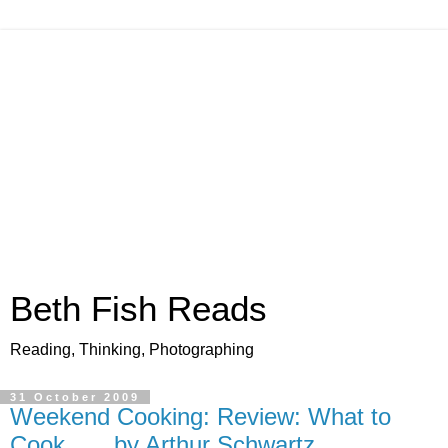
Beth Fish Reads
Reading, Thinking, Photographing
31 October 2009
Weekend Cooking: Review: What to
Cook . . . by Arthur Schwartz