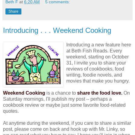
Beth F
at
6:20 AM
5 comments:
Share
Introducing . . . Weekend Cooking
Introducing a new feature here
at Beth Fish Reads. Every
weekend, starting on October
31, I invite you to share your
reviews of cookbooks, food
writing, foodie novels, and
movies that make you hungry.
Weekend Cooking
is a chance to
share the food love.
On
Saturday mornings, I'll publish my post -- perhaps a
cookbook review or maybe just some favorite food-related
quotes.
At anytime during the weekend, if you care to share a similar
post, please come on back and hook up with Mr. Linky, so