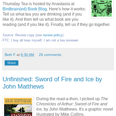
Thursday Tea is hosted by Anastasia at
Birdbrain(ed) Book Blog
. Here's how it works:
Tell us what tea you are drinking (and if you
like it). And then tell us what book are you
reading (and if you like it). Finally, tell us if they go together.
Source: Review copy (
see
review policy
).
FTC: I buy all teas myself, I am not a tea reviewer.
Beth F
at
6:30 AM
26 comments:
Share
Unfinished: Sword of Fire and Ice by
John Matthews
During the read-a-thon, I picked up
T
he
Chronicles of Arthur: Sword of Fire and
Ice,
by John Matthews. It's a graphic novel
illustrated by Mike Collins.