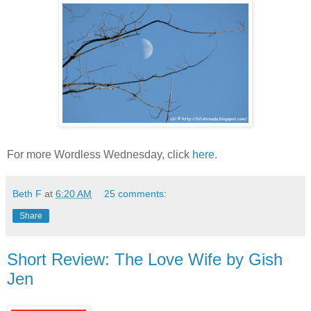
For more Wordless Wednesday, click
here
.
Beth F
at
6:20 AM
25 comments:
Share
Short Review: The Love Wife by Gish
Jen