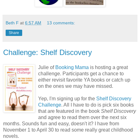
Beth F
at
6:57 AM
13 comments:
Share
Challenge: Shelf Discovery
Julie of
Booking Mama
is hosting a great
challenge. Participants get a chance to
either revisit favorite YA books or catch up
on the ones we may have missed.
Yep, I'm signing up for the
Shelf Discovery
Challenge
. All I have to do is pick six books
that are featured in the book
Shelf Discovery
and agree to read them over the next six
months. Sounds fun and easy, doesn't it? I have from
November 1 to April 30 to read some really great childhood
novels.