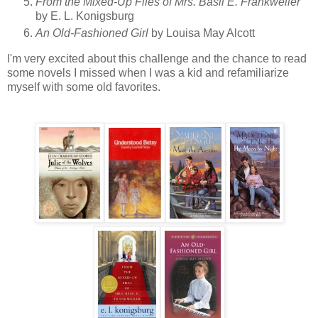
From the Mixed-Up Files of Mrs. Basil E. Frankweiler
by E. L. Konigsburg
An Old-Fashioned Girl
by Louisa May Alcott
I'm very excited about this challenge and the chance to read
some novels I missed when I was a kid and refamiliarize
myself with some old favorites.