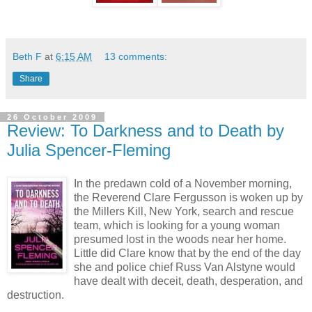
Beth F
at
6:15 AM
13 comments:
Share
26 October 2009
Review: To Darkness and to Death by
Julia Spencer-Fleming
In the predawn cold of a November morning,
the Reverend Clare Fergusson is woken up by
the Millers Kill, New York, search and rescue
team, which is looking for a young woman
presumed lost in the woods near her home.
Little did Clare know that by the end of the day
she and police chief Russ Van Alstyne would
have dealt with deceit, death, desperation, and
destruction.