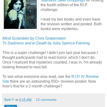
Stainless Steel Droppings
for hosting
the fourth edition of the RI.P.
challenge.
I read my two books and even have
the reviews written and posted. Both
books were mysteries:
Mind Scrambler
by Chris Grabenstein
To Darkness and to Death
by Julia Spence-Fleming
This is a super challenge! I didn't join last year because I
thought participants had to read horror, which I don't do.
Once I realized that mysteries counted, I was in. I'm already
looking forward to next fall.
To see what everyone else read, see the
R.I.P. IV Review
Site
there are an astounding 650+
reviews posted. Now
how's that for a 2-month challenge?
Beth F
at
6:15 AM
13 comments: