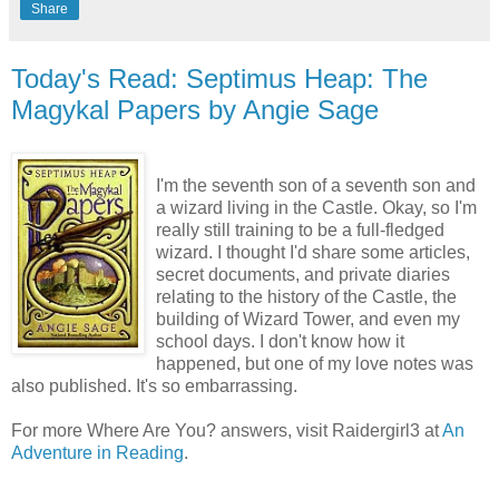
Share
Today's Read: Septimus Heap: The
Magykal Papers by Angie Sage
I'm the seventh son of a seventh son and
a wizard living in the Castle. Okay, so I'm
really still training to be a full-fledged
wizard. I thought I'd share some articles,
secret documents, and private diaries
relating to the history of the Castle, the
building of Wizard Tower, and even my
school days. I don't know how it
happened, but one of my love notes was
also published. It's so embarrassing.
For more Where Are You? answers, visit
Raidergirl
3 at
An
Adventure in Reading
.