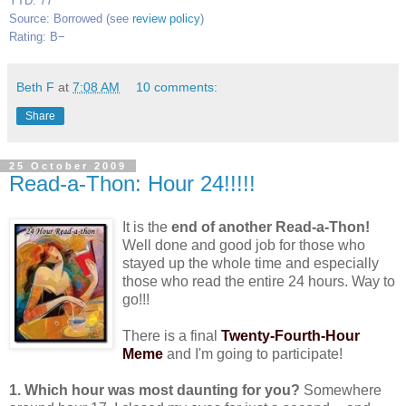
YTD: 77
Source: Borrowed (see
review policy
)
Rating: B−
Beth F
at
7:08 AM
10 comments:
Share
25 October 2009
Read-a-Thon: Hour 24!!!!!
It is the
end of another Read-a-Thon!
Well done and good job for those who
stayed up the whole time and especially
those who read the entire 24 hours. Way to
go!!!
There is a final
Twenty-Fourth-Hour
Meme
and I'm going to participate!
1. Which hour was most daunting for you?
Somewhere