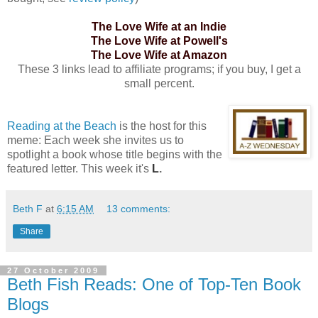
The Love Wife at an Indie
The Love Wife at Powell's
The Love Wife at Amazon
These 3 links lead to affiliate programs; if you buy, I get a
small percent.
Reading at the Beach
is the host for this
meme: Each week she invites us to
spotlight a book whose title begins with the
featured letter. This week it's
L
.
Beth F
at
6:15 AM
13 comments:
Share
27 October 2009
Beth Fish Reads: One of Top-Ten Book
Blogs