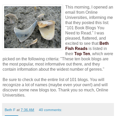
This morning, I opened an
email from Online
Universities, informing me
that they posted this list:
"101 Book Blogs You
Need to Read." I was
pleased, flattered, and
excited to see that
Beth
Fish Reads
is listed in
their
Top Ten
, which were
picked on the following criteria: "These ten book blogs are
the most popular, most informative out there, and they
contain information about the widest number of genres."
Be sure to check out the entire list of 101 blogs. You will
recognize a lot of names (maybe even your own!) and will
discover some new blogs too. Thank you so much, Online
Universities.
Beth F
at
7:36 AM
40 comments: