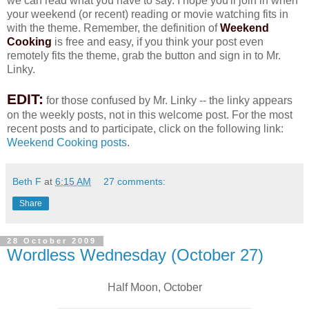
we can read what you have to say. I hope you'll join in when
your weekend (or recent) reading or movie watching fits in
with the theme. Remember, the definition of
Weekend
Cooking
is free and easy, if you think your post even
remotely fits the theme, grab the button and sign in to Mr.
Linky.
EDIT:
for those confused by Mr. Linky -- the linky appears
on the weekly posts, not in this welcome post. For the most
recent posts and to participate, click on the following link:
Weekend Cooking posts
.
Beth F
at
6:15 AM
27 comments:
Share
28 October 2009
Wordless Wednesday (October 27)
Half Moon, October