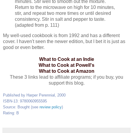
minutes. Stir well to smooth out the mixture.
Return to the microwave on high for 10 minutes,
stir, and repeat two more times or until desired
consistency. Stir in salt and pepper to taste.
(adapted from p. 111)
My well-used cookbook is from 1992 and has a different
cover. I haven't seen the newer edition, but I bet it is just as
good or even better.
What to Cook at an Indie
What to Cook at Powell's
What to Cook at Amazon
These 3 links lead to affiliate programs; if you buy, you
support this blog.
Published by Harper Perennial, 2000
ISBN-13: 9780060955595
Source: Bought (see
review policy
)
Rating: B