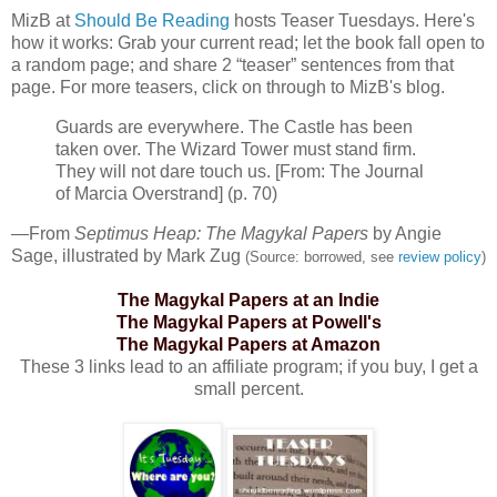
MizB
at
Should Be Reading
hosts Teaser Tuesdays. Here's
how it works: Grab your current read; let the book fall open to
a random page; and share 2 “teaser” sentences from that
page. For more teasers, click on through to
MizB's
blog.
Guards are everywhere. The Castle has been
taken over. The Wizard Tower must stand firm.
They will not dare touch us. [From: The Journal
of Marcia
Overstrand
] (p. 70)
—From
Septimus
Heap: The
Magykal
Papers
by Angie
Sage, illustrated by Mark
Zug
(Source: borrowed, see
review policy
)
The
Magykal
Papers at an Indie
The
Magykal
Papers at Powell's
The
Magykal
Papers at Amazon
These 3 links lead to an affiliate program; if you buy, I get a
small percent.