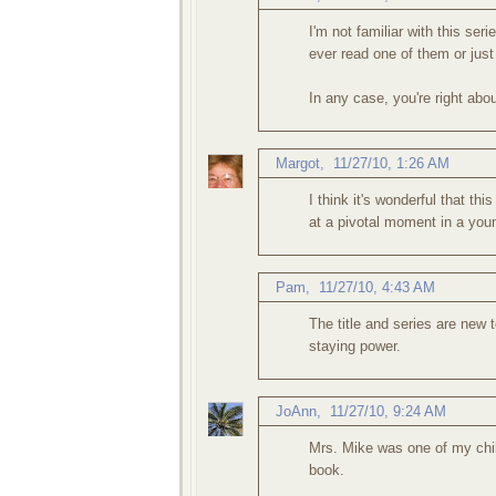
I'm not familiar with this ser
ever read one of them or just
In any case, you're right abou
Margot
,
11/27/10, 1:26 AM
I think it's wonderful that t
at a pivotal moment in a young
Pam
,
11/27/10, 4:43 AM
The title and series are new 
staying power.
JoAnn
,
11/27/10, 9:24 AM
Mrs. Mike was one of my chil
book.