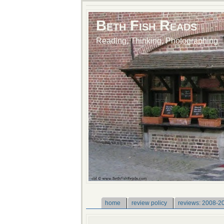
Beth Fish Reads
Reading, Thinking, Photographing
home
review policy
reviews: 2008-2