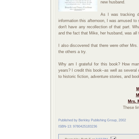
new husband.
As I was tracking d
information this afternoon, I was amused to 
don't have any recollection of that part. Wha
and the fact that Mike, her husband, was all 
I also discovered that there were other Mrs
the others a try.
Why am I grateful for this book? How man
years? I credit this book--as well as several
to historic fiction, adventure stories, and bo
M
M
Mrs. 
These lin
Published by Berkley Publishing Group, 2002
ISBN-13: 9780425183236