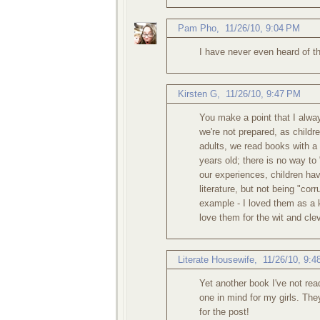
Pam Pho
,
11/26/10, 9:04 PM
I have never even heard of th
Kirsten G
,
11/26/10, 9:47 PM
You make a point that I alwa
we're not prepared, as childr
adults, we read books with a 
years old; there is no way to
our experiences, children hav
literature, but not being "co
example - I loved them as a k
love them for the wit and cl
Literate Housewife
,
11/26/10, 9:
Yet another book I've not rea
one in mind for my girls. The
for the post!