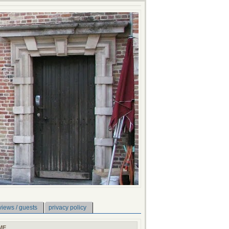
views / guests
privacy policy
ME