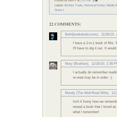
Posted by Beth F
at
2:07 PM
Labels:
Berkley Trade
,
Historical Fiction
,
Middle 
Share
|
22 COMMENTS:
Beth(bookaholicmom)
,
11/26/10,
I have a 2-in-1 book of Mrs. 
I'll have to dig it out. It wou
Mary (Bookfan)
,
11/26/10, 2:38 
I actually do remember readin
re-read may be in order :-)
Mandy (The Well-Read Wife)
,
11/
Isn't it funny how we remem
reread a book that I loved as
what I remember!