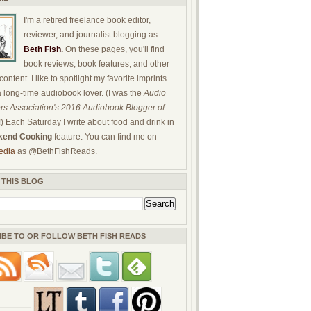
I'm a retired freelance book editor,
reviewer, and journalist blogging as
Beth Fish
.
On these pages, you'll find
book reviews, book features, and other
ontent. I like to spotlight my favorite imprints
a long-time audiobook lover. (I was the
Audio
rs Association's 2016 Audiobook Blogger of
!) Each Saturday I write about food and drink in
end Cooking
feature. You can find me on
edia
as @BethFishReads.
 THIS BLOG
IBE TO OR FOLLOW BETH FISH READS