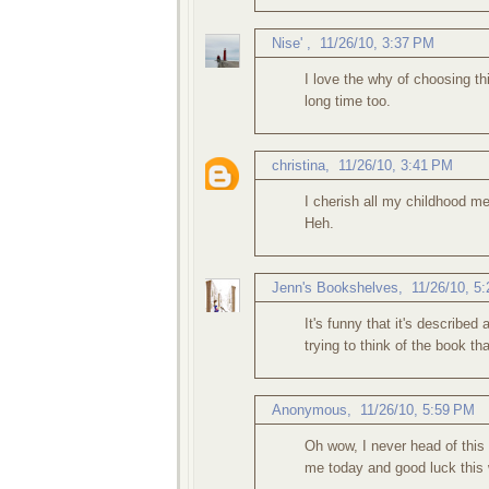
Nise'
,
11/26/10, 3:37 PM
I love the why of choosing th
long time too.
christina
,
11/26/10, 3:41 PM
I cherish all my childhood me
Heh.
Jenn's Bookshelves
,
11/26/10, 5
It's funny that it's describe
trying to think of the book t
Anonymous,
11/26/10, 5:59 PM
Oh wow, I never head of this
me today and good luck this