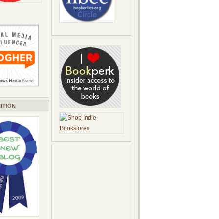
ITION