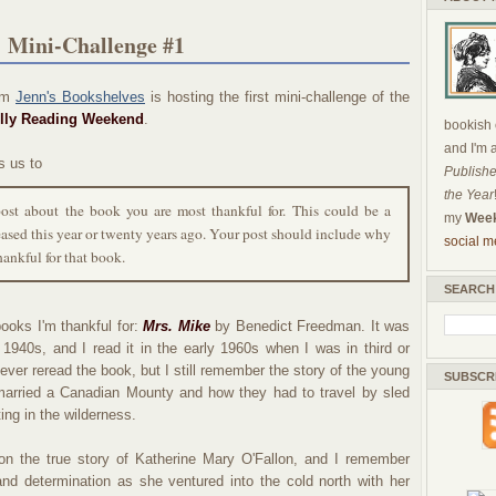
 Mini-Challenge #1
om
Jenn's Bookshelves
is hosting the first mini-challenge of the
lly Reading Weekend
.
bookish c
and I'm 
s us to
Publishe
the Year
post about the book you are most thankful for. This could be a
my
Week
ased this year or twenty years ago. Your post should include why
social m
hankful for that book.
SEARCH
ooks I'm thankful for:
Mrs. Mike
by Benedict Freedman. It was
e 1940s, and I read it in the early 1960s when I was in third or
never reread the book, but I still remember the story of the young
SUBSCR
married a Canadian Mounty and how they had to travel by sled
ing in the wilderness.
on the true story of Katherine Mary O'Fallon, and I remember
nd determination as she ventured into the cold north with her