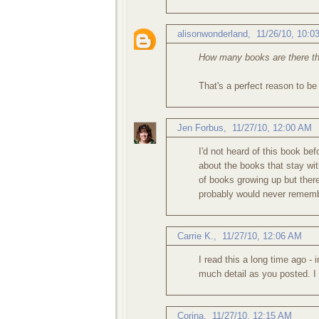
alisonwonderland
,
11/26/10, 10:0
How many books are there th
That's a perfect reason to be
Jen Forbus
,
11/27/10, 12:00 AM
I'd not heard of this book b
about the books that stay wit
of books growing up but there
probably would never remembe
Carrie K.
,
11/27/10, 12:06 AM
I read this a long time ago - 
much detail as you posted. I 
Corina
,
11/27/10, 12:15 AM