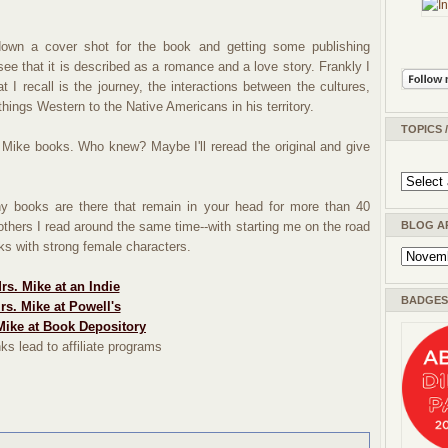
own a cover shot for the book and getting some publishing
see that it is described as a romance and a love story. Frankly I
t I recall is the journey, the interactions between the cultures,
things Western to the Native Americans in his territory.
TOPICS 
. Mike books. Who knew? Maybe I'll reread the original and give
y books are there that remain in your head for more than 40
 others I read around the same time--with starting me on the road
BLOG A
oks with strong female characters.
rs. Mike at an Indie
BADGES 
rs. Mike at Powell's
Mike at Book Depository
ks lead to affiliate programs