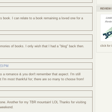
REVIEW
is book. I can relate to a book remaining a loved one for a
click for
mories of books. I only wish that I had a "blog" back then.
:23 PM
d as a romance & you don't remember that aspect. I'm still
hat I'm most thankful for; there are so many to choose from!
 one. Another for my TBR mountain! LOL Thanks for visiting
 weekend.