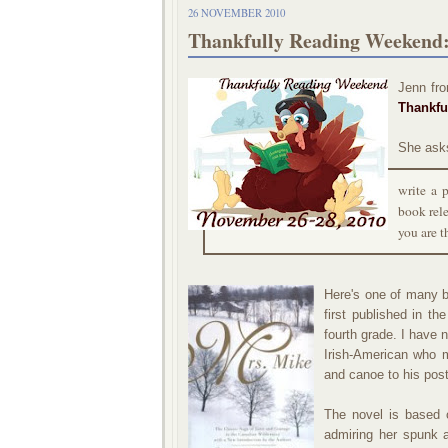
26 NOVEMBER 2010
Thankfully Reading Weekend:
Jenn fr
Thankfu
She ask
write a 
book rele
you are t
Here's one of many b
first published in th
fourth grade. I have 
Irish-American who 
and canoe to his post
The novel is based 
admiring her spunk a