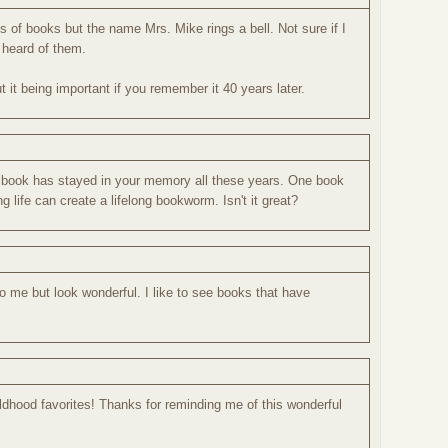
ies of books but the name Mrs. Mike rings a bell. Not sure if I
 heard of them.
t it being important if you remember it 40 years later.
his book has stayed in your memory all these years. One book
 life can create a lifelong bookworm. Isn't it great?
to me but look wonderful. I like to see books that have
dhood favorites! Thanks for reminding me of this wonderful