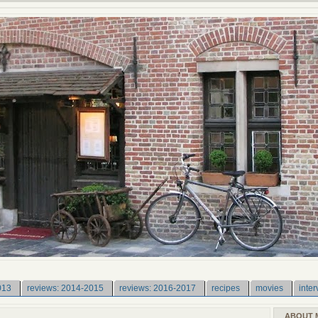
013
reviews: 2014-2015
reviews: 2016-2017
recipes
movies
inter
ABOUT 