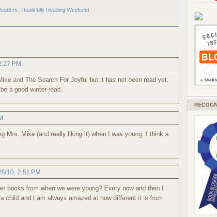
Readers
,
Thankfully Reading Weekend
 2:27 PM
Mike and The Search For Joyful but it has not been read yet.
ld be a good winter read.
RECOGN
PM
g Mrs. Mike (and really liking it) when I was young. I think a
26/10, 2:51 PM
ber books from when we were young? Every now and then I
 a child and I am always amazed at how different it is from