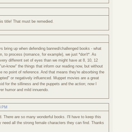
is title! That must be remedied.
ys bring up when defending banned/challenged books - what
en, to process (romance, for example), we just *don't*. As
very different set of eyes than we might have at 8, 10, 12
 "un-know" the things that inform our reading now, but without
e no point of reference. And that means they're absorbing the
rrupted" or negatively influenced. Muppet movies are a great
id for the silliness and the puppets and the action; now I
ever humor and mild innuendo.
48 PM
d. There are so many wonderful books. I'll have to keep this
y need all the strong female characters they can find. Thanks