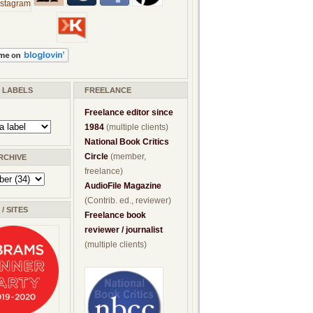
/ LABELS
FREELANCE
Freelance editor since
1984
(multiple clients)
National Book Critics
Circle
(member,
RCHIVE
freelance)
AudioFile Magazine
(Contrib. ed., reviewer)
/ SITES
Freelance book
reviewer / journalist
(multiple clients)