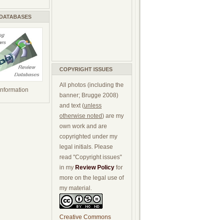
 DATABASES
COPYRIGHT ISSUES
All photos (including the
 information
banner; Brugge 2008)
and text (
unless
otherwise noted
) are my
own work and are
copyrighted under my
legal initials. Please
read "Copyright issues"
in my
Review Policy
for
more on the legal use of
my material.
Creative Commons