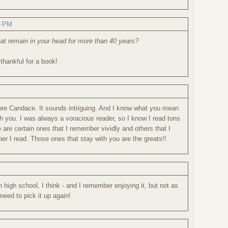
3 PM
at remain in your head for more than 40 years?
 thankful for a book!
efore Candace. It sounds intriguing. And I know what you mean
h you. I was always a voracious reader, so I know I read tons
 are certain ones that I remember vividly and others that I
r I read. Those ones that stay with you are the greats!!
in high school, I think - and I remember enjoying it, but not as
need to pick it up again!